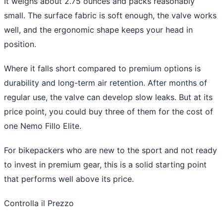
It weighs about 2.75 ounces and packs reasonably
small. The surface fabric is soft enough, the valve works
well, and the ergonomic shape keeps your head in
position.
Where it falls short compared to premium options is
durability and long-term air retention. After months of
regular use, the valve can develop slow leaks. But at its
price point, you could buy three of them for the cost of
one Nemo Fillo Elite.
For bikepackers who are new to the sport and not ready
to invest in premium gear, this is a solid starting point
that performs well above its price.
Controlla il Prezzo