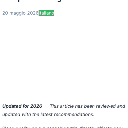
20 maggio 2026
Italiano
Updated for 2026
— This article has been reviewed and
updated with the latest recommendations.