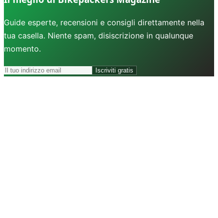
Guide esperte, recensioni e consigli direttamente nella
tua casella. Niente spam, disiscrizione in qualunque
momento.
Iscriviti gratis