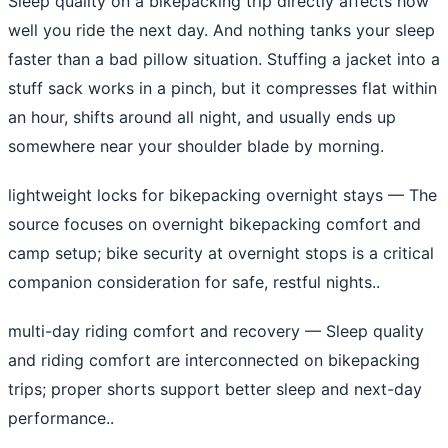
Sleep quality on a bikepacking trip directly affects how
well you ride the next day. And nothing tanks your sleep
faster than a bad pillow situation. Stuffing a jacket into a
stuff sack works in a pinch, but it compresses flat within
an hour, shifts around all night, and usually ends up
somewhere near your shoulder blade by morning.
lightweight locks for bikepacking overnight stays
— The
source focuses on overnight bikepacking comfort and
camp setup; bike security at overnight stops is a critical
companion consideration for safe, restful nights..
multi-day riding comfort and recovery
— Sleep quality
and riding comfort are interconnected on bikepacking
trips; proper shorts support better sleep and next-day
performance..