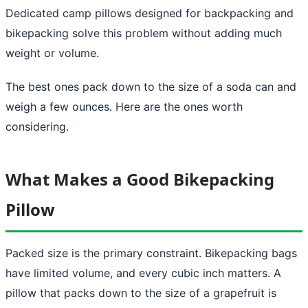
Dedicated camp pillows designed for backpacking and
bikepacking solve this problem without adding much
weight or volume.
The best ones pack down to the size of a soda can and
weigh a few ounces. Here are the ones worth
considering.
What Makes a Good Bikepacking
Pillow
Packed size is the primary constraint. Bikepacking bags
have limited volume, and every cubic inch matters. A
pillow that packs down to the size of a grapefruit is