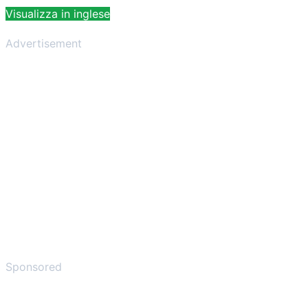
Visualizza in inglese
Advertisement
Sponsored