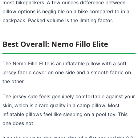
most bikepackers. A few ounces difference between
pillow options is negligible on a bike compared to in a
backpack. Packed volume is the limiting factor.
Best Overall: Nemo Fillo Elite
The Nemo Fillo Elite is an inflatable pillow with a soft
jersey fabric cover on one side and a smooth fabric on
the other.
The jersey side feels genuinely comfortable against your
skin, which is a rare quality in a camp pillow. Most
inflatable pillows feel like sleeping on a pool toy. This
one does not.