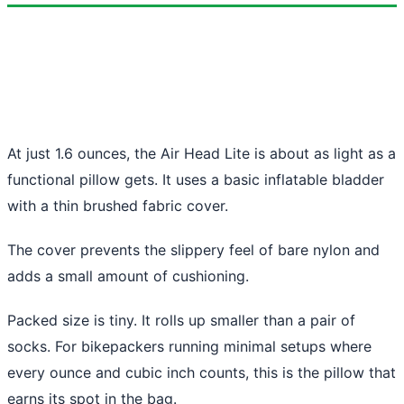
At just 1.6 ounces, the Air Head Lite is about as light as a
functional pillow gets. It uses a basic inflatable bladder
with a thin brushed fabric cover.
The cover prevents the slippery feel of bare nylon and
adds a small amount of cushioning.
Packed size is tiny. It rolls up smaller than a pair of
socks. For bikepackers running minimal setups where
every ounce and cubic inch counts, this is the pillow that
earns its spot in the bag.