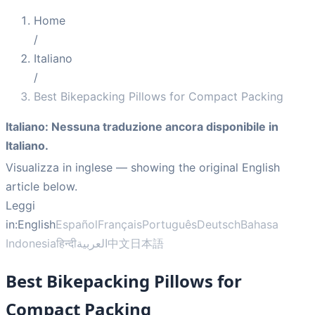
Home
/
Italiano
/
Best Bikepacking Pillows for Compact Packing
Italiano
:
Nessuna traduzione ancora disponibile in
Italiano.
Visualizza in inglese
— showing the original English
article below.
Leggi
in:
English
Español
Français
Português
Deutsch
Bahasa
Indonesia
हिन्दी
العربية
中文
日本語
Best Bikepacking Pillows for
Compact Packing