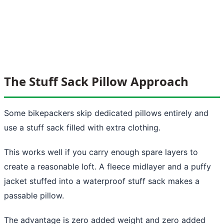
The Stuff Sack Pillow Approach
Some bikepackers skip dedicated pillows entirely and
use a stuff sack filled with extra clothing.
This works well if you carry enough spare layers to
create a reasonable loft. A fleece midlayer and a puffy
jacket stuffed into a waterproof stuff sack makes a
passable pillow.
The advantage is zero added weight and zero added