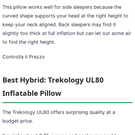
This pillow works well for side sleepers because the
curved shape supports your head at the right height to
keep your neck aligned. Back sleepers may find it
slightly too thick at full inflation but can let out some air
to find the right height.
Controlla il Prezzo
Best Hybrid: Trekology UL80
Inflatable Pillow
The Trekology UL80 offers surprising quality at a
budget price.