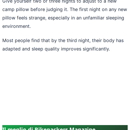
Give yourself two or three nights to adjust to a new
camp pillow before judging it. The first night on any new
pillow feels strange, especially in an unfamiliar sleeping
environment.
Most people find that by the third night, their body has
adapted and sleep quality improves significantly.
Il meglio di Bikepackers Magazine