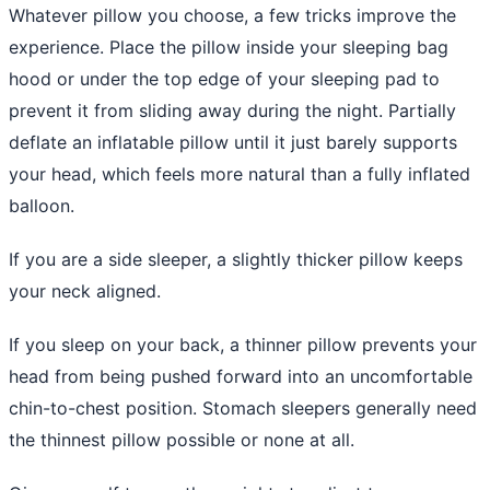
Whatever pillow you choose, a few tricks improve the
experience. Place the pillow inside your sleeping bag
hood or under the top edge of your sleeping pad to
prevent it from sliding away during the night. Partially
deflate an inflatable pillow until it just barely supports
your head, which feels more natural than a fully inflated
balloon.
If you are a side sleeper, a slightly thicker pillow keeps
your neck aligned.
If you sleep on your back, a thinner pillow prevents your
head from being pushed forward into an uncomfortable
chin-to-chest position. Stomach sleepers generally need
the thinnest pillow possible or none at all.