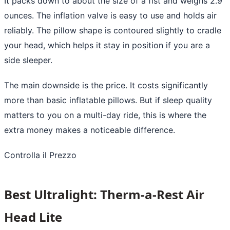
It packs down to about the size of a fist and weighs 2.9
ounces. The inflation valve is easy to use and holds air
reliably. The pillow shape is contoured slightly to cradle
your head, which helps it stay in position if you are a
side sleeper.
The main downside is the price. It costs significantly
more than basic inflatable pillows. But if sleep quality
matters to you on a multi-day ride, this is where the
extra money makes a noticeable difference.
Controlla il Prezzo
Best Ultralight: Therm-a-Rest Air
Head Lite