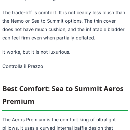
The trade-off is comfort. It is noticeably less plush than
the Nemo or Sea to Summit options. The thin cover
does not have much cushion, and the inflatable bladder
can feel firm even when partially deflated.
It works, but it is not luxurious.
Controlla il Prezzo
Best Comfort: Sea to Summit Aeros
Premium
The Aeros Premium is the comfort king of ultralight
pillows. It uses a curved internal baffle design that