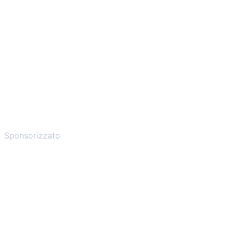
Sponsorizzato