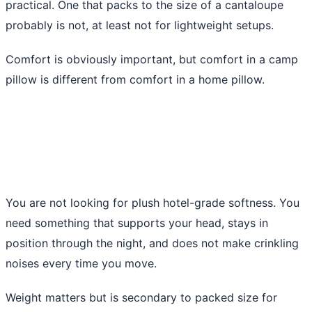
practical. One that packs to the size of a cantaloupe
probably is not, at least not for lightweight setups.
Comfort is obviously important, but comfort in a camp
pillow is different from comfort in a home pillow.
You are not looking for plush hotel-grade softness. You
need something that supports your head, stays in
position through the night, and does not make crinkling
noises every time you move.
Weight matters but is secondary to packed size for