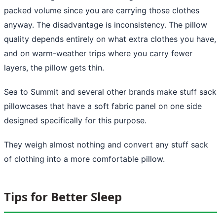
packed volume since you are carrying those clothes
anyway. The disadvantage is inconsistency. The pillow
quality depends entirely on what extra clothes you have,
and on warm-weather trips where you carry fewer
layers, the pillow gets thin.
Sea to Summit and several other brands make stuff sack
pillowcases that have a soft fabric panel on one side
designed specifically for this purpose.
They weigh almost nothing and convert any stuff sack
of clothing into a more comfortable pillow.
Tips for Better Sleep