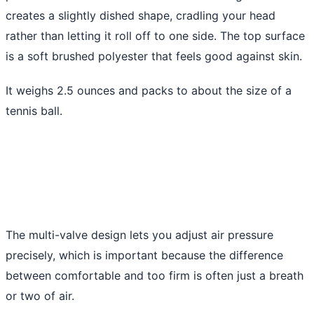
creates a slightly dished shape, cradling your head
rather than letting it roll off to one side. The top surface
is a soft brushed polyester that feels good against skin.
It weighs 2.5 ounces and packs to about the size of a
tennis ball.
The multi-valve design lets you adjust air pressure
precisely, which is important because the difference
between comfortable and too firm is often just a breath
or two of air.