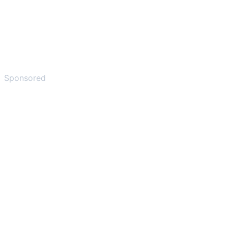
Sponsored