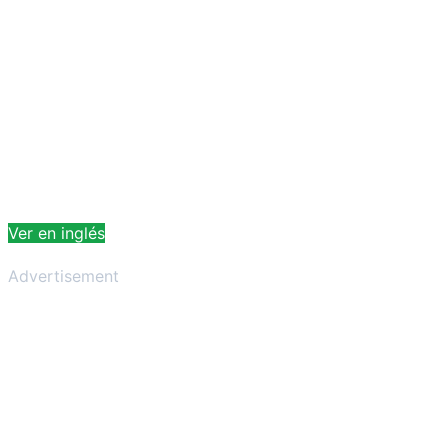
Ver en inglés
Advertisement