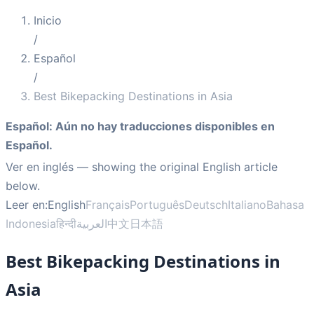
Inicio
/
Español
/
Best Bikepacking Destinations in Asia
Español
:
Aún no hay traducciones disponibles en
Español.
Ver en inglés
— showing the original English article
below.
Leer en:
English
Français
Português
Deutsch
Italiano
Bahasa
Indonesia
हिन्दी
العربية
中文
日本語
Best Bikepacking Destinations in
Asia