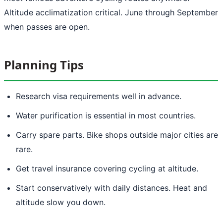
Altitude acclimatization critical. June through September
when passes are open.
Planning Tips
Research visa requirements well in advance.
Water purification is essential in most countries.
Carry spare parts. Bike shops outside major cities are
rare.
Get travel insurance covering cycling at altitude.
Start conservatively with daily distances. Heat and
altitude slow you down.