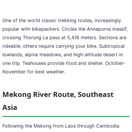
One of the world classic trekking routes, increasingly
popular with bikepackers. Circles the Annapurna massif,
crossing Thorung La pass at 5,416 meters. Sections are
rideable, others require carrying your bike. Subtropical
lowlands, alpine meadows, and high-altitude desert in
one trip. Teahouses provide food and shelter. October-
November for best weather.
Mekong River Route, Southeast
Asia
Following the Mekong from Laos through Cambodia.