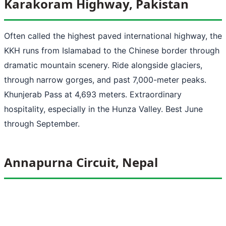
Karakoram Highway, Pakistan
Often called the highest paved international highway, the
KKH runs from Islamabad to the Chinese border through
dramatic mountain scenery. Ride alongside glaciers,
through narrow gorges, and past 7,000-meter peaks.
Khunjerab Pass at 4,693 meters. Extraordinary
hospitality, especially in the Hunza Valley. Best June
through September.
Annapurna Circuit, Nepal