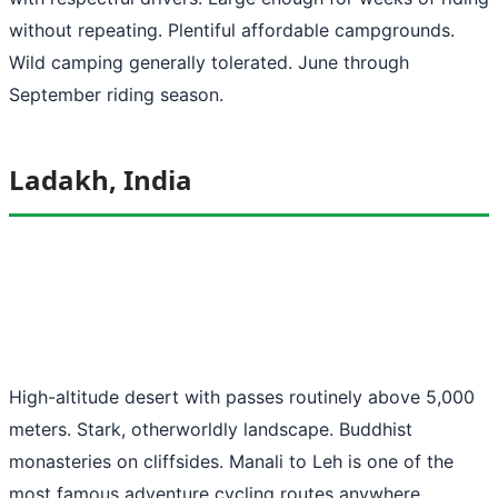
without repeating. Plentiful affordable campgrounds.
Wild camping generally tolerated. June through
September riding season.
Ladakh, India
High-altitude desert with passes routinely above 5,000
meters. Stark, otherworldly landscape. Buddhist
monasteries on cliffsides. Manali to Leh is one of the
most famous adventure cycling routes anywhere.