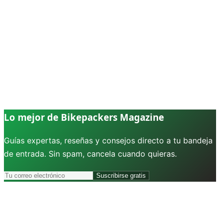
Lo mejor de Bikepackers Magazine
Guías expertas, reseñas y consejos directo a tu bandeja
de entrada. Sin spam, cancela cuando quieras.
Suscribirse gratis