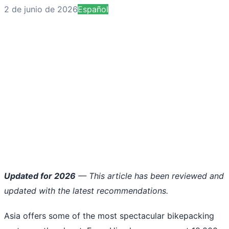
2 de junio de 2026
Español
Updated for 2026
— This article has been reviewed and
updated with the latest recommendations.
Asia offers some of the most spectacular bikepacking