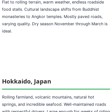
Flat to rolling terrain, warm weather, endless roadside
food stalls. Cultural landscape shifts from Buddhist
monasteries to Angkor temples. Mostly paved roads,
varying quality. Dry season November through March is
ideal.
Hokkaido, Japan
Rolling farmland, volcanic mountains, natural hot
springs, and incredible seafood. Well-maintained roads
with respectful drivers. Large enough for weeks of riding