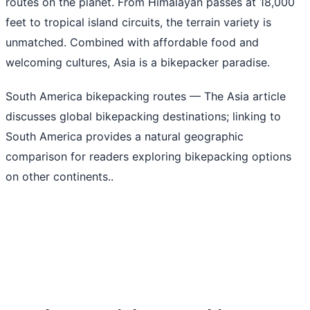
routes on the planet. From Himalayan passes at 18,000
feet to tropical island circuits, the terrain variety is
unmatched. Combined with affordable food and
welcoming cultures, Asia is a bikepacker paradise.
South America bikepacking routes
— The Asia article
discusses global bikepacking destinations; linking to
South America provides a natural geographic
comparison for readers exploring bikepacking options
on other continents..