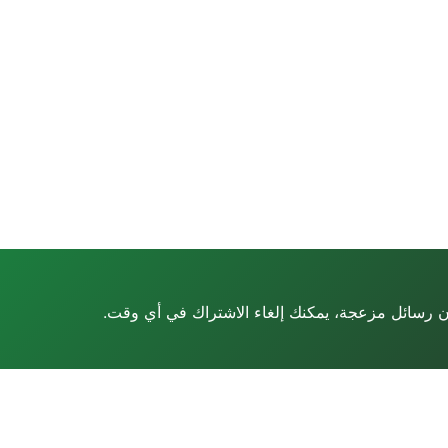
أدلة ومراجعات ونصائح متخصصة مباشرة إلى بريدك ا