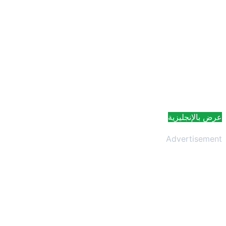
عرض بالإنجليزية
Advertisement