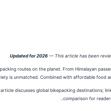
Updated for 2026
— This article has been revi
acking routes on the planet. From Himalayan passes at
riety is unmatched. Combined with affordable food an
rticle discusses global bikepacking destinations; li
comparison for readers