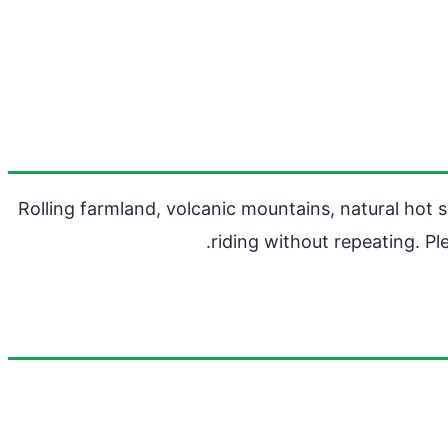
Rolling farmland, volcanic mountains, natural hot 
riding without repeating. P