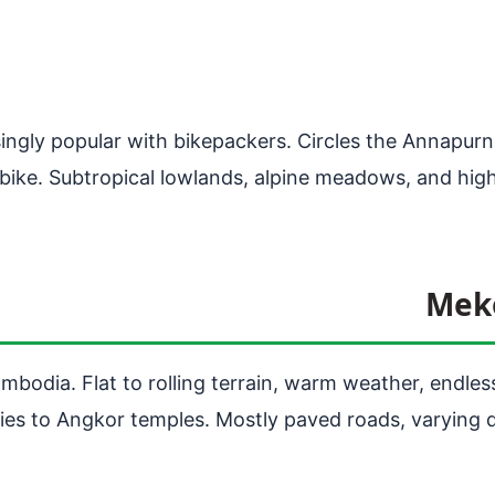
asingly popular with bikepackers. Circles the Annapur
r bike. Subtropical lowlands, alpine meadows, and hig
Meko
dia. Flat to rolling terrain, warm weather, endless 
es to Angkor temples. Mostly paved roads, varying q