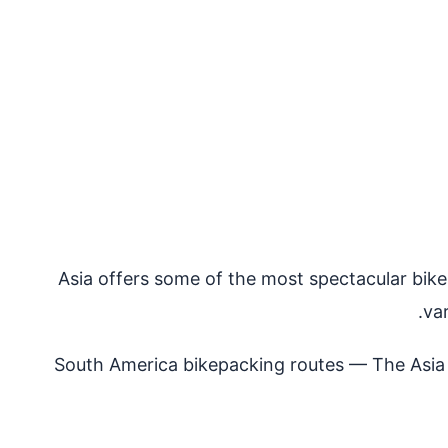
Asia offers some of the most spectacular bikep
va
South America bikepacking routes
— The Asia a