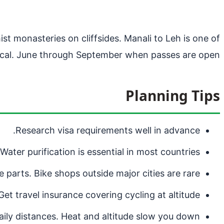
t monasteries on cliffsides. Manali to Leh is one of
tical. June through September when passes are open.
Planning Tips
Research visa requirements well in advance.
Water purification is essential in most countries.
 parts. Bike shops outside major cities are rare.
Get travel insurance covering cycling at altitude.
aily distances. Heat and altitude slow you down.