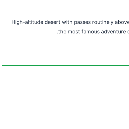
High-altitude desert with passes routinely above
the most famous adventure cy