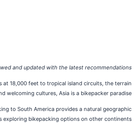
ewed and updated with the latest recommendations.
 18,000 feet to tropical island circuits, the terrain
d welcoming cultures, Asia is a bikepacker paradise.
nking to South America provides a natural geographic
 exploring bikepacking options on other continents..