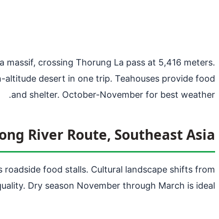
na massif, crossing Thorung La pass at 5,416 meters.
h-altitude desert in one trip. Teahouses provide food
and shelter. October-November for best weather.
ng River Route, Southeast Asia
roadside food stalls. Cultural landscape shifts from
uality. Dry season November through March is ideal.