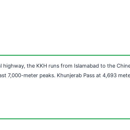
nal highway, the KKH runs from Islamabad to the Chi
st 7,000-meter peaks. Khunjerab Pass at 4,693 meters