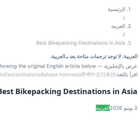
الرئيسية
/
العربية
/
Best Bikepacking Destinations in Asia
لا توجد ترجمات متاحة بعد بـالعربية.
:
العربية
— showing the original English article below.
عرض بالإنجليزية
ês
Deutsch
Italiano
Bahasa Indonesia
हिन्दी
中文
日本語
اقرأ باللغة:
Best Bikepacking Destinations in Asia
العربية
2 يونيو 2026