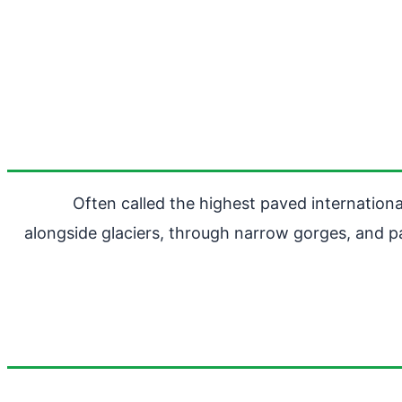
Often called the highest paved internatio
alongside glaciers, through narrow gorges, and pa