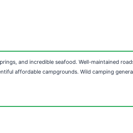
springs, and incredible seafood. Well-maintained road
lentiful affordable campgrounds. Wild camping genera