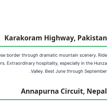
Karakoram Highway, Pakistan
nese border through dramatic mountain scenery. Ride
. Extraordinary hospitality, especially in the Hunza
Valley. Best June through September.
Annapurna Circuit, Nepal