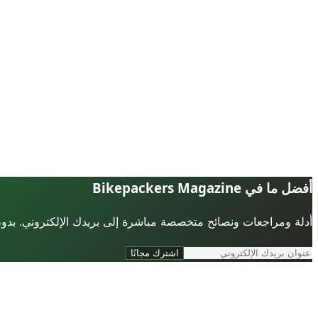
أفضل ما في Bikepackers Magazine
لإلكتروني. بدون رسائل مزعجة، يمكنك إلغاء الاشتراك في أي وقت.
اشترك مجانًا