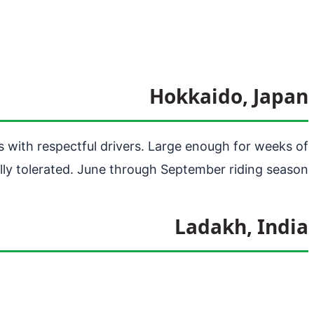
Hokkaido, Japan
s with respectful drivers. Large enough for weeks of
lly tolerated. June through September riding season.
Ladakh, India