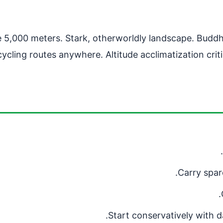
 5,000 meters. Stark, otherworldly landscape. Buddhis
cling routes anywhere. Altitude acclimatization cri
Carry spare
Start conservatively with d