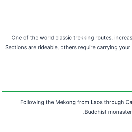
One of the world classic trekking routes, incre
Sections are rideable, others require carrying you
Following the Mekong from Laos through Cambo
Buddhist monasteri