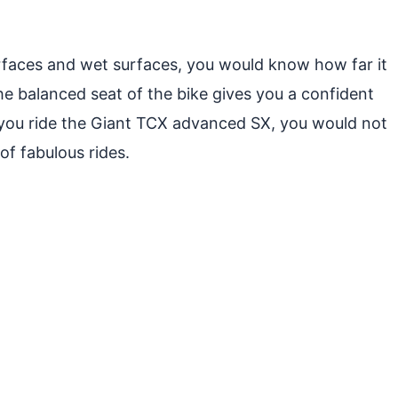
 surfaces and wet surfaces, you would know how far it
the balanced seat of the bike gives you a confident
 you ride the Giant TCX advanced SX, you would not
of fabulous rides.