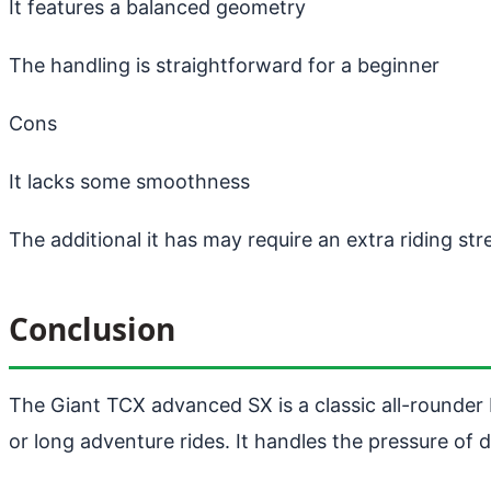
It features a balanced geometry
The handling is straightforward for a beginner
Cons
It lacks some smoothness
The additional it has may require an extra riding st
Conclusion
The Giant TCX advanced SX is a classic all-rounder b
or long adventure rides. It handles the pressure of d