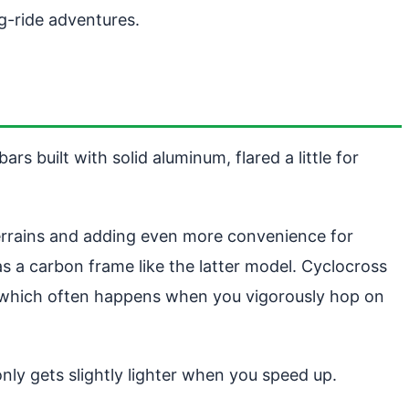
g-ride adventures.
 built with solid aluminum, flared a little for
terrains and adding even more convenience for
s a carbon frame like the latter model. Cyclocross
, which often happens when you vigorously hop on
y gets slightly lighter when you speed up.