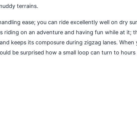
 muddy terrains.
t handling ease; you can ride excellently well on dry
s riding on an adventure and having fun while at it; 
s and keeps its composure during zigzag lanes. When
ould be surprised how a small loop can turn to hours 