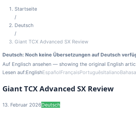
Startseite
/
Deutsch
/
Giant TCX Advanced SX Review
Deutsch
:
Noch keine Übersetzungen auf Deutsch verfü
Auf Englisch ansehen
— showing the original English artic
Lesen auf:
English
Español
Français
Português
Italiano
Bahasa
Giant TCX Advanced SX Review
13. Februar 2026
Deutsch