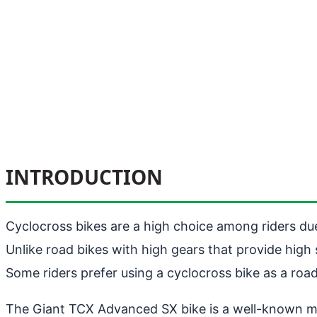
INTRODUCTION
Cyclocross bikes are a high choice among riders due 
Unlike road bikes with high gears that provide hig
Some riders prefer using a cyclocross bike as a ro
The Giant TCX Advanced SX bike is a well-known mode