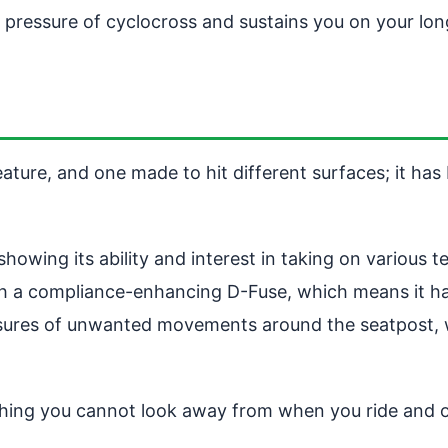
e pressure of cyclocross and sustains you on your lon
e, and one made to hit different surfaces; it has bars
wing its ability and interest in taking on various 
with a compliance-enhancing D-Fuse, which means it ha
measures of unwanted movements around the seatpost
ing you cannot look away from when you ride and onl