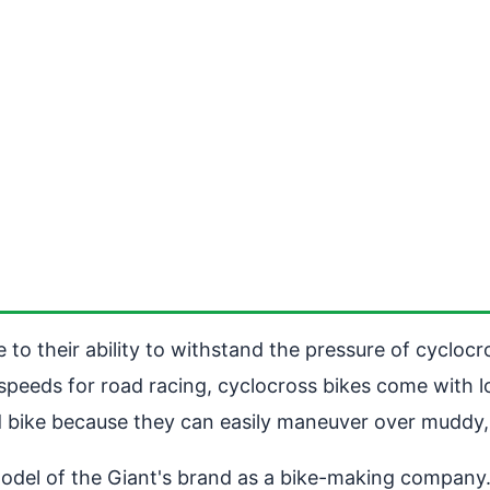
to their ability to withstand the pressure of cyclocro
h speeds for road racing, cyclocross bikes come with
ad bike because they can easily maneuver over muddy,
l of the Giant's brand as a bike-making company. Thi