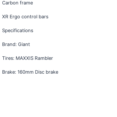
Carbon frame
XR Ergo control bars
Specifications
Brand: Giant
Tires: MAXXIS Rambler
Brake: 160mm Disc brake