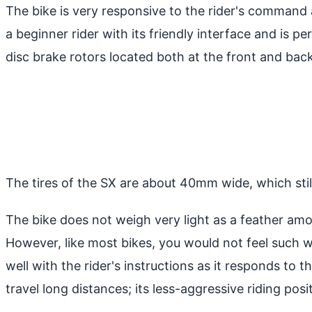
The bike is very responsive to the rider's command a
a beginner rider with its friendly interface and is 
disc brake rotors located both at the front and back
The tires of the SX are about 40mm wide, which still 
The bike does not weigh very light as a feather amo
However, like most bikes, you would not feel such 
well with the rider's instructions as it responds to th
travel long distances; its less-aggressive riding posi