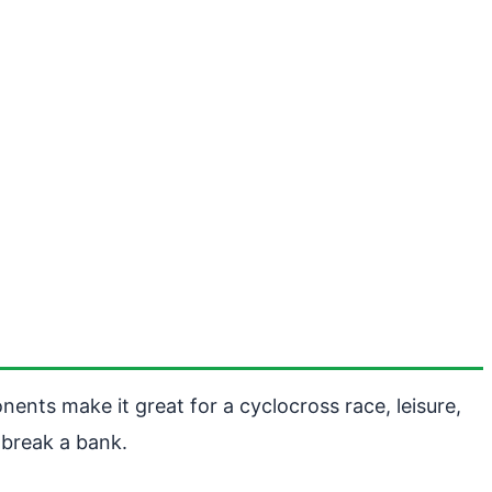
ents make it great for a cyclocross race, leisure,
 break a bank.