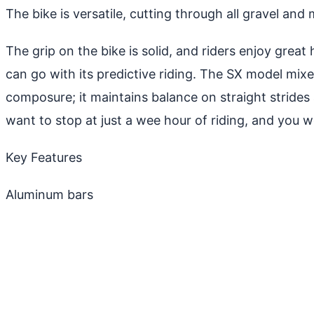
The bike is versatile, cutting through all gravel and
The grip on the bike is solid, and riders enjoy grea
can go with its predictive riding. The SX model mixe
composure; it maintains balance on straight stride
want to stop at just a wee hour of riding, and you w
Key Features
Aluminum bars