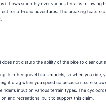
s it flows smoothly over various terrains following th
perfect for off-road adventures. The breaking feature 
.
does not disturb the ability of the bike to clear out 
ng its other gravel bikes models, so when you ride, 
weight drag when you speed up because it sure know
e rider's input on various terrain types. The cyclocross
tion and recreational built to support this claim.