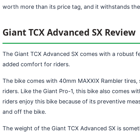
worth more than its price tag, and it withstands th
Giant TCX Advanced SX Review
The Giant TCX Advanced SX comes with a robust featur
added comfort for riders.
The bike comes with 40mm MAXXIX Rambler tires, sho
riders. Like the Giant Pro-1, this bike also comes 
riders enjoy this bike because of its preventive 
and off the bike.
The weight of the Giant TCX Advanced SX is someth