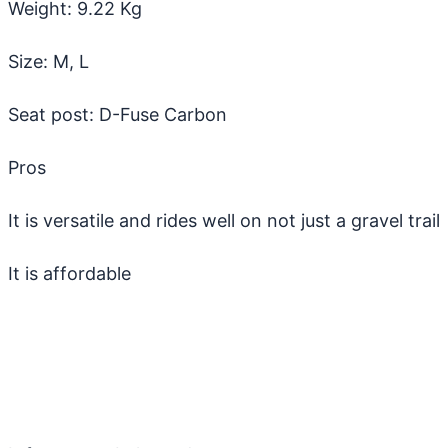
Weight: 9.22 Kg
Size: M, L
Seat post: D-Fuse Carbon
Pros
It is versatile and rides well on not just a gravel trail
It is affordable