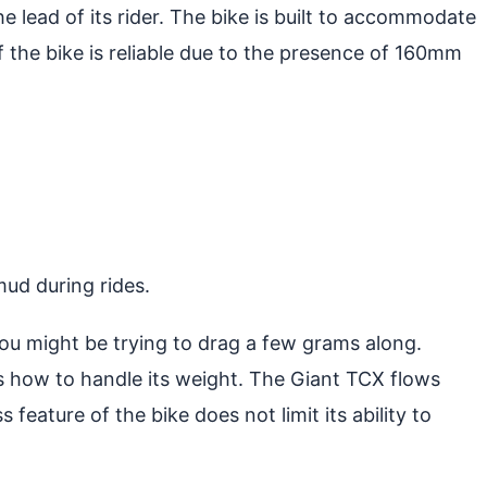
e lead of its rider. The bike is built to accommodate
of the bike is reliable due to the presence of 160mm
mud during rides.
you might be trying to drag a few grams along.
s how to handle its weight. The Giant TCX flows
 feature of the bike does not limit its ability to