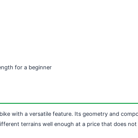
rength for a beginner
ike with a versatile feature. Its geometry and compon
ifferent terrains well enough at a price that does not