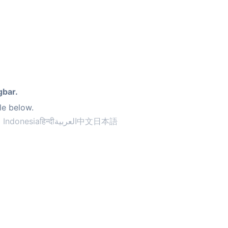
gbar.
le below.
 Indonesia
हिन्दी
العربية
中文
日本語