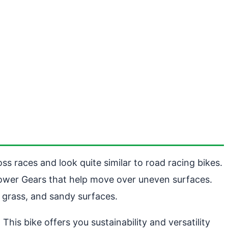
ss races and look quite similar to road racing bikes.
 lower Gears that help move over uneven surfaces.
 grass, and sandy surfaces.
s bike offers you sustainability and versatility