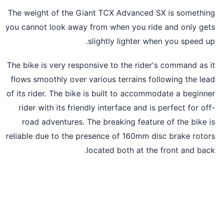
The weight of the Giant TCX Advanced SX is someth
you cannot look away from when you ride and only g
slightly lighter when you speed 
The bike is very responsive to the rider's command as
flows smoothly over various terrains following the l
of its rider. The bike is built to accommodate a begin
rider with its friendly interface and is perfect for o
road adventures. The breaking feature of the bike
reliable due to the presence of 160mm disc brake rot
located both at the front and ba