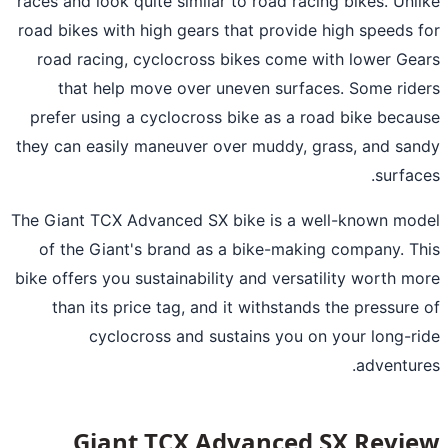
races and look quite similar to road racing bikes. Unl
road bikes with high gears that provide high speeds 
road racing, cyclocross bikes come with lower Ge
that help move over uneven surfaces. Some rid
prefer using a cyclocross bike as a road bike beca
they can easily maneuver over muddy, grass, and sa
surfac
The Giant TCX Advanced SX bike is a well-known mo
of the Giant's brand as a bike-making company. T
bike offers you sustainability and versatility worth m
than its price tag, and it withstands the pressure
cyclocross and sustains you on your long-r
adventur
Giant TCX Advanced SX Revi