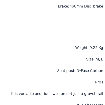
Brake: 160mm Disc br
Weight: 9.22
Size: M
Seat post: D-Fuse Car
P
It is versatile and rides well on not just a gravel tr
It is afforda