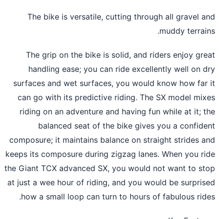
The bike is versatile, cutting through all gravel 
muddy terrai
The grip on the bike is solid, and riders enjoy gr
handling ease; you can ride excellently well on 
surfaces and wet surfaces, you would know how far
can go with its predictive riding. The SX model mi
riding on an adventure and having fun while at it; 
balanced seat of the bike gives you a confid
composure; it maintains balance on straight strides 
keeps its composure during zigzag lanes. When you r
the Giant TCX advanced SX, you would not want to s
at just a wee hour of riding, and you would be surpri
how a small loop can turn to hours of fabulous rid