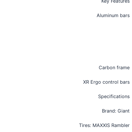
Key Featu
Aluminum b
Carbon fr
XR Ergo control b
Specificati
Brand: Gi
Tires: MAXXIS Ramb