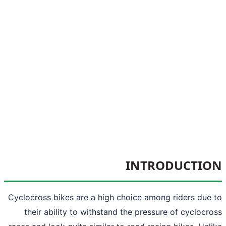
INTRODUCTI
Cyclocross bikes are a high choice among riders due
their ability to withstand the pressure of cyclocr