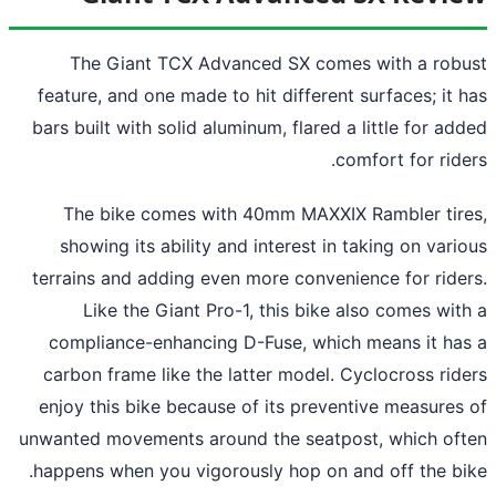
The Giant TCX Advanced SX comes with a rob
feature, and one made to hit different surfaces; it 
bars built with solid aluminum, flared a little for ad
comfort for ride
The bike comes with 40mm MAXXIX Rambler tir
showing its ability and interest in taking on vari
terrains and adding even more convenience for ride
Like the Giant Pro-1, this bike also comes wit
compliance-enhancing D-Fuse, which means it ha
carbon frame like the latter model. Cyclocross rid
enjoy this bike because of its preventive measures
unwanted movements around the seatpost, which of
happens when you vigorously hop on and off the bi