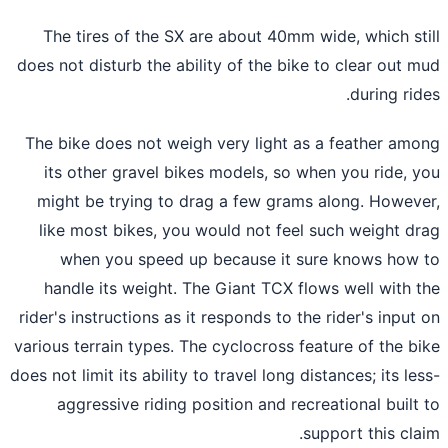
The tires of the SX are about 40mm wide, which st
does not disturb the ability of the bike to clear out 
during rid
The bike does not weigh very light as a feather am
its other gravel bikes models, so when you ride, 
might be trying to drag a few grams along. Howev
like most bikes, you would not feel such weight d
when you speed up because it sure knows how
handle its weight. The Giant TCX flows well with 
rider's instructions as it responds to the rider's input
various terrain types. The cyclocross feature of the b
does not limit its ability to travel long distances; its le
aggressive riding position and recreational built
support this cla