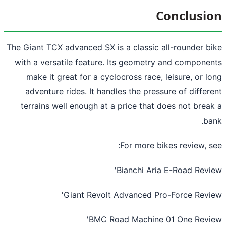
Conclusi
The Giant TCX advanced SX is a classic all-rounder b
with a versatile feature. Its geometry and compone
make it great for a cyclocross race, leisure, or l
adventure rides. It handles the pressure of differ
terrains well enough at a price that does not brea
ba
For more bikes review, s
'
Bianchi Aria E-Road Rev
'
Giant Revolt Advanced Pro-Force Rev
'
BMC Road Machine 01 One Rev