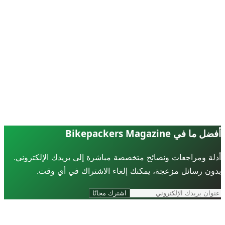
أفضل ما في Bikepackers Ma
أدلة ومراجعات ونصائح متخصصة مباشرة إلى بريدك الإلكترو
بدون رسائل مزعجة، يمكنك إلغاء الاشتراك في أي و
اشترك مجانًا