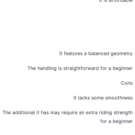
It features a balanced geome
The handling is straightforward for a begin
Co
It lacks some smoothn
The additional it has may require an extra riding stren
for a begin