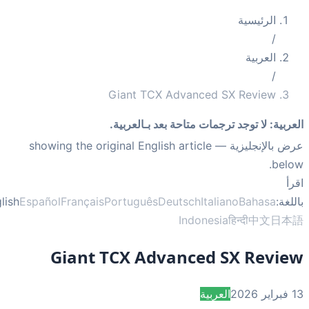
الرئيسية
/
العربية
/
Giant TCX Advanced SX Review
لا توجد ترجمات متاحة بعد بـالعربية.
:
العر
— showing the original English article
عرض بالإنجلي
bel
ا
English
Español
Français
Português
Deutsch
Italiano
Bahasa
بال
Indonesia
हिन्दी
中文
日
Giant TCX Advanced SX Revi
العربية