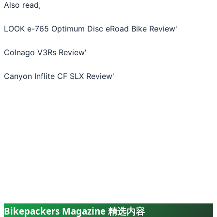
Also read,
LOOK e-765 Optimum Disc eRoad Bike Review
'
Colnago V3Rs Review
'
Canyon Inflite CF SLX Review
'
Bikepackers Magazine 精选内容