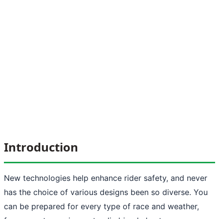
Introduction
New technologies help enhance rider safety, and never
has the choice of various designs been so diverse. You
can be prepared for every type of race and weather,