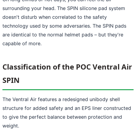
surrounding your head. The SPIN silicone pad system
doesn't disturb when correlated to the safety
technology used by some adversaries. The SPIN pads
are identical to the normal helmet pads – but they're
capable of more.
Classification of the POC Ventral Air
SPIN
The Ventral Air features a redesigned unibody shell
structure for added safety and an EPS liner constructed
to give the perfect balance between protection and
weight.