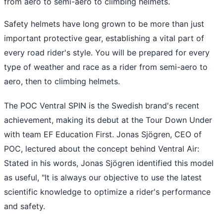
from aero to semi-aero to climbing helmets.
Safety helmets have long grown to be more than just
important protective gear, establishing a vital part of
every road rider's style. You will be prepared for every
type of weather and race as a rider from semi-aero to
aero, then to climbing helmets.
The POC Ventral SPIN is the Swedish brand's recent
achievement, making its debut at the Tour Down Under
with team EF Education First. Jonas Sjögren, CEO of
POC, lectured about the concept behind Ventral Air:
Stated in his words, Jonas Sjögren identified this model
as useful, "It is always our objective to use the latest
scientific knowledge to optimize a rider's performance
and safety.