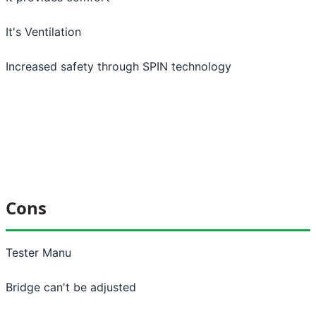
It's Ventilation
Increased safety through SPIN technology
Cons
Tester Manu
Bridge can't be adjusted