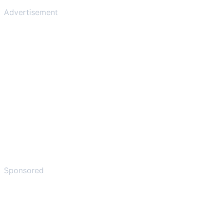
Advertisement
Sponsored