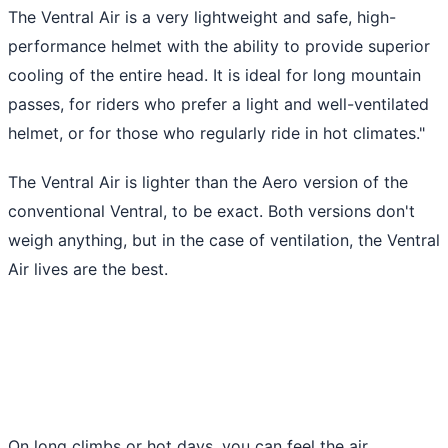
The Ventral Air is a very lightweight and safe, high-
performance helmet with the ability to provide superior
cooling of the entire head. It is ideal for long mountain
passes, for riders who prefer a light and well-ventilated
helmet, or for those who regularly ride in hot climates."
The Ventral Air is lighter than the Aero version of the
conventional Ventral, to be exact. Both versions don't
weigh anything, but in the case of ventilation, the Ventral
Air lives are the best.
On long climbs or hot days, you can feel the air