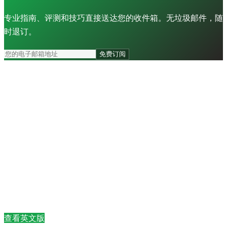
专业指南、评测和技巧直接送达您的收件箱。无垃圾邮件，随
时退订。
免费订阅
查看英文版