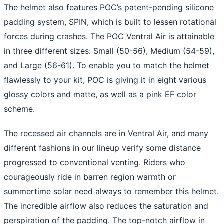
The helmet also features POC’s patent-pending silicone
padding system, SPIN, which is built to lessen rotational
forces during crashes. The POC Ventral Air is attainable
in three different sizes: Small (50-56), Medium (54-59),
and Large (56-61). To enable you to match the helmet
flawlessly to your kit, POC is giving it in eight various
glossy colors and matte, as well as a pink EF color
scheme.
The recessed air channels are in Ventral Air, and many
different fashions in our lineup verify some distance
progressed to conventional venting. Riders who
courageously ride in barren region warmth or
summertime solar need always to remember this helmet.
The incredible airflow also reduces the saturation and
perspiration of the padding. The top-notch airflow in