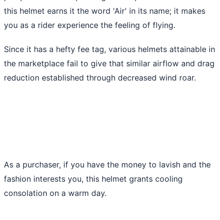
this helmet earns it the word 'Air' in its name; it makes
you as a rider experience the feeling of flying.
Since it has a hefty fee tag, various helmets attainable in
the marketplace fail to give that similar airflow and drag
reduction established through decreased wind roar.
As a purchaser, if you have the money to lavish and the
fashion interests you, this helmet grants cooling
consolation on a warm day.