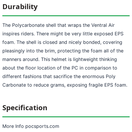
Durability
The Polycarbonate shell that wraps the Ventral Air
inspires riders. There might be very little exposed EPS
foam. The shell is closed and nicely bonded, covering
pleasingly into the brim, protecting the foam all of the
manners around. This helmet is lightweight thinking
about the floor location of the PC in comparison to
different fashions that sacrifice the enormous Poly
Carbonate to reduce grams, exposing fragile EPS foam.
Specification
More Info pocsports.com