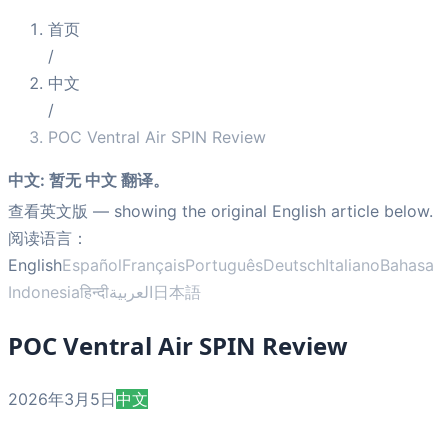
首页
/
中文
/
POC Ventral Air SPIN Review
中文
:
暂无 中文 翻译。
查看英文版
— showing the original English article below.
阅读语言：
English
Español
Français
Português
Deutsch
Italiano
Bahasa
Indonesia
हिन्दी
العربية
日本語
POC Ventral Air SPIN Review
2026年3月5日
中文