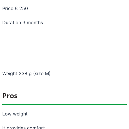
Price € 250
Duration 3 months
Weight 238 g (size M)
Pros
Low weight
It provides comfort