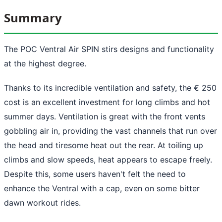
Summary
The POC Ventral Air SPIN stirs designs and functionality
at the highest degree.
Thanks to its incredible ventilation and safety, the € 250
cost is an excellent investment for long climbs and hot
summer days. Ventilation is great with the front vents
gobbling air in, providing the vast channels that run over
the head and tiresome heat out the rear. At toiling up
climbs and slow speeds, heat appears to escape freely.
Despite this, some users haven't felt the need to
enhance the Ventral with a cap, even on some bitter
dawn workout rides.