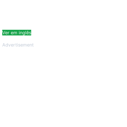
Ver em inglês
Advertisement