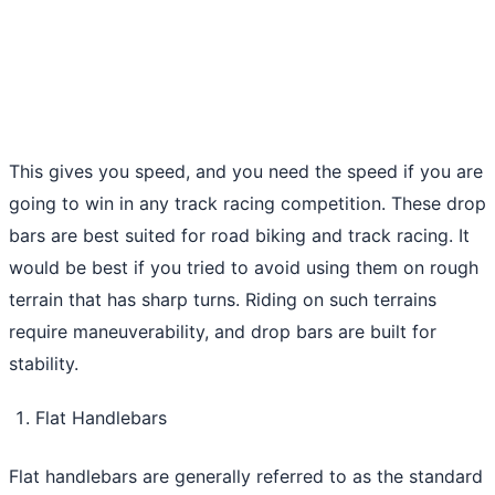
This gives you speed, and you need the speed if you are
going to win in any track racing competition. These drop
bars are best suited for road biking and track racing. It
would be best if you tried to avoid using them on rough
terrain that has sharp turns. Riding on such terrains
require maneuverability, and drop bars are built for
stability.
Flat Handlebars
Flat handlebars are generally referred to as the standard