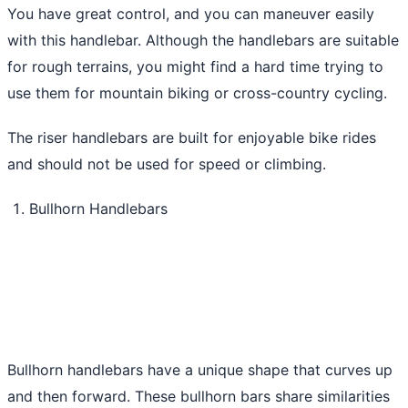
You have great control, and you can maneuver easily
with this handlebar. Although the handlebars are suitable
for rough terrains, you might find a hard time trying to
use them for mountain biking or cross-country cycling.
The riser handlebars are built for enjoyable bike rides
and should not be used for speed or climbing.
Bullhorn Handlebars
Bullhorn handlebars have a unique shape that curves up
and then forward. These bullhorn bars share similarities