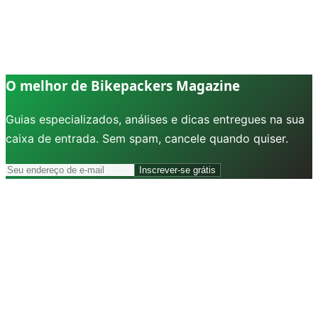
O melhor de Bikepackers Magazine
Guias especializados, análises e dicas entregues na sua
caixa de entrada. Sem spam, cancele quando quiser.
Inscrever-se grátis