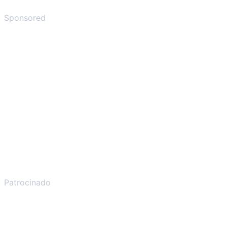
Sponsored
Patrocinado