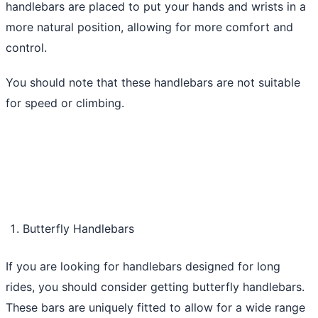
handlebars are placed to put your hands and wrists in a
more natural position, allowing for more comfort and
control.
You should note that these handlebars are not suitable
for speed or climbing.
Butterfly Handlebars
If you are looking for handlebars designed for long
rides, you should consider getting butterfly handlebars.
These bars are uniquely fitted to allow for a wide range