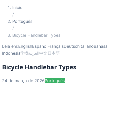
Início
/
Português
/
Bicycle Handlebar Types
Leia em:
English
Español
Français
Deutsch
Italiano
Bahasa
Indonesia
हिन्दी
العربية
中文
日本語
Bicycle Handlebar Types
24 de março de 2026
Português