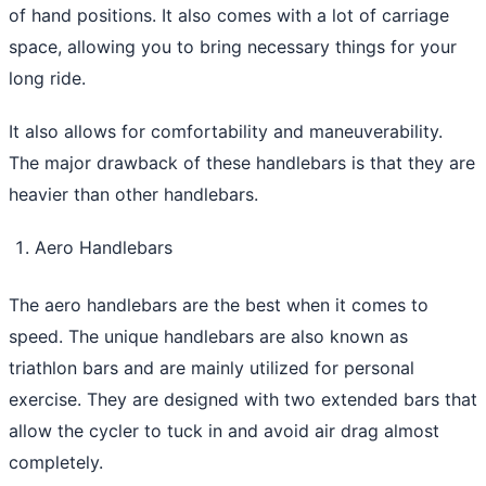
of hand positions. It also comes with a lot of carriage
space, allowing you to bring necessary things for your
long ride.
It also allows for comfortability and maneuverability.
The major drawback of these handlebars is that they are
heavier than other handlebars.
Aero Handlebars
The aero handlebars are the best when it comes to
speed. The unique handlebars are also known as
triathlon bars and are mainly utilized for personal
exercise. They are designed with two extended bars that
allow the cycler to tuck in and avoid air drag almost
completely.