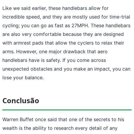
Like we said earlier, these handlebars allow for
incredible speed, and they are mostly used for time-trial
cycling; you can go as fast as 27MPH. These handlebars
are also very comfortable because they are designed
with armrest pads that allow the cyclers to relax their
arms. However, one major drawback that aero
handlebars have is safety. If you come across
unexpected obstacles and you make an impact, you can
lose your balance.
Conclusão
Warren Buffet once said that one of the secrets to his
wealth is the ability to research every detail of any