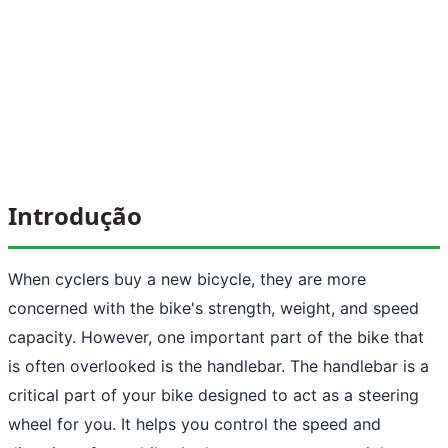
Introdução
When cyclers buy a new bicycle, they are more
concerned with the bike's strength, weight, and speed
capacity. However, one important part of the bike that
is often overlooked is the handlebar. The handlebar is a
critical part of your bike designed to act as a steering
wheel for you. It helps you control the speed and