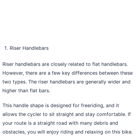
Riser Handlebars
Riser handlebars are closely related to flat handlebars.
However, there are a few key differences between these
two types. The riser handlebars are generally wider and
higher than flat bars.
This handle shape is designed for freeriding, and it
allows the cycler to sit straight and stay comfortable. If
your route is a straight road with many debris and
obstacles, you will enjoy riding and relaxing on this bike.