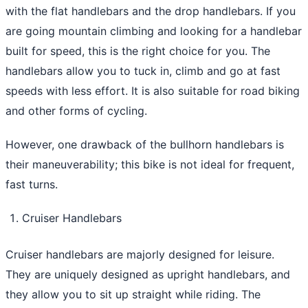
with the flat handlebars and the drop handlebars. If you
are going mountain climbing and looking for a handlebar
built for speed, this is the right choice for you. The
handlebars allow you to tuck in, climb and go at fast
speeds with less effort. It is also suitable for road biking
and other forms of cycling.
However, one drawback of the bullhorn handlebars is
their maneuverability; this bike is not ideal for frequent,
fast turns.
Cruiser Handlebars
Cruiser handlebars are majorly designed for leisure.
They are uniquely designed as upright handlebars, and
they allow you to sit up straight while riding. The