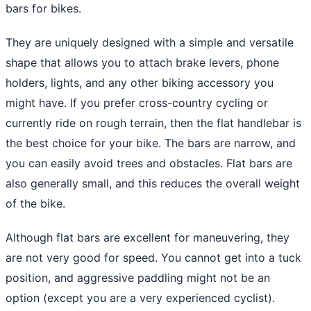
bars for bikes.
They are uniquely designed with a simple and versatile
shape that allows you to attach brake levers, phone
holders, lights, and any other biking accessory you
might have. If you prefer cross-country cycling or
currently ride on rough terrain, then the flat handlebar is
the best choice for your bike. The bars are narrow, and
you can easily avoid trees and obstacles. Flat bars are
also generally small, and this reduces the overall weight
of the bike.
Although flat bars are excellent for maneuvering, they
are not very good for speed. You cannot get into a tuck
position, and aggressive paddling might not be an
option (except you are a very experienced cyclist).