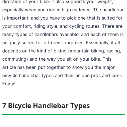
direction of your bike. It also supports your weight,
especially when you ride in high cadence. The handlebar
is important, and you have to pick one that is suited for
your comfort, riding style, and cycling routes. There are
many types of handlebars available, and each of them is
uniquely suited for different purposes. Essentially, it all
depends on the kind of biking (mountain biking, racing,
commuting) and the way you sit on your bike. This
article has been put together to show you the major
bicycle handlebar types and their unique pros and cons.
Enjoy!
7 Bicycle Handlebar Types