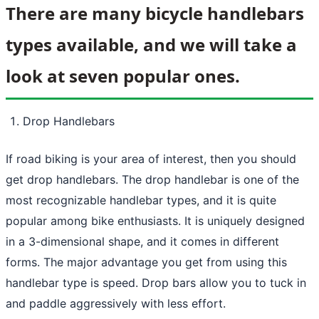
There are many bicycle handlebars
types available, and we will take a
look at seven popular ones.
Drop Handlebars
If road biking is your area of interest, then you should
get drop handlebars. The drop handlebar is one of the
most recognizable handlebar types, and it is quite
popular among bike enthusiasts. It is uniquely designed
in a 3-dimensional shape, and it comes in different
forms. The major advantage you get from using this
handlebar type is speed. Drop bars allow you to tuck in
and paddle aggressively with less effort.