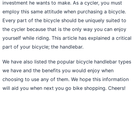
investment he wants to make. As a cycler, you must
employ this same attitude when purchasing a bicycle.
Every part of the bicycle should be uniquely suited to
the cycler because that is the only way you can enjoy
yourself while riding. This article has explained a critical
part of your bicycle; the handlebar.
We have also listed the popular bicycle handlebar types
we have and the benefits you would enjoy when
choosing to use any of them. We hope this information
will aid you when next you go bike shopping. Cheers!