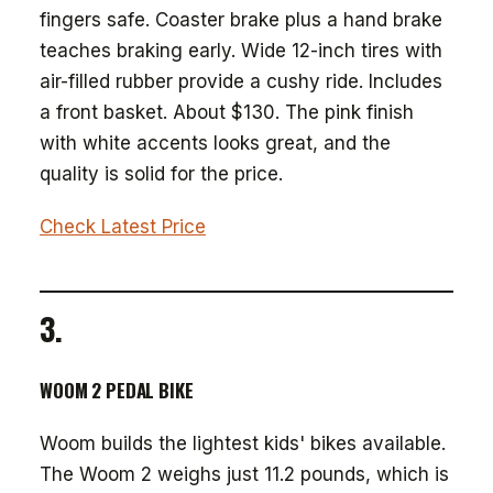
fingers safe. Coaster brake plus a hand brake
teaches braking early. Wide 12-inch tires with
air-filled rubber provide a cushy ride. Includes
a front basket. About $130. The pink finish
with white accents looks great, and the
quality is solid for the price.
Check Latest Price
3.
WOOM 2 PEDAL BIKE
Woom builds the lightest kids' bikes available.
The Woom 2 weighs just 11.2 pounds, which is