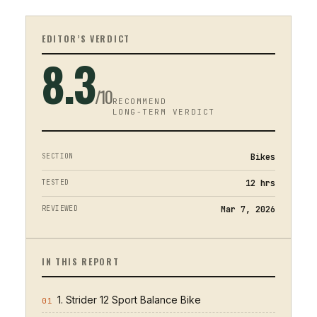
EDITOR’S VERDICT
8.3
/10
RECOMMEND
LONG-TERM VERDICT
SECTION
Bikes
TESTED
12
hrs
REVIEWED
Mar 7, 2026
IN THIS REPORT
1. Strider 12 Sport Balance Bike
01