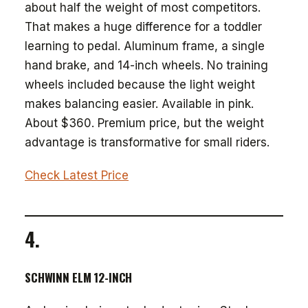
about half the weight of most competitors.
That makes a huge difference for a toddler
learning to pedal. Aluminum frame, a single
hand brake, and 14-inch wheels. No training
wheels included because the light weight
makes balancing easier. Available in pink.
About $360. Premium price, but the weight
advantage is transformative for small riders.
Check Latest Price
4.
SCHWINN ELM 12-INCH