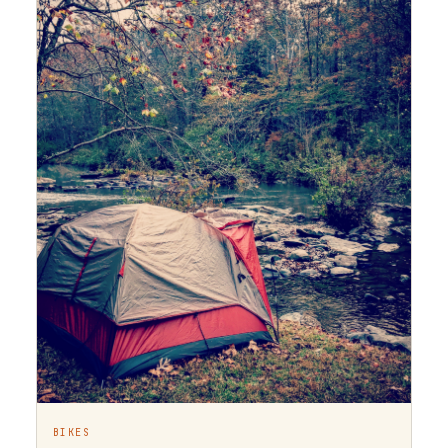
BIKES