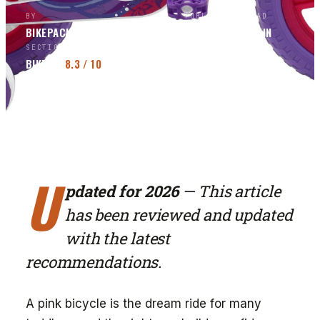
BY
PUBLISHED
READ
BIKEPACKERS MAGAZINE
EDITORS
MAR 7, 2026
3
MIN
SECTION
SCORE
BIKES
8.3
/ 10
U
pdated for 2026
— This article
has been reviewed and updated
with the latest
recommendations.
A pink bicycle is the dream ride for many