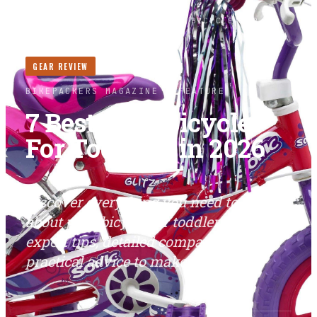
HOME
/
BIKES
/
7 BEST PINK BICYCLE FOR
TODDLERS IN 2026
GEAR REVIEW
LONG READ ·
3
MIN
BIKEPACKERS MAGAZINE
· FEATURE
7 Best Pink Bicycle
For Toddlers in 2026
Discover everything you need to know
about pink bicycle for toddlers. Find
expert tips, detailed comparisons, and
practical advice to make the right...