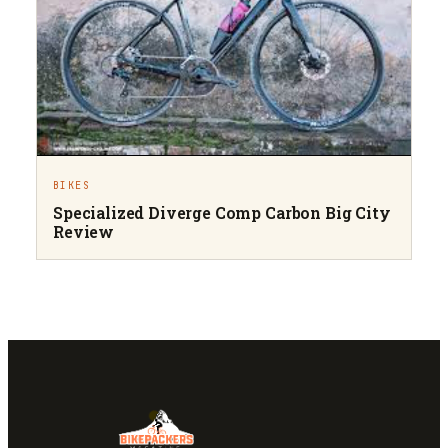
BIKES
Specialized Diverge Comp Carbon Big City
Review