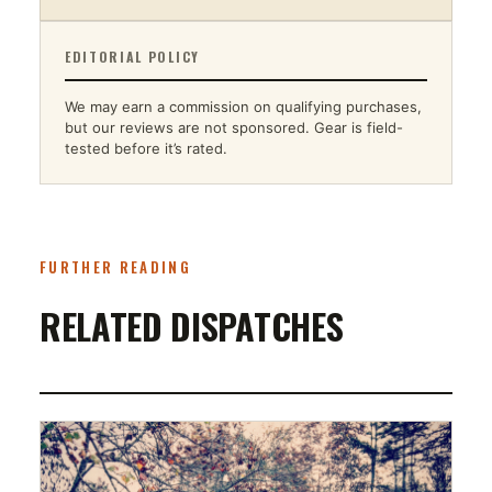
EDITORIAL POLICY
We may earn a commission on qualifying purchases,
but our reviews are not sponsored. Gear is field-
tested before it’s rated.
FURTHER READING
RELATED DISPATCHES