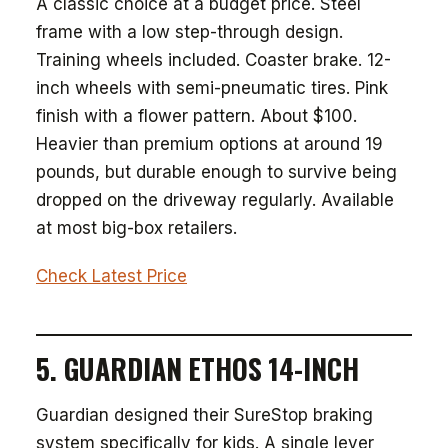
A classic choice at a budget price. Steel
frame with a low step-through design.
Training wheels included. Coaster brake. 12-
inch wheels with semi-pneumatic tires. Pink
finish with a flower pattern. About $100.
Heavier than premium options at around 19
pounds, but durable enough to survive being
dropped on the driveway regularly. Available
at most big-box retailers.
Check Latest Price
5. GUARDIAN ETHOS 14-INCH
Guardian designed their SureStop braking
system specifically for kids. A single lever