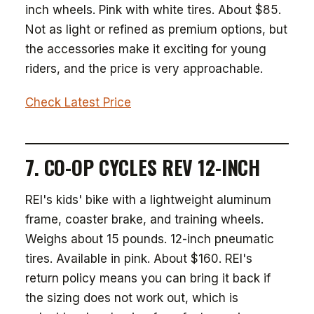
inch wheels. Pink with white tires. About $85.
Not as light or refined as premium options, but
the accessories make it exciting for young
riders, and the price is very approachable.
Check Latest Price
7. CO-OP CYCLES REV 12-INCH
REI's kids' bike with a lightweight aluminum
frame, coaster brake, and training wheels.
Weighs about 15 pounds. 12-inch pneumatic
tires. Available in pink. About $160. REI's
return policy means you can bring it back if
the sizing does not work out, which is