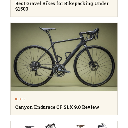
Best Gravel Bikes for Bikepacking Under
$1500
BIKES
Canyon Endurace CF SLX 9.0 Review