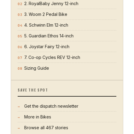
2. RoyalBaby Jenny 12-inch
02
3. Woom 2 Pedal Bike
03
4. Schwinn Elm 12-inch
04
5. Guardian Ethos 14-inch
05
6. Joystar Fairy 12-inch
06
7. Co-op Cycles REV 12-inch
07
Sizing Guide
08
SAVE THE SPOT
Get the dispatch newsletter
→
More in
Bikes
→
Browse all
467
stories
→