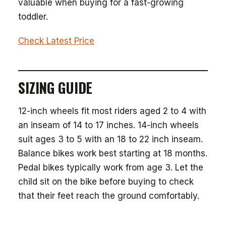
valuable when buying for a fast-growing
toddler.
Check Latest Price
SIZING GUIDE
12-inch wheels fit most riders aged 2 to 4 with
an inseam of 14 to 17 inches. 14-inch wheels
suit ages 3 to 5 with an 18 to 22 inch inseam.
Balance bikes work best starting at 18 months.
Pedal bikes typically work from age 3. Let the
child sit on the bike before buying to check
that their feet reach the ground comfortably.