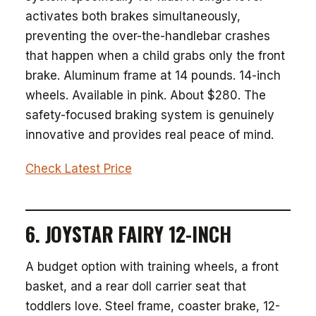
activates both brakes simultaneously,
preventing the over-the-handlebar crashes
that happen when a child grabs only the front
brake. Aluminum frame at 14 pounds. 14-inch
wheels. Available in pink. About $280. The
safety-focused braking system is genuinely
innovative and provides real peace of mind.
Check Latest Price
6. JOYSTAR FAIRY 12-INCH
A budget option with training wheels, a front
basket, and a rear doll carrier seat that
toddlers love. Steel frame, coaster brake, 12-