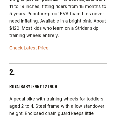
11 to 19 inches, fitting riders from 18 months to
5 years. Puncture-proof EVA foam tires never
need inflating. Available in a bright pink. About
$120. Most kids who learn on a Strider skip
training wheels entirely.
Check Latest Price
2.
ROYALBABY JENNY 12-INCH
A pedal bike with training wheels for toddlers
aged 2 to 4. Steel frame with a low standover
height. Enclosed chain guard keeps little