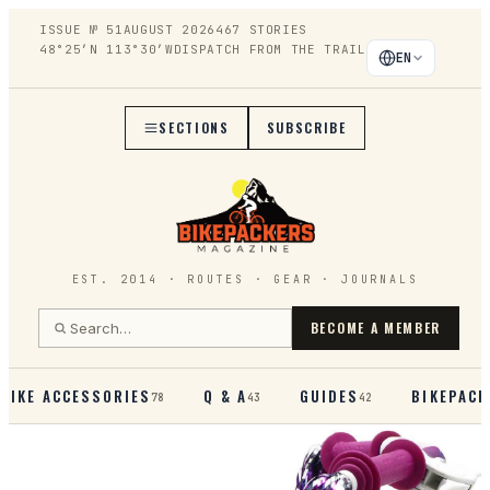
ISSUE №
51
AUGUST 2026
467
STORIES
48°25′N 113°30′W
DISPATCH FROM THE TRAIL
EN
SECTIONS
SUBSCRIBE
EST. 2014 · ROUTES · GEAR · JOURNALS
BECOME A MEMBER
BIKE ACCESSORIES
Q & A
GUIDES
BIKEPACK
78
43
42