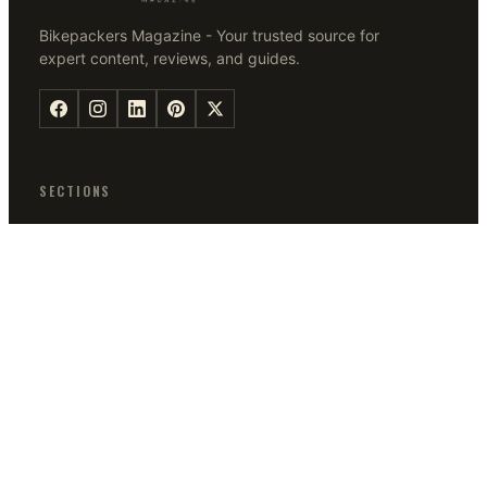
Bikepackers Magazine - Your trusted source for
expert content, reviews, and guides.
SECTIONS
Bikes
Tips
Bike Accessories
Q & A
Guides
Bikepacking Tips
MAGAZINE