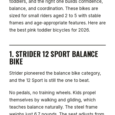
toddlers, and the right one builds confidence,
balance, and coordination. These bikes are
sized for small riders aged 2 to 5 with stable
frames and age-appropriate features. Here are
the best pink toddler bicycles for 2026.
1. STRIDER 12 SPORT BALANCE
BIKE
Strider pioneered the balance bike category,
and the 12 Sport is still the one to beat.
No pedals, no training wheels. Kids propel
themselves by walking and gliding, which
teaches balance naturally. The steel frame
weighs just 6.7 pounds. The seat adjusts from