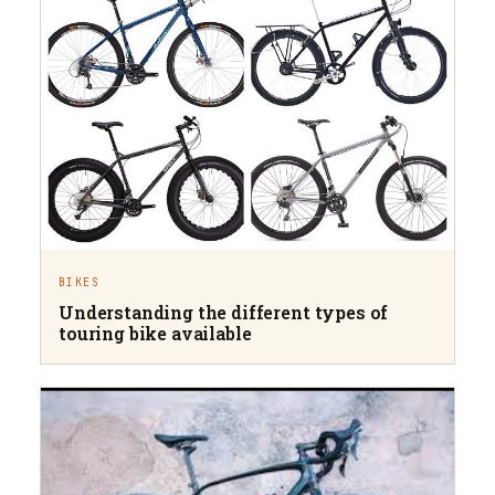
BIKES
Understanding the different types of
touring bike available