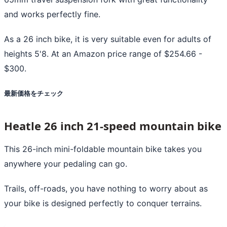
and works perfectly fine.
As a 26 inch bike, it is very suitable even for adults of
heights 5'8. At an Amazon price range of $254.66 -
$300.
最新価格をチェック
Heatle 26 inch 21-speed mountain bike
This 26-inch mini-foldable mountain bike takes you
anywhere your pedaling can go.
Trails, off-roads, you have nothing to worry about as
your bike is designed perfectly to conquer terrains.