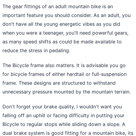
The gear fittings of an adult mountain bike is an
important feature you should consider. As an adult, you
don't have all the young energetic vibes as you did
when you were a teenager, you'll need powerful gears,
as many speed shifts as could be made available to
reduce the stress in pedaling.
The Bicycle frame also matters. It is advisable you go
for bicycle frames of either hardtail or full-suspension
frame. These designs are structured to withstand
unnecessary pressure mounted by the mountain terrain.
Don't forget your brake quality, I wouldn't want you
falling off an uphill or facing difficulty in putting your
Bicycle to regular stops while sliding down a slope. A
dual brake system is good fitting for a mountain bike, its