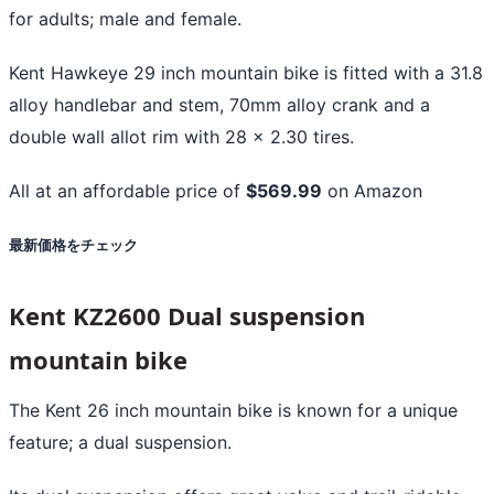
for adults; male and female.
Kent Hawkeye 29 inch mountain bike is fitted with a 31.8
alloy handlebar and stem, 70mm alloy crank and a
double wall allot rim with 28 x 2.30 tires.
All at an affordable price of
$569.99
on Amazon
最新価格をチェック
Kent KZ2600 Dual suspension
mountain bike
The Kent 26 inch mountain bike is known for a unique
feature; a dual suspension.