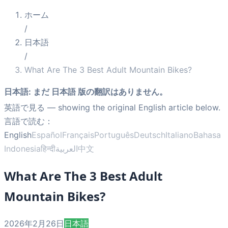
ホーム
/
日本語
/
What Are The 3 Best Adult Mountain Bikes?
日本語
:
まだ 日本語 版の翻訳はありません。
英語で見る
— showing the original English article below.
言語で読む：
English
Español
Français
Português
Deutsch
Italiano
Bahasa
Indonesia
हिन्दी
العربية
中文
What Are The 3 Best Adult
Mountain Bikes?
2026年2月26日
日本語