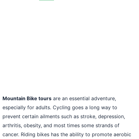
Mountain Bike tours
are an essential adventure,
especially for adults. Cycling goes a long way to
prevent certain ailments such as stroke, depression,
arthritis, obesity, and most times some strands of
cancer. Riding bikes has the ability to promote aerobic