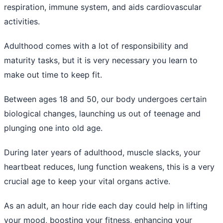
respiration, immune system, and aids cardiovascular
activities.
Adulthood comes with a lot of responsibility and
maturity tasks, but it is very necessary you learn to
make out time to keep fit.
Between ages 18 and 50, our body undergoes certain
biological changes, launching us out of teenage and
plunging one into old age.
During later years of adulthood, muscle slacks, your
heartbeat reduces, lung function weakens, this is a very
crucial age to keep your vital organs active.
As an adult, an hour ride each day could help in lifting
your mood, boosting your fitness, enhancing your