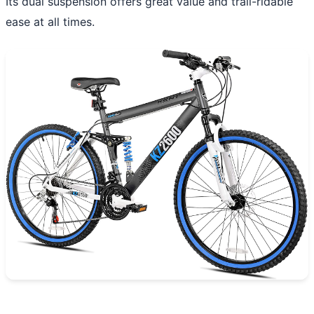
Its dual suspension offers great value and trail-ridable
ease at all times.