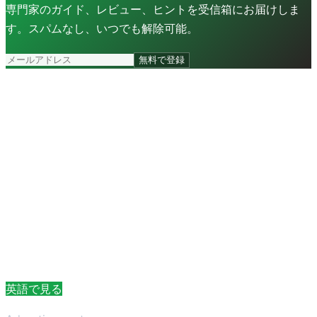
専門家のガイド、レビュー、ヒントを受信箱にお届けしま
す。スパムなし、いつでも解除可能。
無料で登録
英語で見る