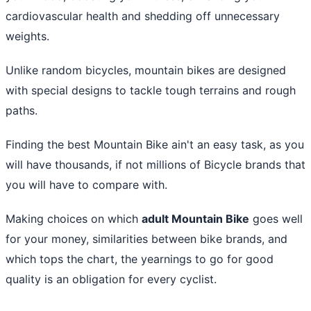
cardiovascular health and shedding off unnecessary
weights.
Unlike random bicycles, mountain bikes are designed
with special designs to tackle tough terrains and rough
paths.
Finding the
best Mountain Bike
ain't an easy task, as you
will have thousands, if not millions of Bicycle brands that
you will have to compare with.
Making choices on which
adult Mountain Bike
goes well
for your money, similarities between bike brands, and
which tops the chart, the yearnings to go for good
quality is an obligation for every cyclist.