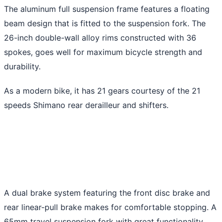
The aluminum full suspension frame features a floating
beam design that is fitted to the suspension fork. The
26-inch double-wall alloy rims constructed with 36
spokes, goes well for maximum bicycle strength and
durability.
As a modern bike, it has 21 gears courtesy of the 21
speeds Shimano rear derailleur and shifters.
A dual brake system featuring the front disc brake and
rear linear-pull brake makes for comfortable stopping. A
65mm travel suspension fork with great functionality