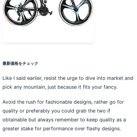
最新価格をチェック
Like I said earlier, resist the urge to dive into market and
pick any mountain, just because it fits your fancy.
Avoid the rush for fashionable designs, rather go for
quality or preferably you could grab the two if
obtainable but always remember to keep quality as a
greater stake for performance over flashy designs.