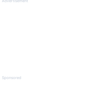
Advertisement
Sponsored