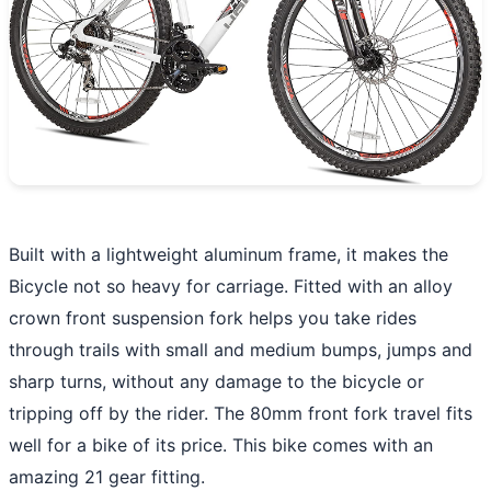
Built with a lightweight aluminum frame, it makes the
Bicycle not so heavy for carriage. Fitted with an alloy
crown front suspension fork helps you take rides
through trails with small and medium bumps, jumps and
sharp turns, without any damage to the bicycle or
tripping off by the rider. The 80mm front fork travel fits
well for a bike of its price. This bike comes with an
amazing 21 gear fitting.