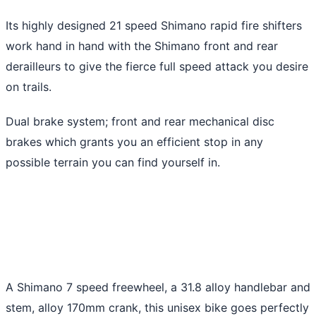
Its highly designed 21 speed Shimano rapid fire shifters
work hand in hand with the Shimano front and rear
derailleurs to give the fierce full speed attack you desire
on trails.
Dual brake system; front and rear mechanical disc
brakes which grants you an efficient stop in any
possible terrain you can find yourself in.
A Shimano 7 speed freewheel, a 31.8 alloy handlebar and
stem, alloy 170mm crank, this unisex bike goes perfectly