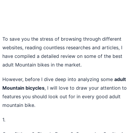
To save you the stress of browsing through different
websites, reading countless researches and articles, I
have compiled a detailed review on some of the best
adult Mountain bikes in the market.
However, before I dive deep into analyzing some
adult
Mountain bicycles
, I will love to draw your attention to
features you should look out for in every good adult
mountain bike.
1.