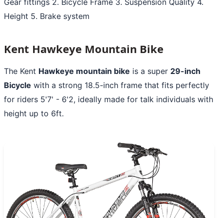
Gear fittings 2. Bicycle Frame 3. Suspension Quality 4.
Height 5. Brake system
Kent Hawkeye Mountain Bike
The Kent
Hawkeye mountain bike
is a super
29-inch
Bicycle
with a strong 18.5-inch frame that fits perfectly
for riders 5'7' - 6'2, ideally made for talk individuals with
height up to 6ft.