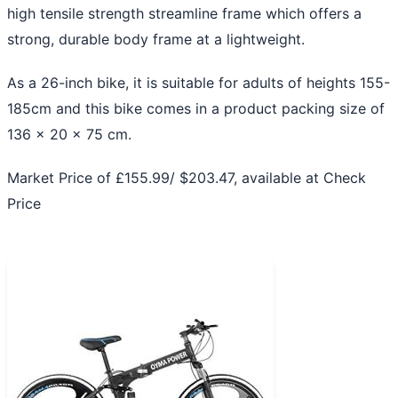
high tensile strength streamline frame which offers a
strong, durable body frame at a lightweight.
As a 26-inch bike, it is suitable for adults of heights 155-
185cm and this bike comes in a product packing size of
136 x 20 x 75 cm.
Market Price of £155.99/ $203.47, available at
Check
Price