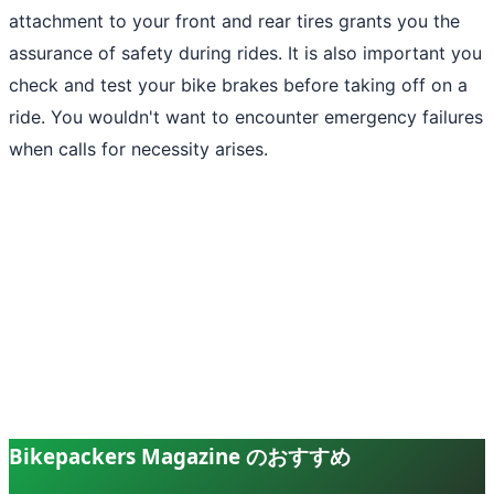
attachment to your front and rear tires grants you the
assurance of safety during rides. It is also important you
check and test your bike brakes before taking off on a
ride. You wouldn't want to encounter emergency failures
when calls for necessity arises.
Bikepackers Magazine のおすすめ