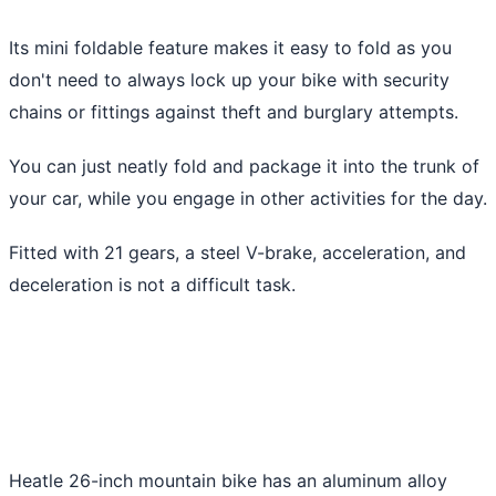
Its mini foldable feature makes it easy to fold as you
don't need to always lock up your bike with security
chains or fittings against theft and burglary attempts.
You can just neatly fold and package it into the trunk of
your car, while you engage in other activities for the day.
Fitted with 21 gears, a steel V-brake, acceleration, and
deceleration is not a difficult task.
Heatle 26-inch mountain bike has an aluminum alloy