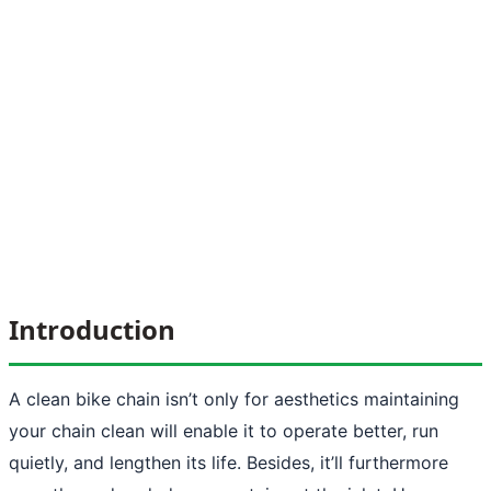
Introduction
A clean bike chain isn’t only for aesthetics maintaining
your chain clean will enable it to operate better, run
quietly, and lengthen its life. Besides, it’ll furthermore