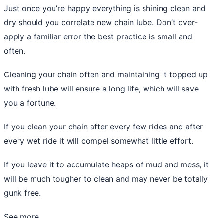
Just once you’re happy everything is shining clean and
dry should you correlate new chain lube. Don’t over-
apply a familiar error the best practice is small and
often.
Cleaning your chain often and maintaining it topped up
with fresh lube will ensure a long life, which will save
you a fortune.
If you clean your chain after every few rides and after
every wet ride it will compel somewhat little effort.
If you leave it to accumulate heaps of mud and mess, it
will be much tougher to clean and may never be totally
gunk free.
See more