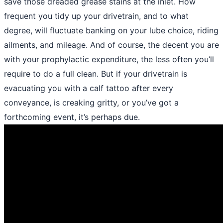
save those dreaded grease stains at the inlet. How
frequent you tidy up your drivetrain, and to what
degree, will fluctuate banking on your lube choice, riding
ailments, and mileage. And of course, the decent you are
with your prophylactic expenditure, the less often you’ll
require to do a full clean. But if your drivetrain is
evacuating you with a calf tattoo after every
conveyance, is creaking gritty, or you’ve got a
forthcoming event, it’s perhaps due.