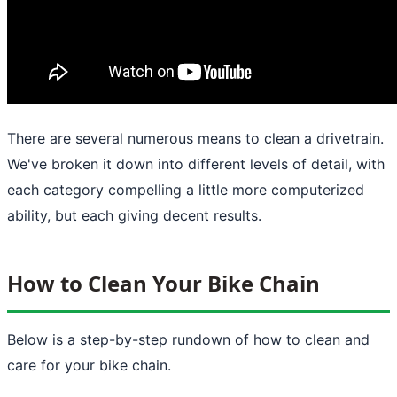
There are several numerous means to clean a drivetrain.
We've broken it down into different levels of detail, with
each category compelling a little more computerized
ability, but each giving decent results.
How to Clean Your Bike Chain
Below is a step-by-step rundown of how to clean and
care for your bike chain.