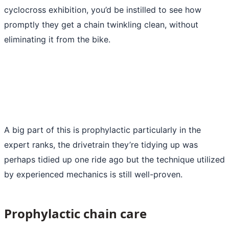
cyclocross exhibition, you’d be instilled to see how
promptly they get a chain twinkling clean, without
eliminating it from the bike.
A big part of this is prophylactic particularly in the
expert ranks, the drivetrain they’re tidying up was
perhaps tidied up one ride ago but the technique utilized
by experienced mechanics is still well-proven.
Prophylactic chain care