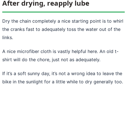
After drying, reapply lube
Dry the chain completely a nice starting point is to whirl
the cranks fast to adequately toss the water out of the
links.
A nice microfiber cloth is vastly helpful here. An old t-
shirt will do the chore, just not as adequately.
If it’s a soft sunny day, it’s not a wrong idea to leave the
bike in the sunlight for a little while to dry generally too.