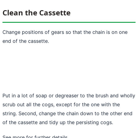
Clean the Cassette
Change positions of gears so that the chain is on one
end of the cassette.
Put in a lot of soap or degreaser to the brush and wholly
scrub out all the cogs, except for the one with the
string. Second, change the chain down to the other end
of the cassette and tidy up the persisting cogs.
See more
for further details