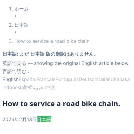
ホーム
/
日本語
/
How to service a road bike chain.
日本語
:
まだ 日本語 版の翻訳はありません。
英語で見る
— showing the original English article below.
言語で読む：
English
Español
Français
Português
Deutsch
Italiano
Bahasa
Indonesia
हिन्दी
العربية
中文
How to service a road bike chain.
2026年2月13日
日本語