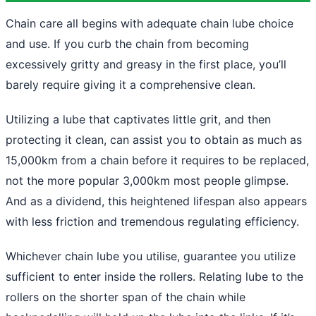
Chain care all begins with adequate chain lube choice
and use. If you curb the chain from becoming
excessively gritty and greasy in the first place, you’ll
barely require giving it a comprehensive clean.
Utilizing a lube that captivates little grit, and then
protecting it clean, can assist you to obtain as much as
15,000km from a chain before it requires to be replaced,
not the more popular 3,000km most people glimpse.
And as a dividend, this heightened lifespan also appears
with less friction and tremendous regulating efficiency.
Whichever chain lube you utilise, guarantee you utilize
sufficient to enter inside the rollers. Relating lube to the
rollers on the shorter span of the chain while