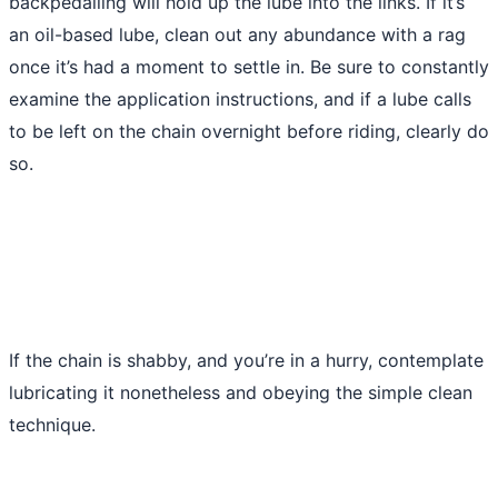
backpedalling will hold up the lube into the links. If it’s
an oil-based lube, clean out any abundance with a rag
once it’s had a moment to settle in. Be sure to constantly
examine the application instructions, and if a lube calls
to be left on the chain overnight before riding, clearly do
so.
If the chain is shabby, and you’re in a hurry, contemplate
lubricating it nonetheless and obeying the simple clean
technique.