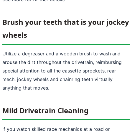
Brush your teeth that is your jockey
wheels
Utilize a degreaser and a wooden brush to wash and
arouse the dirt throughout the drivetrain, reimbursing
special attention to all the cassette sprockets, rear
mech, jockey wheels and chainring teeth virtually
anything that moves.
Mild Drivetrain Cleaning
If you watch skilled race mechanics at a road or