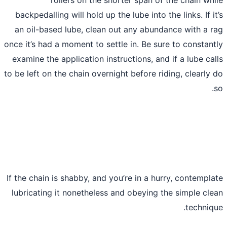
backpedalling will hold up the lube into t
an oil-based lube, clean out any abund
once it’s had a moment to settle in. Be su
examine the application instructions, and
to be left on the chain overnight before ri
If the chain is shabby, and you’re in a hu
lubricating it nonetheless and obeying t