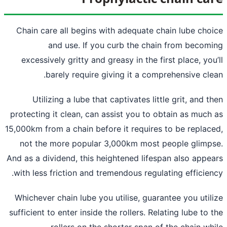
Chain care all begins with adequate ch
and use. If you curb the chai
excessively gritty and greasy in the fir
barely require giving it a comp
Utilizing a lube that captivates litt
protecting it clean, can assist you to ob
15,000km from a chain before it requires 
not the more popular 3,000km most p
And as a dividend, this heightened lifesp
with less friction and tremendous regula
Whichever chain lube you utilise, guaran
sufficient to enter inside the rollers. Rela
rollers on the shorter span of