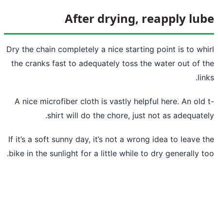
After drying, re
Dry the chain completely a nice starting p
the cranks fast to adequately toss the w
A nice microfiber cloth is vastly helpful
shirt will do the chore, just no
If it’s a soft sunny day, it’s not a wrong i
bike in the sunlight for a little while to d