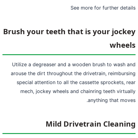
See more
for
Brush your teeth that is y
Utilize a degreaser and a wooden bru
arouse the dirt throughout the drivetra
special attention to all the cassette
mech, jockey wheels and chainring 
anyth
Mild Drivetrai