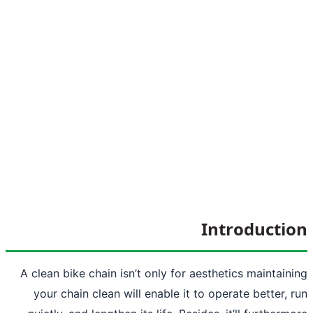
Int
A clean bike chain isn’t only for aesthe
your chain clean will enable it to ope