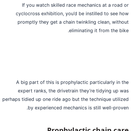
If you watch skilled race mechani
cyclocross exhibition, you’d be inst
promptly they get a chain twinkling
eliminating i
A big part of this is prophylactic par
expert ranks, the drivetrain they’r
perhaps tidied up one ride ago but the tec
by experienced mechanics is sti
Prophylactic 