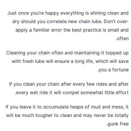
Just once you’re happy everything is sh
dry should you correlate new chain lu
apply a familiar error the best pract
Cleaning your chain often and maintaini
with fresh lube will ensure a long life,
If you clean your chain after every few
every wet ride it will compel somewha
If you leave it to accumulate heaps of m
will be much tougher to clean and may n