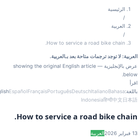
How to service a road b
لا توجد ترجمات متاحة بعد 
— showing the original English article
English
Español
Français
Português
Deutsch
Itali
Indonesi
How to service a road b
العربي