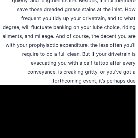
quietly, and lengthen its life. Besides, 
save those dreaded grease stains at
frequent you tidy up your drivetra
degree, will fluctuate banking on your lub
ailments, and mileage. And of course, the
with your prophylactic expenditure, the l
require to do a full clean. But if y
evacuating you with a calf tat
conveyance, is creaking gritty, 
forthcoming event, it