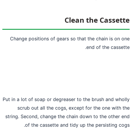
Clean th
Change positions of gears so that the 
end 
Put in a lot of soap or degreaser to the b
scrub out all the cogs, except for t
string. Second, change the chain down t
of the cassette and tidy up the 