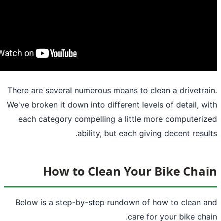
There are several numerous means to clea
We've broken it down into different levels
each category compelling a little mo
ability, but each giving
How to Clean Your B
Below is a step-by-step rundown of ho
care for 