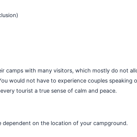
lusion)
r camps with many visitors, which mostly do not all
. You would not have to experience couples speakin
g every tourist a true sense of calm and peace.
e dependent on the location of your campground.