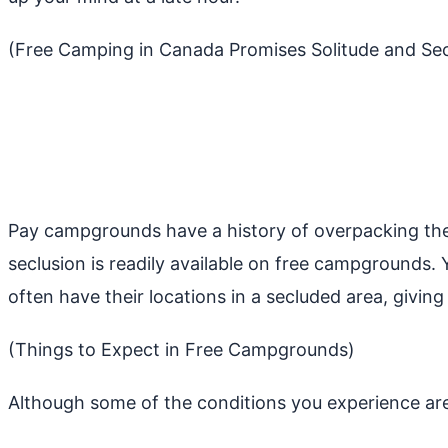
(Free Camping in Canada Promises Solitude and Sec
Pay campgrounds have a history of overpacking thei
seclusion is readily available on free campgrounds
often have their locations in a secluded area, givin
(Things to Expect in Free Campgrounds)
Although some of the conditions you experience ar