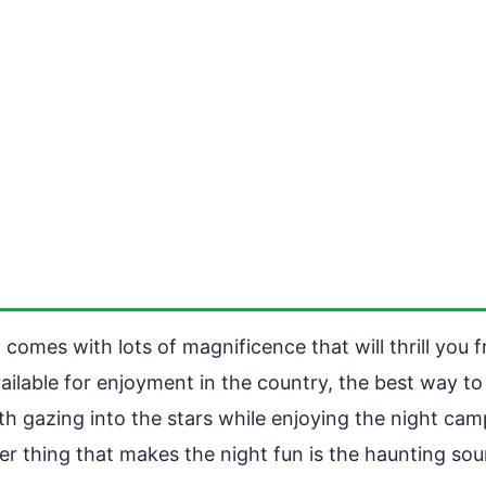
comes with lots of magnificence that will thrill you f
lable for enjoyment in the country, the best way to tr
th gazing into the stars while enjoying the night camp
er thing that makes the night fun is the haunting soun