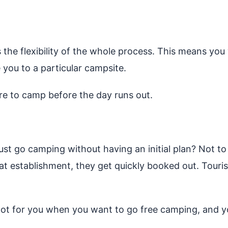
 the flexibility of the whole process. This means yo
 you to a particular campsite.
re to camp before the day runs out.
st go camping without having an initial plan? Not to
eat establishment, they get quickly booked out. To
pot for you when you want to go free camping, and yo