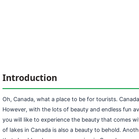
Introduction
Oh, Canada, what a place to be for tourists. Canada 
However, with the lots of beauty and endless fun avai
you will like to experience the beauty that comes wi
of lakes in Canada is also a beauty to behold. Anoth