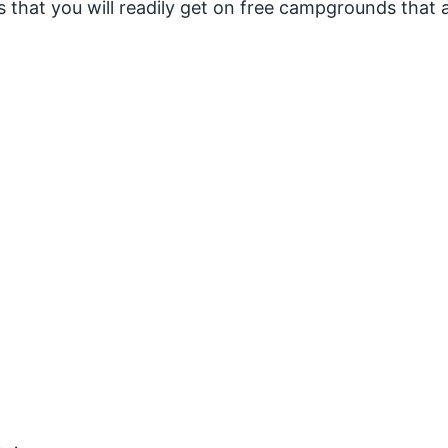
that you will readily get on free campgrounds that ar