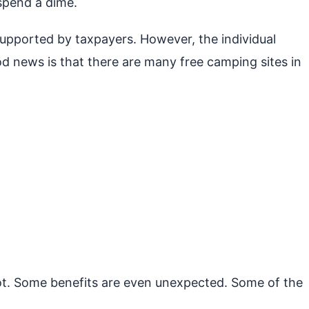
spend a dime.
 supported by taxpayers. However, the individual
d news is that there are many free camping sites in
not. Some benefits are even unexpected. Some of the