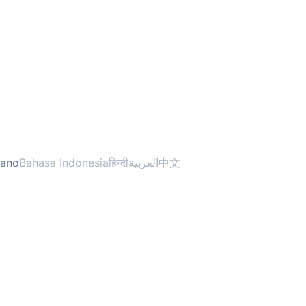
liano
Bahasa Indonesia
हिन्दी
العربية
中文