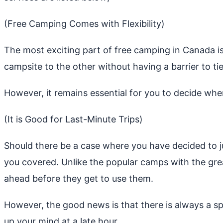
(Free Camping Comes with Flexibility)
The most exciting part of free camping in Canada is
campsite to the other without having a barrier to tie
However, it remains essential for you to decide whe
(It is Good for Last-Minute Trips)
Should there be a case where you have decided to ju
you covered. Unlike the popular camps with the gr
ahead before they get to use them.
However, the good news is that there is always a s
up your mind at a late hour.