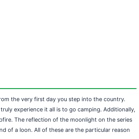
rom the very first day you step into the country.
uly experience it all is to go camping. Additionally,
fire. The reflection of the moonlight on the series
d of a loon. All of these are the particular reason