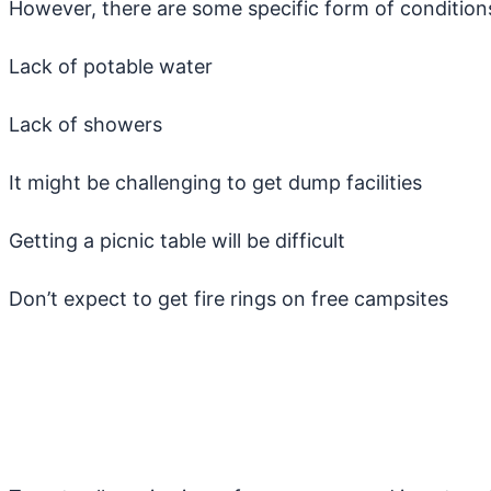
However, there are some specific form of conditions 
Lack of potable water
Lack of showers
It might be challenging to get dump facilities
Getting a picnic table will be difficult
Don’t expect to get fire rings on free campsites