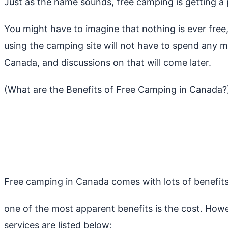
Just as the name sounds, free camping is getting a
You might have to imagine that nothing is ever free
using the camping site will not have to spend any 
Canada, and discussions on that will come later.
(What are the Benefits of Free Camping in Canada?
Free camping in Canada comes with lots of benefits th
one of the most apparent benefits is the cost. How
services are listed below;