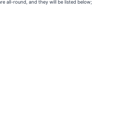
e all-round, and they will be listed below;