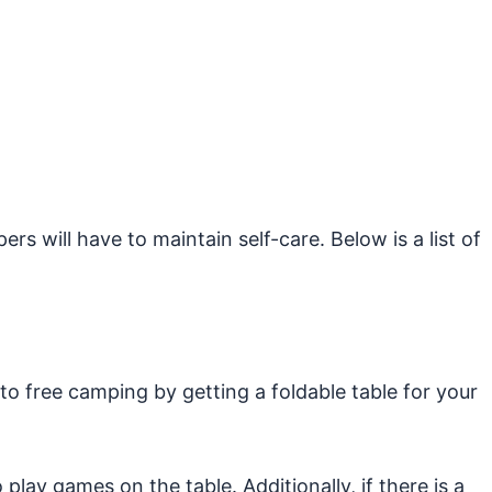
s will have to maintain self-care. Below is a list of
 to free camping by getting a foldable table for your
play games on the table. Additionally, if there is a