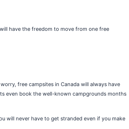
u will have the freedom to move from one free
 worry, free campsites in Canada will always have
urists even book the well-known campgrounds months
u will never have to get stranded even if you make