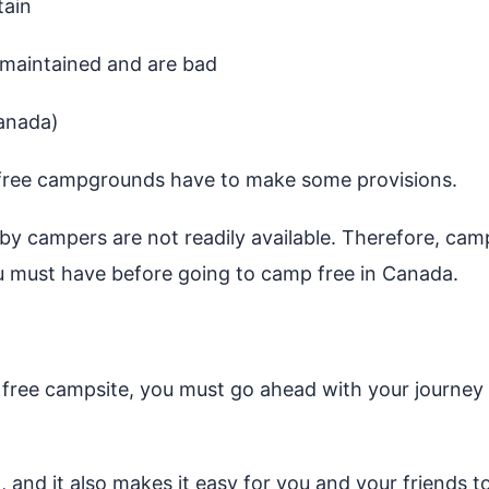
tain
nmaintained and are bad
anada)
 free campgrounds have to make some provisions.
y campers are not readily available. Therefore, camper
u must have before going to camp free in Canada.
n a free campsite, you must go ahead with your journey
 and it also makes it easy for you and your friends to 