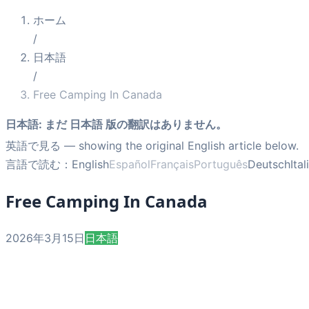
ホーム
/
日本語
/
Free Camping In Canada
日本語
:
まだ 日本語 版の翻訳はありません。
英語で見る
— showing the original English article below.
言語で読む：
English
Español
Français
Português
Deutsch
Ita
Free Camping In Canada
2026年3月15日
日本語