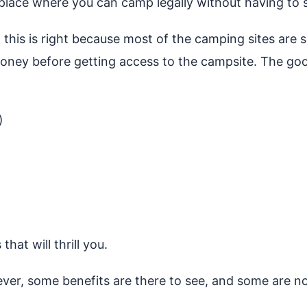
 place where you can camp legally without having to 
, this is right because most of the camping sites are
money before getting access to the campsite. The goo
)
at will thrill you.
ever, some benefits are there to see, and some are 