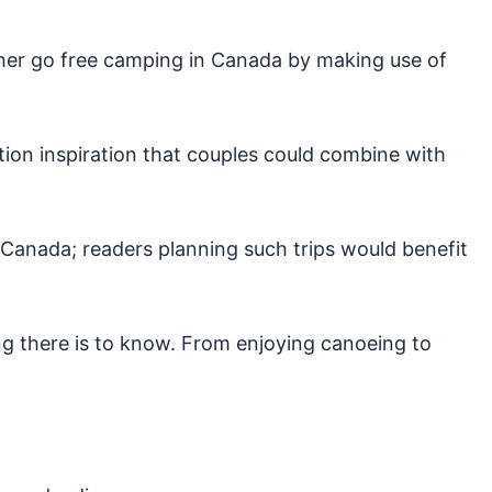
ither go free camping in Canada by making use of
ion inspiration that couples could combine with
Canada; readers planning such trips would benefit
ng there is to know. From enjoying canoeing to