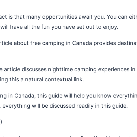
fact is that many opportunities await you. You can e
will have all the fun you have set out to enjoy.
icle about free camping in Canada provides destinat
article discusses nighttime camping experiences in 
g this a natural contextual link..
ng in Canada, this guide will help you know everythi
, everything will be discussed readily in this guide.
)