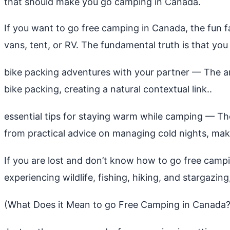
that should make you go camping in Canada.
If you want to go free camping in Canada, the fun 
vans, tent, or RV. The fundamental truth is that you 
bike packing adventures with your partner
— The art
bike packing, creating a natural contextual link..
essential tips for staying warm while camping
— The 
from practical advice on managing cold nights, makin
If you are lost and don’t know how to go free campi
experiencing wildlife, fishing, hiking, and stargazing
(What Does it Mean to go Free Camping in Canada?