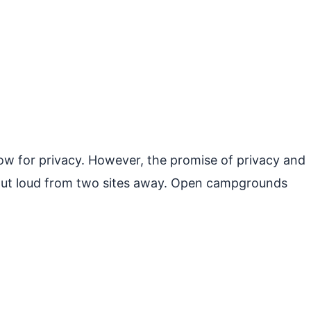
ow for privacy. However, the promise of privacy and
g out loud from two sites away. Open campgrounds