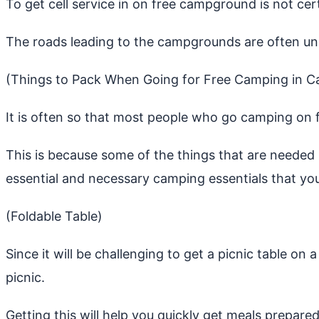
To get cell service in on free campground is not cer
The roads leading to the campgrounds are often u
(Things to Pack When Going for Free Camping in C
It is often so that most people who go camping on
This is because some of the things that are needed b
essential and necessary camping essentials that yo
(Foldable Table)
Since it will be challenging to get a picnic table o
picnic.
Getting this will help you quickly get meals prepared,