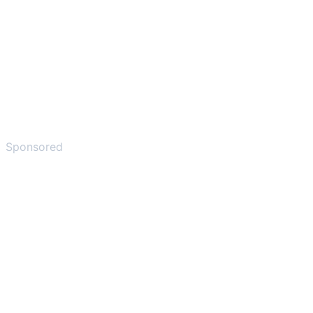
Sponsored