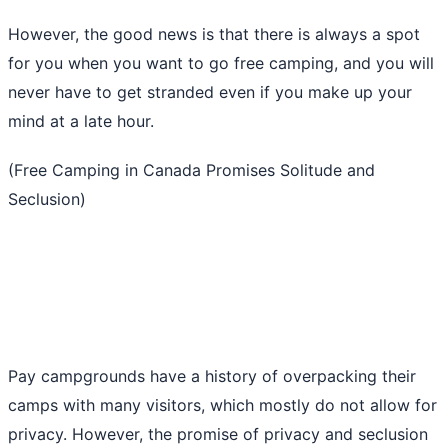
However, the good news is that there is always a spot
for you when you want to go free camping, and you will
never have to get stranded even if you make up your
mind at a late hour.
(Free Camping in Canada Promises Solitude and
Seclusion)
Pay campgrounds have a history of overpacking their
camps with many visitors, which mostly do not allow for
privacy. However, the promise of privacy and seclusion