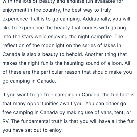
with the lots of beauty and endless fun available for
enjoyment in the country, the best way to truly
experience it all is to go camping. Additionally, you will
like to experience the beauty that comes with gazing
into the stars while enjoying the night campfire. The
reflection of the moonlight on the series of lakes in
Canada is also a beauty to behold. Another thing that
makes the night fun is the haunting sound of a loon. All
of these are the particular reason that should make you
go camping in Canada.
If you want to go free camping in Canada, the fun fact is
that many opportunities await you. You can either go
free camping in Canada by making use of vans, tent, or
RV. The fundamental truth is that you will have all the fun
you have set out to enjoy.