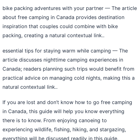
bike packing adventures with your partner
— The article
about free camping in Canada provides destination
inspiration that couples could combine with bike
packing, creating a natural contextual link..
essential tips for staying warm while camping
— The
article discusses nighttime camping experiences in
Canada; readers planning such trips would benefit from
practical advice on managing cold nights, making this a
natural contextual link..
If you are lost and don’t know how to go free camping
in Canada, this guide will help you know everything
there is to know. From enjoying canoeing to
experiencing wildlife, fishing, hiking, and stargazing,
everything will be discussed readily in this guide.