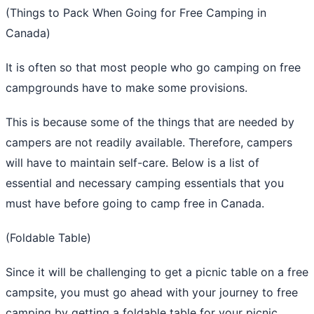
(Things to Pack When Going for Free Camping in
Canada)
It is often so that most people who go camping on free
campgrounds have to make some provisions.
This is because some of the things that are needed by
campers are not readily available. Therefore, campers
will have to maintain self-care. Below is a list of
essential and necessary camping essentials that you
must have before going to camp free in Canada.
(Foldable Table)
Since it will be challenging to get a picnic table on a free
campsite, you must go ahead with your journey to free
camping by getting a foldable table for your picnic.