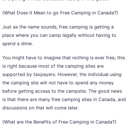
(What Does it Mean to go Free Camping in Canada?)
Just as the name sounds, free camping is getting a
place where you can camp legally without having to
spend a dime.
You might have to imagine that nothing is ever free, this
is right because most of the camping sites are
supported by taxpayers. However, the individual using
the camping site will not have to spend any money
before getting access to the campsite. The good news
is that there are many free camping sites in Canada, and
discussions on that will come later.
(What are the Benefits of Free Camping in Canada?)