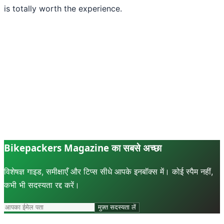
is totally worth the experience.
Bikepackers Magazine का सबसे अच्छा
विशेषज्ञ गाइड, समीक्षाएँ और टिप्स सीधे आपके इनबॉक्स में। कोई स्पैम नहीं,
कभी भी सदस्यता रद्द करें।
मुफ़्त सदस्यता लें