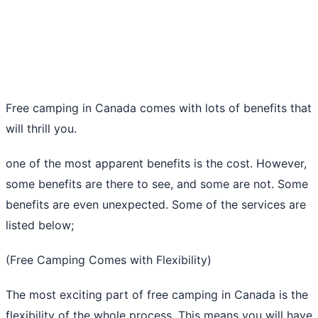
Free camping in Canada comes with lots of benefits that
will thrill you.
one of the most apparent benefits is the cost. However,
some benefits are there to see, and some are not. Some
benefits are even unexpected. Some of the services are
listed below;
(Free Camping Comes with Flexibility)
The most exciting part of free camping in Canada is the
flexibility of the whole process. This means you will have