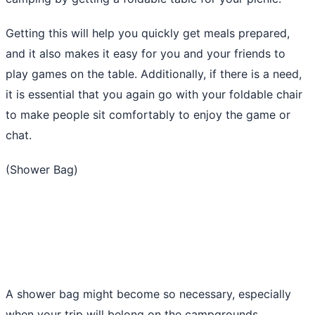
Getting this will help you quickly get meals prepared,
and it also makes it easy for you and your friends to
play games on the table. Additionally, if there is a need,
it is essential that you again go with your foldable chair
to make people sit comfortably to enjoy the game or
chat.
(Shower Bag)
A shower bag might become so necessary, especially
when your trip will belong on the campgrounds.