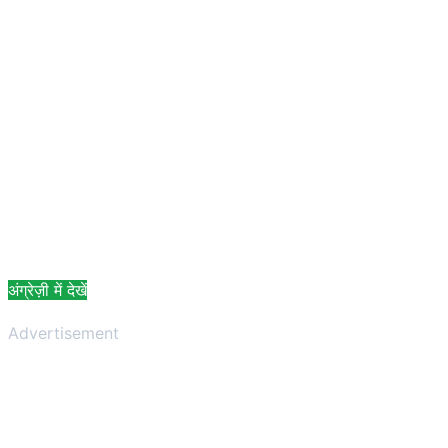
अंग्रेज़ी में देखें
Advertisement