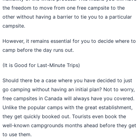
the freedom to move from one free campsite to the
other without having a barrier to tie you to a particular
campsite.
However, it remains essential for you to decide where to
camp before the day runs out.
(It is Good for Last-Minute Trips)
Should there be a case where you have decided to just
go camping without having an initial plan? Not to worry,
free campsites in Canada will always have you covered.
Unlike the popular camps with the great establishment,
they get quickly booked out. Tourists even book the
well-known campgrounds months ahead before they get
to use them.