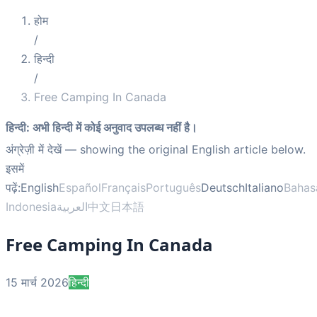
होम
/
हिन्दी
/
Free Camping In Canada
हिन्दी
:
अभी हिन्दी में कोई अनुवाद उपलब्ध नहीं है।
अंग्रेज़ी में देखें
— showing the original English article below.
इसमें
पढ़ें:
English
Español
Français
Português
Deutsch
Italiano
Bahas
Indonesia
العربية
中文
日本語
Free Camping In Canada
15 मार्च 2026
हिन्दी