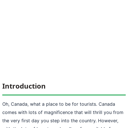
Introduction
Oh, Canada, what a place to be for tourists. Canada
comes with lots of magnificence that will thrill you from
the very first day you step into the country. However,