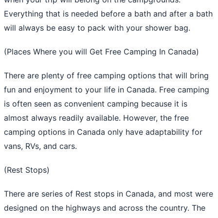
Everything that is needed before a bath and after a bath
will always be easy to pack with your shower bag.
(Places Where you will Get Free Camping In Canada)
There are plenty of free camping options that will bring
fun and enjoyment to your life in Canada. Free camping
is often seen as convenient camping because it is
almost always readily available. However, the free
camping options in Canada only have adaptability for
vans, RVs, and cars.
(Rest Stops)
There are series of Rest stops in Canada, and most were
designed on the highways and across the country. The