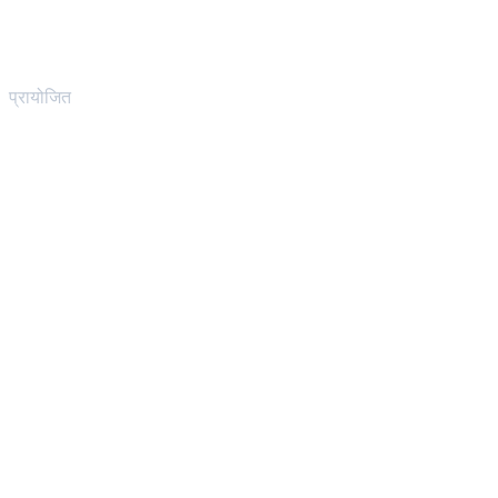
प्रायोजित