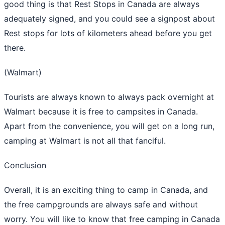
good thing is that Rest Stops in Canada are always
adequately signed, and you could see a signpost about
Rest stops for lots of kilometers ahead before you get
there.
(Walmart)
Tourists are always known to always pack overnight at
Walmart because it is free to campsites in Canada.
Apart from the convenience, you will get on a long run,
camping at Walmart is not all that fanciful.
Conclusion
Overall, it is an exciting thing to camp in Canada, and
the free campgrounds are always safe and without
worry. You will like to know that free camping in Canada