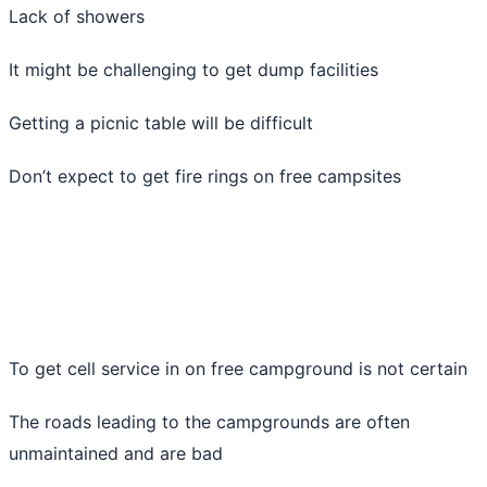
Lack of showers
It might be challenging to get dump facilities
Getting a picnic table will be difficult
Don’t expect to get fire rings on free campsites
To get cell service in on free campground is not certain
The roads leading to the campgrounds are often
unmaintained and are bad