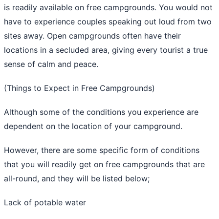
is readily available on free campgrounds. You would not
have to experience couples speaking out loud from two
sites away. Open campgrounds often have their
locations in a secluded area, giving every tourist a true
sense of calm and peace.
(Things to Expect in Free Campgrounds)
Although some of the conditions you experience are
dependent on the location of your campground.
However, there are some specific form of conditions
that you will readily get on free campgrounds that are
all-round, and they will be listed below;
Lack of potable water