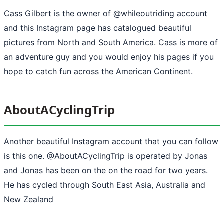
Cass Gilbert is the owner of @whileoutriding account
and this Instagram page has catalogued beautiful
pictures from North and South America. Cass is more of
an adventure guy and you would enjoy his pages if you
hope to catch fun across the American Continent.
AboutACyclingTrip
Another beautiful Instagram account that you can follow
is this one. @AboutACyclingTrip is operated by Jonas
and Jonas has been on the on the road for two years.
He has cycled through South East Asia, Australia and
New Zealand