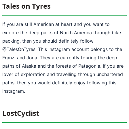
Tales on Tyres
If you are still American at heart and you want to
explore the deep parts of North America through bike
packing, then you should definitely follow
@TalesOnTyres. This Instagram account belongs to the
Franzi and Jona. They are currently touring the deep
paths of Alaska and the forests of Patagonia. If you are
lover of exploration and travelling through unchartered
paths, then you would definitely enjoy following this
Instagram.
LostCyclist