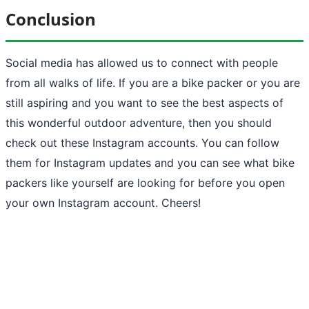
Conclusion
Social media has allowed us to connect with people
from all walks of life. If you are a bike packer or you are
still aspiring and you want to see the best aspects of
this wonderful outdoor adventure, then you should
check out these Instagram accounts. You can follow
them for Instagram updates and you can see what bike
packers like yourself are looking for before you open
your own Instagram account. Cheers!