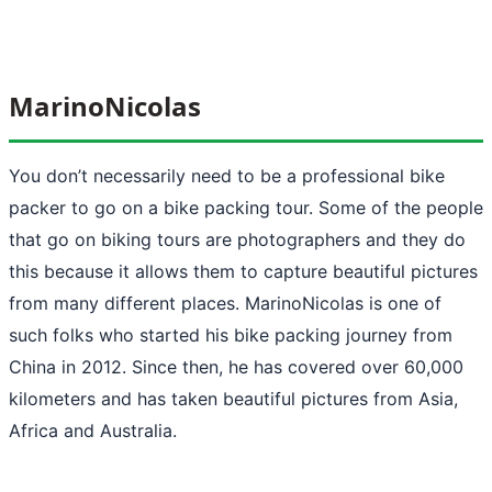
MarinoNicolas
You don’t necessarily need to be a professional bike
packer to go on a bike packing tour. Some of the people
that go on biking tours are photographers and they do
this because it allows them to capture beautiful pictures
from many different places. MarinoNicolas is one of
such folks who started his bike packing journey from
China in 2012. Since then, he has covered over 60,000
kilometers and has taken beautiful pictures from Asia,
Africa and Australia.