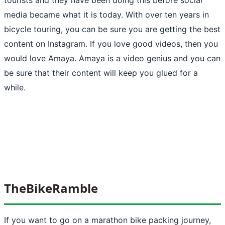
media became what it is today. With over ten years in
bicycle touring, you can be sure you are getting the best
content on Instagram. If you love good videos, then you
would love Amaya. Amaya is a video genius and you can
be sure that their content will keep you glued for a
while.
TheBikeRamble
If you want to go on a marathon bike packing journey,