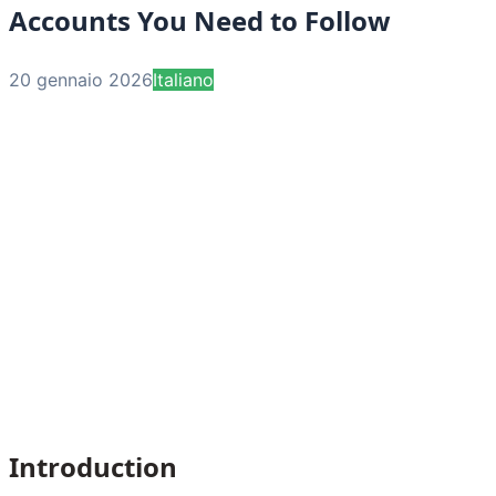
Accounts You Need to Follow
20 gennaio 2026
Italiano
Introduction