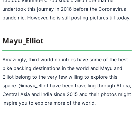
150,000 kilometers. You should also note that he
undertook this journey in 2016 before the Coronavirus
pandemic. However, he is still posting pictures till today.
Mayu_Elliot
Amazingly, third world countries have some of the best
bike packing destinations in the world and Mayu and
Elliot belong to the very few willing to explore this
space. @mayu_elliot have been travelling through Africa,
Central Asia and India since 2015 and their photos might
inspire you to explore more of the world.