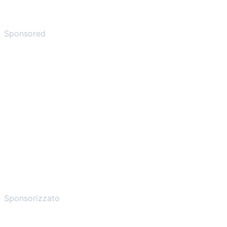
Sponsored
Sponsorizzato