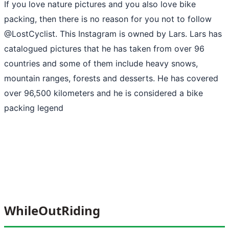
If you love nature pictures and you also love bike
packing, then there is no reason for you not to follow
@LostCyclist. This Instagram is owned by Lars. Lars has
catalogued pictures that he has taken from over 96
countries and some of them include heavy snows,
mountain ranges, forests and desserts. He has covered
over 96,500 kilometers and he is considered a bike
packing legend
WhileOutRiding