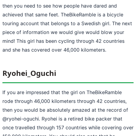
then you need to see how people have dared and
achieved that same feet. TheBikeRamble is a bicycle
touring account that belongs to a Swedish girl. The next
piece of information we would give would blow your
mind! This girl has been cycling through 42 countries
and she has covered over 46,000 kilometers.
Ryohei_Oguchi
If you are impressed that the girl on TheBikeRamble
rode through 46,000 kilometers through 42 countries,
then you would be absolutely amazed at the record of
@ryohei-oguchi. Ryohei is a retired bike packer that
once travelled through 157 countries while covering over