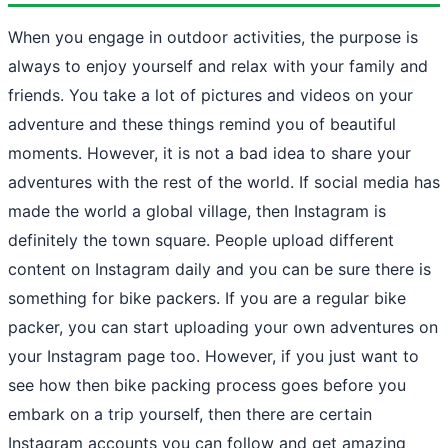
When you engage in outdoor activities, the purpose is
always to enjoy yourself and relax with your family and
friends. You take a lot of pictures and videos on your
adventure and these things remind you of beautiful
moments. However, it is not a bad idea to share your
adventures with the rest of the world. If social media has
made the world a global village, then Instagram is
definitely the town square. People upload different
content on Instagram daily and you can be sure there is
something for bike packers. If you are a regular bike
packer, you can start uploading your own adventures on
your Instagram page too. However, if you just want to
see how then bike packing process goes before you
embark on a trip yourself, then there are certain
Instagram accounts you can follow and get amazing