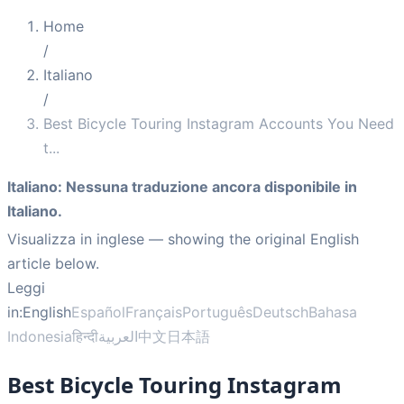
Home
/
Italiano
/
Best Bicycle Touring Instagram Accounts You Need
t
...
Italiano
:
Nessuna traduzione ancora disponibile in
Italiano.
Visualizza in inglese
— showing the original English
article below.
Leggi
in:
English
Español
Français
Português
Deutsch
Bahasa
Indonesia
हिन्दी
العربية
中文
日本語
Best Bicycle Touring Instagram