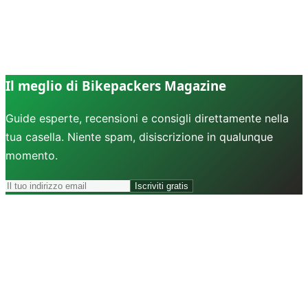
Il meglio di Bikepackers Magazine
Guide esperte, recensioni e consigli direttamente nella
tua casella. Niente spam, disiscrizione in qualunque
momento.
Iscriviti gratis