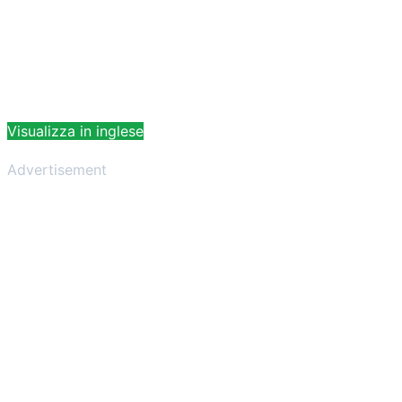
Visualizza in inglese
Advertisement