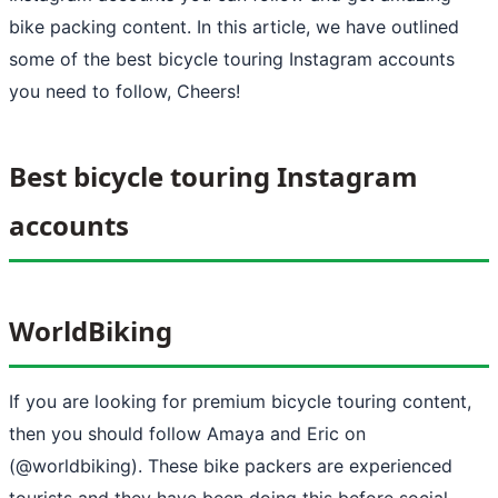
bike packing content. In this article, we have outlined
some of the best bicycle touring Instagram accounts
you need to follow, Cheers!
Best bicycle touring Instagram
accounts
WorldBiking
If you are looking for premium bicycle touring content,
then you should follow Amaya and Eric on
(@worldbiking). These bike packers are experienced
tourists and they have been doing this before social