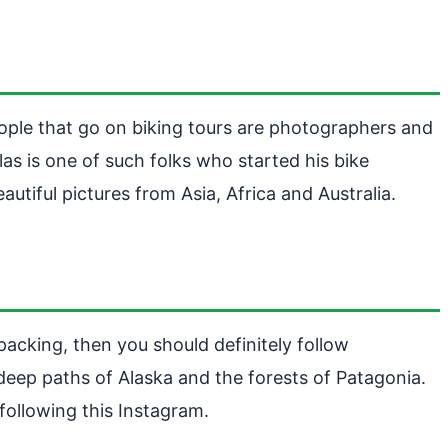
eople that go on biking tours are photographers and
as is one of such folks who started his bike
tiful pictures from Asia, Africa and Australia.
packing, then you should definitely follow
eep paths of Alaska and the forests of Patagonia.
following this Instagram.