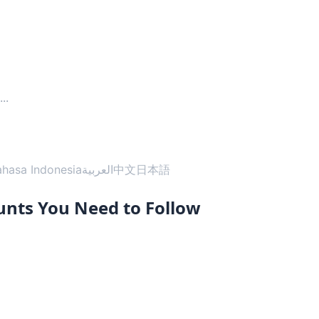
...
ahasa Indonesia
العربية
中文
日本語
unts You Need to Follow