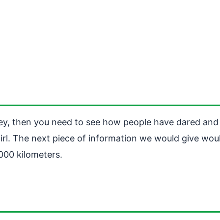
ney, then you need to see how people have dared and
irl. The next piece of information we would give woul
000 kilometers.