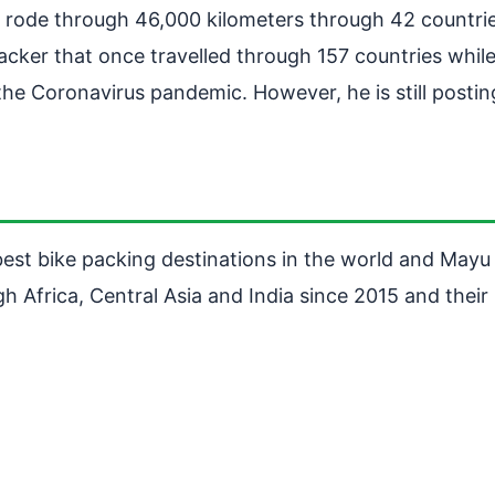
e rode through 46,000 kilometers through 42 countri
packer that once travelled through 157 countries whil
he Coronavirus pandemic. However, he is still posting 
est bike packing destinations in the world and Mayu a
h Africa, Central Asia and India since 2015 and thei