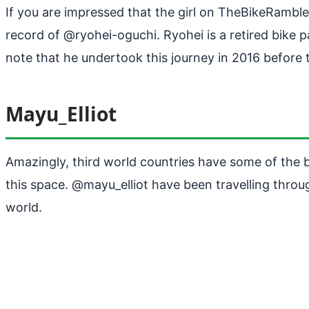
If you are impressed that the girl on TheBikeRambl
record of @ryohei-oguchi. Ryohei is a retired bike 
note that he undertook this journey in 2016 before t
Mayu_Elliot
Amazingly, third world countries have some of the b
this space. @mayu_elliot have been travelling throug
world.