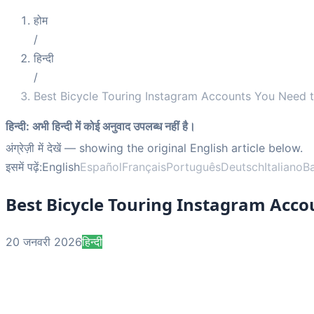
होम
/
हिन्दी
/
Best Bicycle Touring Instagram Accounts You Need t
हिन्दी
:
अभी हिन्दी में कोई अनुवाद उपलब्ध नहीं है।
अंग्रेज़ी में देखें
— showing the original English article below.
इसमें पढ़ें:
English
Español
Français
Português
Deutsch
Italiano
B
Best Bicycle Touring Instagram Acco
20 जनवरी 2026
हिन्दी