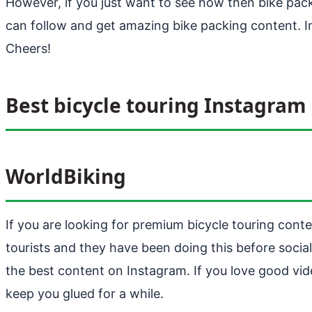
However, if you just want to see how then bike pac
can follow and get amazing bike packing content. In
Cheers!
Best bicycle touring Instagram
WorldBiking
If you are looking for premium bicycle touring con
tourists and they have been doing this before social
the best content on Instagram. If you love good vid
keep you glued for a while.