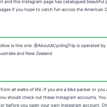
nt and this Instagram page has catalogued beautiful 
ages if you hope to catch fun across the American 
ollow is this one. @AboutACyclingTrip is operated b
Australia and New Zealand
om all walks of life. If you are a bike packer or you 
 you should check out these Instagram accounts. You
g for before you open your own Instagram account. Ch