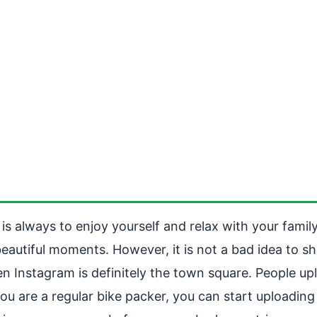
s always to enjoy yourself and relax with your family
autiful moments. However, it is not a bad idea to sha
hen Instagram is definitely the town square. People u
 you are a regular bike packer, you can start upload