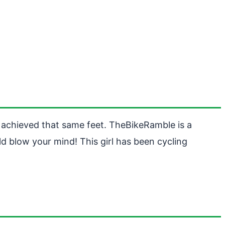
 achieved that same feet. TheBikeRamble is a
d blow your mind! This girl has been cycling