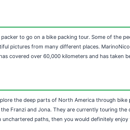
e packer to go on a bike packing tour. Some of the p
iful pictures from many different places. MarinoNicol
has covered over 60,000 kilometers and has taken beau
explore the deep parts of North America through bike 
he Franzi and Jona. They are currently touring the d
gh unchartered paths, then you would definitely enjoy 