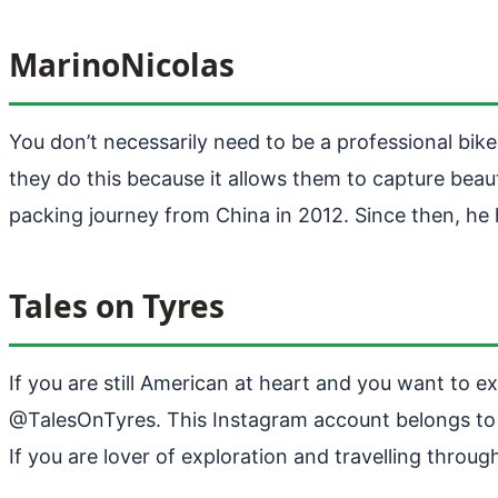
MarinoNicolas
You don’t necessarily need to be a professional bik
they do this because it allows them to capture beaut
packing journey from China in 2012. Since then, he 
Tales on Tyres
If you are still American at heart and you want to 
@TalesOnTyres. This Instagram account belongs to t
If you are lover of exploration and travelling throu