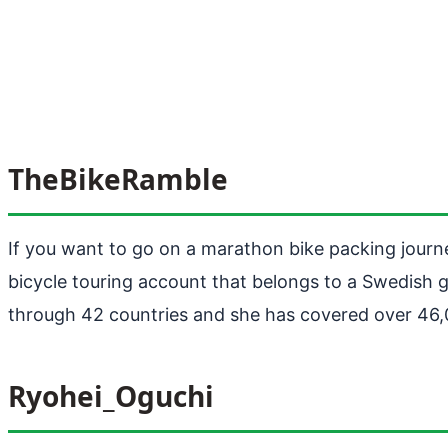
TheBikeRamble
If you want to go on a marathon bike packing jour
bicycle touring account that belongs to a Swedish g
through 42 countries and she has covered over 46,
Ryohei_Oguchi