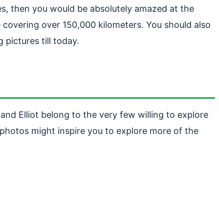
es, then you would be absolutely amazed at the
e covering over 150,000 kilometers. You should also
pictures till today.
nd Elliot belong to the very few willing to explore
r photos might inspire you to explore more of the