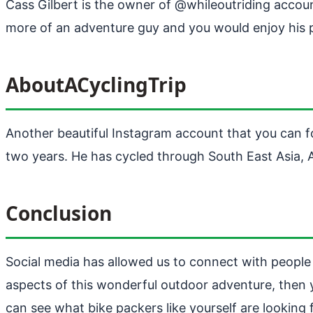
Cass Gilbert is the owner of @whileoutriding accou
more of an adventure guy and you would enjoy his p
AboutACyclingTrip
Another beautiful Instagram account that you can f
two years. He has cycled through South East Asia, 
Conclusion
Social media has allowed us to connect with people fr
aspects of this wonderful outdoor adventure, then
can see what bike packers like yourself are lookin