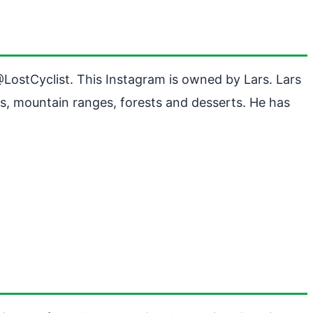
 @LostCyclist. This Instagram is owned by Lars. Lars
s, mountain ranges, forests and desserts. He has