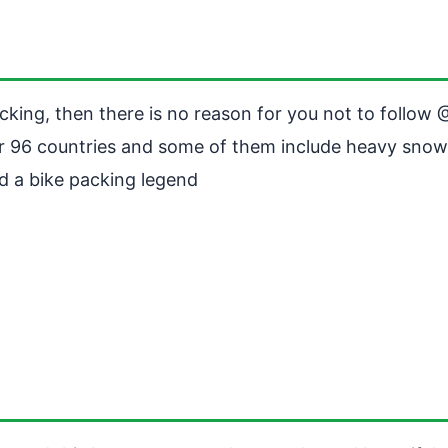
acking, then there is no reason for you not to follow
er 96 countries and some of them include heavy snow
d a bike packing legend