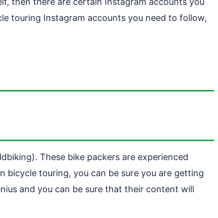
lf, then there are certain Instagram accounts you
cle touring Instagram accounts you need to follow,
ldbiking). These bike packers are experienced
n bicycle touring, you can be sure you are getting
ius and you can be sure that their content will