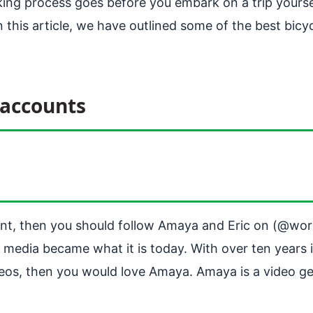
king process goes before you embark on a trip yourse
 this article, we have outlined some of the best bicy
 accounts
tent, then you should follow Amaya and Eric on (@wor
 media became what it is today. With over ten years i
eos, then you would love Amaya. Amaya is a video gen