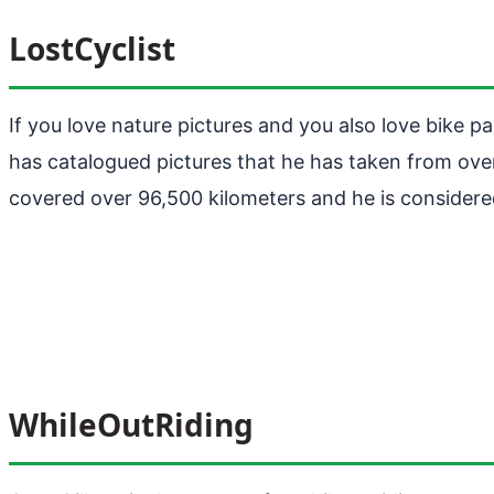
LostCyclist
If you love nature pictures and you also love bike p
has catalogued pictures that he has taken from ov
covered over 96,500 kilometers and he is considere
WhileOutRiding