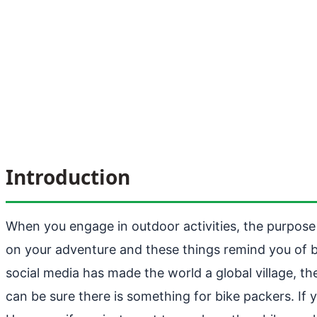
Introduction
When you engage in outdoor activities, the purpose i
on your adventure and these things remind you of be
social media has made the world a global village, t
can be sure there is something for bike packers. If