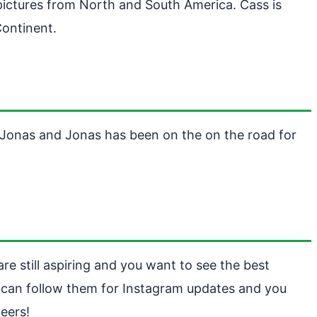
pictures from North and South America. Cass is
Continent.
y Jonas and Jonas has been on the on the road for
are still aspiring and you want to see the best
 can follow them for Instagram updates and you
eers!