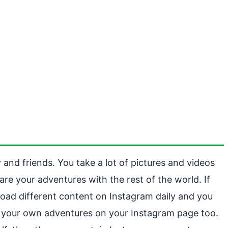
 and friends. You take a lot of pictures and videos
re your adventures with the rest of the world. If
pload different content on Instagram daily and you
ing your own adventures on your Instagram page too.