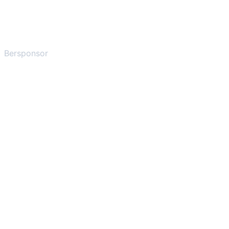
Bersponsor