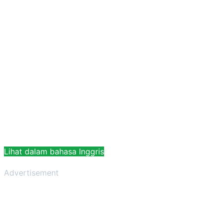
Lihat dalam bahasa Inggris
Advertisement