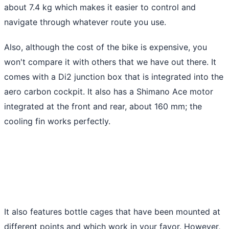
about 7.4 kg which makes it easier to control and
navigate through whatever route you use.
Also, although the cost of the bike is expensive, you
won't compare it with others that we have out there. It
comes with a Di2 junction box that is integrated into the
aero carbon cockpit. It also has a Shimano Ace motor
integrated at the front and rear, about 160 mm; the
cooling fin works perfectly.
It also features bottle cages that have been mounted at
different points and which work in your favor. However,