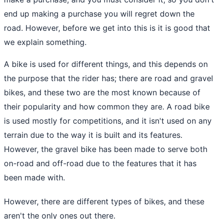
end up making a purchase you will regret down the
road. However, before we get into this is it is good that
we explain something.
A bike is used for different things, and this depends on
the purpose that the rider has; there are road and gravel
bikes, and these two are the most known because of
their popularity and how common they are. A road bike
is used mostly for competitions, and it isn't used on any
terrain due to the way it is built and its features.
However, the gravel bike has been made to serve both
on-road and off-road due to the features that it has
been made with.
However, there are different types of bikes, and these
aren't the only ones out there.