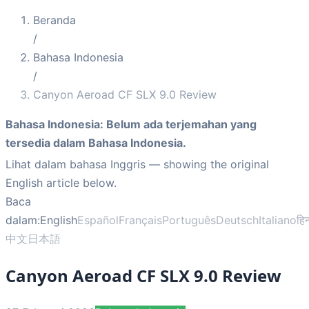
Beranda
/
Bahasa Indonesia
/
Canyon Aeroad CF SLX 9.0 Review
Bahasa Indonesia
:
Belum ada terjemahan yang
tersedia dalam Bahasa Indonesia.
Lihat dalam bahasa Inggris
— showing the original
English article below.
Baca
dalam:
English
Español
Français
Português
Deutsch
Italiano
हिन
中文
日本語
Canyon Aeroad CF SLX 9.0 Review