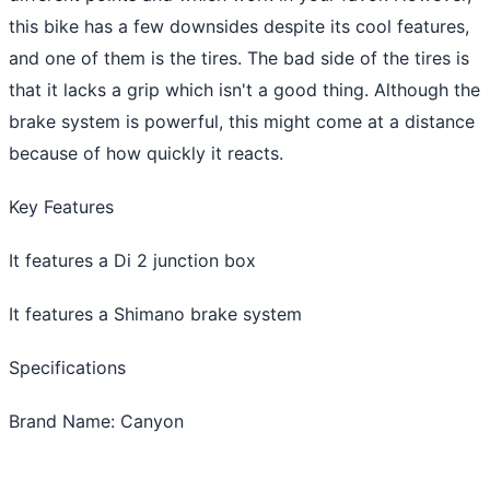
this bike has a few downsides despite its cool features,
and one of them is the tires. The bad side of the tires is
that it lacks a grip which isn't a good thing. Although the
brake system is powerful, this might come at a distance
because of how quickly it reacts.
Key Features
It features a Di 2 junction box
It features a Shimano brake system
Specifications
Brand Name: Canyon