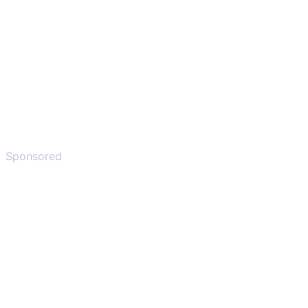
Sponsored