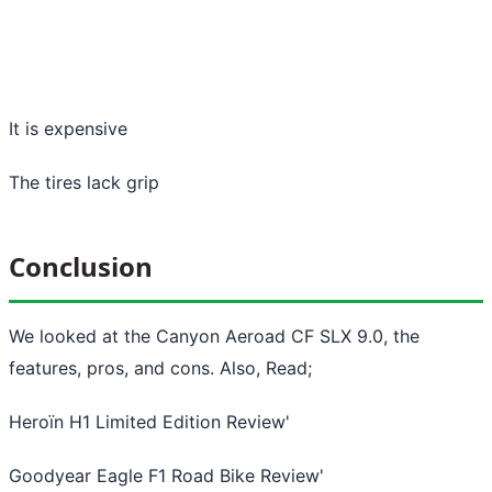
It is expensive
The tires lack grip
Conclusion
We looked at the Canyon Aeroad CF SLX 9.0, the
features, pros, and cons. Also, Read;
Heroïn H1 Limited Edition Review
'
Goodyear Eagle F1 Road Bike Review
'