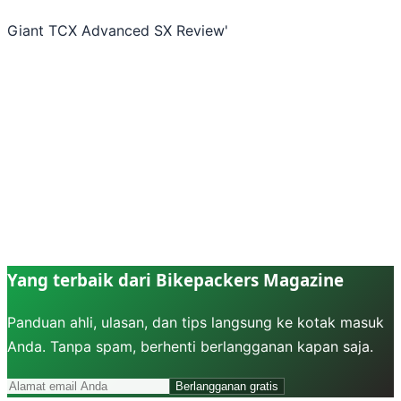
Giant TCX Advanced SX Review
'
Yang terbaik dari Bikepackers Magazine
Panduan ahli, ulasan, dan tips langsung ke kotak masuk
Anda. Tanpa spam, berhenti berlangganan kapan saja.
Berlangganan gratis