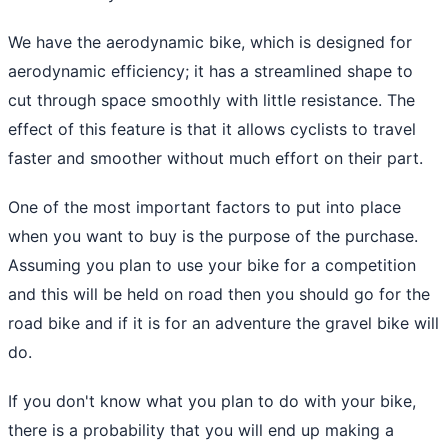
We have the aerodynamic bike, which is designed for
aerodynamic efficiency; it has a streamlined shape to
cut through space smoothly with little resistance. The
effect of this feature is that it allows cyclists to travel
faster and smoother without much effort on their part.
One of the most important factors to put into place
when you want to buy is the purpose of the purchase.
Assuming you plan to use your bike for a competition
and this will be held on road then you should go for the
road bike and if it is for an adventure the gravel bike will
do.
If you don't know what you plan to do with your bike,
there is a probability that you will end up making a