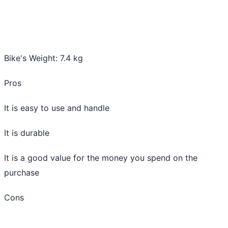
Bike's Weight: 7.4 kg
Pros
It is easy to use and handle
It is durable
It is a good value for the money you spend on the
purchase
Cons