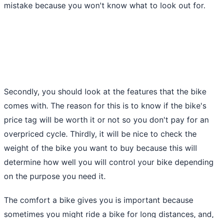
mistake because you won't know what to look out for.
Secondly, you should look at the features that the bike
comes with. The reason for this is to know if the bike's
price tag will be worth it or not so you don't pay for an
overpriced cycle. Thirdly, it will be nice to check the
weight of the bike you want to buy because this will
determine how well you will control your bike depending
on the purpose you need it.
The comfort a bike gives you is important because
sometimes you might ride a bike for long distances, and,