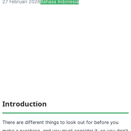
27 Februari 2026
Bahasa Indonesia
Introduction
There are different things to look out for before you
make a purchase, and you must consider it, so you don't