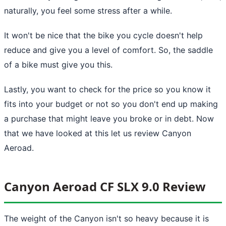
naturally, you feel some stress after a while.
It won't be nice that the bike you cycle doesn't help
reduce and give you a level of comfort. So, the saddle
of a bike must give you this.
Lastly, you want to check for the price so you know it
fits into your budget or not so you don't end up making
a purchase that might leave you broke or in debt. Now
that we have looked at this let us review Canyon
Aeroad.
Canyon Aeroad CF SLX 9.0 Review
The weight of the Canyon isn't so heavy because it is