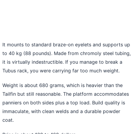
It mounts to standard braze-on eyelets and supports up
to 40 kg (88 pounds). Made from chromoly steel tubing,
it is virtually indestructible. If you manage to break a
Tubus rack, you were carrying far too much weight.
Weight is about 680 grams, which is heavier than the
Tailfin but still reasonable. The platform accommodates
panniers on both sides plus a top load. Build quality is
immaculate, with clean welds and a durable powder
coat.