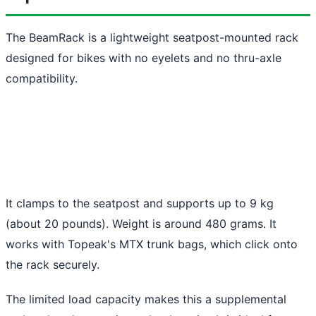
The BeamRack is a lightweight seatpost-mounted rack
designed for bikes with no eyelets and no thru-axle
compatibility.
It clamps to the seatpost and supports up to 9 kg
(about 20 pounds). Weight is around 480 grams. It
works with Topeak's MTX trunk bags, which click onto
the rack securely.
The limited load capacity makes this a supplemental