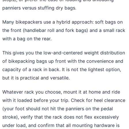
panniers versus stuffing dry bags.
Many bikepackers use a hybrid approach: soft bags on
the front (handlebar roll and fork bags) and a small rack
with a bag on the rear.
This gives you the low-and-centered weight distribution
of bikepacking bags up front with the convenience and
capacity of a rack in back. It is not the lightest option,
but it is practical and versatile.
Whatever rack you choose, mount it at home and ride
with it loaded before your trip. Check for heel clearance
(your foot should not hit the panniers on the pedal
stroke), verify that the rack does not flex excessively
under load, and confirm that all mounting hardware is