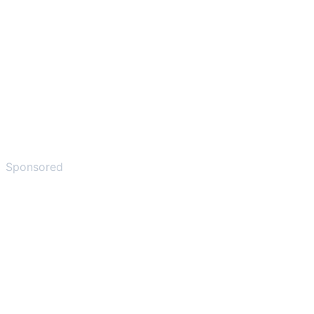
Sponsored