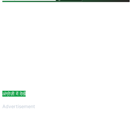
अंग्रेज़ी में देखें
Advertisement