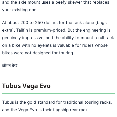
and the axle mount uses a beefy skewer that replaces
your existing one.
At about 200 to 250 dollars for the rack alone (bags
extra), Tailfin is premium-priced. But the engineering is
genuinely impressive, and the ability to mount a full rack
on a bike with no eyelets is valuable for riders whose
bikes were not designed for touring.
कीमत देखें
Tubus Vega Evo
Tubus is the gold standard for traditional touring racks,
and the Vega Evo is their flagship rear rack.