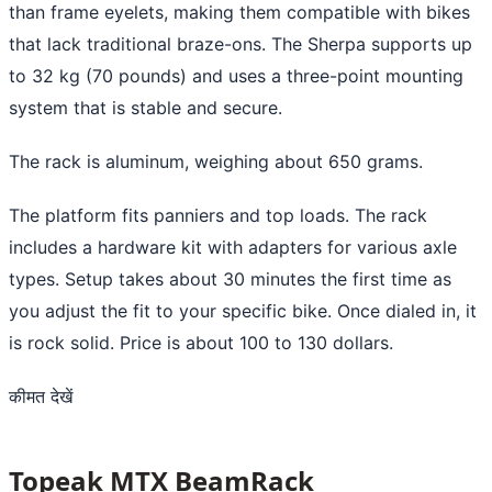
than frame eyelets, making them compatible with bikes
that lack traditional braze-ons. The Sherpa supports up
to 32 kg (70 pounds) and uses a three-point mounting
system that is stable and secure.
The rack is aluminum, weighing about 650 grams.
The platform fits panniers and top loads. The rack
includes a hardware kit with adapters for various axle
types. Setup takes about 30 minutes the first time as
you adjust the fit to your specific bike. Once dialed in, it
is rock solid. Price is about 100 to 130 dollars.
कीमत देखें
Topeak MTX BeamRack