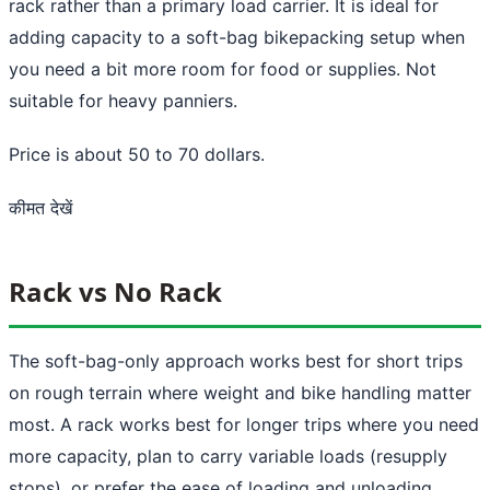
rack rather than a primary load carrier. It is ideal for
adding capacity to a soft-bag bikepacking setup when
you need a bit more room for food or supplies. Not
suitable for heavy panniers.
Price is about 50 to 70 dollars.
कीमत देखें
Rack vs No Rack
The soft-bag-only approach works best for short trips
on rough terrain where weight and bike handling matter
most. A rack works best for longer trips where you need
more capacity, plan to carry variable loads (resupply
stops), or prefer the ease of loading and unloading