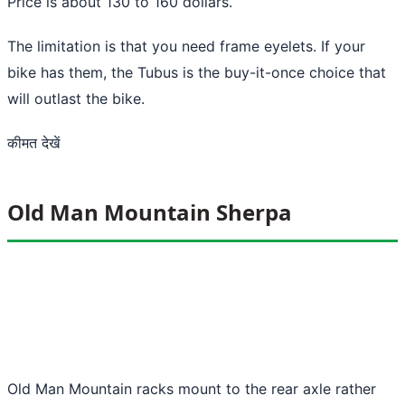
Price is about 130 to 160 dollars.
The limitation is that you need frame eyelets. If your
bike has them, the Tubus is the buy-it-once choice that
will outlast the bike.
कीमत देखें
Old Man Mountain Sherpa
Old Man Mountain racks mount to the rear axle rather