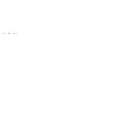
प्रायोजित