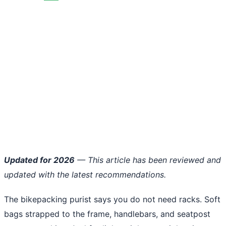
Updated for 2026
— This article has been reviewed and
updated with the latest recommendations.
The bikepacking purist says you do not need racks. Soft
bags strapped to the frame, handlebars, and seatpost