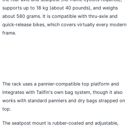
supports up to 18 kg (about 40 pounds), and weighs
about 580 grams. It is compatible with thru-axle and
quick-release bikes, which covers virtually every modern
frame.
The rack uses a pannier-compatible top platform and
integrates with Tailfin's own bag system, though it also
works with standard panniers and dry bags strapped on
top.
The seatpost mount is rubber-coated and adjustable,