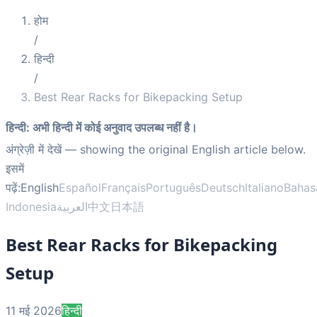
होम
/
हिन्दी
/
Best Rear Racks for Bikepacking Setup
हिन्दी
:
अभी हिन्दी में कोई अनुवाद उपलब्ध नहीं है।
अंग्रेज़ी में देखें
— showing the original English article below.
इसमें
पढ़ें:
English
Español
Français
Português
Deutsch
Italiano
Bahas
Indonesia
العربية
中文
日本語
Best Rear Racks for Bikepacking
Setup
11 मई 2026
हिन्दी