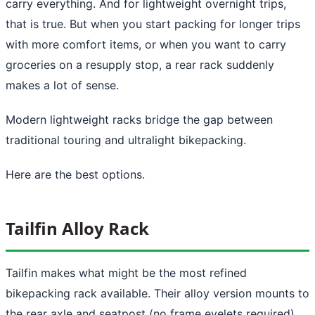
carry everything. And for lightweight overnight trips,
that is true. But when you start packing for longer trips
with more comfort items, or when you want to carry
groceries on a resupply stop, a rear rack suddenly
makes a lot of sense.
Modern lightweight racks bridge the gap between
traditional touring and ultralight bikepacking.
Here are the best options.
Tailfin Alloy Rack
Tailfin makes what might be the most refined
bikepacking rack available. Their alloy version mounts to
the rear axle and seatpost (no frame eyelets required),