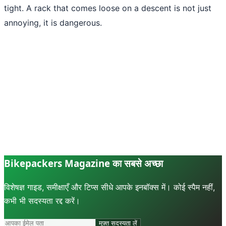
tight. A rack that comes loose on a descent is not just
annoying, it is dangerous.
Bikepackers Magazine का सबसे अच्छा
विशेषज्ञ गाइड, समीक्षाएँ और टिप्स सीधे आपके इनबॉक्स में। कोई स्पैम नहीं,
कभी भी सदस्यता रद्द करें।
मुफ़्त सदस्यता लें