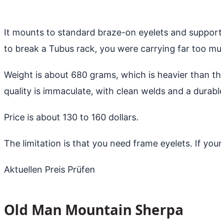
It mounts to standard braze-on eyelets and supports
to break a Tubus rack, you were carrying far too m
Weight is about 680 grams, which is heavier than th
quality is immaculate, with clean welds and a durab
Price is about 130 to 160 dollars.
The limitation is that you need frame eyelets. If you
Aktuellen Preis Prüfen
Old Man Mountain Sherpa