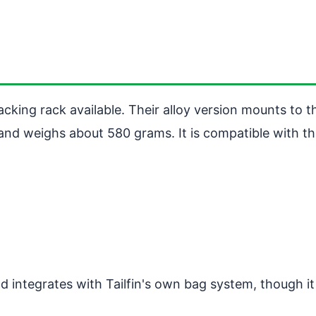
cking rack available. Their alloy version mounts to t
and weighs about 580 grams. It is compatible with th
d integrates with Tailfin's own bag system, though i