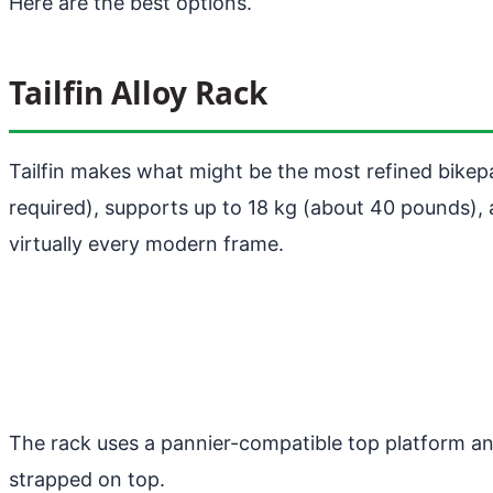
Here are the best options.
Tailfin Alloy Rack
Tailfin makes what might be the most refined bikepa
required), supports up to 18 kg (about 40 pounds), 
virtually every modern frame.
The rack uses a pannier-compatible top platform an
strapped on top.