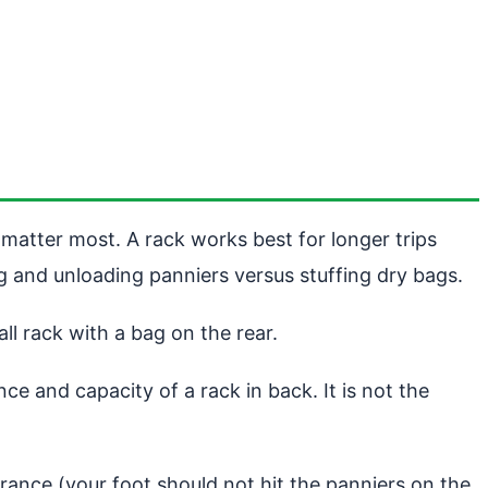
matter most. A rack works best for longer trips
ng and unloading panniers versus stuffing dry bags.
l rack with a bag on the rear.
e and capacity of a rack in back. It is not the
rance (your foot should not hit the panniers on the