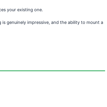
es your existing one.
g is genuinely impressive, and the ability to mount a