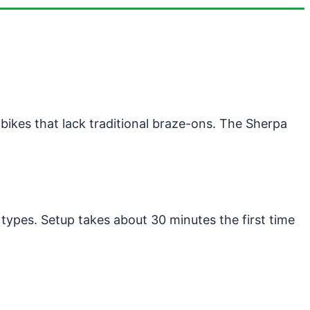
ikes that lack traditional braze-ons. The Sherpa
 types. Setup takes about 30 minutes the first time