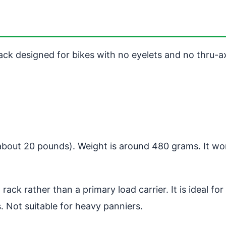
k designed for bikes with no eyelets and no thru-axl
(about 20 pounds). Weight is around 480 grams. It w
rack rather than a primary load carrier. It is ideal f
 Not suitable for heavy panniers.