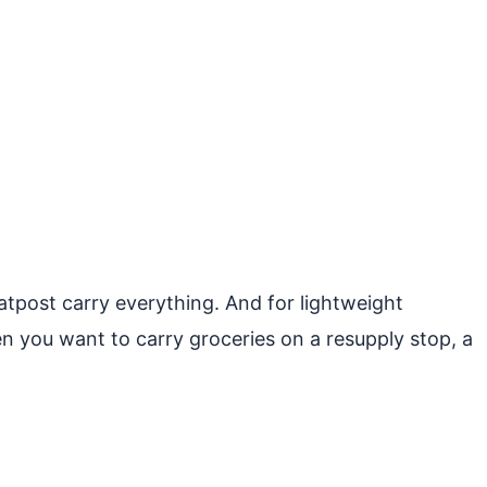
atpost carry everything. And for lightweight
en you want to carry groceries on a resupply stop, a