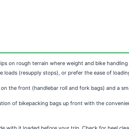
ips on rough terrain where weight and bike handling 
e loads (resupply stops), or prefer the ease of loadi
n the front (handlebar roll and fork bags) and a smal
tion of bikepacking bags up front with the convenienc
 with it loaded before your trip. Check for heel clea