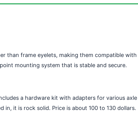
er than frame eyelets, making them compatible with b
point mounting system that is stable and secure.
ncludes a hardware kit with adapters for various axle
 in, it is rock solid. Price is about 100 to 130 dollars.