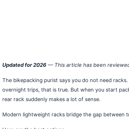
Updated for 2026
— This article has been reviewe
The bikepacking purist says you do not need racks. 
overnight trips, that is true. But when you start pa
rear rack suddenly makes a lot of sense.
Modern lightweight racks bridge the gap between tra