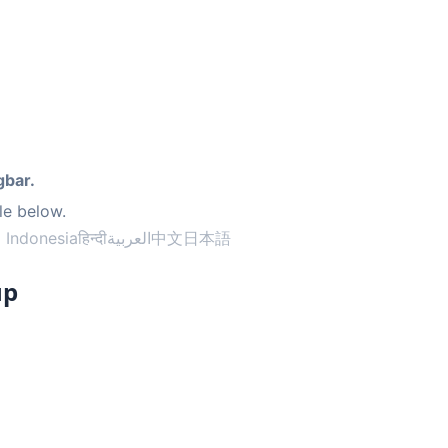
gbar.
le below.
 Indonesia
हिन्दी
العربية
中文
日本語
up