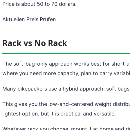
Price is about 50 to 70 dollars.
Aktuellen Preis Prüfen
Rack vs No Rack
The soft-bag-only approach works best for short tr
where you need more capacity, plan to carry variabl
Many bikepackers use a hybrid approach: soft bags o
This gives you the low-and-centered weight distribu
lightest option, but it is practical and versatile.
Whatever rack you choose, mount it at home and ride