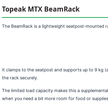
Topeak MTX BeamRack
The BeamRack is a lightweight seatpost-mounted rac
It clamps to the seatpost and supports up to 9 kg 
the rack securely.
The limited load capacity makes this a supplemental 
when you need a bit more room for food or supplies.