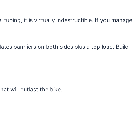
bing, it is virtually indestructible. If you manage
ates panniers on both sides plus a top load. Build
at will outlast the bike.