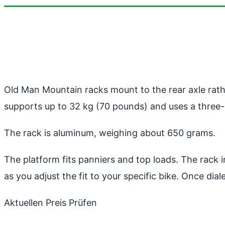
Old Man Mountain racks mount to the rear axle rath
supports up to 32 kg (70 pounds) and uses a three-
The rack is aluminum, weighing about 650 grams.
The platform fits panniers and top loads. The rack i
as you adjust the fit to your specific bike. Once dialed
Aktuellen Preis Prüfen