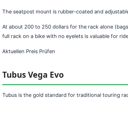
The seatpost mount is rubber-coated and adjustable
At about 200 to 250 dollars for the rack alone (bags 
full rack on a bike with no eyelets is valuable for r
Aktuellen Preis Prüfen
Tubus Vega Evo
Tubus is the gold standard for traditional touring ra