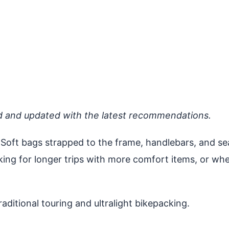
d and updated with the latest recommendations.
Soft bags strapped to the frame, handlebars, and se
cking for longer trips with more comfort items, or wh
ditional touring and ultralight bikepacking.