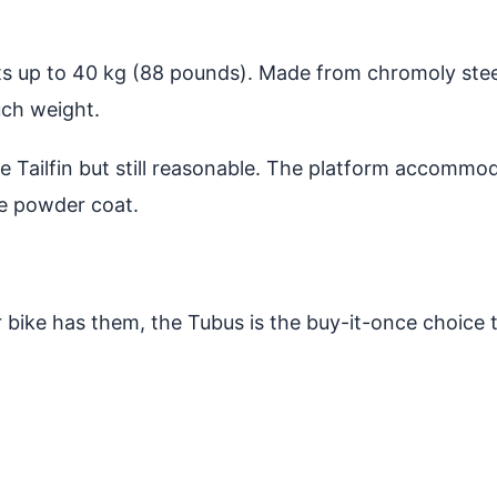
 up to 40 kg (88 pounds). Made from chromoly steel tu
uch weight.
e Tailfin but still reasonable. The platform accommod
le powder coat.
r bike has them, the Tubus is the buy-it-once choice th