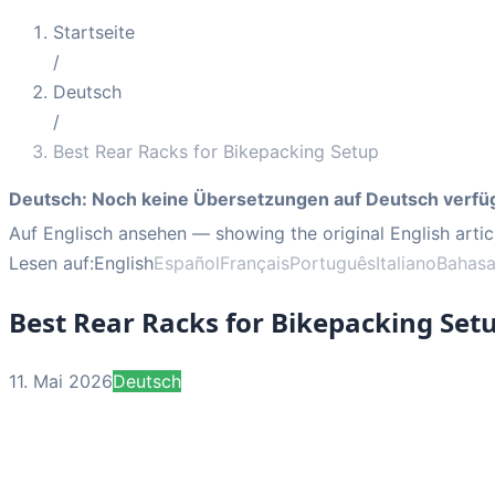
Startseite
/
Deutsch
/
Best Rear Racks for Bikepacking Setup
Deutsch
:
Noch keine Übersetzungen auf Deutsch verfü
Auf Englisch ansehen
— showing the original English artic
Lesen auf:
English
Español
Français
Português
Italiano
Bahasa
Best Rear Racks for Bikepacking Set
11. Mai 2026
Deutsch