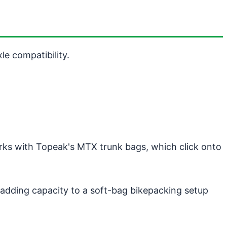
e compatibility.
orks with Topeak's MTX trunk bags, which click onto
or adding capacity to a soft-bag bikepacking setup