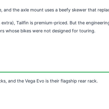
, and the axle mount uses a beefy skewer that replac
extra), Tailfin is premium-priced. But the engineerin
iders whose bikes were not designed for touring.
cks, and the Vega Evo is their flagship rear rack.