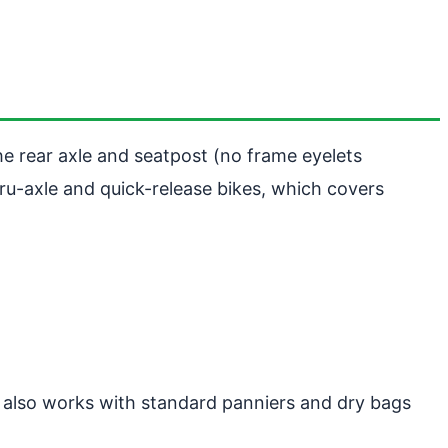
he rear axle and seatpost (no frame eyelets
ru-axle and quick-release bikes, which covers
t also works with standard panniers and dry bags