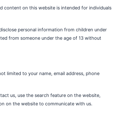
d content on this website is intended for individuals
 disclose personal information from children under
lected from someone under the age of 13 without
not limited to your name, email address, phone
ntact us, use the search feature on the website,
tion on the website to communicate with us.