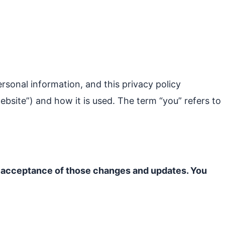
ersonal information, and this privacy policy
ebsite”) and how it is used. The term “you” refers to
ur acceptance of those changes and updates. You