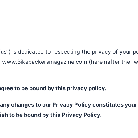
“us”) is dedicated to respecting the privacy of your p
n
www.Bikepackersmagazine.com
(hereinafter the “w
gree to be bound by this privacy policy.
f any changes to our Privacy Policy constitutes yo
ish to be bound by this Privacy Policy.