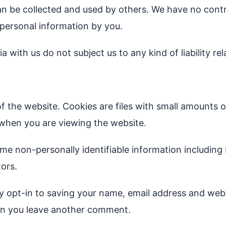
an be collected and used by others. We have no contro
 personal information by you.
with us do not subject us to any kind of liability re
of the website. Cookies are files with small amounts 
 when you are viewing the website.
ome non-personally identifiable information including
tors.
opt-in to saving your name, email address and websi
when you leave another comment.