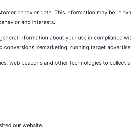
stomer behavior data. This information may be releva
behavior and interests.
general information about your use in compliance wit
ng conversions, remarketing, running target advertis
ies, web beacons and other technologies to collect a
ited our website.