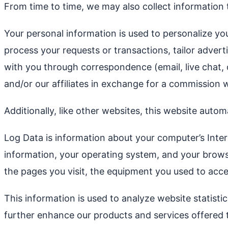
From time to time, we may also collect information
Your personal information is used to personalize yo
process your requests or transactions, tailor advert
with you through correspondence (email, live chat,
and/or our affiliates in exchange for a commission w
Additionally, like other websites, this website auto
Log Data is information about your computer’s Inter
information, your operating system, and your browser
the pages you visit, the equipment you used to acces
This information is used to analyze website statist
further enhance our products and services offered 