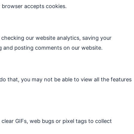
ur browser accepts cookies.
checking our website analytics, saving your
ting and posting comments on our website.
o that, you may not be able to view all the features
clear GIFs, web bugs or pixel tags to collect