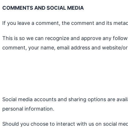
COMMENTS AND SOCIAL MEDIA
If you leave a comment, the comment and its metadat
This is so we can recognize and approve any follo
comment, your name, email address and website/org
Social media accounts and sharing options are avail
personal information.
Should you choose to interact with us on social medi