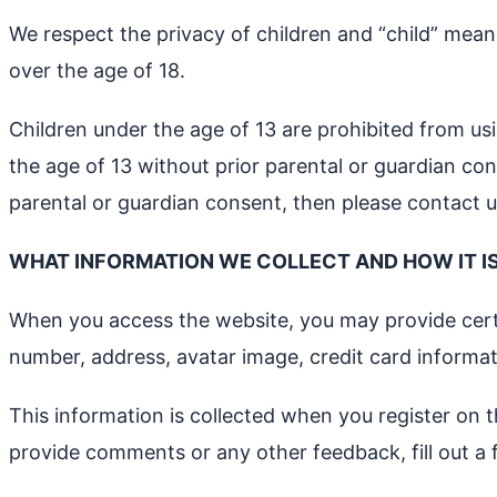
We respect the privacy of children and “child” means
over the age of 18.
Children under the age of 13 are prohibited from us
the age of 13 without prior parental or guardian co
parental or guardian consent, then please contact u
WHAT INFORMATION WE COLLECT AND HOW IT I
When you access the website, you may provide certai
number, address, avatar image, credit card inform
This information is collected when you register on t
provide comments or any other feedback, fill out a 