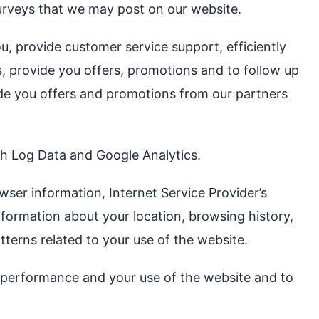
surveys that we may post on our website.
u, provide customer service support, efficiently
ts, provide you offers, promotions and to follow up
ide you offers and promotions from our partners
ugh Log Data and Google Analytics.
wser information, Internet Service Provider’s
nformation about your location, browsing history,
tterns related to your use of the website.
ur performance and your use of the website and to