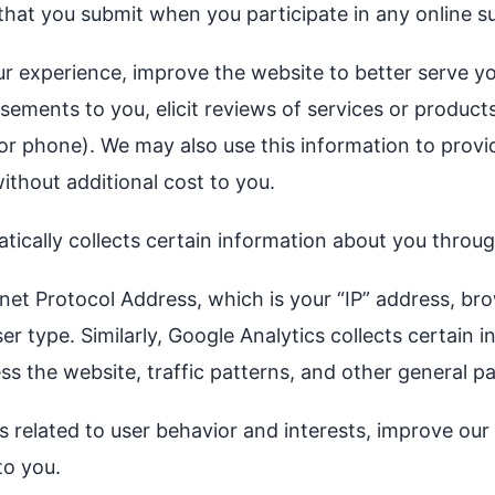
 that you submit when you participate in any online 
ur experience, improve the website to better serve yo
isements to you, elicit reviews of services or produc
 or phone). We may also use this information to prov
ithout additional cost to you.
matically collects certain information about you thro
net Protocol Address, which is your “IP” address, bro
 type. Similarly, Google Analytics collects certain i
s the website, traffic patterns, and other general pa
ics related to user behavior and interests, improve o
to you.