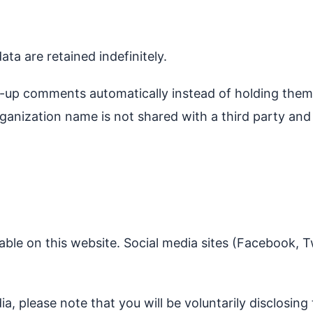
a are retained indefinitely.
w-up comments automatically instead of holding them
anization name is not shared with a third party an
able on this website. Social media sites (Facebook, T
a, please note that you will be voluntarily disclosing