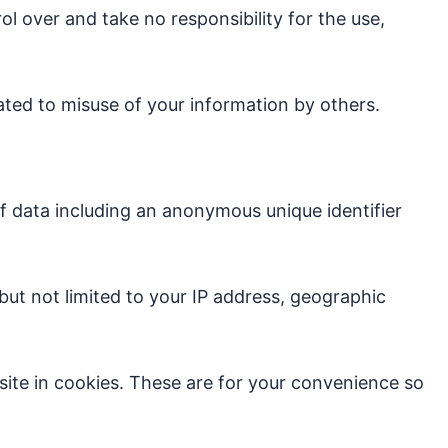
l over and take no responsibility for the use,
lated to misuse of your information by others.
of data including an anonymous unique identifier
 but not limited to your IP address, geographic
te in cookies. These are for your convenience so