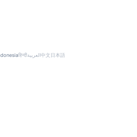
ndonesia
हिन्दी
العربية
中文
日本語