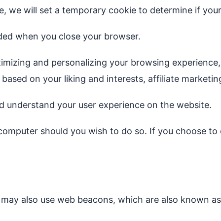
te, we will set a temporary cookie to determine if yo
rded when you close your browser.
imizing and personalizing your browsing experience, 
s based on your liking and interests, affiliate marke
and understand your user experience on the website.
computer should you wish to do so. If you choose to d
es may also use web beacons, which are also known as 