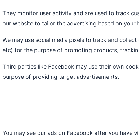
They monitor user activity and are used to track cu
our website to tailor the advertising based on your 
We may use social media pixels to track and collect 
etc) for the purpose of promoting products, tracki
Third parties like Facebook may use their own cook
purpose of providing target advertisements.
You may see our ads on Facebook after you have vis