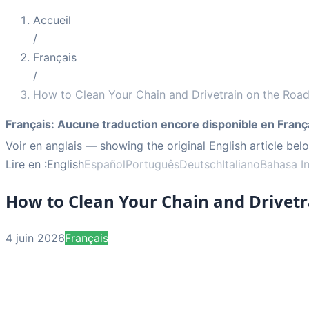
Accueil
/
Français
/
How to Clean Your Chain and Drivetrain on the Roa
Français
:
Aucune traduction encore disponible en Franç
Voir en anglais
— showing the original English article bel
Lire en :
English
Español
Português
Deutsch
Italiano
Bahasa I
How to Clean Your Chain and Drivetr
4 juin 2026
Français