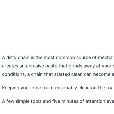
A dirty chain is the most common source of mechani
creates an abrasive paste that grinds away at your 
conditions, a chain that started clean can become a
Keeping your drivetrain reasonably clean on the roa
A few simple tools and five minutes of attention ev