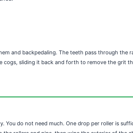
 them and backpedaling. The teeth pass through the 
 cogs, sliding it back and forth to remove the grit 
. You do not need much. One drop per roller is suffici