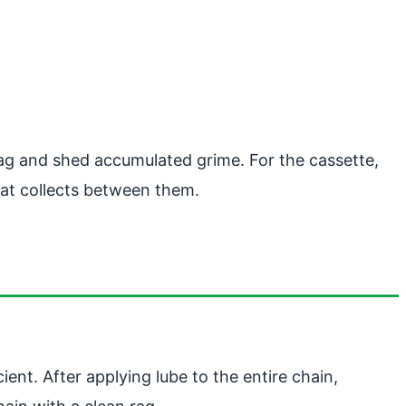
rag and shed accumulated grime. For the cassette,
that collects between them.
ent. After applying lube to the entire chain,