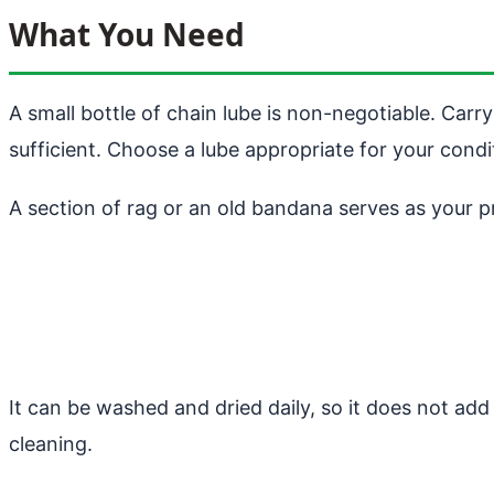
What You Need
A small bottle of chain lube is non-negotiable. Carry
sufficient. Choose a lube appropriate for your condi
A section of rag or an old bandana serves as your p
It can be washed and dried daily, so it does not add
cleaning.