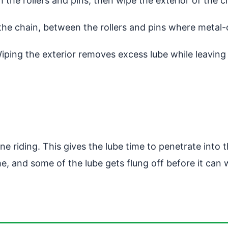
 the rollers and pins, then wipe the exterior of the c
e the chain, between the rollers and pins where metal
Wiping the exterior removes excess lube while leaving t
 riding. This gives the lube time to penetrate into t
, and some of the lube gets flung off before it can w