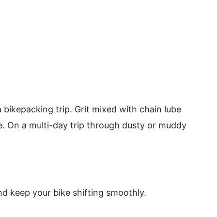
bikepacking trip. Grit mixed with chain lube
ke. On a multi-day trip through dusty or muddy
nd keep your bike shifting smoothly.