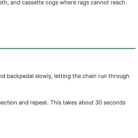
eeth, and cassette cogs where rags cannot reach.
nd backpedal slowly, letting the chain run through
n section and repeat. This takes about 30 seconds