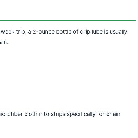
week trip, a 2-ounce bottle of drip lube is usually
ain.
rofiber cloth into strips specifically for chain