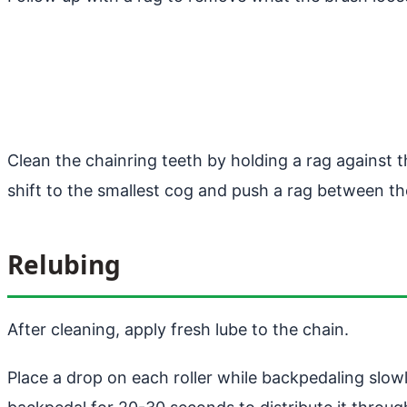
Clean the chainring teeth by holding a rag against
shift to the smallest cog and push a rag between the
Relubing
After cleaning, apply fresh lube to the chain.
Place a drop on each roller while backpedaling slowly