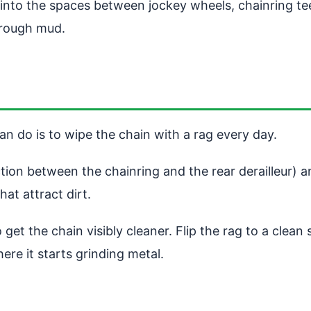
 into the spaces between jockey wheels, chainring t
through mud.
n do is to wipe the chain with a rag every day.
tion between the chainring and the rear derailleur) a
at attract dirt.
get the chain visibly cleaner. Flip the rag to a clea
re it starts grinding metal.