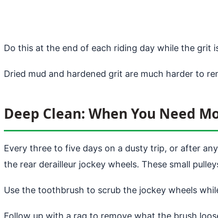
Do this at the end of each riding day while the grit is 
Dried mud and hardened grit are much harder to re
Deep Clean: When You Need M
Every three to five days on a dusty trip, or after a
the rear derailleur jockey wheels. These small pulley
Use the toothbrush to scrub the jockey wheels while
Follow up with a rag to remove what the brush loos