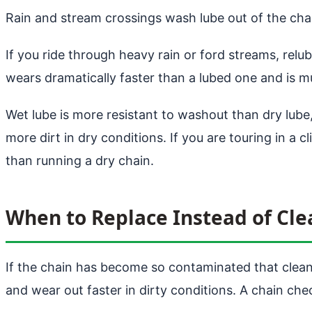
Rain and stream crossings wash lube out of the chai
If you ride through heavy rain or ford streams, relub
wears dramatically faster than a lubed one and is mu
Wet lube is more resistant to washout than dry lube, 
more dirt in dry conditions. If you are touring in a c
than running a dry chain.
When to Replace Instead of Cle
If the chain has become so contaminated that clean
and wear out faster in dirty conditions. A chain check