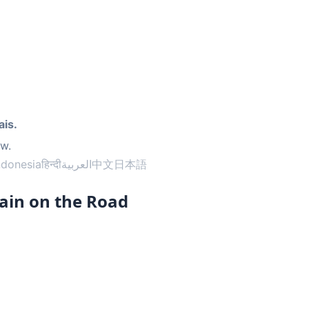
d
ais.
ow.
ndonesia
हिन्दी
العربية
中文
日本語
ain on the Road