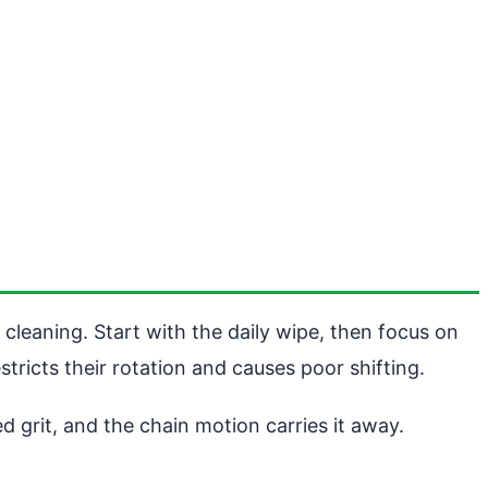
 cleaning. Start with the daily wipe, then focus on
stricts their rotation and causes poor shifting.
 grit, and the chain motion carries it away.