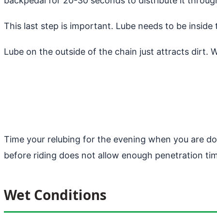
backpedal for 20-30 seconds to distribute it through
This last step is important. Lube needs to be insid
Lube on the outside of the chain just attracts dirt. 
Time your relubing for the evening when you are done
before riding does not allow enough penetration time
Wet Conditions