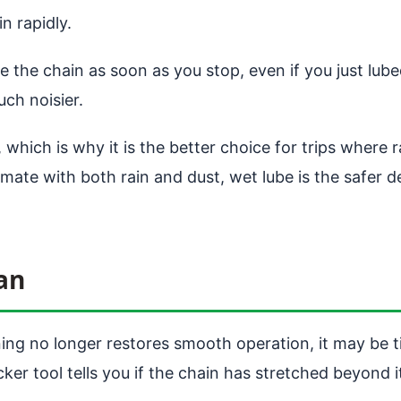
n rapidly.
e the chain as soon as you stop, even if you just lube
ch noisier.
which is why it is the better choice for trips where ra
limate with both rain and dust, wet lube is the safer d
an
ing no longer restores smooth operation, it may be 
er tool tells you if the chain has stretched beyond its