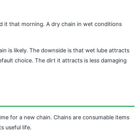
d it that morning. A dry chain in wet conditions
in is likely. The downside is that wet lube attracts
efault choice. The dirt it attracts is less damaging
time for a new chain. Chains are consumable items
 useful life.