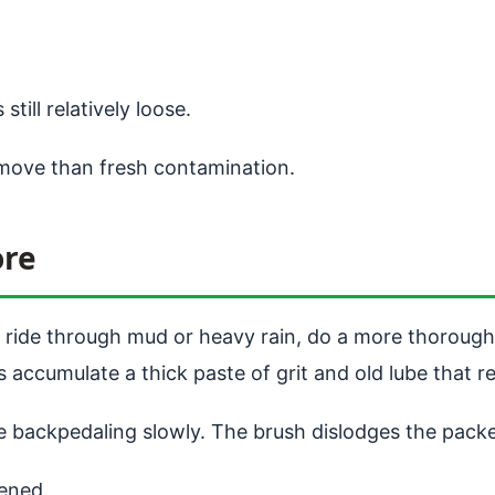
still relatively loose.
move than fresh contamination.
ore
ny ride through mud or heavy rain, do a more thorough
s accumulate a thick paste of grit and old lube that re
 backpedaling slowly. The brush dislodges the packed
ened.