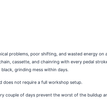
cal problems, poor shifting, and wasted energy on a 
chain, cassette, and chainring with every pedal stro
 black, grinding mess within days.
d does not require a full workshop setup.
ery couple of days prevent the worst of the buildup a