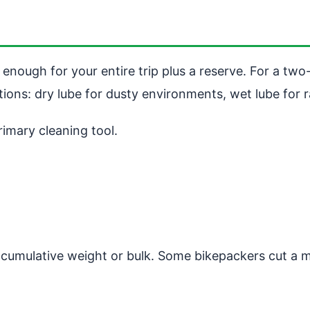
 enough for your entire trip plus a reserve. For a two-
tions: dry lube for dusty environments, wet lube for r
rimary cleaning tool.
 cumulative weight or bulk. Some bikepackers cut a mic