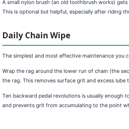
A small nylon brush (an old toothbrush works) gets
This is optional but helpful, especially after riding 
Daily Chain Wipe
The simplest and most effective maintenance you ca
Wrap the rag around the lower run of chain (the sec
the rag. This removes surface grit and excess lube th
Ten backward pedal revolutions is usually enough to 
and prevents grit from accumulating to the point whe