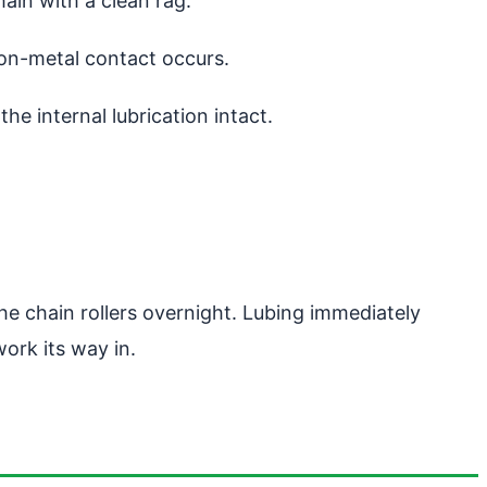
hain with a clean rag.
-on-metal contact occurs.
he internal lubrication intact.
he chain rollers overnight. Lubing immediately
ork its way in.