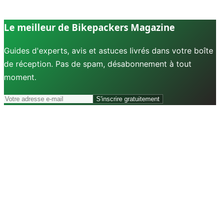
Le meilleur de Bikepackers Magazine
Guides d'experts, avis et astuces livrés dans votre boîte
de réception. Pas de spam, désabonnement à tout
moment.
S'inscrire gratuitement