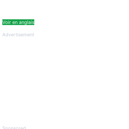
Voir en anglais
Advertisement
Sponsored