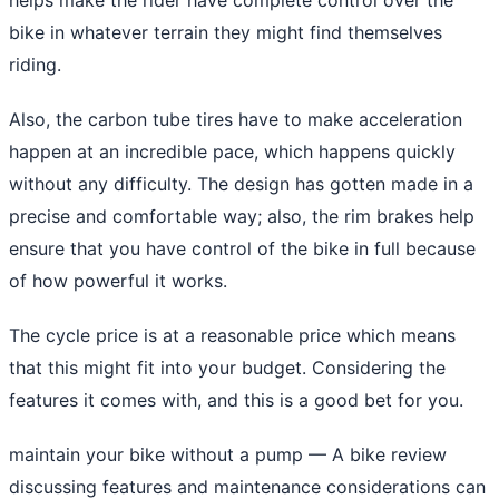
bike in whatever terrain they might find themselves
riding.
Also, the carbon tube tires have to make acceleration
happen at an incredible pace, which happens quickly
without any difficulty. The design has gotten made in a
precise and comfortable way; also, the rim brakes help
ensure that you have control of the bike in full because
of how powerful it works.
The cycle price is at a reasonable price which means
that this might fit into your budget. Considering the
features it comes with, and this is a good bet for you.
maintain your bike without a pump
— A bike review
discussing features and maintenance considerations can