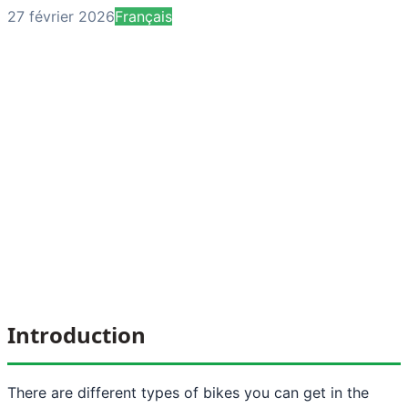
27 février 2026
Français
Introduction
There are different types of bikes you can get in the