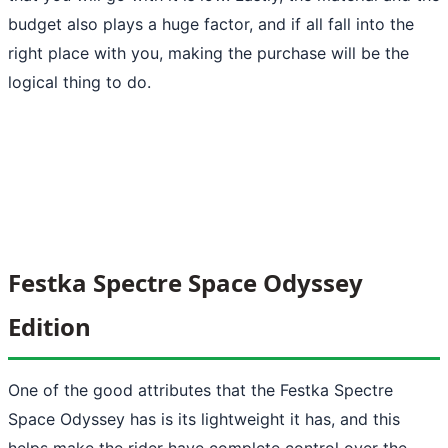
budget also plays a huge factor, and if all fall into the
right place with you, making the purchase will be the
logical thing to do.
Festka Spectre Space Odyssey
Edition
One of the good attributes that the Festka Spectre
Space Odyssey has is its lightweight it has, and this
helps make the rider have complete control over the