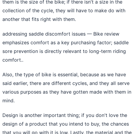
them is the size of the bike; if there isn't a size in the
collection of the cycle, they will have to make do with
another that fits right with them.
addressing saddle discomfort issues
— Bike review
emphasizes comfort as a key purchasing factor; saddle
sore prevention is directly relevant to long-term riding
comfort..
Also, the type of bike is essential, because as we have
said earlier, there are different cycles, and they all serve
various purposes as they have gotten made with them in
mind.
Design is another important thing; if you don't love the
design of a product that you intend to buy, the chances
that you will go with it is low. Lastly, the material and the