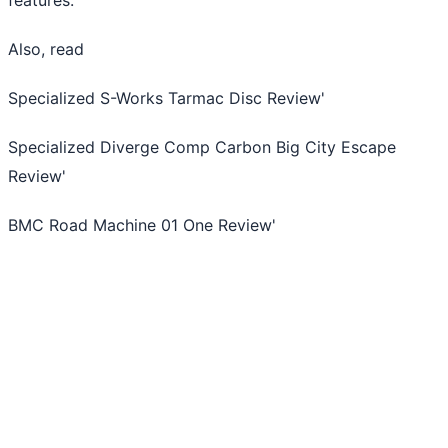
Also, read
Specialized S-Works Tarmac Disc Review
'
Specialized Diverge Comp Carbon Big City Escape
Review
'
BMC Road Machine 01 One Review
'