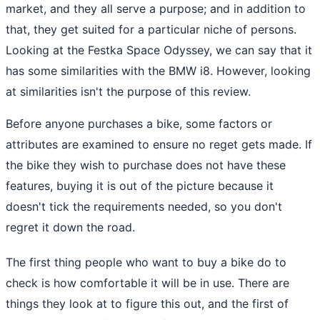
market, and they all serve a purpose; and in addition to
that, they get suited for a particular niche of persons.
Looking at the Festka Space Odyssey, we can say that it
has some similarities with the BMW i8. However, looking
at similarities isn't the purpose of this review.
Before anyone purchases a bike, some factors or
attributes are examined to ensure no reget gets made. If
the bike they wish to purchase does not have these
features, buying it is out of the picture because it
doesn't tick the requirements needed, so you don't
regret it down the road.
The first thing people who want to buy a bike do to
check is how comfortable it will be in use. There are
things they look at to figure this out, and the first of