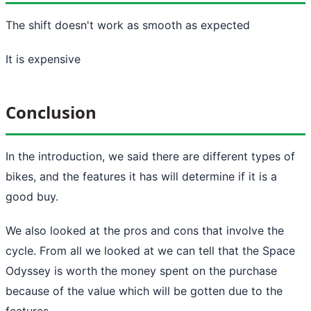
The shift doesn't work as smooth as expected
It is expensive
Conclusion
In the introduction, we said there are different types of
bikes, and the features it has will determine if it is a
good buy.
We also looked at the pros and cons that involve the
cycle. From all we looked at we can tell that the Space
Odyssey is worth the money spent on the purchase
because of the value which will be gotten due to the
features.