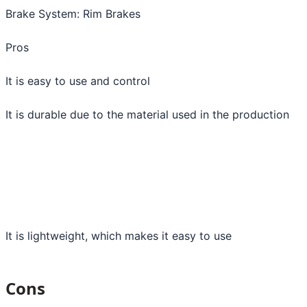
Brake System: Rim Brakes
Pros
It is easy to use and control
It is durable due to the material used in the production
It is lightweight, which makes it easy to use
Cons