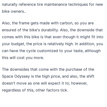
naturally reference tire maintenance techniques for new
bike owners..
Also, the frame gets made with carbon, so you are
ensured of the bike's durability. Also, the downside that
comes with this bike is that even though it might fit into
your budget, the price is relatively high. In addition, you
can have the cycle customized to your taste, although
this will cost you more.
The downsides that come with the purchase of the
Space Odyssey is the high price, and also, the shift
doesn't move as one will expect it to; however,
regardless of this, other factors tick.