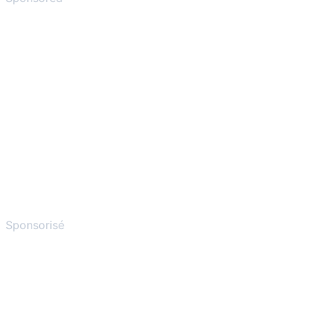
Sponsorisé