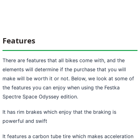
Features
There are features that all bikes come with, and the
elements will determine if the purchase that you will
make will be worth it or not. Below, we look at some of
the features you can enjoy when using the Festka
Spectre Space Odyssey edition.
It has rim brakes which enjoy that the braking is
powerful and swift
It features a carbon tube tire which makes acceleration