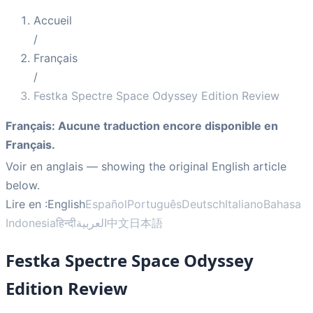
Accueil
/
Français
/
Festka Spectre Space Odyssey Edition Review
Français
:
Aucune traduction encore disponible en
Français.
Voir en anglais
— showing the original English article
below.
Lire en :
English
Español
Português
Deutsch
Italiano
Bahasa
Indonesia
हिन्दी
العربية
中文
日本語
Festka Spectre Space Odyssey
Edition Review