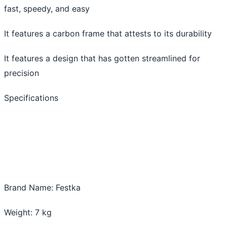
fast, speedy, and easy
It features a carbon frame that attests to its durability
It features a design that has gotten streamlined for
precision
Specifications
Brand Name: Festka
Weight: 7 kg