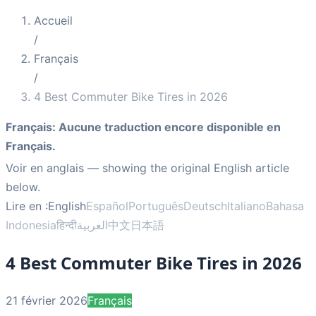
Accueil
/
Français
/
4 Best Commuter Bike Tires in 2026
Français
:
Aucune traduction encore disponible en
Français.
Voir en anglais
— showing the original English article
below.
Lire en :
English
Español
Português
Deutsch
Italiano
Bahasa
Indonesia
हिन्दी
العربية
中文
日本語
4 Best Commuter Bike Tires in 2026
21 février 2026
Français