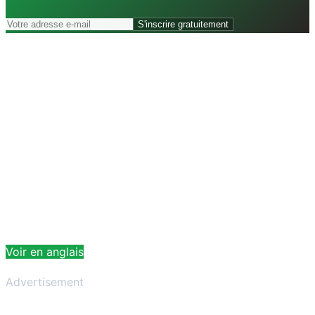
S'inscrire gratuitement
Voir en anglais
Advertisement