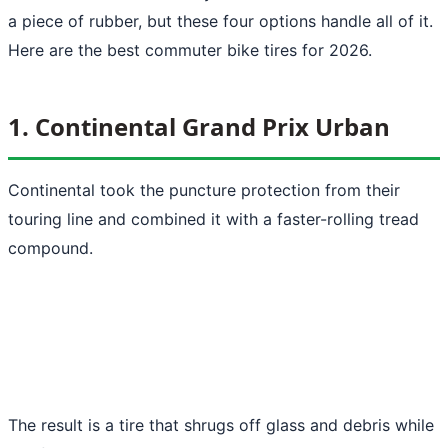
a piece of rubber, but these four options handle all of it.
Here are the best commuter bike tires for 2026.
1. Continental Grand Prix Urban
Continental took the puncture protection from their
touring line and combined it with a faster-rolling tread
compound.
The result is a tire that shrugs off glass and debris while