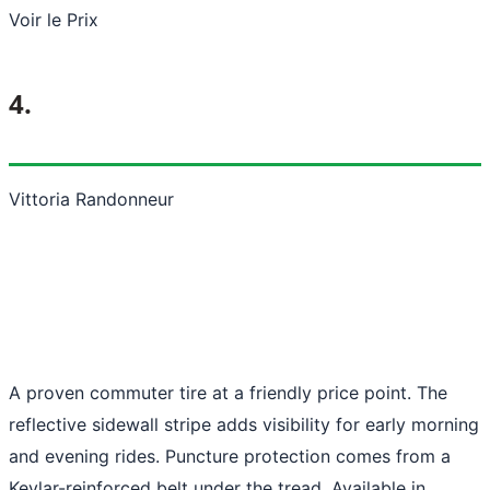
Voir le Prix
4.
Vittoria Randonneur
A proven commuter tire at a friendly price point. The
reflective sidewall stripe adds visibility for early morning
and evening rides. Puncture protection comes from a
Kevlar-reinforced belt under the tread. Available in