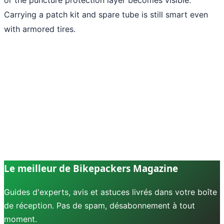
Carrying a patch kit and spare tube is still smart even
with armored tires.
Le meilleur de Bikepackers Magazine
Guides d'experts, avis et astuces livrés dans votre boîte
de réception. Pas de spam, désabonnement à tout
moment.