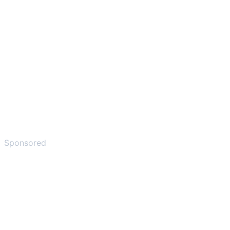
Sponsored