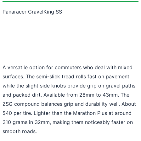
Panaracer GravelKing SS
A versatile option for commuters who deal with mixed
surfaces. The semi-slick tread rolls fast on pavement
while the slight side knobs provide grip on gravel paths
and packed dirt. Available from 28mm to 43mm. The
ZSG compound balances grip and durability well. About
$40 per tire. Lighter than the Marathon Plus at around
310 grams in 32mm, making them noticeably faster on
smooth roads.