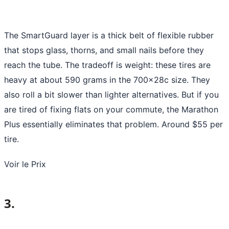
The SmartGuard layer is a thick belt of flexible rubber
that stops glass, thorns, and small nails before they
reach the tube. The tradeoff is weight: these tires are
heavy at about 590 grams in the 700x28c size. They
also roll a bit slower than lighter alternatives. But if you
are tired of fixing flats on your commute, the Marathon
Plus essentially eliminates that problem. Around $55 per
tire.
Voir le Prix
3.