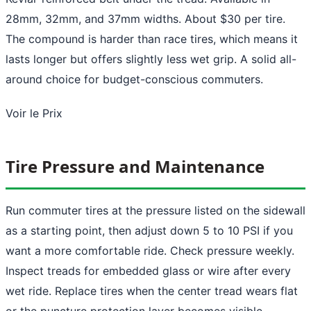
28mm, 32mm, and 37mm widths. About $30 per tire.
The compound is harder than race tires, which means it
lasts longer but offers slightly less wet grip. A solid all-
around choice for budget-conscious commuters.
Voir le Prix
Tire Pressure and Maintenance
Run commuter tires at the pressure listed on the sidewall
as a starting point, then adjust down 5 to 10 PSI if you
want a more comfortable ride. Check pressure weekly.
Inspect treads for embedded glass or wire after every
wet ride. Replace tires when the center tread wears flat
or the puncture protection layer becomes visible.