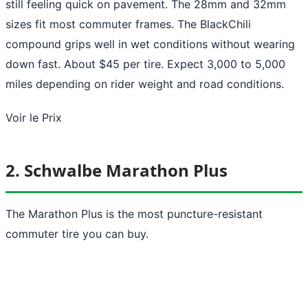
still feeling quick on pavement. The 28mm and 32mm
sizes fit most commuter frames. The BlackChili
compound grips well in wet conditions without wearing
down fast. About $45 per tire. Expect 3,000 to 5,000
miles depending on rider weight and road conditions.
Voir le Prix
2. Schwalbe Marathon Plus
The Marathon Plus is the most puncture-resistant
commuter tire you can buy.