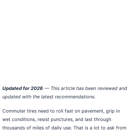
Updated for 2026
— This article has been reviewed and
updated with the latest recommendations.
Commuter tires need to roll fast on pavement, grip in
wet conditions, resist punctures, and last through
thousands of miles of daily use. That is a lot to ask from