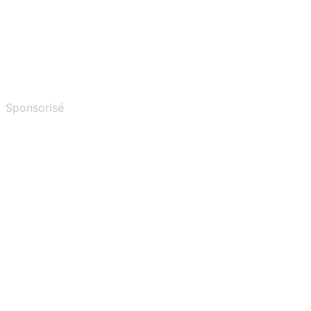
Sponsorisé