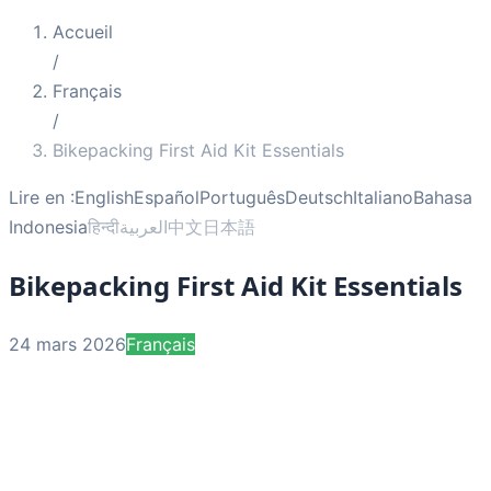
Accueil
/
Français
/
Bikepacking First Aid Kit Essentials
Lire en :
English
Español
Português
Deutsch
Italiano
Bahasa
Indonesia
हिन्दी
العربية
中文
日本語
Bikepacking First Aid Kit Essentials
24 mars 2026
Français