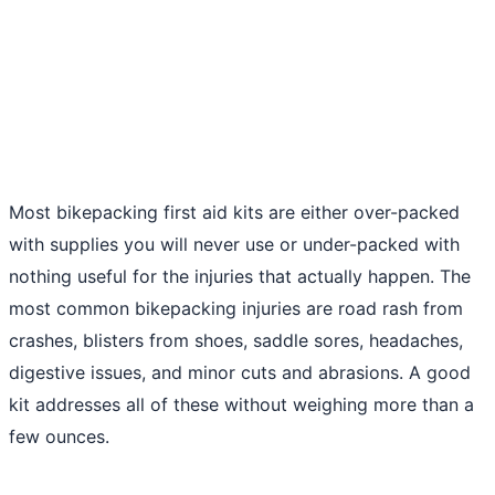
Most bikepacking first aid kits are either over-packed
with supplies you will never use or under-packed with
nothing useful for the injuries that actually happen. The
most common bikepacking injuries are road rash from
crashes, blisters from shoes, saddle sores, headaches,
digestive issues, and minor cuts and abrasions. A good
kit addresses all of these without weighing more than a
few ounces.