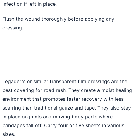
infection if left in place.
Flush the wound thoroughly before applying any
dressing.
Tegaderm or similar transparent film dressings are the
best covering for road rash. They create a moist healing
environment that promotes faster recovery with less
scarring than traditional gauze and tape. They also stay
in place on joints and moving body parts where
bandages fall off. Carry four or five sheets in various
sizes.