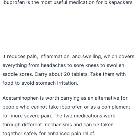
Ibuprofen is the most useful medication for bikepackers.
It reduces pain, inflammation, and swelling, which covers
everything from headaches to sore knees to swollen
saddle sores. Carry about 20 tablets. Take them with
food to avoid stomach irritation.
Acetaminophen is worth carrying as an alternative for
people who cannot take ibuprofen or as a complement
for more severe pain. The two medications work
through different mechanisms and can be taken
together safely for enhanced pain relief.