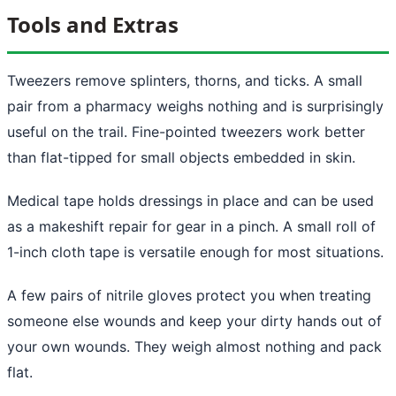
Tools and Extras
Tweezers remove splinters, thorns, and ticks. A small
pair from a pharmacy weighs nothing and is surprisingly
useful on the trail. Fine-pointed tweezers work better
than flat-tipped for small objects embedded in skin.
Medical tape holds dressings in place and can be used
as a makeshift repair for gear in a pinch. A small roll of
1-inch cloth tape is versatile enough for most situations.
A few pairs of nitrile gloves protect you when treating
someone else wounds and keep your dirty hands out of
your own wounds. They weigh almost nothing and pack
flat.