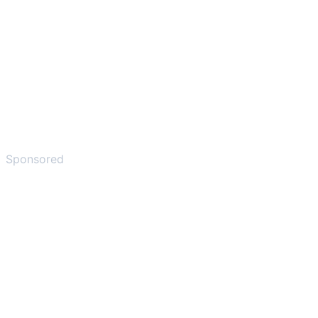
Sponsored