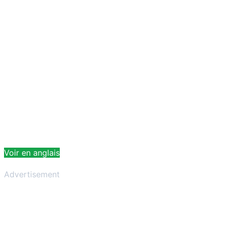
Voir en anglais
Advertisement