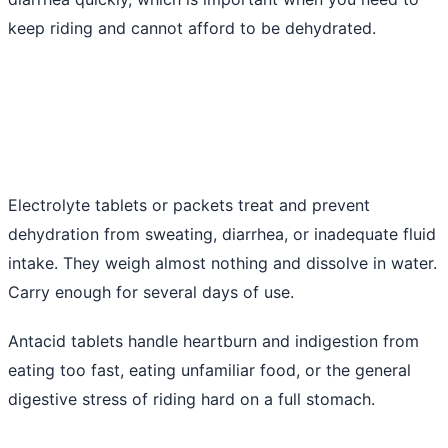
keep riding and cannot afford to be dehydrated.
Electrolyte tablets or packets treat and prevent
dehydration from sweating, diarrhea, or inadequate fluid
intake. They weigh almost nothing and dissolve in water.
Carry enough for several days of use.
Antacid tablets handle heartburn and indigestion from
eating too fast, eating unfamiliar food, or the general
digestive stress of riding hard on a full stomach.