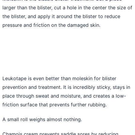
larger than the blister, cut a hole in the center the size of
the blister, and apply it around the blister to reduce
pressure and friction on the damaged skin.
Leukotape is even better than moleskin for blister
prevention and treatment. It is incredibly sticky, stays in
place through sweat and moisture, and creates a low-
friction surface that prevents further rubbing.
A small roll weighs almost nothing.
Chamois cream prevents saddle sores by reducing