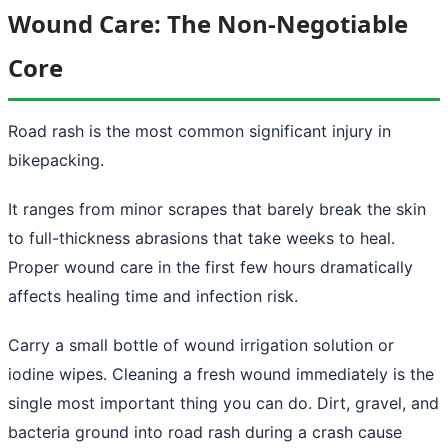
Wound Care: The Non-Negotiable
Core
Road rash is the most common significant injury in
bikepacking.
It ranges from minor scrapes that barely break the skin
to full-thickness abrasions that take weeks to heal.
Proper wound care in the first few hours dramatically
affects healing time and infection risk.
Carry a small bottle of wound irrigation solution or
iodine wipes. Cleaning a fresh wound immediately is the
single most important thing you can do. Dirt, gravel, and
bacteria ground into road rash during a crash cause