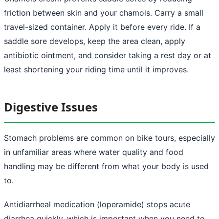
friction between skin and your chamois. Carry a small
travel-sized container. Apply it before every ride. If a
saddle sore develops, keep the area clean, apply
antibiotic ointment, and consider taking a rest day or at
least shortening your riding time until it improves.
Digestive Issues
Stomach problems are common on bike tours, especially
in unfamiliar areas where water quality and food
handling may be different from what your body is used
to.
Antidiarrheal medication (loperamide) stops acute
diarrhea quickly, which is important when you need to