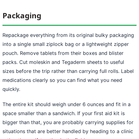
Packaging
Repackage everything from its original bulky packaging
into a single small ziplock bag or a lightweight zipper
pouch. Remove tablets from their boxes and blister
packs. Cut moleskin and Tegaderm sheets to useful
sizes before the trip rather than carrying full rolls. Label
medications clearly so you can find what you need
quickly.
The entire kit should weigh under 6 ounces and fit in a
space smaller than a sandwich. If your first aid kit is
bigger than that, you are probably carrying supplies for
situations that are better handled by heading to a clinic