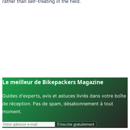
rather than self-treating in the field.
Le meilleur de Bikepackers Magazine
Guides d'experts, avis et astuces livrés dans votre boîte
de réception. Pas de spam, désabonnement à tout
moment.
S'inscrire gratuitement