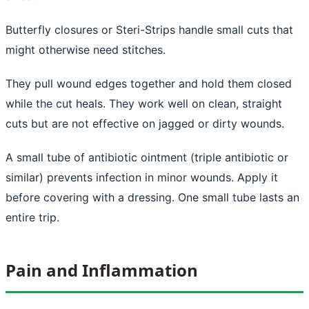
Butterfly closures or Steri-Strips handle small cuts that
might otherwise need stitches.
They pull wound edges together and hold them closed
while the cut heals. They work well on clean, straight
cuts but are not effective on jagged or dirty wounds.
A small tube of antibiotic ointment (triple antibiotic or
similar) prevents infection in minor wounds. Apply it
before covering with a dressing. One small tube lasts an
entire trip.
Pain and Inflammation