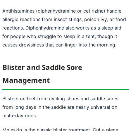
Antihistamines (diphenhydramine or cetirizine) handle
allergic reactions from insect stings, poison ivy, or food
reactions. Diphenhydramine also works as a sleep aid
for people who struggle to sleep in a tent, though it
causes drowsiness that can linger into the morning.
Blister and Saddle Sore
Management
Blisters on feet from cycling shoes and saddle sores
from long days in the saddle are nearly universal on
multi-day rides.
Moleskin is the classic blister treatment. Cut a piece