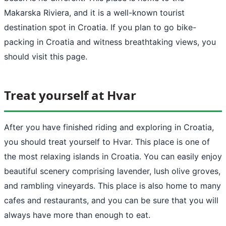
Makarska Riviera, and it is a well-known tourist
destination spot in Croatia. If you plan to go bike-
packing in Croatia and witness breathtaking views, you
should visit this page.
Treat yourself at Hvar
After you have finished riding and exploring in Croatia,
you should treat yourself to Hvar. This place is one of
the most relaxing islands in Croatia. You can easily enjoy
beautiful scenery comprising lavender, lush olive groves,
and rambling vineyards. This place is also home to many
cafes and restaurants, and you can be sure that you will
always have more than enough to eat.