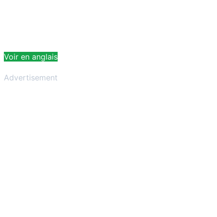
Voir en anglais
Advertisement