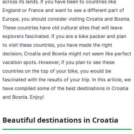
across its lands. If you have been to countries like
England or France and want to see a different part of
Europe, you should consider visiting Croatia and Bosnia.
These countries have old cultural sites that will leave
explorers fascinated. If you are a bike packer and plan
to visit these countries, you have made the right
decision; Croatia and Bosnia might not seem like perfect
vacation spots. However, if you plan to see these
countries on the top of your bike, you would be
fascinated with the results of your trip. In this article, we
have compiled some of the best destinations in Croatia
and Bosnia. Enjoy!
Beautiful destinations in Croatia