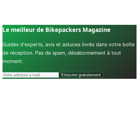
Le meilleur de Bikepackers Magazine
Guides d'experts, avis et astuces livrés dans votre boîte
de réception. Pas de spam, désabonnement à tout
moment.
S'inscrire gratuitement