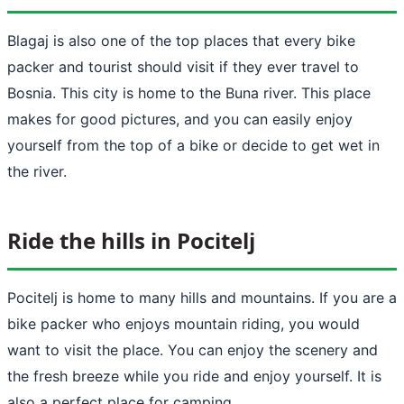
Blagaj is also one of the top places that every bike
packer and tourist should visit if they ever travel to
Bosnia. This city is home to the Buna river. This place
makes for good pictures, and you can easily enjoy
yourself from the top of a bike or decide to get wet in
the river.
Ride the hills in Pocitelj
Pocitelj is home to many hills and mountains. If you are a
bike packer who enjoys mountain riding, you would
want to visit the place. You can enjoy the scenery and
the fresh breeze while you ride and enjoy yourself. It is
also a perfect place for camping