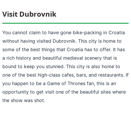
Visit Dubrovnik
You cannot claim to have gone bike-packing in Croatia
without having visited Dubrovnik. This city is home to
some of the best things that Croatia has to offer. It has
a rich history and beautiful medieval scenery that is
bound to keep you stunned. This city is also home to
one of the best high-class cafes, bars, and restaurants. If
you happen to be a Game of Thrones fan, this is an
opportunity to get visit one of the beautiful sites where
the show was shot.