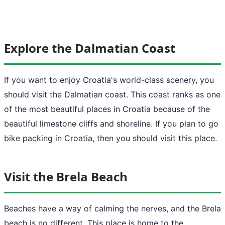
Explore the Dalmatian Coast
If you want to enjoy Croatia's world-class scenery, you
should visit the Dalmatian coast. This coast ranks as one
of the most beautiful places in Croatia because of the
beautiful limestone cliffs and shoreline. If you plan to go
bike packing in Croatia, then you should visit this place.
Visit the Brela Beach
Beaches have a way of calming the nerves, and the Brela
beach is no different. This place is home to the