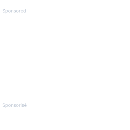
Sponsored
Sponsorisé