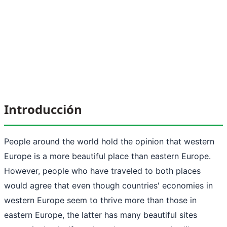
Introducción
People around the world hold the opinion that western
Europe is a more beautiful place than eastern Europe.
However, people who have traveled to both places
would agree that even though countries' economies in
western Europe seem to thrive more than those in
eastern Europe, the latter has many beautiful sites