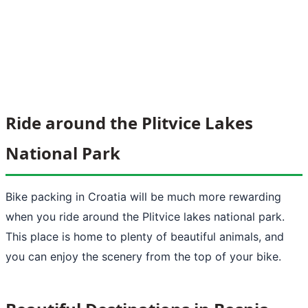
Ride around the Plitvice Lakes
National Park
Bike packing in Croatia will be much more rewarding
when you ride around the Plitvice lakes national park.
This place is home to plenty of beautiful animals, and
you can enjoy the scenery from the top of your bike.