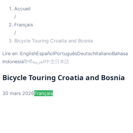
Accueil
/
Français
/
Bicycle Touring Croatia and Bosnia
Lire en :
English
Español
Português
Deutsch
Italiano
Bahasa
Indonesia
हिन्दी
العربية
中文
日本語
Bicycle Touring Croatia and Bosnia
30 mars 2026
Français