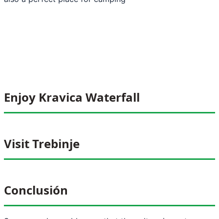
Enjoy Kravica Waterfall
Visit Trebinje
Conclusión