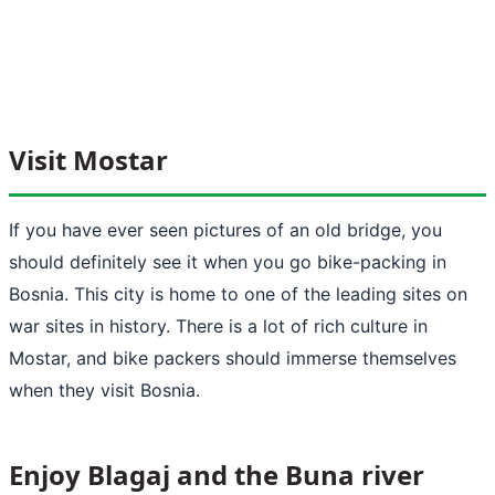
Visit Mostar
If you have ever seen pictures of an old bridge, you
should definitely see it when you go bike-packing in
Bosnia. This city is home to one of the leading sites on
war sites in history. There is a lot of rich culture in
Mostar, and bike packers should immerse themselves
when they visit Bosnia.
Enjoy Blagaj and the Buna river