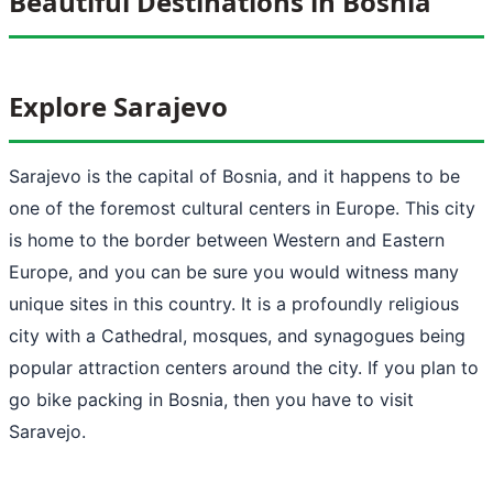
Beautiful Destinations in Bosnia
Explore Sarajevo
Sarajevo is the capital of Bosnia, and it happens to be
one of the foremost cultural centers in Europe. This city
is home to the border between Western and Eastern
Europe, and you can be sure you would witness many
unique sites in this country. It is a profoundly religious
city with a Cathedral, mosques, and synagogues being
popular attraction centers around the city. If you plan to
go bike packing in Bosnia, then you have to visit
Saravejo.