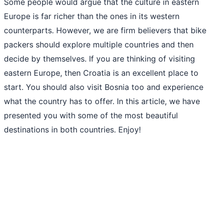
Some people would argue that the culture in eastern
Europe is far richer than the ones in its western
counterparts. However, we are firm believers that bike
packers should explore multiple countries and then
decide by themselves. If you are thinking of visiting
eastern Europe, then Croatia is an excellent place to
start. You should also visit Bosnia too and experience
what the country has to offer. In this article, we have
presented you with some of the most beautiful
destinations in both countries. Enjoy!