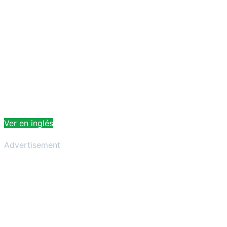
Ver en inglés
Advertisement