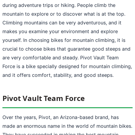
during adventure trips or hiking. People climb the
mountain to explore or to discover what is at the top.
Climbing mountains can be very adventurous, and it
makes you examine your environment and explore
yourself. In choosing bikes for mountain climbing, it is
crucial to choose bikes that guarantee good steeps and
are very comfortable and steady. Pivot Vault Team
Force is a bike specially designed for mountain climbing,
and it offers comfort, stability, and good steeps.
Pivot Vault Team Force
Over the years, Pivot, an Arizona-based brand, has
made an enormous name in the world of mountain bikes.
They have succeeded in making the best mountain