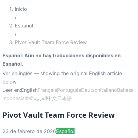
Inicio
/
Español
/
Pivot Vault Team Force Review
Español
:
Aún no hay traducciones disponibles en
Español.
Ver en inglés
— showing the original English article
below.
Leer en:
English
Français
Português
Deutsch
Italiano
Bahasa
Indonesia
हिन्दी
العربية
中文
日本語
Pivot Vault Team Force Review
23 de febrero de 2026
Español