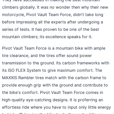
climbers globally. It was no wonder then why their new
motorcycle, Pivot Vault Team Force, didn't take long
before impressing all the experts after undergoing a
series of tests. It has proven to be one of the best
mountain climbers; its excellence speaks for it.
Pivot Vault Team Force is a mountain bike with ample
tire clearance, and the tires offer sound power
transmission to the ground. Its carbon frameworks with
its ISO FLEX System to give maximum comfort. The
MAXXIS Rambler tires match with the carbon frame to
provide enough grip with the ground and contribute to
the bike's comfort. Pivot Vault Team Force comes in
high-quality eye-catching designs. It is proferring an
effortless ride where you have to input only little energy