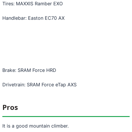
Tires: MAXXIS Ramber EXO
Handlebar: Easton EC70 AX
Brake: SRAM Force HRD
Drivetrain: SRAM Force eTap AXS
Pros
It is a good mountain climber.