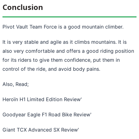
Conclusion
Pivot Vault Team Force is a good mountain climber.
It is very stable and agile as it climbs mountains. It is
also very comfortable and offers a good riding position
for its riders to give them confidence, put them in
control of the ride, and avoid body pains.
Also, Read;
Heroïn H1 Limited Edition Review
'
Goodyear Eagle F1 Road Bike Review
'
Giant TCX Advanced SX Review
'