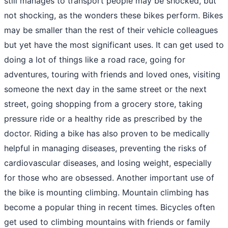
still manages to transport people may be shocked, but
not shocking, as the wonders these bikes perform. Bikes
may be smaller than the rest of their vehicle colleagues
but yet have the most significant uses. It can get used to
doing a lot of things like a road race, going for
adventures, touring with friends and loved ones, visiting
someone the next day in the same street or the next
street, going shopping from a grocery store, taking
pressure ride or a healthy ride as prescribed by the
doctor. Riding a bike has also proven to be medically
helpful in managing diseases, preventing the risks of
cardiovascular diseases, and losing weight, especially
for those who are obsessed. Another important use of
the bike is mounting climbing. Mountain climbing has
become a popular thing in recent times. Bicycles often
get used to climbing mountains with friends or family