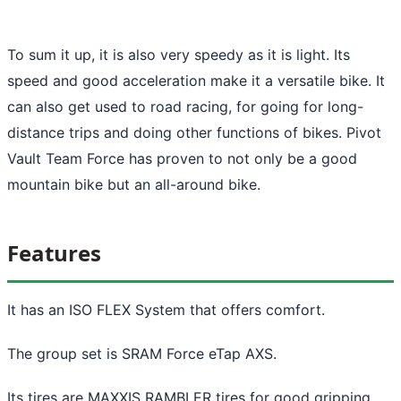
To sum it up, it is also very speedy as it is light. Its
speed and good acceleration make it a versatile bike. It
can also get used to road racing, for going for long-
distance trips and doing other functions of bikes. Pivot
Vault Team Force has proven to not only be a good
mountain bike but an all-around bike.
Features
It has an ISO FLEX System that offers comfort.
The group set is SRAM Force eTap AXS.
Its tires are MAXXIS RAMBLER tires for good gripping.