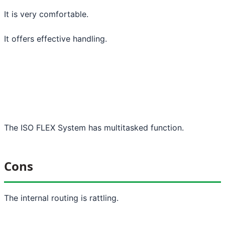
It is very comfortable.
It offers effective handling.
The ISO FLEX System has multitasked function.
Cons
The internal routing is rattling.