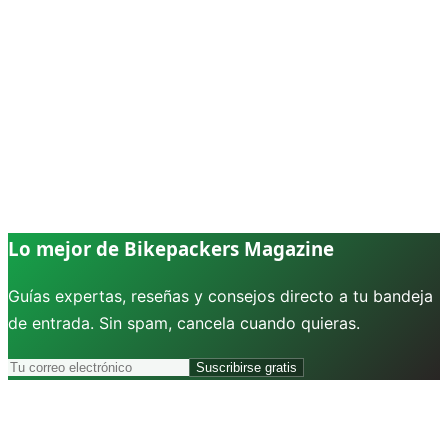
Lo mejor de Bikepackers Magazine
Guías expertas, reseñas y consejos directo a tu bandeja
de entrada. Sin spam, cancela cuando quieras.
Suscribirse gratis