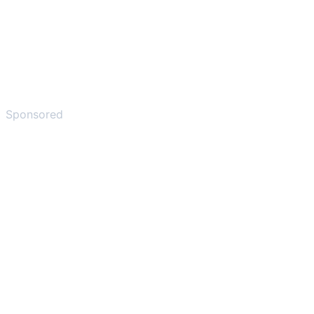
Sponsored