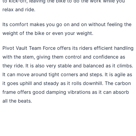
to kick-off, leaving the bike to do the work while you
relax and ride.
Its comfort makes you go on and on without feeling the
weight of the bike or even your weight.
Pivot Vault Team Force offers its riders efficient handling
with the stem, giving them control and confidence as
they ride. It is also very stable and balanced as it climbs.
It can move around tight corners and steps. It is agile as
it goes uphill and steady as it rolls downhill. The carbon
frame offers good damping vibrations as it can absorb
all the beats.