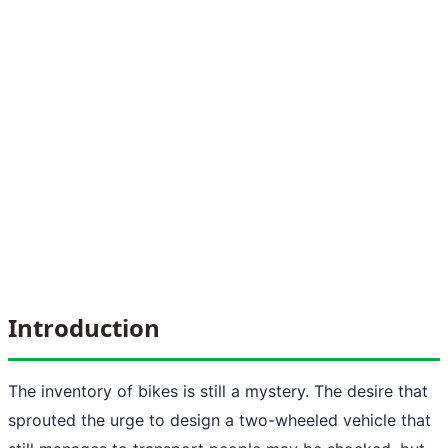
Introduction
The inventory of bikes is still a mystery. The desire that
sprouted the urge to design a two-wheeled vehicle that