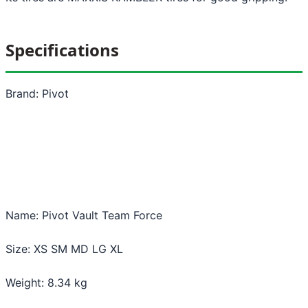
Specifications
Brand: Pivot
Name: Pivot Vault Team Force
Size: XS SM MD LG XL
Weight: 8.34 kg