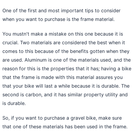
One of the first and most important tips to consider
when you want to purchase is the frame material.
You mustn't make a mistake on this one because it is
crucial. Two materials are considered the best when it
comes to this because of the benefits gotten when they
are used. Aluminum is one of the materials used, and the
reason for this is the properties that it has; having a bike
that the frame is made with this material assures you
that your bike will last a while because it is durable. The
second is carbon, and it has similar property utility and
is durable.
So, if you want to purchase a gravel bike, make sure
that one of these materials has been used in the frame.