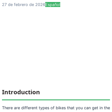
27 de febrero de 2026
Español
Introduction
There are different types of bikes that you can get in the