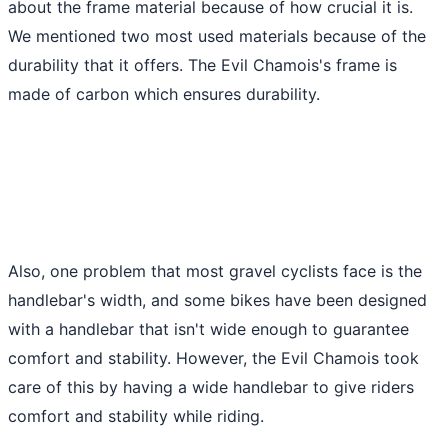
about the frame material because of how crucial it is.
We mentioned two most used materials because of the
durability that it offers. The Evil Chamois's frame is
made of carbon which ensures durability.
Also, one problem that most gravel cyclists face is the
handlebar's width, and some bikes have been designed
with a handlebar that isn't wide enough to guarantee
comfort and stability. However, the Evil Chamois took
care of this by having a wide handlebar to give riders
comfort and stability while riding.