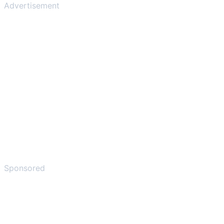
Advertisement
Sponsored