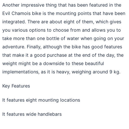
Another impressive thing that has been featured in the
Evil Chamois bike is the mounting points that have been
integrated. There are about eight of them, which gives
you various options to choose from and allows you to
take more than one bottle of water when going on your
adventure. Finally, although the bike has good features
that make it a good purchase at the end of the day, the
weight might be a downside to these beautiful
implementations, as it is heavy, weighing around 9 kg.
Key Features
It features eight mounting locations
It features wide handlebars