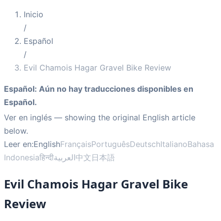
Inicio
/
Español
/
Evil Chamois Hagar Gravel Bike Review
Español
:
Aún no hay traducciones disponibles en
Español.
Ver en inglés
— showing the original English article
below.
Leer en:
English
Français
Português
Deutsch
Italiano
Bahasa
Indonesia
हिन्दी
العربية
中文
日本語
Evil Chamois Hagar Gravel Bike
Review