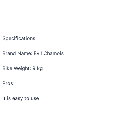
Specifications
Brand Name: Evil Chamois
Bike Weight: 9 kg
Pros
It is easy to use