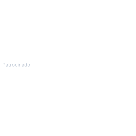
Patrocinado