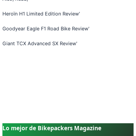
Heroïn H1 Limited Edition Review
'
Goodyear Eagle F1 Road Bike Review
'
Giant TCX Advanced SX Review
'
Lo mejor de Bikepackers Magazine