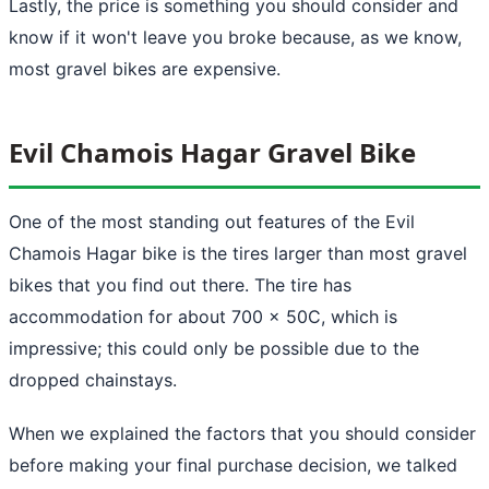
Lastly, the price is something you should consider and
know if it won't leave you broke because, as we know,
most gravel bikes are expensive.
Evil Chamois Hagar Gravel Bike
One of the most standing out features of the Evil
Chamois Hagar bike is the tires larger than most gravel
bikes that you find out there. The tire has
accommodation for about 700 x 50C, which is
impressive; this could only be possible due to the
dropped chainstays.
When we explained the factors that you should consider
before making your final purchase decision, we talked