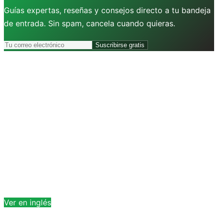
Guías expertas, reseñas y consejos directo a tu bandeja
de entrada. Sin spam, cancela cuando quieras.
Suscribirse gratis
Ver en inglés