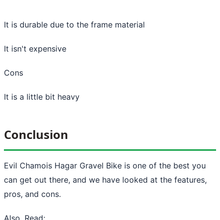
It is durable due to the frame material
It isn't expensive
Cons
It is a little bit heavy
Conclusion
Evil Chamois Hagar Gravel Bike is one of the best you
can get out there, and we have looked at the features,
pros, and cons.
Also, Read;