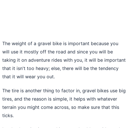
The weight of a gravel bike is important because you
will use it mostly off the road and since you will be
taking it on adventure rides with you, it will be important
that it isn't too heavy; else, there will be the tendency
that it will wear you out.
The tire is another thing to factor in, gravel bikes use big
tires, and the reason is simple, it helps with whatever
terrain you might come across, so make sure that this
ticks.