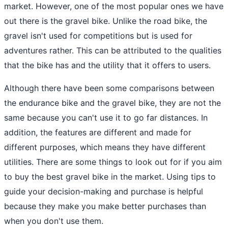
market. However, one of the most popular ones we have
out there is the gravel bike. Unlike the road bike, the
gravel isn't used for competitions but is used for
adventures rather. This can be attributed to the qualities
that the bike has and the utility that it offers to users.
Although there have been some comparisons between
the endurance bike and the gravel bike, they are not the
same because you can't use it to go far distances. In
addition, the features are different and made for
different purposes, which means they have different
utilities. There are some things to look out for if you aim
to buy the best gravel bike in the market. Using tips to
guide your decision-making and purchase is helpful
because they make you make better purchases than
when you don't use them.