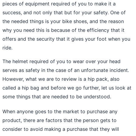
pieces of equipment required of you to make it a
success, and not only that but for your safety. One of
the needed things is your bike shoes, and the reason
why you need this is because of the efficiency that it
offers and the security that it gives your foot when you
ride.
The helmet required of you to wear over your head
serves as safety in the case of an unfortunate incident.
However, what we are to review is a hip pack, also
called a hip bag and before we go further, let us look at
some things that are needed to be understood.
When anyone goes to the market to purchase any
product, there are factors that the person gets to
consider to avoid making a purchase that they will