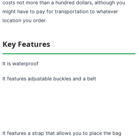
costs not more than a hundred dollars, although you
might have to pay for transportation to whatever
location you order.
Key Features
It is waterproof
It features adjustable buckles and a belt
It features a strap that allows you to place the bag