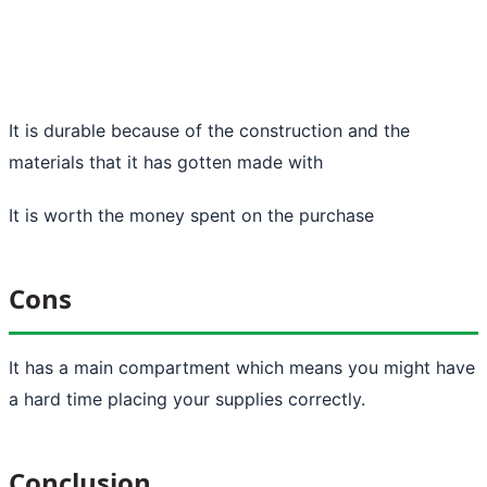
It is durable because of the construction and the
materials that it has gotten made with
It is worth the money spent on the purchase
Cons
It has a main compartment which means you might have
a hard time placing your supplies correctly.
Conclusion