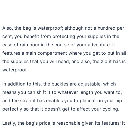
Also, the bag is waterproof; although not a hundred per
cent, you benefit from protecting your supplies in the
case of rain pour in the course of your adventure. It
features a main compartment where you get to put in all
the supplies that you will need, and also, the zip it has is
waterproof.
In addition to this, the buckles are adjustable, which
means you can shift it to whatever length you want to,
and the strap it has enables you to place it on your hip
perfectly so that it doesn't get to affect your cycling.
Lastly, the bag's price is reasonable given its features; it