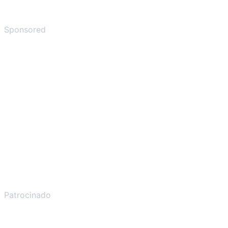
Sponsored
Patrocinado