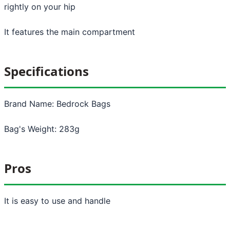
rightly on your hip
It features the main compartment
Specifications
Brand Name: Bedrock Bags
Bag's Weight: 283g
Pros
It is easy to use and handle