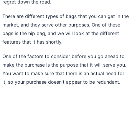
regret down the road.
There are different types of bags that you can get in the
market, and they serve other purposes. One of these
bags is the hip bag, and we will look at the different
features that it has shortly.
One of the factors to consider before you go ahead to
make the purchase is the purpose that it will serve you.
You want to make sure that there is an actual need for
it, so your purchase doesn't appear to be redundant.