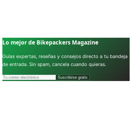
Lo mejor de Bikepackers Magazine
Guías expertas, reseñas y consejos directo a tu bandeja
de entrada. Sin spam, cancela cuando quieras.
Suscribirse gratis