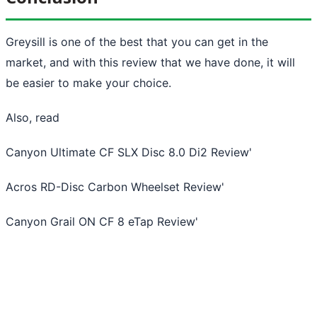
Greysill is one of the best that you can get in the
market, and with this review that we have done, it will
be easier to make your choice.
Also, read
Canyon Ultimate CF SLX Disc 8.0 Di2 Review
'
Acros RD-Disc Carbon Wheelset Review
'
Canyon Grail ON CF 8 eTap Review
'