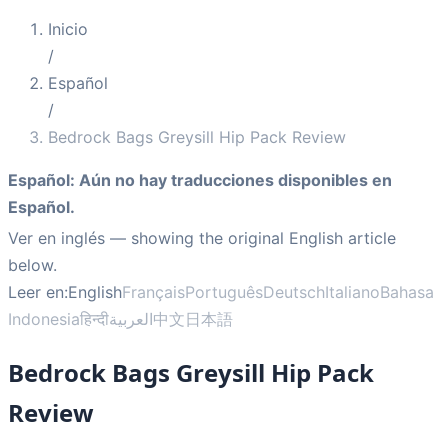
Inicio
/
Español
/
Bedrock Bags Greysill Hip Pack Review
Español
:
Aún no hay traducciones disponibles en
Español.
Ver en inglés
— showing the original English article
below.
Leer en:
English
Français
Português
Deutsch
Italiano
Bahasa
Indonesia
हिन्दी
العربية
中文
日本語
Bedrock Bags Greysill Hip Pack
Review