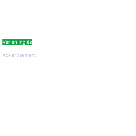
Ver en inglés
Advertisement