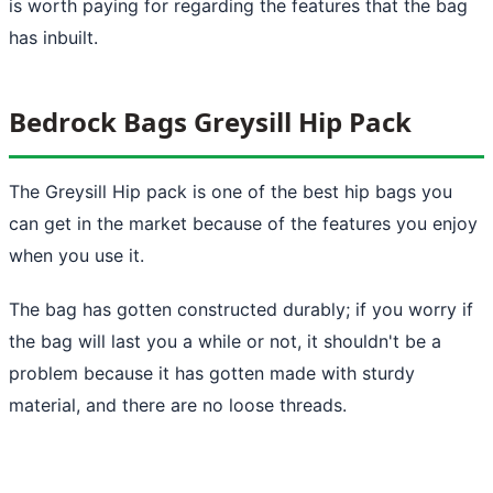
is worth paying for regarding the features that the bag
has inbuilt.
Bedrock Bags Greysill Hip Pack
The Greysill Hip pack is one of the best hip bags you
can get in the market because of the features you enjoy
when you use it.
The bag has gotten constructed durably; if you worry if
the bag will last you a while or not, it shouldn't be a
problem because it has gotten made with sturdy
material, and there are no loose threads.