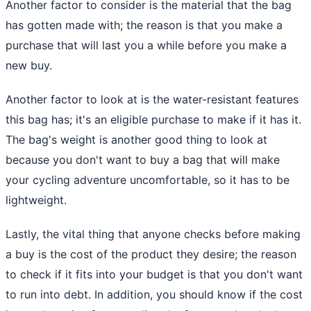
Another factor to consider is the material that the bag
has gotten made with; the reason is that you make a
purchase that will last you a while before you make a
new buy.
Another factor to look at is the water-resistant features
this bag has; it's an eligible purchase to make if it has it.
The bag's weight is another good thing to look at
because you don't want to buy a bag that will make
your cycling adventure uncomfortable, so it has to be
lightweight.
Lastly, the vital thing that anyone checks before making
a buy is the cost of the product they desire; the reason
to check if it fits into your budget is that you don't want
to run into debt. In addition, you should know if the cost