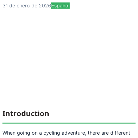
31 de enero de 2026
Español
Introduction
When going on a cycling adventure, there are different