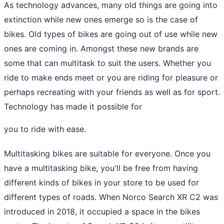
As technology advances, many old things are going into
extinction while new ones emerge so is the case of
bikes. Old types of bikes are going out of use while new
ones are coming in. Amongst these new brands are
some that can multitask to suit the users. Whether you
ride to make ends meet or you are riding for pleasure or
perhaps recreating with your friends as well as for sport.
Technology has made it possible for
you to ride with ease.
Multitasking bikes are suitable for everyone. Once you
have a multitasking bike, you'll be free from having
different kinds of bikes in your store to be used for
different types of roads. When Norco Search XR C2 was
introduced in 2018, it occupied a space in the bikes