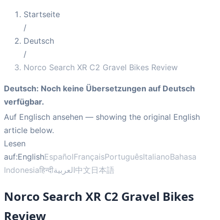
Startseite
/
Deutsch
/
Norco Search XR C2 Gravel Bikes Review
Deutsch
:
Noch keine Übersetzungen auf Deutsch
verfügbar.
Auf Englisch ansehen
— showing the original English
article below.
Lesen
auf:
English
Español
Français
Português
Italiano
Bahasa
Indonesia
हिन्दी
العربية
中文
日本語
Norco Search XR C2 Gravel Bikes
Review