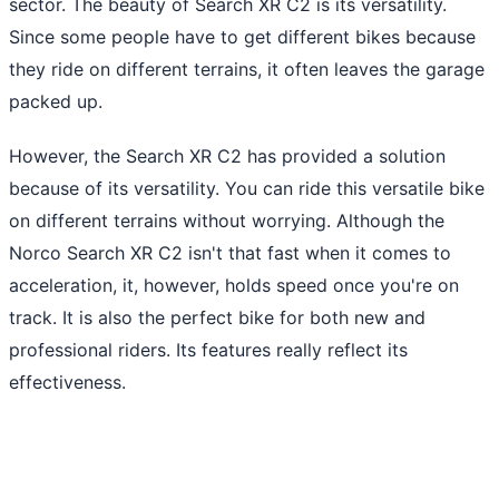
sector. The beauty of Search XR C2 is its versatility.
Since some people have to get different bikes because
they ride on different terrains, it often leaves the garage
packed up.
However, the Search XR C2 has provided a solution
because of its versatility. You can ride this versatile bike
on different terrains without worrying. Although the
Norco Search XR C2 isn't that fast when it comes to
acceleration, it, however, holds speed once you're on
track. It is also the perfect bike for both new and
professional riders. Its features really reflect its
effectiveness.