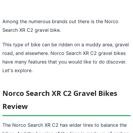
Among the numerous brands out there is the Norco
Search XR C2 gravel bike.
This type of bike can be ridden on a muddy area, gravel
road, and elsewhere. Norco Search XR C2 gravel bikes
have many features that you would like to do discover.
Let's explore.
Norco Search XR C2 Gravel Bikes
Review
The Norco Search XR C2 has wider tires to balance the