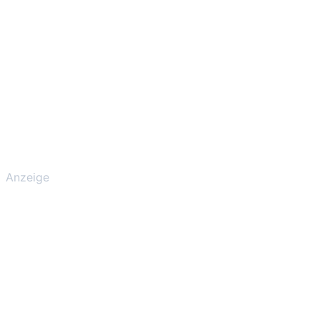
Anzeige