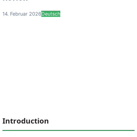
14. Februar 2026
Deutsch
Introduction