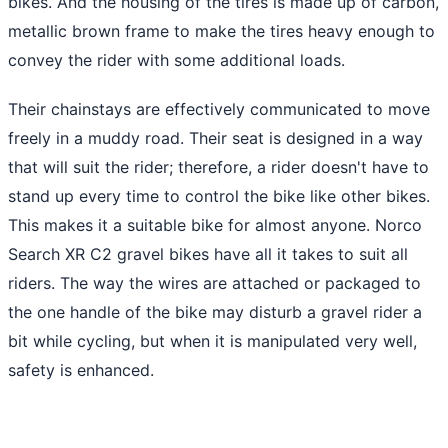
bikes. And the housing of the tires is made up of carbon,
metallic brown frame to make the tires heavy enough to
convey the rider with some additional loads.
Their chainstays are effectively communicated to move
freely in a muddy road. Their seat is designed in a way
that will suit the rider; therefore, a rider doesn't have to
stand up every time to control the bike like other bikes.
This makes it a suitable bike for almost anyone. Norco
Search XR C2 gravel bikes have all it takes to suit all
riders. The way the wires are attached or packaged to
the one handle of the bike may disturb a gravel rider a
bit while cycling, but when it is manipulated very well,
safety is enhanced.