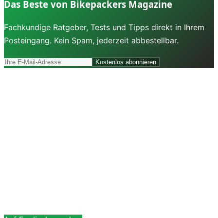
Das Beste von Bikepackers Magazine
Fachkundige Ratgeber, Tests und Tipps direkt in Ihrem
Posteingang. Kein Spam, jederzeit abbestellbar.
Kostenlos abonnieren