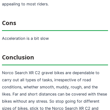
appealing to most riders.
Cons
Acceleration is a bit slow
Conclusion
Norco Search XR C2 gravel bikes are dependable to
carry out all types of tasks, irrespective of road
conditions, whether smooth, muddy, rough, and the
likes. Far and short distances can be covered with these
bikes without any stress. So stop going for different
sizes of bikes, stick to the Norco Search XR C2 and