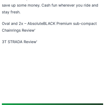
save up some money. Cash fun wherever you ride and
stay fresh.
Oval and 2x – AbsoluteBLACK Premium sub-compact
Chainrings Review
'
3T STRADA Review
'