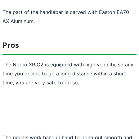
The part of the handlebar is carved with Easton EA70
AX Aluminum.
Pros
The Norco XR C2 is equipped with high velocity, so any
time you decide to go a long distance within a short
time, you are very safe to do so.
The pedals work hand in hand to bring out smooth and