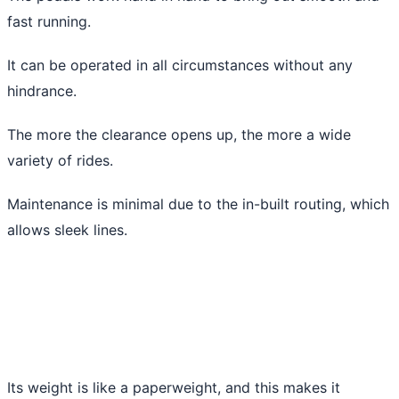
fast running.
It can be operated in all circumstances without any
hindrance.
The more the clearance opens up, the more a wide
variety of rides.
Maintenance is minimal due to the in-built routing, which
allows sleek lines.
Its weight is like a paperweight, and this makes it