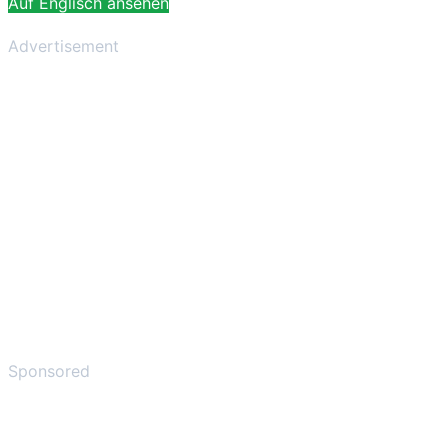
Auf Englisch ansehen
Advertisement
Sponsored