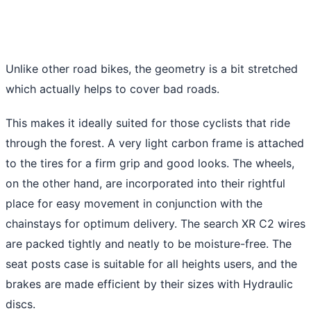
Unlike other road bikes, the geometry is a bit stretched
which actually helps to cover bad roads.
This makes it ideally suited for those cyclists that ride
through the forest. A very light carbon frame is attached
to the tires for a firm grip and good looks. The wheels,
on the other hand, are incorporated into their rightful
place for easy movement in conjunction with the
chainstays for optimum delivery. The search XR C2 wires
are packed tightly and neatly to be moisture-free. The
seat posts case is suitable for all heights users, and the
brakes are made efficient by their sizes with Hydraulic
discs.