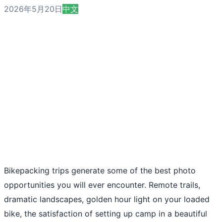
2026年5月20日
中文
Bikepacking trips generate some of the best photo
opportunities you will ever encounter. Remote trails,
dramatic landscapes, golden hour light on your loaded
bike, the satisfaction of setting up camp in a beautiful