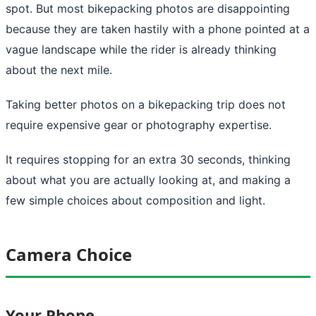
spot. But most bikepacking photos are disappointing
because they are taken hastily with a phone pointed at a
vague landscape while the rider is already thinking
about the next mile.
Taking better photos on a bikepacking trip does not
require expensive gear or photography expertise.
It requires stopping for an extra 30 seconds, thinking
about what you are actually looking at, and making a
few simple choices about composition and light.
Camera Choice
Your Phone