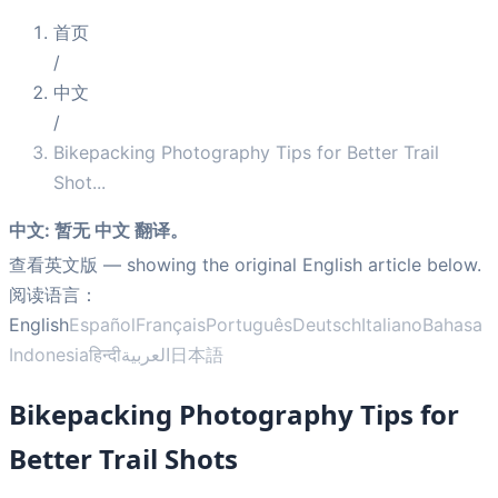
首页
/
中文
/
Bikepacking Photography Tips for Better Trail
Shot
...
中文
:
暂无 中文 翻译。
查看英文版
— showing the original English article below.
阅读语言：
English
Español
Français
Português
Deutsch
Italiano
Bahasa
Indonesia
हिन्दी
العربية
日本語
Bikepacking Photography Tips for
Better Trail Shots