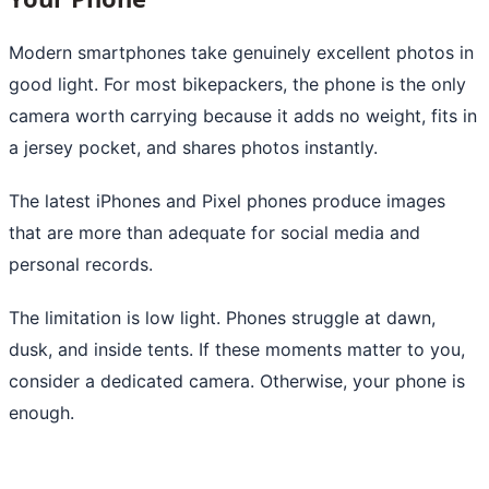
Modern smartphones take genuinely excellent photos in
good light. For most bikepackers, the phone is the only
camera worth carrying because it adds no weight, fits in
a jersey pocket, and shares photos instantly.
The latest iPhones and Pixel phones produce images
that are more than adequate for social media and
personal records.
The limitation is low light. Phones struggle at dawn,
dusk, and inside tents. If these moments matter to you,
consider a dedicated camera. Otherwise, your phone is
enough.