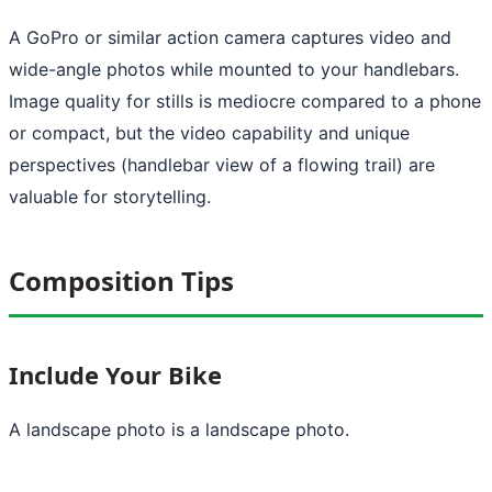
A GoPro or similar action camera captures video and
wide-angle photos while mounted to your handlebars.
Image quality for stills is mediocre compared to a phone
or compact, but the video capability and unique
perspectives (handlebar view of a flowing trail) are
valuable for storytelling.
Composition Tips
Include Your Bike
A landscape photo is a landscape photo.