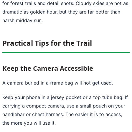
for forest trails and detail shots. Cloudy skies are not as
dramatic as golden hour, but they are far better than
harsh midday sun.
Practical Tips for the Trail
Keep the Camera Accessible
A camera buried in a frame bag will not get used.
Keep your phone in a jersey pocket or a top tube bag. If
carrying a compact camera, use a small pouch on your
handlebar or chest harness. The easier it is to access,
the more you will use it.