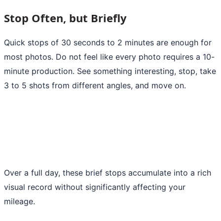
Stop Often, but Briefly
Quick stops of 30 seconds to 2 minutes are enough for
most photos. Do not feel like every photo requires a 10-
minute production. See something interesting, stop, take
3 to 5 shots from different angles, and move on.
Over a full day, these brief stops accumulate into a rich
visual record without significantly affecting your
mileage.