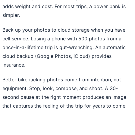
adds weight and cost. For most trips, a power bank is
simpler.
Back up your photos to cloud storage when you have
cell service. Losing a phone with 500 photos from a
once-in-a-lifetime trip is gut-wrenching. An automatic
cloud backup (Google Photos, iCloud) provides
insurance.
Better bikepacking photos come from intention, not
equipment. Stop, look, compose, and shoot. A 30-
second pause at the right moment produces an image
that captures the feeling of the trip for years to come.