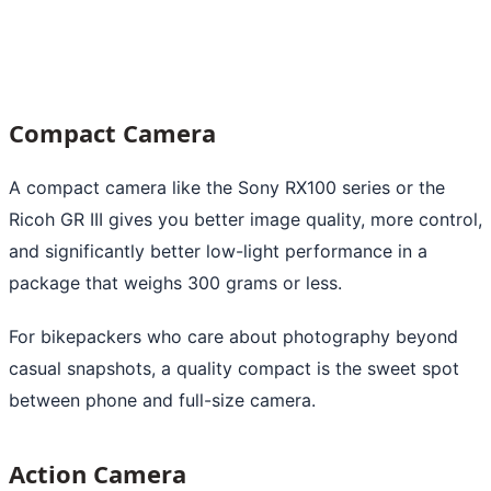
Compact Camera
A compact camera like the Sony RX100 series or the
Ricoh GR III gives you better image quality, more control,
and significantly better low-light performance in a
package that weighs 300 grams or less.
For bikepackers who care about photography beyond
casual snapshots, a quality compact is the sweet spot
between phone and full-size camera.
Action Camera