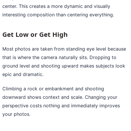
center. This creates a more dynamic and visually
interesting composition than centering everything.
Get Low or Get High
Most photos are taken from standing eye level because
that is where the camera naturally sits. Dropping to
ground level and shooting upward makes subjects look
epic and dramatic.
Climbing a rock or embankment and shooting
downward shows context and scale. Changing your
perspective costs nothing and immediately improves
your photos.