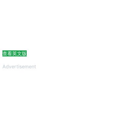
查看英文版
Advertisement