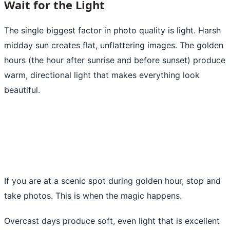
Wait for the Light
The single biggest factor in photo quality is light. Harsh
midday sun creates flat, unflattering images. The golden
hours (the hour after sunrise and before sunset) produce
warm, directional light that makes everything look
beautiful.
If you are at a scenic spot during golden hour, stop and
take photos. This is when the magic happens.
Overcast days produce soft, even light that is excellent