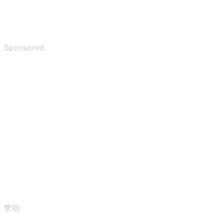
Sponsored
赞助