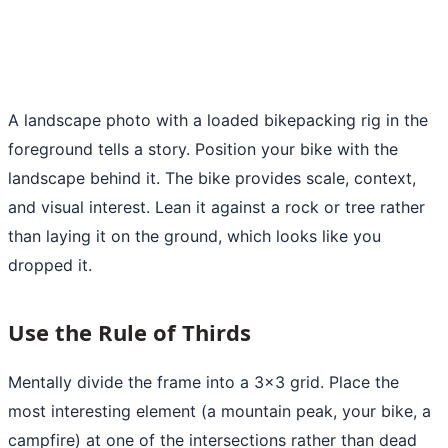
A landscape photo with a loaded bikepacking rig in the
foreground tells a story. Position your bike with the
landscape behind it. The bike provides scale, context,
and visual interest. Lean it against a rock or tree rather
than laying it on the ground, which looks like you
dropped it.
Use the Rule of Thirds
Mentally divide the frame into a 3x3 grid. Place the
most interesting element (a mountain peak, your bike, a
campfire) at one of the intersections rather than dead