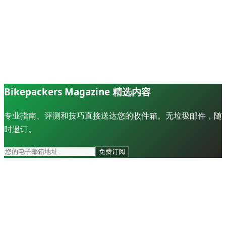
Bikepackers Magazine 精选内容
专业指南、评测和技巧直接送达您的收件箱。无垃圾邮件，随
时退订。
免费订阅