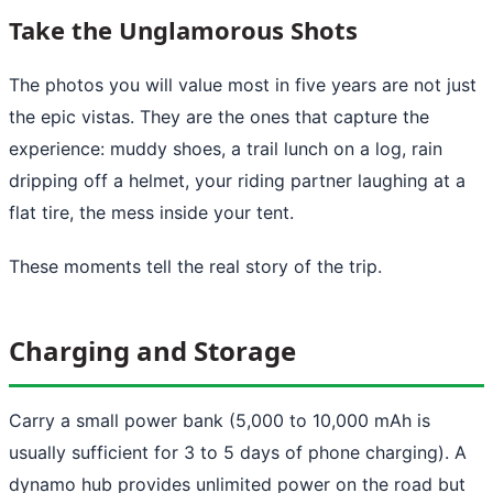
Take the Unglamorous Shots
The photos you will value most in five years are not just
the epic vistas. They are the ones that capture the
experience: muddy shoes, a trail lunch on a log, rain
dripping off a helmet, your riding partner laughing at a
flat tire, the mess inside your tent.
These moments tell the real story of the trip.
Charging and Storage
Carry a small power bank (5,000 to 10,000 mAh is
usually sufficient for 3 to 5 days of phone charging). A
dynamo hub provides unlimited power on the road but