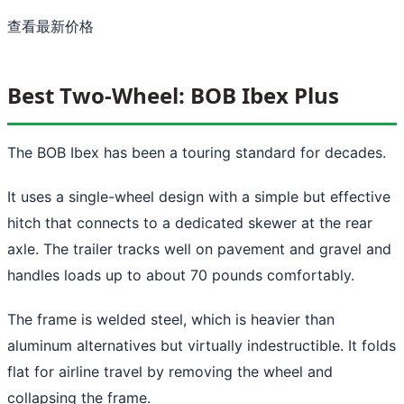
查看最新价格
Best Two-Wheel: BOB Ibex Plus
The BOB Ibex has been a touring standard for decades.
It uses a single-wheel design with a simple but effective
hitch that connects to a dedicated skewer at the rear
axle. The trailer tracks well on pavement and gravel and
handles loads up to about 70 pounds comfortably.
The frame is welded steel, which is heavier than
aluminum alternatives but virtually indestructible. It folds
flat for airline travel by removing the wheel and
collapsing the frame.