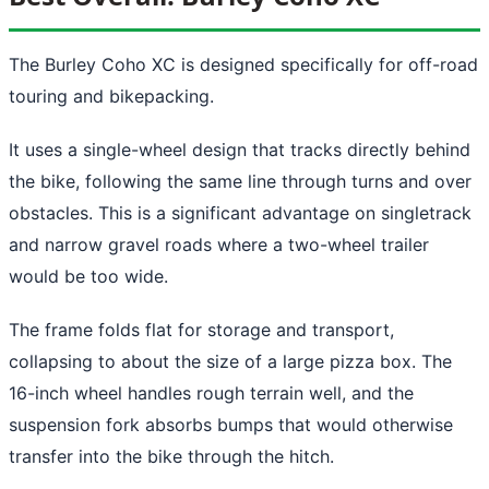
The Burley Coho XC is designed specifically for off-road
touring and bikepacking.
It uses a single-wheel design that tracks directly behind
the bike, following the same line through turns and over
obstacles. This is a significant advantage on singletrack
and narrow gravel roads where a two-wheel trailer
would be too wide.
The frame folds flat for storage and transport,
collapsing to about the size of a large pizza box. The
16-inch wheel handles rough terrain well, and the
suspension fork absorbs bumps that would otherwise
transfer into the bike through the hitch.