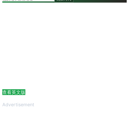
查看英文版
Advertisement