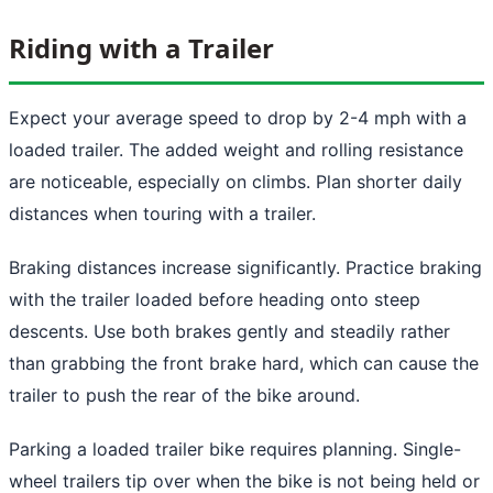
Riding with a Trailer
Expect your average speed to drop by 2-4 mph with a
loaded trailer. The added weight and rolling resistance
are noticeable, especially on climbs. Plan shorter daily
distances when touring with a trailer.
Braking distances increase significantly. Practice braking
with the trailer loaded before heading onto steep
descents. Use both brakes gently and steadily rather
than grabbing the front brake hard, which can cause the
trailer to push the rear of the bike around.
Parking a loaded trailer bike requires planning. Single-
wheel trailers tip over when the bike is not being held or