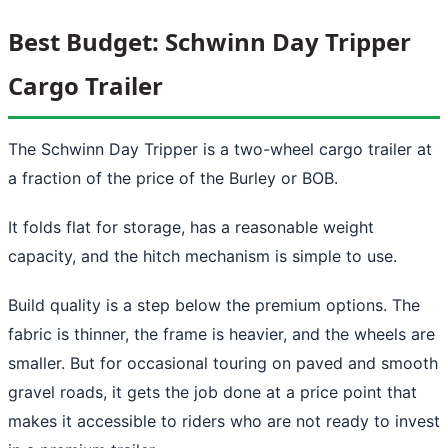
Best Budget: Schwinn Day Tripper
Cargo Trailer
The Schwinn Day Tripper is a two-wheel cargo trailer at
a fraction of the price of the Burley or BOB.
It folds flat for storage, has a reasonable weight
capacity, and the hitch mechanism is simple to use.
Build quality is a step below the premium options. The
fabric is thinner, the frame is heavier, and the wheels are
smaller. But for occasional touring on paved and smooth
gravel roads, it gets the job done at a price point that
makes it accessible to riders who are not ready to invest