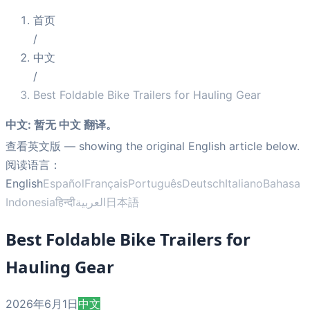
首页
/
中文
/
Best Foldable Bike Trailers for Hauling Gear
中文
:
暂无 中文 翻译。
查看英文版
— showing the original English article below.
阅读语言：
English
Español
Français
Português
Deutsch
Italiano
Bahasa
Indonesia
हिन्दी
العربية
日本語
Best Foldable Bike Trailers for
Hauling Gear
2026年6月1日
中文