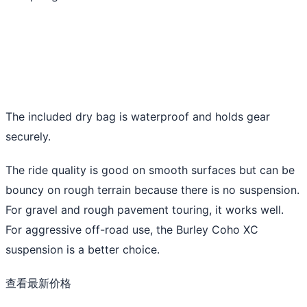
The included dry bag is waterproof and holds gear
securely.
The ride quality is good on smooth surfaces but can be
bouncy on rough terrain because there is no suspension.
For gravel and rough pavement touring, it works well.
For aggressive off-road use, the Burley Coho XC
suspension is a better choice.
查看最新价格