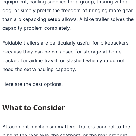
equipment, hauling supplies for a group, touring with a
dog, or simply prefer the freedom of bringing more gear
than a bikepacking setup allows. A bike trailer solves the
capacity problem completely.
Foldable trailers are particularly useful for bikepackers
because they can be collapsed for storage at home,
packed for airline travel, or stashed when you do not
need the extra hauling capacity.
Here are the best options.
What to Consider
Attachment mechanism matters. Trailers connect to the
bike at the rear axle, the seatpost, or the rear dropout.