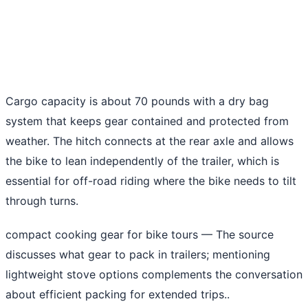
Cargo capacity is about 70 pounds with a dry bag
system that keeps gear contained and protected from
weather. The hitch connects at the rear axle and allows
the bike to lean independently of the trailer, which is
essential for off-road riding where the bike needs to tilt
through turns.
compact cooking gear for bike tours
— The source
discusses what gear to pack in trailers; mentioning
lightweight stove options complements the conversation
about efficient packing for extended trips..