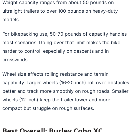
Weight capacity ranges from about 50 pounds on
ultralight trailers to over 100 pounds on heavy-duty
models.
For bikepacking use, 50-70 pounds of capacity handles
most scenarios. Going over that limit makes the bike
harder to control, especially on descents and in
crosswinds.
Wheel size affects rolling resistance and terrain
capability. Larger wheels (16-20 inch) roll over obstacles
better and track more smoothly on rough roads. Smaller
wheels (12 inch) keep the trailer lower and more
compact but struggle on rough surfaces.
Best Overall: Burley Coho XC