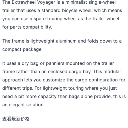
The Extrawheel Voyager is a minimalist single-wheel
trailer that uses a standard bicycle wheel, which means
you can use a spare touring wheel as the trailer wheel
for parts compatibility.
The frame is lightweight aluminum and folds down to a
compact package.
It uses a dry bag or panniers mounted on the trailer
frame rather than an enclosed cargo bay. This modular
approach lets you customize the cargo configuration for
different trips. For lightweight touring where you just
need a bit more capacity than bags alone provide, this is
an elegant solution.
查看最新价格