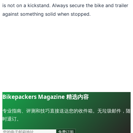
is not on a kickstand. Always secure the bike and trailer
against something solid when stopped.
Bikepackers Magazine 精选内容
专业指南、评测和技巧直接送达您的收件箱。无垃圾邮件，随
时退订。
免费订阅