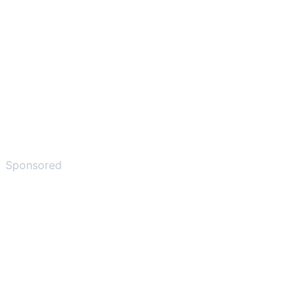
Sponsored