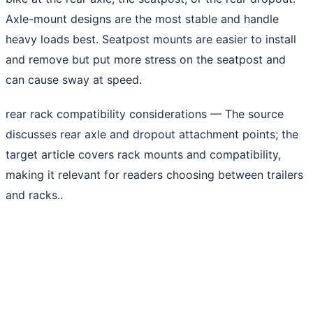
Axle-mount designs are the most stable and handle
heavy loads best. Seatpost mounts are easier to install
and remove but put more stress on the seatpost and
can cause sway at speed.
rear rack compatibility considerations
— The source
discusses rear axle and dropout attachment points; the
target article covers rack mounts and compatibility,
making it relevant for readers choosing between trailers
and racks..