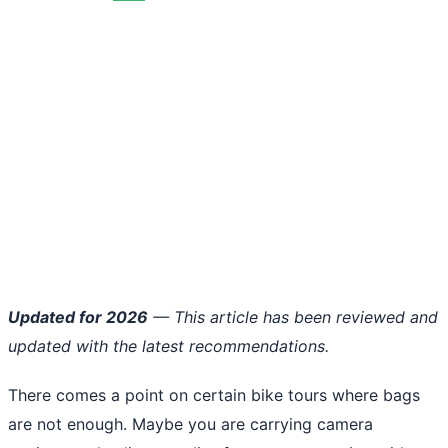
Updated for 2026
— This article has been reviewed and
updated with the latest recommendations.
There comes a point on certain bike tours where bags
are not enough. Maybe you are carrying camera