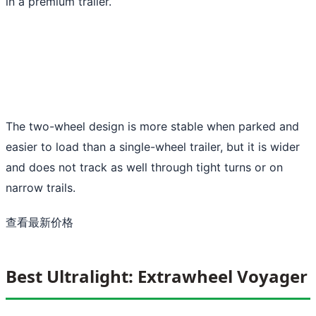
in a premium trailer.
The two-wheel design is more stable when parked and
easier to load than a single-wheel trailer, but it is wider
and does not track as well through tight turns or on
narrow trails.
查看最新价格
Best Ultralight: Extrawheel Voyager