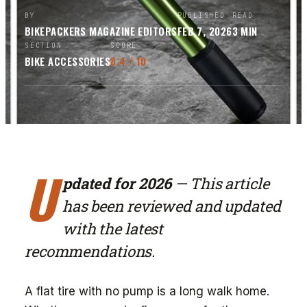
BY
PUBLISHED
READ
BIKEPACKERS MAGAZINE
EDITORS
FEB 7, 2026
3
MIN
SECTION
SCORE
BIKE ACCESSORIES
8.4
/ 10
U
pdated for 2026
— This article
has been reviewed and updated
with the latest
recommendations.
A flat tire with no pump is a long walk home.