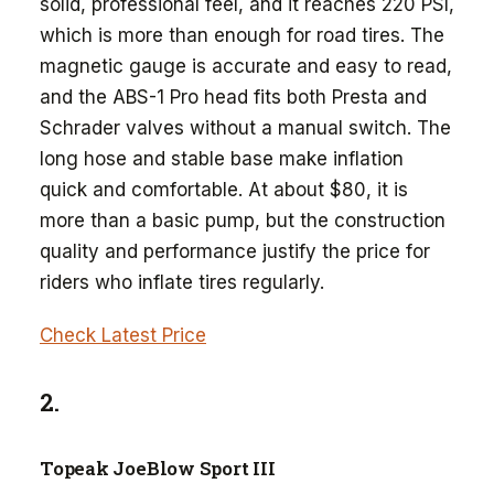
solid, professional feel, and it reaches 220 PSI,
which is more than enough for road tires. The
magnetic gauge is accurate and easy to read,
and the ABS-1 Pro head fits both Presta and
Schrader valves without a manual switch. The
long hose and stable base make inflation
quick and comfortable. At about $80, it is
more than a basic pump, but the construction
quality and performance justify the price for
riders who inflate tires regularly.
Check Latest Price
2.
Topeak JoeBlow Sport III