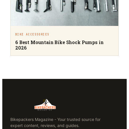
BIKE ACCESSORIES
6 Best Mountain Bike Shock Pumps in
2026
Bikepackers Magazine - Your trusted source for
expert content, reviews, and guides.