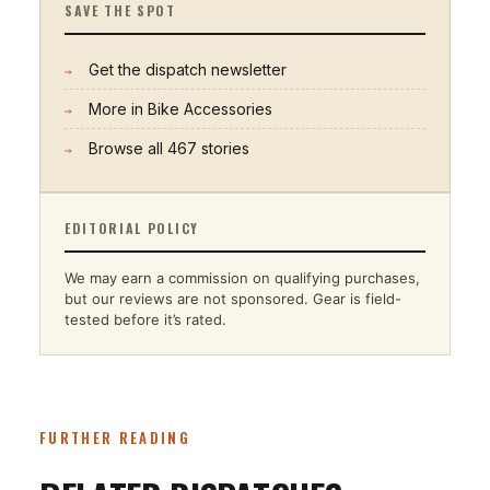
SAVE THE SPOT
Get the dispatch newsletter
→
More in
Bike Accessories
→
Browse all
467
stories
→
EDITORIAL POLICY
We may earn a commission on qualifying purchases,
but our reviews are not sponsored. Gear is field-
tested before it’s rated.
FURTHER READING