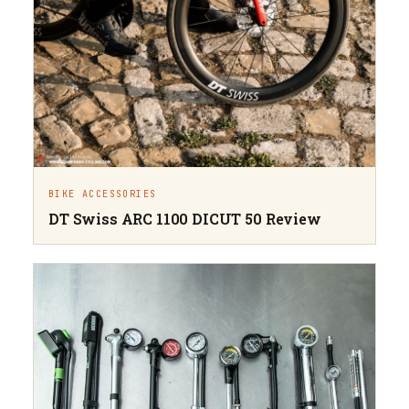
BIKE ACCESSORIES
DT Swiss ARC 1100 DICUT 50 Review