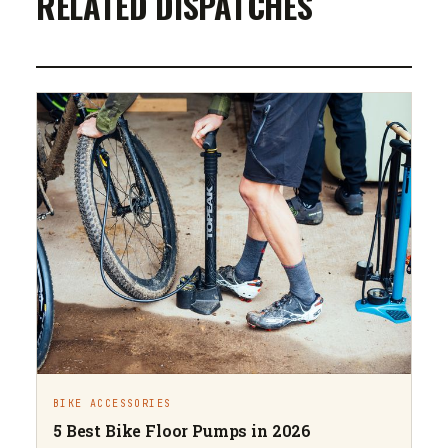
RELATED DISPATCHES
BIKE ACCESSORIES
5 Best Bike Floor Pumps in 2026