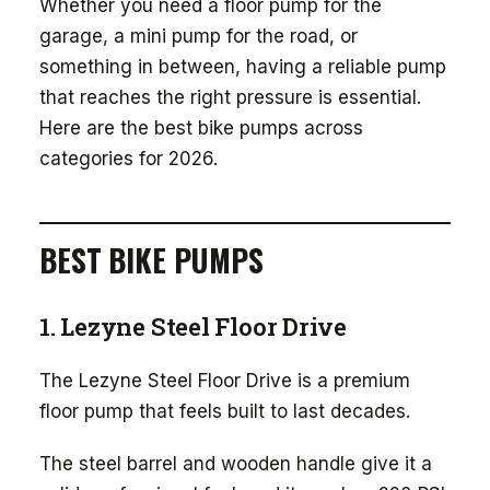
Whether you need a floor pump for the
garage, a mini pump for the road, or
something in between, having a reliable pump
that reaches the right pressure is essential.
Here are the best bike pumps across
categories for 2026.
BEST BIKE PUMPS
1. Lezyne Steel Floor Drive
The Lezyne Steel Floor Drive is a premium
floor pump that feels built to last decades.
The steel barrel and wooden handle give it a