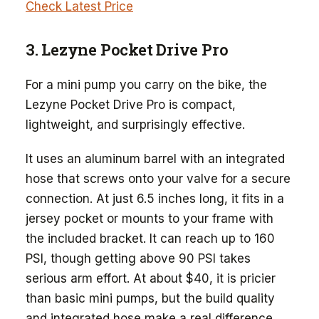
Check Latest Price
3. Lezyne Pocket Drive Pro
For a mini pump you carry on the bike, the
Lezyne Pocket Drive Pro is compact,
lightweight, and surprisingly effective.
It uses an aluminum barrel with an integrated
hose that screws onto your valve for a secure
connection. At just 6.5 inches long, it fits in a
jersey pocket or mounts to your frame with
the included bracket. It can reach up to 160
PSI, though getting above 90 PSI takes
serious arm effort. At about $40, it is pricier
than basic mini pumps, but the build quality
and integrated hose make a real difference