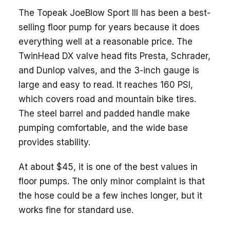
The Topeak JoeBlow Sport III has been a best-
selling floor pump for years because it does
everything well at a reasonable price. The
TwinHead DX valve head fits Presta, Schrader,
and Dunlop valves, and the 3-inch gauge is
large and easy to read. It reaches 160 PSI,
which covers road and mountain bike tires.
The steel barrel and padded handle make
pumping comfortable, and the wide base
provides stability.
At about $45, it is one of the best values in
floor pumps. The only minor complaint is that
the hose could be a few inches longer, but it
works fine for standard use.