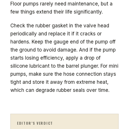
Floor pumps rarely need maintenance, but a
few things extend their life significantly.
Check the rubber gasket in the valve head
periodically and replace it if it cracks or
hardens. Keep the gauge end of the pump off
the ground to avoid damage. And if the pump
starts losing efficiency, apply a drop of
silicone lubricant to the barrel plunger. For mini
pumps, make sure the hose connection stays
tight and store it away from extreme heat,
which can degrade rubber seals over time.
EDITOR’S VERDICT