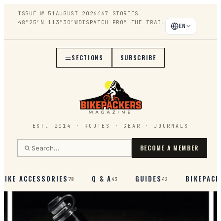
ISSUE №
51
AUGUST 2026
467
STORIES
48°25′N 113°30′W
DISPATCH FROM THE TRAIL
EN
SECTIONS
SUBSCRIBE
EST. 2014 · ROUTES · GEAR · JOURNALS
BECOME A MEMBER
BIKE ACCESSORIES
Q & A
GUIDES
BIKEPACK
78
43
42