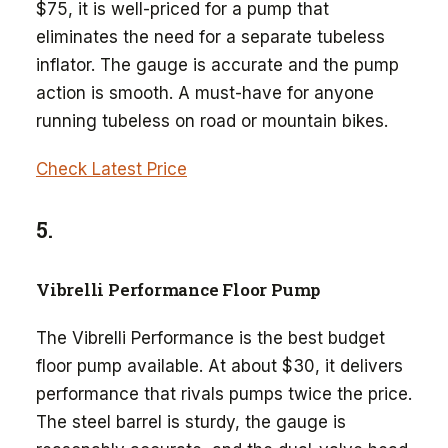
$75, it is well-priced for a pump that
eliminates the need for a separate tubeless
inflator. The gauge is accurate and the pump
action is smooth. A must-have for anyone
running tubeless on road or mountain bikes.
Check Latest Price
5.
Vibrelli Performance Floor Pump
The Vibrelli Performance is the best budget
floor pump available. At about $30, it delivers
performance that rivals pumps twice the price.
The steel barrel is sturdy, the gauge is