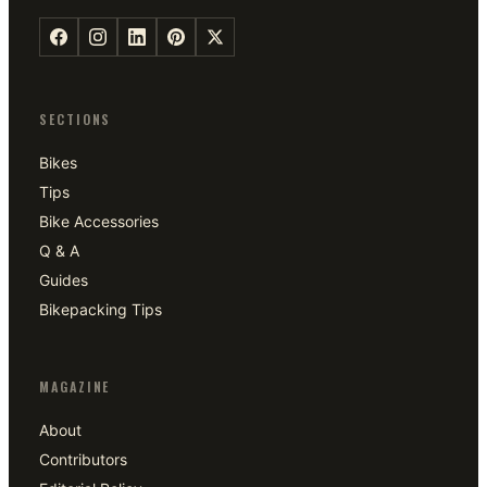
SECTIONS
Bikes
Tips
Bike Accessories
Q & A
Guides
Bikepacking Tips
MAGAZINE
About
Contributors