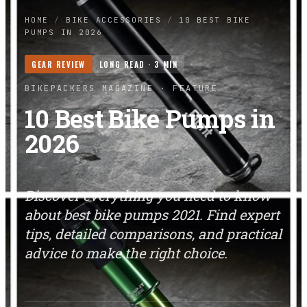
HOME
/
BIKE ACCESSORIES
/
10 BEST BIKE
PUMPS IN 2026
GEAR REVIEW
LONG READ ·
3
MIN
BIKEPACKERS MAGAZINE
· FEATURE
10 Best Bike Pumps in
2026
Discover everything you need to know
about best bike pumps 2021. Find expert
tips, detailed comparisons, and practical
advice to make the right choice.