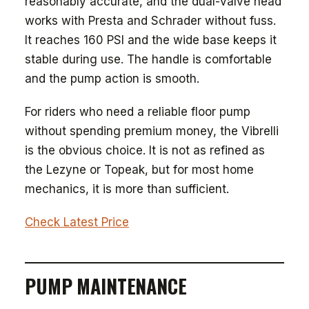
reasonably accurate, and the dual-valve head
works with Presta and Schrader without fuss.
It reaches 160 PSI and the wide base keeps it
stable during use. The handle is comfortable
and the pump action is smooth.
For riders who need a reliable floor pump
without spending premium money, the Vibrelli
is the obvious choice. It is not as refined as
the Lezyne or Topeak, but for most home
mechanics, it is more than sufficient.
Check Latest Price
PUMP MAINTENANCE