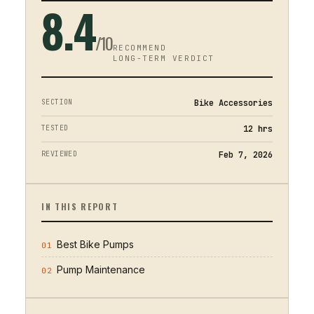
8.4
/10
RECOMMEND
LONG-TERM VERDICT
SECTION
Bike Accessories
TESTED
12
hrs
REVIEWED
Feb 7, 2026
IN THIS REPORT
Best Bike Pumps
01
Pump Maintenance
02