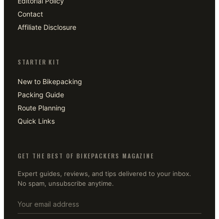
Editorial Policy
Contact
Affiliate Disclosure
STARTER KIT
New to Bikepacking
Packing Guide
Route Planning
Quick Links
GET THE BEST OF BIKEPACKERS MAGAZINE
Expert guides, reviews, and tips delivered to your inbox.
No spam, unsubscribe anytime.