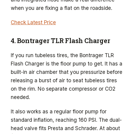
when you are fixing a flat on the roadside.
Check Latest Price
4. Bontrager TLR Flash Charger
If you run tubeless tires, the Bontrager TLR
Flash Charger is the floor pump to get. It has a
built-in air chamber that you pressurize before
releasing a burst of air to seat tubeless tires
on the rim. No separate compressor or CO2
needed.
It also works as a regular floor pump for
standard inflation, reaching 160 PSI. The dual-
head valve fits Presta and Schrader. At about