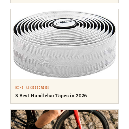
BIKE ACCESSORIES
8 Best Handlebar Tapes in 2026