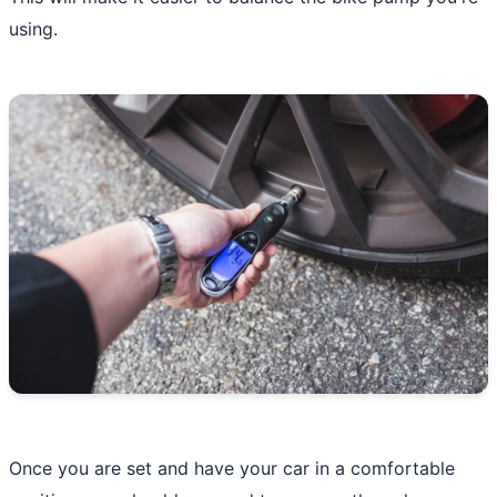
using.
Once you are set and have your car in a comfortable