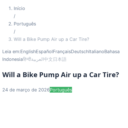
Início
/
Português
/
Will a Bike Pump Air up a Car Tire?
Leia em:
English
Español
Français
Deutsch
Italiano
Bahasa
Indonesia
हिन्दी
العربية
中文
日本語
Will a Bike Pump Air up a Car Tire?
24 de março de 2026
Português