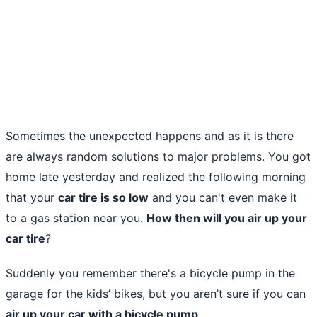
Sometimes the unexpected happens and as it is there
are always random solutions to major problems. You got
home late yesterday and realized the following morning
that your
car tire is so low
and you can't even make it
to a gas station near you.
How then will you air up your
car tire
?
Suddenly you remember there's a bicycle pump in the
garage for the kids’ bikes, but you aren’t sure if you can
air up your car with a bicycle pump
.