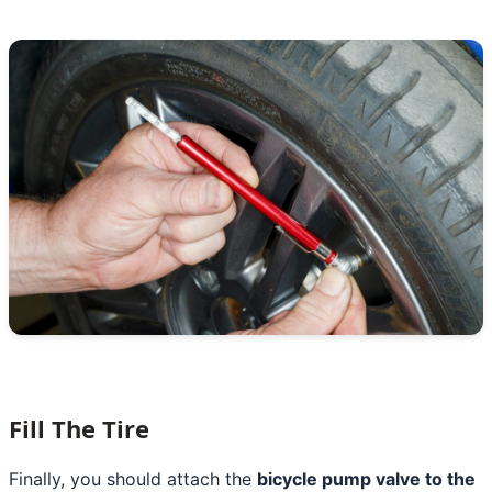
Fill The Tire
Finally, you should attach the
bicycle pump valve to the