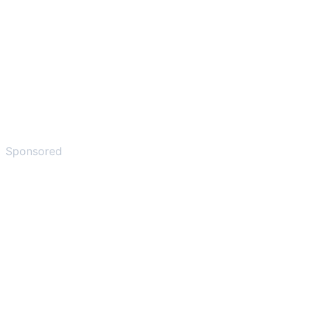
Sponsored