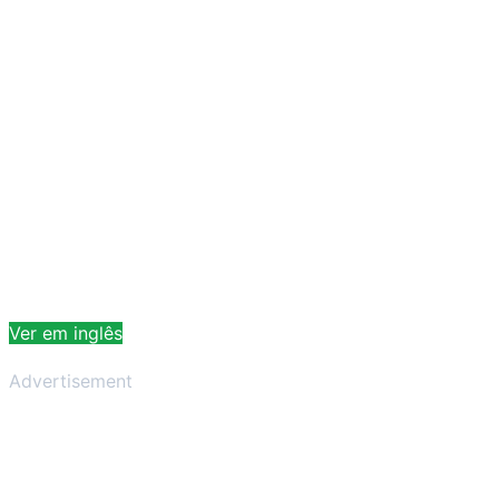
Ver em inglês
Advertisement