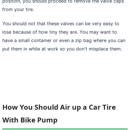
position, you should proceed to remove the valve caps
from your tire.
You should not that these valves can be very easy to
lose because of how tiny they are. You may want to
have a small container or even a zip bag where you can
put them in while at work so you don't misplace them.
How You Should Air up a Car Tire
With Bike Pump