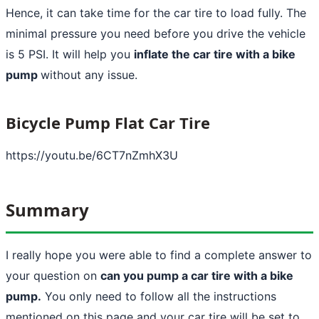
Hence, it can take time for the car tire to load fully. The
minimal pressure you need before you drive the vehicle
is 5 PSI. It will help you
inflate the car tire with a bike
pump
without any issue.
Bicycle Pump Flat Car Tire
https://youtu.be/6CT7nZmhX3U
Summary
I really hope you were able to find a complete answer to
your question on
can you pump a car tire with a bike
pump.
You only need to follow all the instructions
mentioned on this page and your car tire will be set to