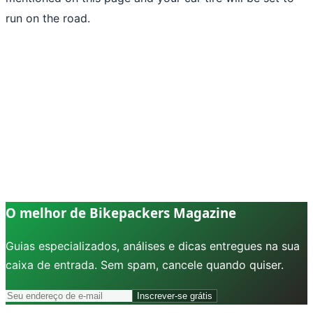
run on the road.
O melhor de Bikepackers Magazine
Guias especializados, análises e dicas entregues na sua
caixa de entrada. Sem spam, cancele quando quiser.
Inscrever-se grátis