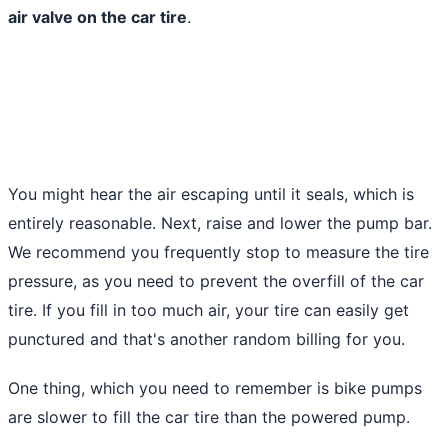
air valve on the car tire
.
You might hear the air escaping until it seals, which is
entirely reasonable. Next, raise and lower the pump bar.
We recommend you frequently stop to measure the tire
pressure, as you need to prevent the overfill of the car
tire. If you fill in too much air, your tire can easily get
punctured and that's another random billing for you.
One thing, which you need to remember is bike pumps
are slower to fill the car tire than the powered pump.