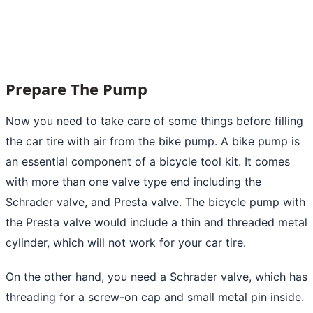
Prepare The Pump
Now you need to take care of some things before filling
the car tire with air from the bike pump. A bike pump is
an essential component of a bicycle tool kit. It comes
with more than one valve type end including the
Schrader valve, and Presta valve. The bicycle pump with
the Presta valve would include a thin and threaded metal
cylinder, which will not work for your car tire.
On the other hand, you need a Schrader valve, which has
threading for a screw-on cap and small metal pin inside.