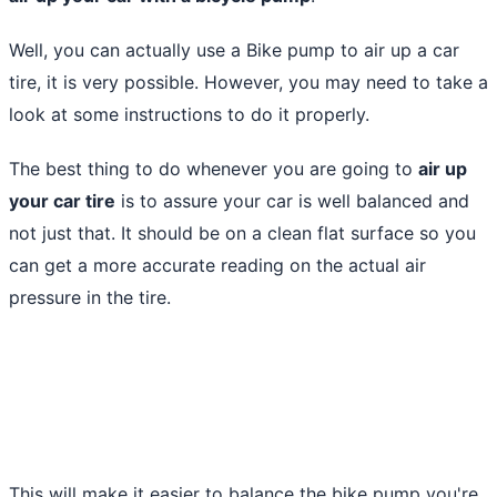
Well, you can actually
use a Bike pump to air up a car
tire
, it is very possible. However, you may need to take a
look at some instructions to do it properly.
The best thing to do whenever you are going to
air up
your car tire
is to assure your car is well balanced and
not just that. It should be on a clean flat surface so you
can get a more accurate reading on the actual air
pressure in the tire.
This will make it easier to balance the bike pump you're