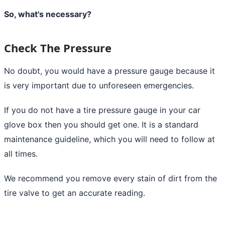
So, what's necessary?
Check The Pressure
No doubt, you would have a pressure gauge because it
is very important due to unforeseen emergencies.
If you do not have a tire pressure gauge in your car
glove box then you should get one. It is a standard
maintenance guideline, which you will need to follow at
all times.
We recommend you remove every stain of dirt from the
tire valve to get an accurate reading.