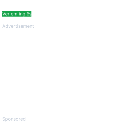
Ver em inglês
Advertisement
Sponsored