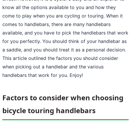
know all the options available to you and how they
come to play when you are cycling or touring. When it
comes to handlebars, there are many handlebars
available, and you have to pick the handlebars that work
for you perfectly. You should think of your handlebar as
a saddle, and you should treat it as a personal decision.
This article outlined the factors you should consider
when picking out a handlebar and the various
handlebars that work for you. Enjoy!
Factors to consider when choosing
bicycle touring handlebars