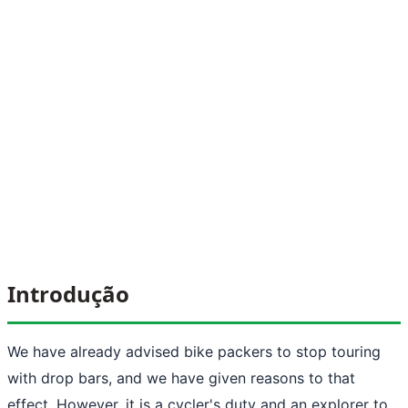
Introdução
We have already advised bike packers to stop touring
with drop bars, and we have given reasons to that
effect. However, it is a cycler's duty and an explorer to