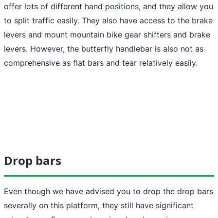
offer lots of different hand positions, and they allow you
to split traffic easily. They also have access to the brake
levers and mount mountain bike gear shifters and brake
levers. However, the butterfly handlebar is also not as
comprehensive as flat bars and tear relatively easily.
Drop bars
Even though we have advised you to drop the drop bars
severally on this platform, they still have significant