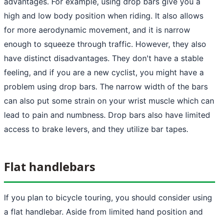
advantages. For example, using drop bars give you a
high and low body position when riding. It also allows
for more aerodynamic movement, and it is narrow
enough to squeeze through traffic. However, they also
have distinct disadvantages. They don't have a stable
feeling, and if you are a new cyclist, you might have a
problem using drop bars. The narrow width of the bars
can also put some strain on your wrist muscle which can
lead to pain and numbness. Drop bars also have limited
access to brake levers, and they utilize bar tapes.
Flat handlebars
If you plan to bicycle touring, you should consider using
a flat handlebar. Aside from limited hand position and