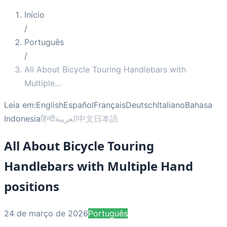
Início
/
Português
/
All About Bicycle Touring Handlebars with
Multiple
...
Leia em:
English
Español
Français
Deutsch
Italiano
Bahasa
Indonesia
हिन्दी
العربية
中文
日本語
All About Bicycle Touring
Handlebars with Multiple Hand
positions
24 de março de 2026
Português