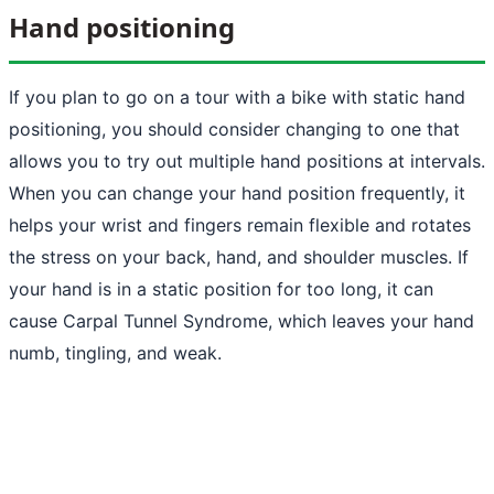
Hand positioning
If you plan to go on a tour with a bike with static hand
positioning, you should consider changing to one that
allows you to try out multiple hand positions at intervals.
When you can change your hand position frequently, it
helps your wrist and fingers remain flexible and rotates
the stress on your back, hand, and shoulder muscles. If
your hand is in a static position for too long, it can
cause Carpal Tunnel Syndrome, which leaves your hand
numb, tingling, and weak.