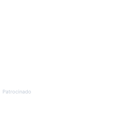
Patrocinado