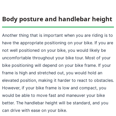
Body posture and handlebar height
Another thing that is important when you are riding is to
have the appropriate positioning on your bike. If you are
not well positioned on your bike, you would likely be
uncomfortable throughout your bike tour. Most of your
bike positioning will depend on your bike frame. If your
frame is high and stretched out, you would hold an
elevated position, making it harder to react to obstacles.
However, if your bike frame is low and compact, you
would be able to move fast and maneuver your bike
better. The handlebar height will be standard, and you
can drive with ease on your bike.