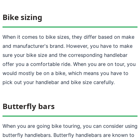
Bike sizing
When it comes to bike sizes, they differ based on make
and manufacturer's brand. However, you have to make
sure your bike size and the corresponding handlebar
offer you a comfortable ride. When you are on tour, you
would mostly be on a bike, which means you have to
pick out your handlebar and bike size carefully.
Butterfly bars
When you are going bike touring, you can consider using
butterfly handlebars. Butterfly handlebars are known to