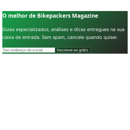
O melhor de Bikepackers Magazine
Guias especializados, análises e dicas entregues na sua
caixa de entrada. Sem spam, cancele quando quiser.
Inscrever-se grátis