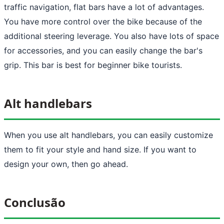
traffic navigation, flat bars have a lot of advantages.
You have more control over the bike because of the
additional steering leverage. You also have lots of space
for accessories, and you can easily change the bar's
grip. This bar is best for beginner bike tourists.
Alt handlebars
When you use alt handlebars, you can easily customize
them to fit your style and hand size. If you want to
design your own, then go ahead.
Conclusão