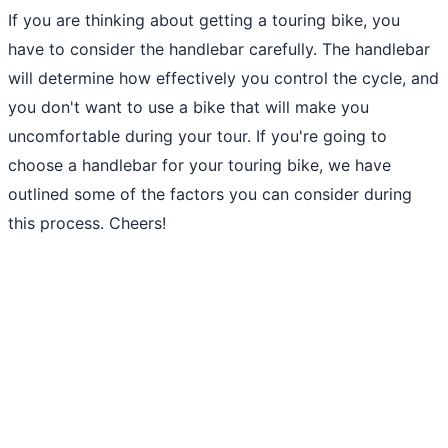
If you are thinking about getting a touring bike, you
have to consider the handlebar carefully. The handlebar
will determine how effectively you control the cycle, and
you don't want to use a bike that will make you
uncomfortable during your tour. If you're going to
choose a handlebar for your touring bike, we have
outlined some of the factors you can consider during
this process. Cheers!