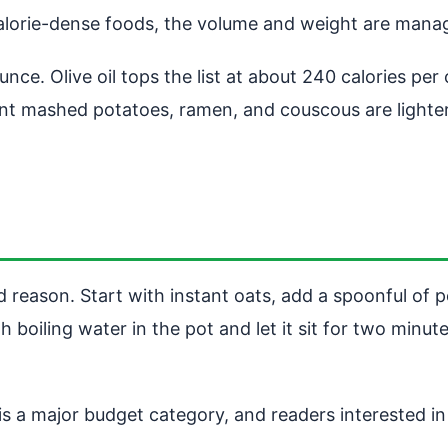
 calorie-dense foods, the volume and weight are mana
ounce. Olive oil tops the list at about 240 calories p
stant mashed potatoes, ramen, and couscous are lighte
 reason. Start with instant oats, add a spoonful of p
 boiling water in the pot and let it sit for two minut
 a major budget category, and readers interested in 