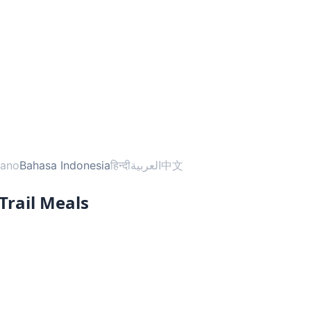
liano
Bahasa Indonesia
हिन्दी
العربية
中文
Trail Meals