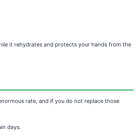
ile it rehydrates and protects your hands from the
 enormous rate, and if you do not replace those
in days.