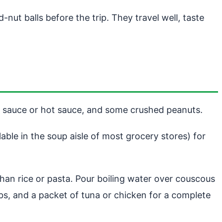
ut balls before the trip. They travel well, taste
oy sauce or hot sauce, and some crushed peanuts.
able in the soup aisle of most grocery stores) for
 than rice or pasta. Pour boiling water over couscous
erbs, and a packet of tuna or chicken for a complete