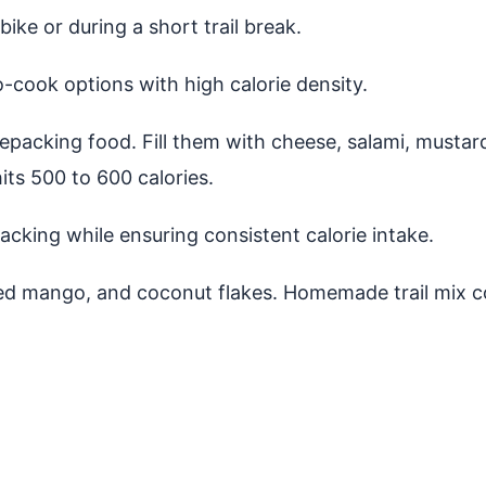
ike or during a short trail break.
o-cook options with high calorie density.
ikepacking food. Fill them with cheese, salami, musta
hits 500 to 600 calories.
acking while ensuring consistent calorie intake.
ied mango, and coconut flakes. Homemade trail mix co