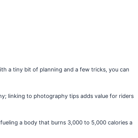
th a tiny bit of planning and a few tricks, you can
; linking to photography tips adds value for riders
 fueling a body that burns 3,000 to 5,000 calories a