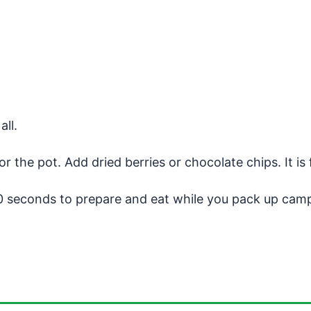
all.
 the pot. Add dried berries or chocolate chips. It is 
0 seconds to prepare and eat while you pack up cam