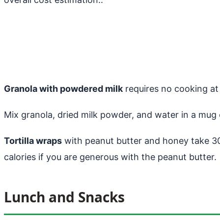
Granola with powdered milk
requires no cooking at 
Mix granola, dried milk powder, and water in a mug or
Tortilla wraps
with peanut butter and honey take 3
calories if you are generous with the peanut butter.
Lunch and Snacks