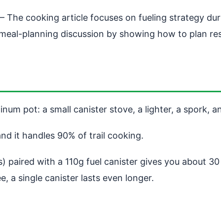
 The cooking article focuses on fueling strategy durin
meal-planning discussion by showing how to plan res
num pot: a small canister stove, a lighter, a spork, an
and it handles 90% of trail cooking.
 paired with a 110g fuel canister gives you about 30 
, a single canister lasts even longer.