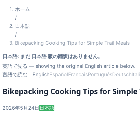
ホーム
/
日本語
/
Bikepacking Cooking Tips for Simple Trail Meals
日本語
:
まだ 日本語 版の翻訳はありません。
英語で見る
— showing the original English article below.
言語で読む：
English
Español
Français
Português
Deutsch
Ita
Bikepacking Cooking Tips for Simple 
2026年5月24日
日本語