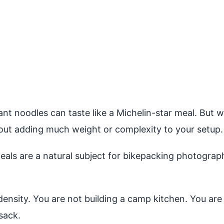
nt noodles can taste like a Michelin-star meal. But wi
out adding much weight or complexity to your setup.
s are a natural subject for bikepacking photography
density. You are not building a camp kitchen. You are
 sack.