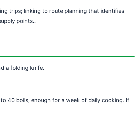
g trips; linking to route planning that identifies
upply points..
d a folding knife.
to 40 boils, enough for a week of daily cooking. If