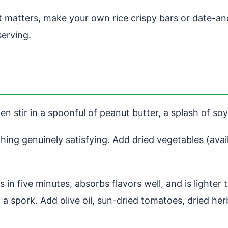
matters, make your own rice crispy bars or date-and-n
serving.
en stir in a spoonful of peanut butter, a splash of s
ng genuinely satisfying. Add dried vegetables (avail
s in five minutes, absorbs flavors well, and is lighter
ith a spork. Add olive oil, sun-dried tomatoes, dried h