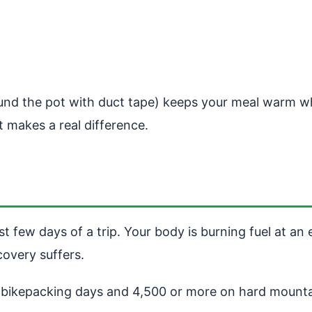
und the pot with duct tape) keeps your meal warm wh
t makes a real difference.
st few days of a trip. Your body is burning fuel at an
overy suffers.
e bikepacking days and 4,500 or more on hard mounta