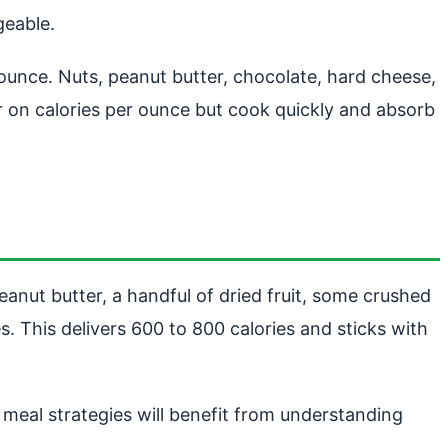
geable.
er ounce. Nuts, peanut butter, chocolate, hard cheese,
r on calories per ounce but cook quickly and absorb
eanut butter, a handful of dried fruit, some crushed
es. This delivers 600 to 800 calories and sticks with
meal strategies will benefit from understanding