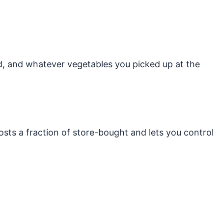
rd, and whatever vegetables you picked up at the
sts a fraction of store-bought and lets you control