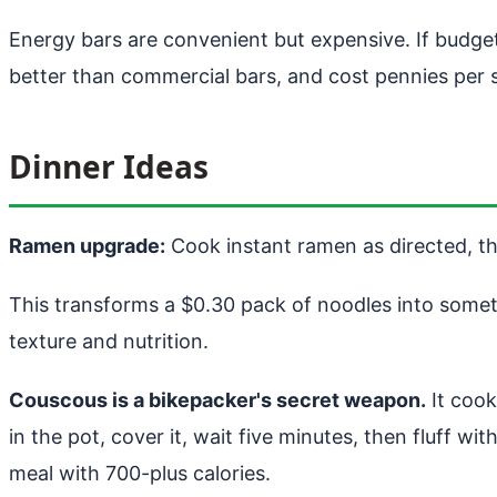
Energy bars are convenient but expensive. If budget 
better than commercial bars, and cost pennies per 
Dinner Ideas
Ramen upgrade:
Cook instant ramen as directed, th
This transforms a $0.30 pack of noodles into somethi
texture and nutrition.
Couscous is a bikepacker's secret weapon.
It cook
in the pot, cover it, wait five minutes, then fluff w
meal with 700-plus calories.