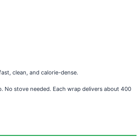
fast, clean, and calorie-dense.
p. No stove needed. Each wrap delivers about 400