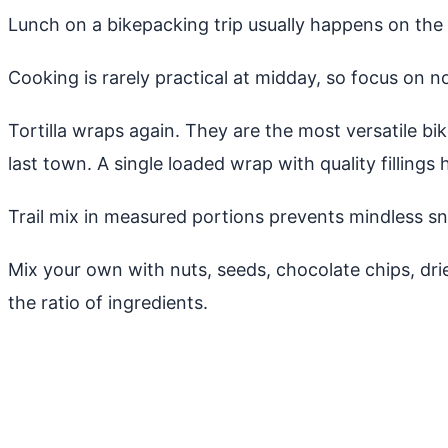
Lunch on a bikepacking trip usually happens on the b
Cooking is rarely practical at midday, so focus on n
Tortilla wraps again. They are the most versatile b
last town. A single loaded wrap with quality fillings 
Trail mix in measured portions prevents mindless sn
Mix your own with nuts, seeds, chocolate chips, dr
the ratio of ingredients.