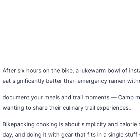
After six hours on the bike, a lukewarm bowl of insta
eat significantly better than emergency ramen with
document your meals and trail moments
— Camp meal
wanting to share their culinary trail experiences..
Bikepacking cooking is about simplicity and calorie 
day, and doing it with gear that fits in a single stuff