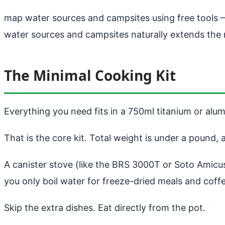
map water sources and campsites using free tools
—
water sources and campsites naturally extends the 
The Minimal Cooking Kit
Everything you need fits in a 750ml titanium or alumi
That is the core kit. Total weight is under a pound, 
A canister stove (like the BRS 3000T or Soto Amicus)
you only boil water for freeze-dried meals and coffee
Skip the extra dishes. Eat directly from the pot.