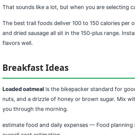
That sounds like a lot, but when you are selecting
The best trail foods deliver 100 to 150 calories per 
and dried sausage all sit in the 150-plus range. In
flavors well.
Breakfast Ideas
Loaded oatmeal
is the bikepacker standard for good
nuts, and a drizzle of honey or brown sugar. Mix with
you through the morning.
estimate food and daily expenses
— Food planning is
overall cost estimation..