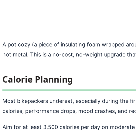
A pot cozy (a piece of insulating foam wrapped aro
hot metal. This is a no-cost, no-weight upgrade tha
Calorie Planning
Most bikepackers undereat, especially during the fir
calories, performance drops, mood crashes, and rec
Aim for at least 3,500 calories per day on moderat