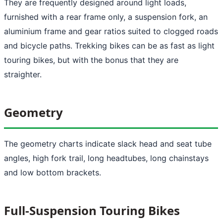
They are frequently designed around light loads,
furnished with a rear frame only, a suspension fork, an
aluminium frame and gear ratios suited to clogged roads
and bicycle paths. Trekking bikes can be as fast as light
touring bikes, but with the bonus that they are
straighter.
Geometry
The geometry charts indicate slack head and seat tube
angles, high fork trail, long headtubes, long chainstays
and low bottom brackets.
Full-Suspension Touring Bikes