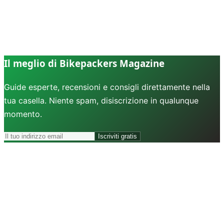
Il meglio di Bikepackers Magazine
Guide esperte, recensioni e consigli direttamente nella
tua casella. Niente spam, disiscrizione in qualunque
momento.
Iscriviti gratis