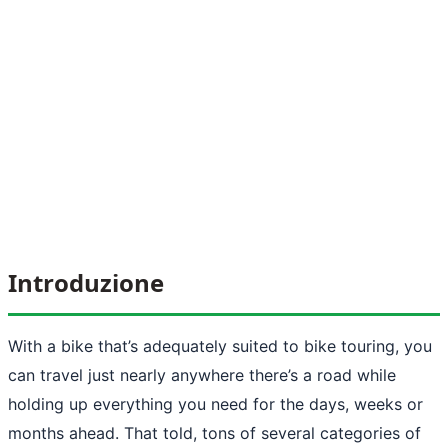
Introduzione
With a bike that’s adequately suited to bike touring, you
can travel just nearly anywhere there’s a road while
holding up everything you need for the days, weeks or
months ahead. That told, tons of several categories of