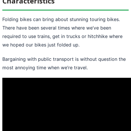
Characteristics
Folding bikes can bring about stunning touring bikes.
There have been several times where we’ve been
required to use trains, get in trucks or hitchhike where
we hoped our bikes just folded up.
Bargaining with public transport is without question the
most annoying time when we’re travel.