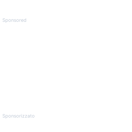
Sponsored
Sponsorizzato