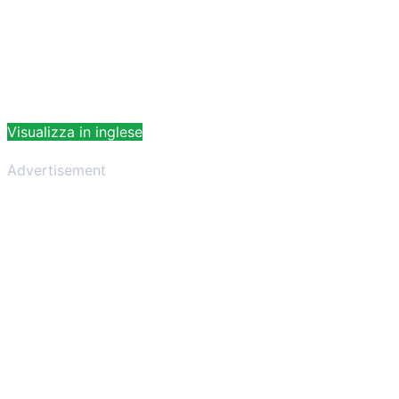
Visualizza in inglese
Advertisement