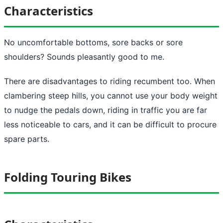
Characteristics
No uncomfortable bottoms, sore backs or sore
shoulders? Sounds pleasantly good to me.
There are disadvantages to riding recumbent too. When
clambering steep hills, you cannot use your body weight
to nudge the pedals down, riding in traffic you are far
less noticeable to cars, and it can be difficult to procure
spare parts.
Folding Touring Bikes