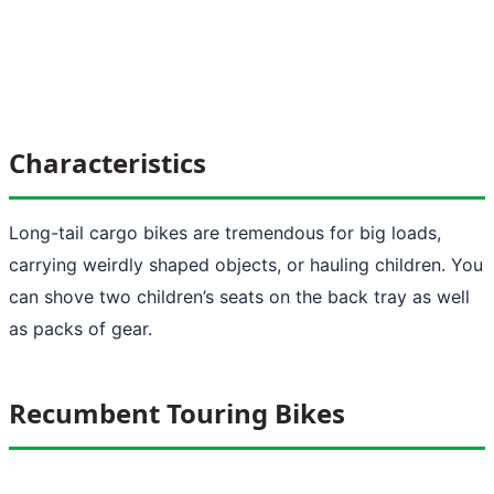
Characteristics
Long-tail cargo bikes are tremendous for big loads,
carrying weirdly shaped objects, or hauling children. You
can shove two children’s seats on the back tray as well
as packs of gear.
Recumbent Touring Bikes