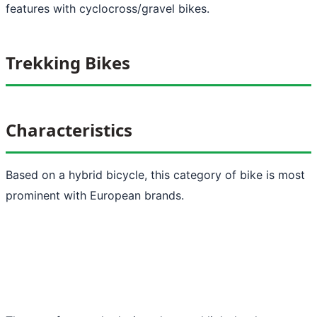
features with cyclocross/gravel bikes.
Trekking Bikes
Characteristics
Based on a hybrid bicycle, this category of bike is most
prominent with European brands.