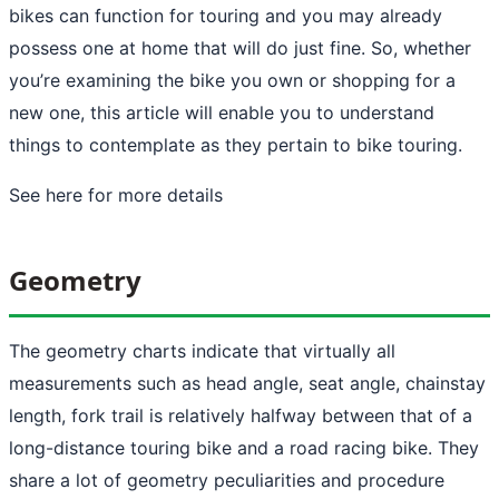
bikes can function for touring and you may already
possess one at home that will do just fine. So, whether
you’re examining the bike you own or shopping for a
new one, this article will enable you to understand
things to contemplate as they pertain to bike touring.
See here
for more details
Geometry
The geometry charts indicate that virtually all
measurements such as head angle, seat angle, chainstay
length, fork trail is relatively halfway between that of a
long-distance touring bike and a road racing bike. They
share a lot of geometry peculiarities and procedure