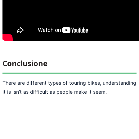
Conclusione
There are different types of touring bikes, understanding
it is isn’t as difficult as people make it seem.