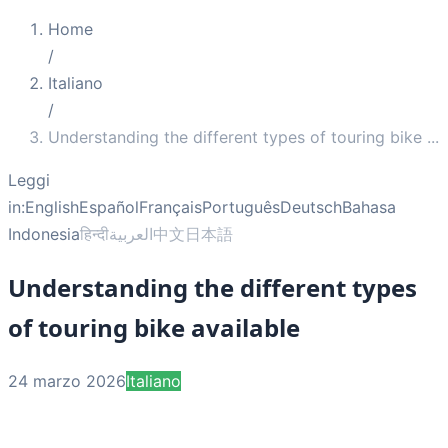
Home
/
Italiano
/
Understanding the different types of touring bike
...
Leggi
in:
English
Español
Français
Português
Deutsch
Bahasa
Indonesia
हिन्दी
العربية
中文
日本語
Understanding the different types
of touring bike available
24 marzo 2026
Italiano