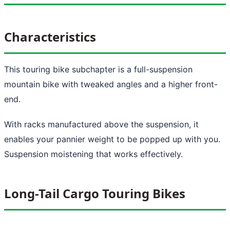
Characteristics
This touring bike subchapter is a full-suspension
mountain bike with tweaked angles and a higher front-
end.
With racks manufactured above the suspension, it
enables your pannier weight to be popped up with you.
Suspension moistening that works effectively.
Long-Tail Cargo Touring Bikes