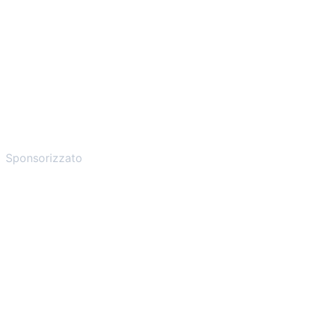
Sponsorizzato