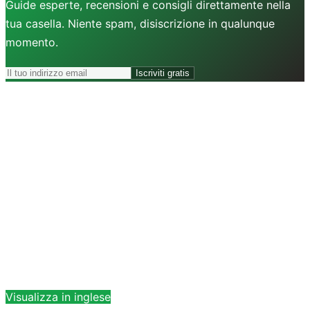
Guide esperte, recensioni e consigli direttamente nella
tua casella. Niente spam, disiscrizione in qualunque
momento.
Iscriviti gratis
Visualizza in inglese