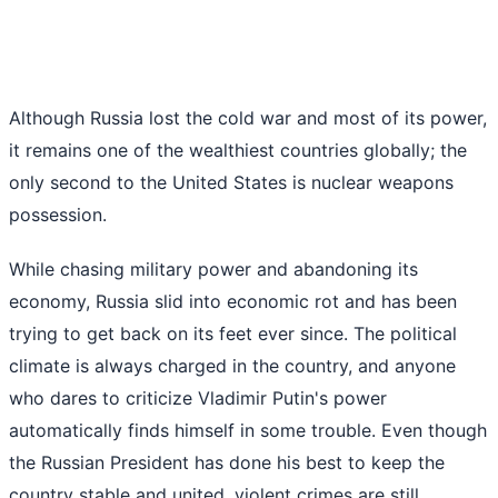
Although Russia lost the cold war and most of its power,
it remains one of the wealthiest countries globally; the
only second to the United States is nuclear weapons
possession.
While chasing military power and abandoning its
economy, Russia slid into economic rot and has been
trying to get back on its feet ever since. The political
climate is always charged in the country, and anyone
who dares to criticize Vladimir Putin's power
automatically finds himself in some trouble. Even though
the Russian President has done his best to keep the
country stable and united, violent crimes are still