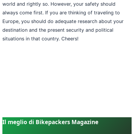
world and rightly so. However, your safety should
always come first. If you are thinking of traveling to
Europe, you should do adequate research about your
destination and the present security and political
situations in that country. Cheers!
Il meglio di Bikepackers Magazine