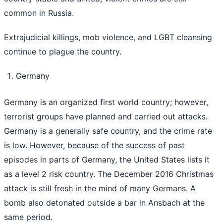
common in Russia.
Extrajudicial killings, mob violence, and LGBT cleansing
continue to plague the country.
Germany
Germany is an organized first world country; however,
terrorist groups have planned and carried out attacks.
Germany is a generally safe country, and the crime rate
is low. However, because of the success of past
episodes in parts of Germany, the United States lists it
as a level 2 risk country. The December 2016 Christmas
attack is still fresh in the mind of many Germans. A
bomb also detonated outside a bar in Ansbach at the
same period.