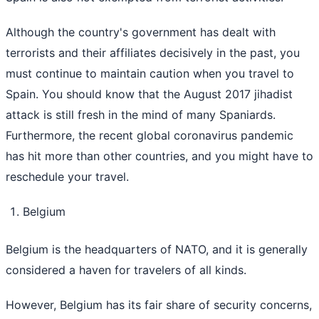
Although the country's government has dealt with
terrorists and their affiliates decisively in the past, you
must continue to maintain caution when you travel to
Spain. You should know that the August 2017 jihadist
attack is still fresh in the mind of many Spaniards.
Furthermore, the recent global coronavirus pandemic
has hit more than other countries, and you might have to
reschedule your travel.
Belgium
Belgium is the headquarters of NATO, and it is generally
considered a haven for travelers of all kinds.
However, Belgium has its fair share of security concerns,