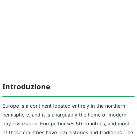
Introduzione
Europe is a continent located entirely in the northern
hemisphere, and it is unarguably the home of modern-
day civilization. Europe houses 50 countries, and most
of these countries have rich histories and traditions. The