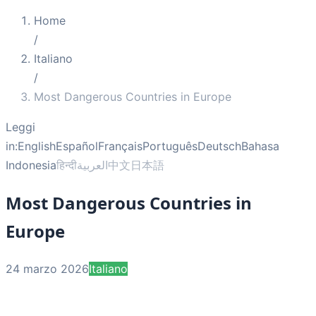
Home
/
Italiano
/
Most Dangerous Countries in Europe
Leggi
in:
English
Español
Français
Português
Deutsch
Bahasa
Indonesia
हिन्दी
العربية
中文
日本語
Most Dangerous Countries in
Europe
24 marzo 2026
Italiano