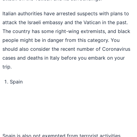
Italian authorities have arrested suspects with plans to
attack the Israeli embassy and the Vatican in the past.
The country has some right-wing extremists, and black
people might be in danger from this category. You
should also consider the recent number of Coronavirus
cases and deaths in Italy before you embark on your
trip.
Spain
Spain is also not exempted from terrorist activities.