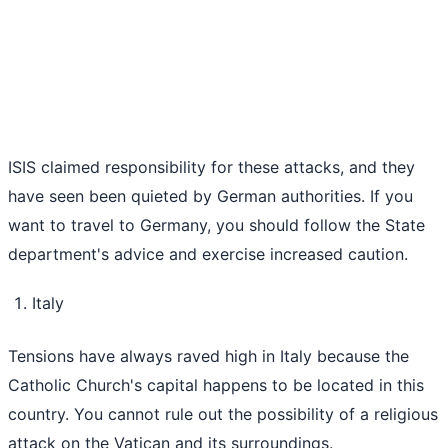
ISIS claimed responsibility for these attacks, and they
have seen been quieted by German authorities. If you
want to travel to Germany, you should follow the State
department's advice and exercise increased caution.
Italy
Tensions have always raved high in Italy because the
Catholic Church's capital happens to be located in this
country. You cannot rule out the possibility of a religious
attack on the Vatican and its surroundings.