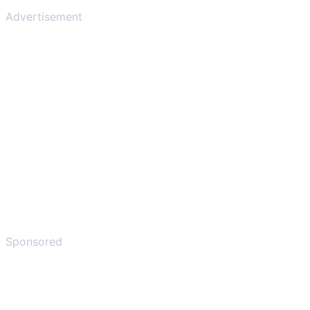
Advertisement
Sponsored