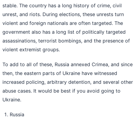
stable. The country has a long history of crime, civil
unrest, and riots. During elections, these unrests turn
violent and foreign nationals are often targeted. The
government also has a long list of politically targeted
assassinations, terrorist bombings, and the presence of
violent extremist groups.
To add to all of these, Russia annexed Crimea, and since
then, the eastern parts of Ukraine have witnessed
increased policing, arbitrary detention, and several other
abuse cases. It would be best if you avoid going to
Ukraine.
Russia