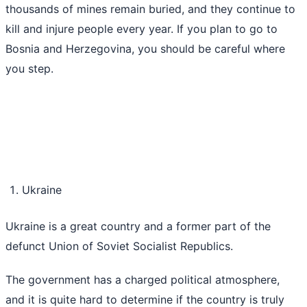
thousands of mines remain buried, and they continue to
kill and injure people every year. If you plan to go to
Bosnia and Herzegovina, you should be careful where
you step.
Ukraine
Ukraine is a great country and a former part of the
defunct Union of Soviet Socialist Republics.
The government has a charged political atmosphere,
and it is quite hard to determine if the country is truly