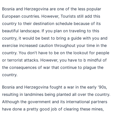
Bosnia and Herzegovina are one of the less popular
European countries. However, Tourists still add this
country to their destination schedule because of its
beautiful landscape. If you plan on traveling to this
country, it would be best to bring a guide with you and
exercise increased caution throughout your time in the
country. You don't have to be on the lookout for people
or terrorist attacks. However, you have to b mindful of
the consequences of war that continue to plague the
country.
Bosnia and Herzegovina fought a war in the early '90s,
resulting in landmines being planted all over the country.
Although the government and its international partners
have done a pretty good job of clearing these mines,