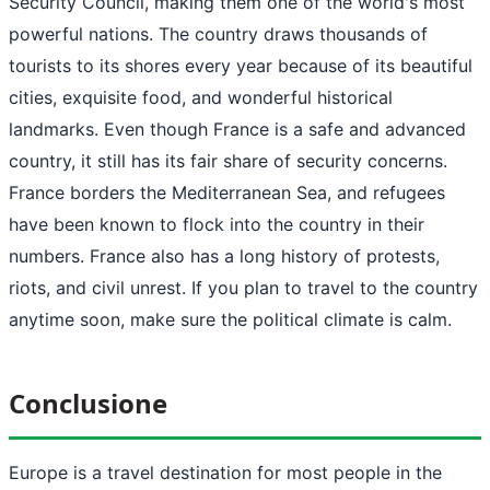
Security Council, making them one of the world's most
powerful nations. The country draws thousands of
tourists to its shores every year because of its beautiful
cities, exquisite food, and wonderful historical
landmarks. Even though France is a safe and advanced
country, it still has its fair share of security concerns.
France borders the Mediterranean Sea, and refugees
have been known to flock into the country in their
numbers. France also has a long history of protests,
riots, and civil unrest. If you plan to travel to the country
anytime soon, make sure the political climate is calm.
Conclusione
Europe is a travel destination for most people in the