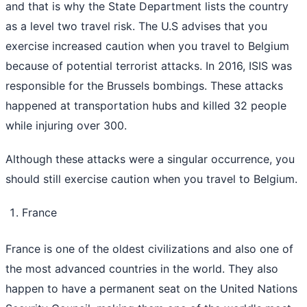
and that is why the State Department lists the country
as a level two travel risk. The U.S advises that you
exercise increased caution when you travel to Belgium
because of potential terrorist attacks. In 2016, ISIS was
responsible for the Brussels bombings. These attacks
happened at transportation hubs and killed 32 people
while injuring over 300.
Although these attacks were a singular occurrence, you
should still exercise caution when you travel to Belgium.
France
France is one of the oldest civilizations and also one of
the most advanced countries in the world. They also
happen to have a permanent seat on the United Nations