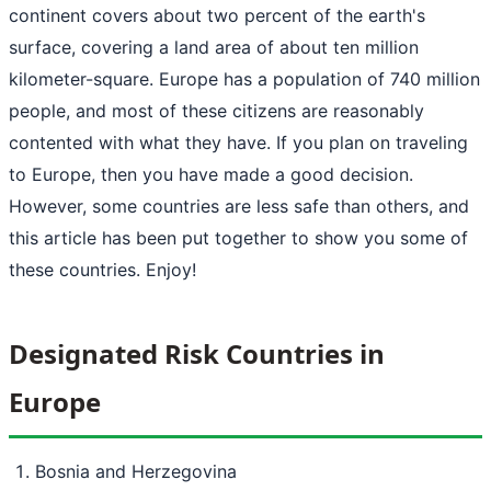
continent covers about two percent of the earth's
surface, covering a land area of about ten million
kilometer-square. Europe has a population of 740 million
people, and most of these citizens are reasonably
contented with what they have. If you plan on traveling
to Europe, then you have made a good decision.
However, some countries are less safe than others, and
this article has been put together to show you some of
these countries. Enjoy!
Designated Risk Countries in
Europe
Bosnia and Herzegovina