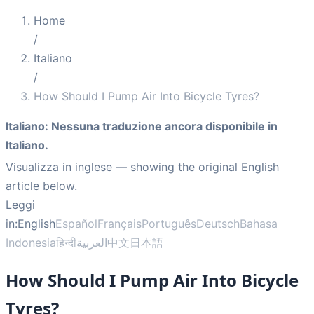
Home
/
Italiano
/
How Should I Pump Air Into Bicycle Tyres?
Italiano
:
Nessuna traduzione ancora disponibile in
Italiano.
Visualizza in inglese
— showing the original English
article below.
Leggi
in:
English
Español
Français
Português
Deutsch
Bahasa
Indonesia
हिन्दी
العربية
中文
日本語
How Should I Pump Air Into Bicycle
Tyres?