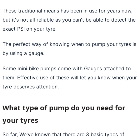
These traditional means has been in use for years now,
but it's not all reliable as you can't be able to detect the
exact PSI on your tyre.
The perfect way of knowing when to pump your tyres is
by using a gauge.
Some mini bike pumps come with Gauges attached to
them. Effective use of these will let you know when your
tyre deserves attention.
What type of pump do you need for
your tyres
So far, We've known that there are 3 basic types of