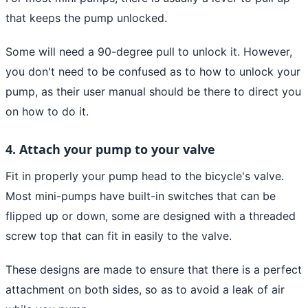
that keeps the pump unlocked.
Some will need a 90-degree pull to unlock it. However,
you don't need to be confused as to how to unlock your
pump, as their user manual should be there to direct you
on how to do it.
4. Attach your pump to your valve
Fit in properly your pump head to the bicycle's valve.
Most mini-pumps have built-in switches that can be
flipped up or down, some are designed with a threaded
screw top that can fit in easily to the valve.
These designs are made to ensure that there is a perfect
attachment on both sides, so as to avoid a leak of air