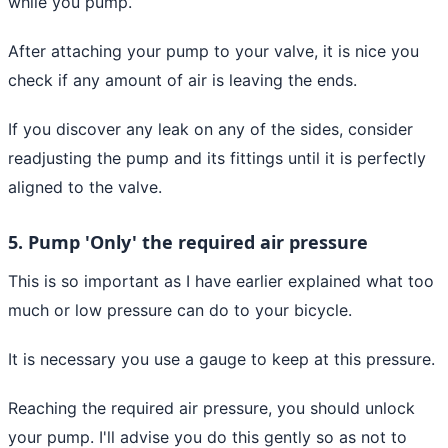
while you pump.
After attaching your pump to your valve, it is nice you
check if any amount of air is leaving the ends.
If you discover any leak on any of the sides, consider
readjusting the pump and its fittings until it is perfectly
aligned to the valve.
5. Pump 'Only' the required air pressure
This is so important as I have earlier explained what too
much or low pressure can do to your bicycle.
It is necessary you use a gauge to keep at this pressure.
Reaching the required air pressure, you should unlock
your pump. I'll advise you do this gently so as not to