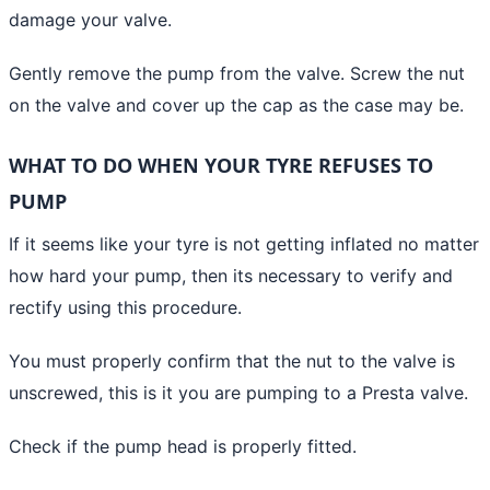
damage your valve.
Gently remove the pump from the valve. Screw the nut
on the valve and cover up the cap as the case may be.
WHAT TO DO WHEN YOUR TYRE REFUSES TO
PUMP
If it seems like your tyre is not getting
inflated no matter
how hard your pump,
then its necessary to verify and
rectify using this procedure.
You must properly confirm that the nut to the valve is
unscrewed, this is it you are pumping to a Presta valve.
Check if the pump head is properly fitted.