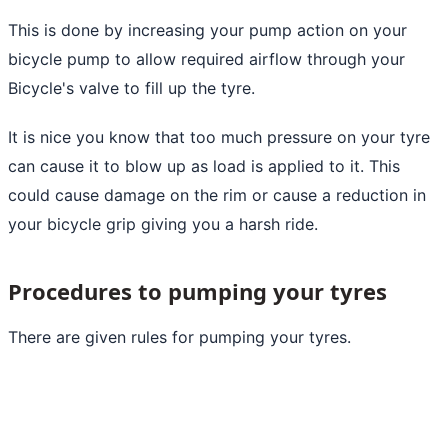
This is done by increasing your pump action on your
bicycle pump to allow required airflow through your
Bicycle's valve to fill up the tyre.
It is nice you know that too much pressure on your tyre
can cause it to blow up as load is applied to it. This
could cause damage on the rim or cause a reduction in
your bicycle grip giving you a harsh ride.
Procedures to pumping your tyres
There are given rules for pumping your tyres.