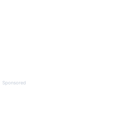
Sponsored