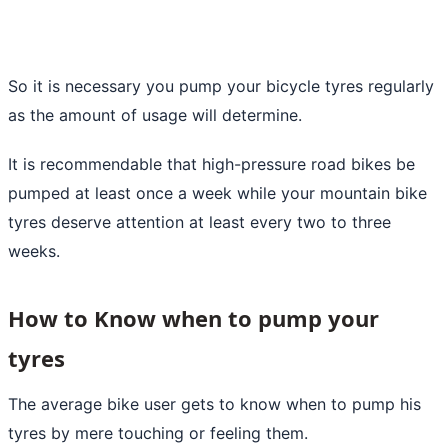
So it is necessary you pump your bicycle tyres regularly
as the amount of usage will determine.
It is recommendable that high-pressure road bikes be
pumped at least once a week while your mountain bike
tyres deserve attention at least every two to three
weeks.
How to Know when to pump your
tyres
The average bike user gets to know when to pump his
tyres by mere touching or feeling them.