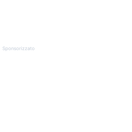
Sponsorizzato