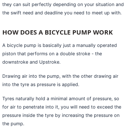
they can suit perfectly depending on your situation and
the swift need and deadline you need to meet up with.
HOW DOES A BICYCLE PUMP WORK
A bicycle pump is basically just a manually operated
piston that performs on a double stroke - the
downstroke and Upstroke.
Drawing air into the pump, with the other drawing air
into the tyre as pressure is applied.
Tyres naturally hold a minimal amount of pressure, so
for air to penetrate into it, you will need to exceed the
pressure inside the tyre by increasing the pressure on
the pump.