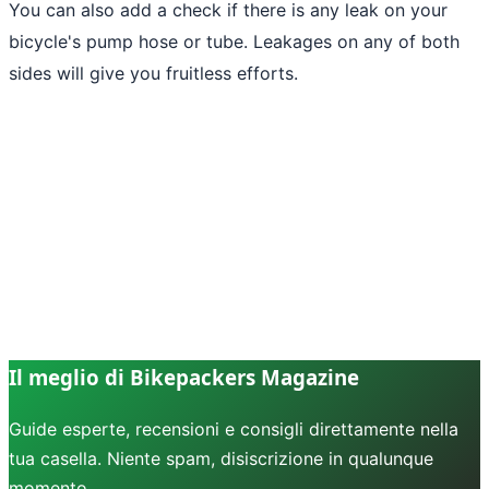
You can also add a check if there is any leak on your
bicycle's pump hose or tube. Leakages on any of both
sides will give you fruitless efforts.
Il meglio di Bikepackers Magazine
Guide esperte, recensioni e consigli direttamente nella
tua casella. Niente spam, disiscrizione in qualunque
momento.