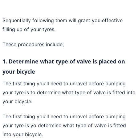
Sequentially following them will grant you effective
filling up of your tyres.
These procedures include;
1. Determine what type of valve is placed on
your bicycle
The first thing you'll need to unravel before pumping
your tyre is to determine what type of valve is fitted into
your bicycle.
The first thing you'll need to unravel before pumping
your tyre is yo determine what type of valve is fitted
into your bicycle.