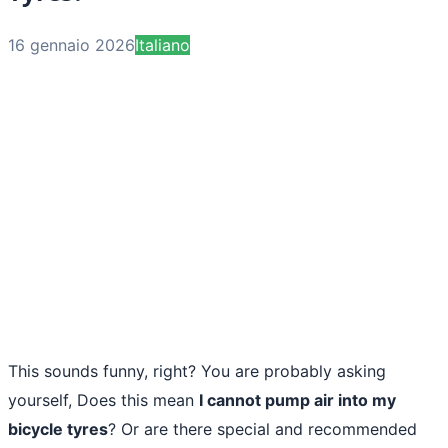
16 gennaio 2026
Italiano
This sounds funny, right? You are probably asking
yourself, Does this mean
I cannot pump air into my
bicycle tyres
? Or are there special and recommended