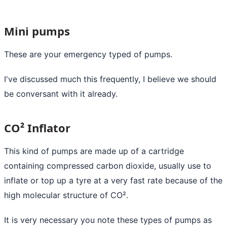
Mini pumps
These are your emergency typed of pumps.
I've discussed much this frequently, I believe we should
be conversant with it already.
CO² Inflator
This kind of pumps are made up of a cartridge
containing compressed carbon dioxide, usually use to
inflate or top up a tyre at a very fast rate because of the
high molecular structure of CO².
It is very necessary you note these types of pumps as