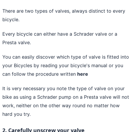
There are two types of valves, always distinct to every
bicycle.
Every bicycle can either have a Schrader valve or a
Presta valve.
You can easily discover which type of valve is fitted into
your Bicycles by reading your bicycle's manual or you
can follow the procedure written
here
It is very necessary you note the type of valve on your
bike as using a Schrader pump on a Presta valve will not
work, neither on the other way round no matter how
hard you try.
2. Carefully unscrew your valve