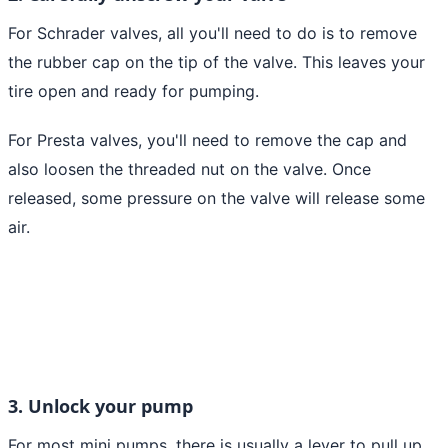
For Schrader valves, all you'll need to do is to remove
the rubber cap on the tip of the valve. This leaves your
tire open and ready for pumping.
For Presta valves, you'll need to remove the cap and
also loosen the threaded nut on the valve. Once
released, some pressure on the valve will release some
air.
3. Unlock your pump
For most mini pumps, there is usually a lever to pull up