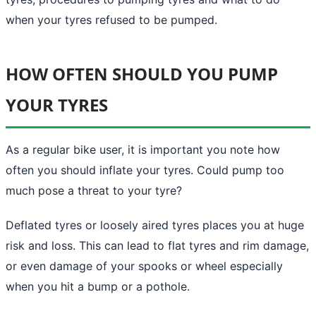
when your tyres refused to be pumped.
HOW OFTEN SHOULD YOU PUMP
YOUR TYRES
As a regular bike user, it is important you note how
often you should inflate your tyres. Could pump too
much pose a threat to your tyre?
Deflated tyres or loosely aired tyres places you at huge
risk and loss. This can lead to flat tyres and rim damage,
or even damage of your spooks or wheel especially
when you hit a bump or a pothole.