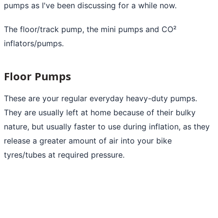
pumps as I've been discussing for a while now.
The floor/track pump, the mini pumps and CO²
inflators/pumps.
Floor Pumps
These are your regular everyday heavy-duty pumps.
They are usually left at home because of their bulky
nature, but usually faster to use during inflation, as they
release a greater amount of
air into your bike
tyres/tubes at required pressure.