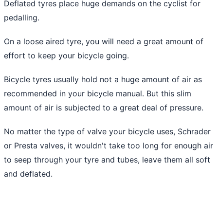
Deflated tyres place huge demands on the cyclist for
pedalling.
On a loose aired tyre, you will need a great amount of
effort to keep your bicycle going.
Bicycle tyres usually hold not a huge amount of air as
recommended in your bicycle manual. But this slim
amount of air is subjected to a great deal of pressure.
No matter the type of valve your bicycle uses, Schrader
or Presta valves, it wouldn't take too long for enough air
to seep through your tyre and tubes, leave them all soft
and deflated.