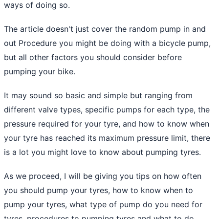
ways of doing so.
The article doesn't just cover the random pump in and
out Procedure you might be doing with a bicycle pump,
but all other factors you should consider before
pumping your bike.
It may sound so basic and simple but ranging from
different valve types, specific pumps for each type, the
pressure required for your tyre, and how to know when
your tyre has reached its maximum pressure limit, there
is a lot you might love to know about pumping tyres.
As we proceed, I will be giving you tips on how often
you should pump your tyres, how to know when to
pump your tyres, what type of pump do you need for
tyres, procedures to pumping tyres and what to do