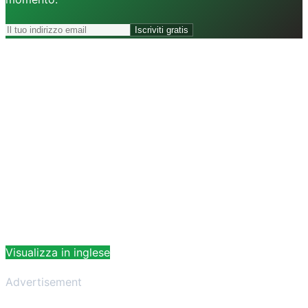
Iscriviti gratis
Visualizza in inglese
Advertisement