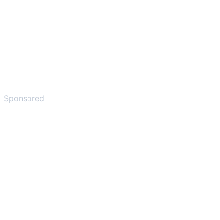
Sponsored