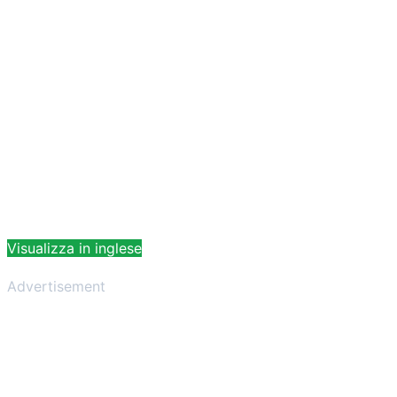
Visualizza in inglese
Advertisement