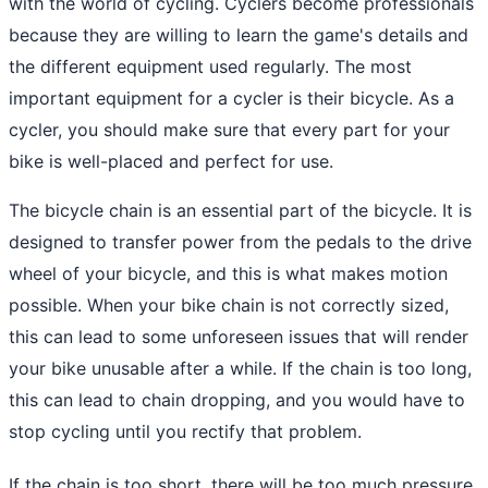
with the world of cycling. Cyclers become professionals
because they are willing to learn the game's details and
the different equipment used regularly. The most
important equipment for a cycler is their bicycle. As a
cycler, you should make sure that every part for your
bike is well-placed and perfect for use.
The bicycle chain is an essential part of the bicycle. It is
designed to transfer power from the pedals to the drive
wheel of your bicycle, and this is what makes motion
possible. When your bike chain is not correctly sized,
this can lead to some unforeseen issues that will render
your bike unusable after a while. If the chain is too long,
this can lead to chain dropping, and you would have to
stop cycling until you rectify that problem.
If the chain is too short, there will be too much pressure