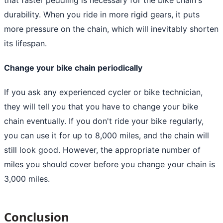
durability. When you ride in more rigid gears, it puts
more pressure on the chain, which will inevitably shorten
its lifespan.
Change your bike chain periodically
If you ask any experienced cycler or bike technician,
they will tell you that you have to change your bike
chain eventually. If you don't ride your bike regularly,
you can use it for up to 8,000 miles, and the chain will
still look good. However, the appropriate number of
miles you should cover before you change your chain is
3,000 miles.
Conclusion