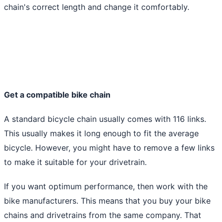
chain's correct length and change it comfortably.
Get a compatible bike chain
A standard bicycle chain usually comes with 116 links.
This usually makes it long enough to fit the average
bicycle. However, you might have to remove a few links
to make it suitable for your drivetrain.
If you want optimum performance, then work with the
bike manufacturers. This means that you buy your bike
chains and drivetrains from the same company. That