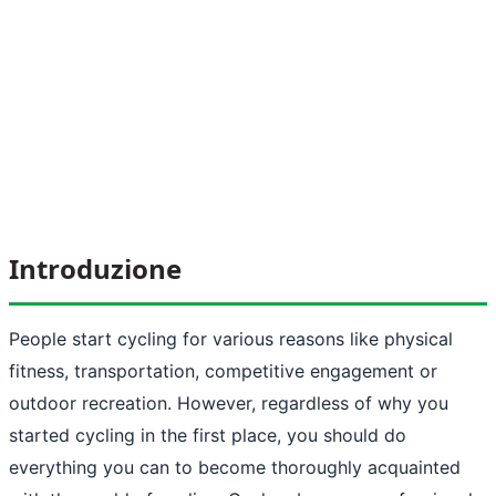
Introduzione
People start cycling for various reasons like physical
fitness, transportation, competitive engagement or
outdoor recreation. However, regardless of why you
started cycling in the first place, you should do
everything you can to become thoroughly acquainted