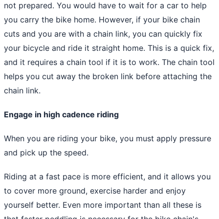
not prepared. You would have to wait for a car to help
you carry the bike home. However, if your bike chain
cuts and you are with a chain link, you can quickly fix
your bicycle and ride it straight home. This is a quick fix,
and it requires a chain tool if it is to work. The chain tool
helps you cut away the broken link before attaching the
chain link.
Engage in high cadence riding
When you are riding your bike, you must apply pressure
and pick up the speed.
Riding at a fast pace is more efficient, and it allows you
to cover more ground, exercise harder and enjoy
yourself better. Even more important than all these is
that faster peddling is necessary for the bike chain's