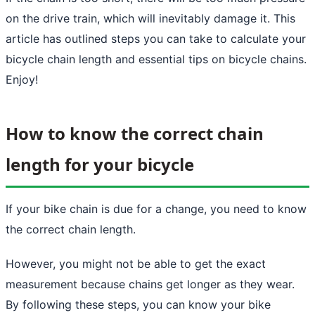
on the drive train, which will inevitably damage it. This
article has outlined steps you can take to calculate your
bicycle chain length and essential tips on bicycle chains.
Enjoy!
How to know the correct chain
length for your bicycle
If your bike chain is due for a change, you need to know
the correct chain length.
However, you might not be able to get the exact
measurement because chains get longer as they wear.
By following these steps, you can know your bike