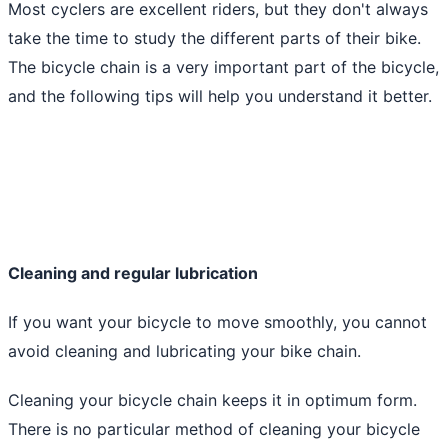
Most cyclers are excellent riders, but they don't always
take the time to study the different parts of their bike.
The bicycle chain is a very important part of the bicycle,
and the following tips will help you understand it better.
Cleaning and regular lubrication
If you want your bicycle to move smoothly, you cannot
avoid cleaning and lubricating your bike chain.
Cleaning your bicycle chain keeps it in optimum form.
There is no particular method of cleaning your bicycle