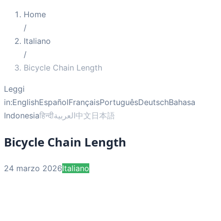
Home
/
Italiano
/
Bicycle Chain Length
Leggi
in:
English
Español
Français
Português
Deutsch
Bahasa
Indonesia
हिन्दी
العربية
中文
日本語
Bicycle Chain Length
24 marzo 2026
Italiano