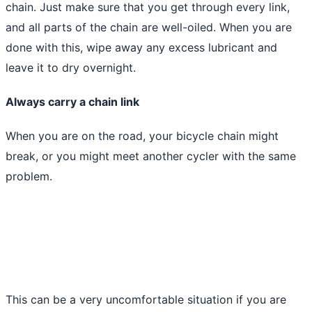
chain. Just make sure that you get through every link,
and all parts of the chain are well-oiled. When you are
done with this, wipe away any excess lubricant and
leave it to dry overnight.
Always carry a chain link
When you are on the road, your bicycle chain might
break, or you might meet another cycler with the same
problem.
This can be a very uncomfortable situation if you are