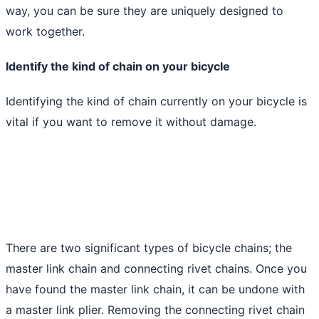
way, you can be sure they are uniquely designed to
work together.
Identify the kind of chain on your bicycle
Identifying the kind of chain currently on your bicycle is
vital if you want to remove it without damage.
There are two significant types of bicycle chains; the
master link chain and connecting rivet chains. Once you
have found the master link chain, it can be undone with
a master link plier. Removing the connecting rivet chain