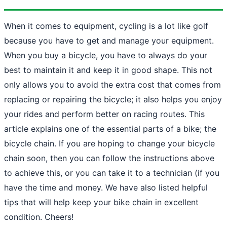
When it comes to equipment, cycling is a lot like golf
because you have to get and manage your equipment.
When you buy a bicycle, you have to always do your
best to maintain it and keep it in good shape. This not
only allows you to avoid the extra cost that comes from
replacing or repairing the bicycle; it also helps you enjoy
your rides and perform better on racing routes. This
article explains one of the essential parts of a bike; the
bicycle chain. If you are hoping to change your bicycle
chain soon, then you can follow the instructions above
to achieve this, or you can take it to a technician (if you
have the time and money. We have also listed helpful
tips that will help keep your bike chain in excellent
condition. Cheers!