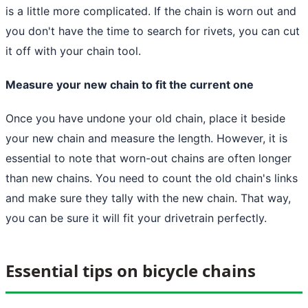
is a little more complicated. If the chain is worn out and
you don't have the time to search for rivets, you can cut
it off with your chain tool.
Measure your new chain to fit the current one
Once you have undone your old chain, place it beside
your new chain and measure the length. However, it is
essential to note that worn-out chains are often longer
than new chains. You need to count the old chain's links
and make sure they tally with the new chain. That way,
you can be sure it will fit your drivetrain perfectly.
Essential tips on bicycle chains