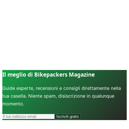
Il meglio di Bikepackers Magazine
Guide esperte, recensioni e consigli direttamente nella
tua casella. Niente spam, disiscrizione in qualunque
momento.
Iscriviti gratis