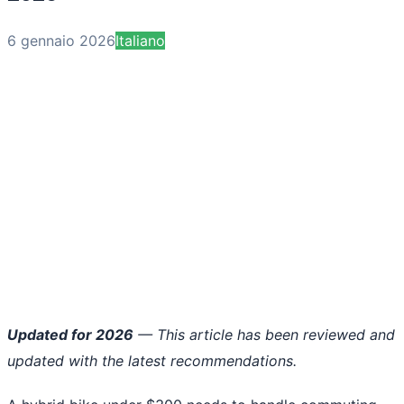
6 gennaio 2026
Italiano
Updated for 2026
— This article has been reviewed and
updated with the latest recommendations.