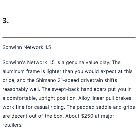
3.
Schwinn Network 1.5
Schwinn's Network 1.5 is a genuine value play. The
aluminum frame is lighter than you would expect at this
price, and the Shimano 21-speed drivetrain shifts
reasonably well. The swept-back handlebars put you in
a comfortable, upright position. Alloy linear pull brakes
work fine for casual riding. The padded saddle and grips
are decent out of the box. About $250 at major
retailers.