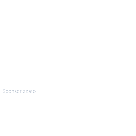
Sponsorizzato