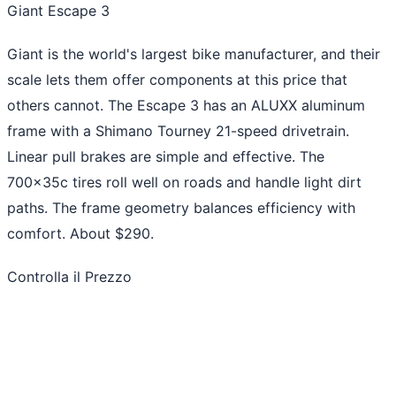
Giant Escape 3
Giant is the world's largest bike manufacturer, and their
scale lets them offer components at this price that
others cannot. The Escape 3 has an ALUXX aluminum
frame with a Shimano Tourney 21-speed drivetrain.
Linear pull brakes are simple and effective. The
700x35c tires roll well on roads and handle light dirt
paths. The frame geometry balances efficiency with
comfort. About $290.
Controlla il Prezzo