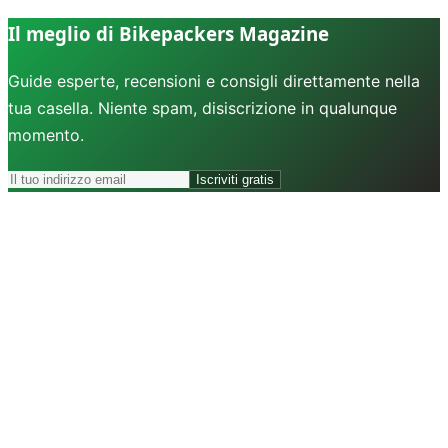
Il meglio di Bikepackers Magazine
Guide esperte, recensioni e consigli direttamente nella
tua casella. Niente spam, disiscrizione in qualunque
momento.
Iscriviti gratis