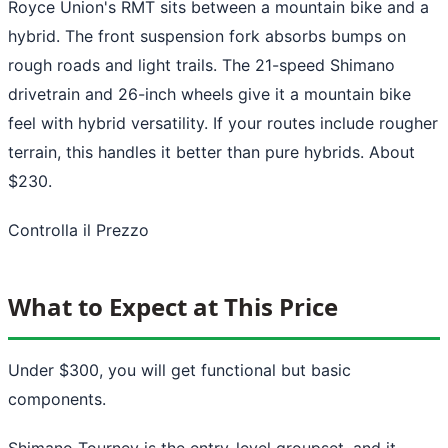
Royce Union's RMT sits between a mountain bike and a
hybrid. The front suspension fork absorbs bumps on
rough roads and light trails. The 21-speed Shimano
drivetrain and 26-inch wheels give it a mountain bike
feel with hybrid versatility. If your routes include rougher
terrain, this handles it better than pure hybrids. About
$230.
Controlla il Prezzo
What to Expect at This Price
Under $300, you will get functional but basic
components.
Shimano Tourney is the entry-level groupset, and it