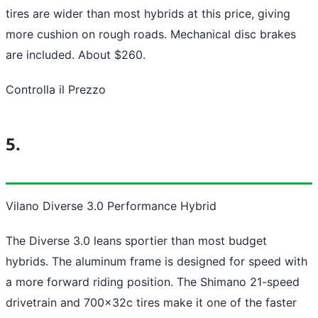
tires are wider than most hybrids at this price, giving
more cushion on rough roads. Mechanical disc brakes
are included. About $260.
Controlla il Prezzo
5.
Vilano Diverse 3.0 Performance Hybrid
The Diverse 3.0 leans sportier than most budget
hybrids. The aluminum frame is designed for speed with
a more forward riding position. The Shimano 21-speed
drivetrain and 700x32c tires make it one of the faster