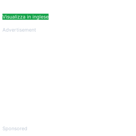
Visualizza in inglese
Advertisement
Sponsored