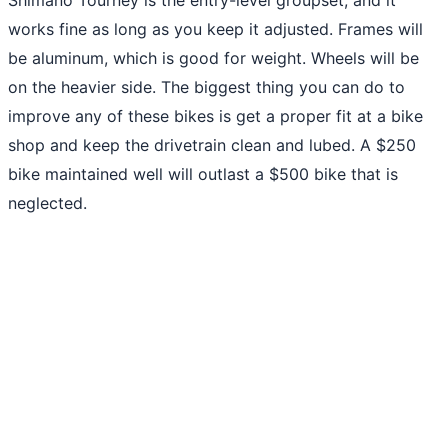
works fine as long as you keep it adjusted. Frames will
be aluminum, which is good for weight. Wheels will be
on the heavier side. The biggest thing you can do to
improve any of these bikes is get a proper fit at a bike
shop and keep the drivetrain clean and lubed. A $250
bike maintained well will outlast a $500 bike that is
neglected.