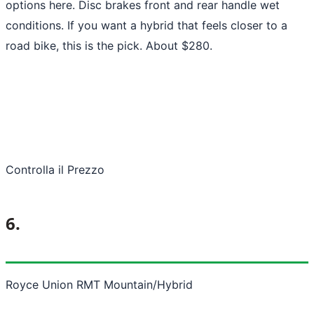
options here. Disc brakes front and rear handle wet
conditions. If you want a hybrid that feels closer to a
road bike, this is the pick. About $280.
Controlla il Prezzo
6.
Royce Union RMT Mountain/Hybrid