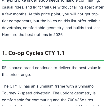
A hybrid bike under $300 needs to handle commuting,
casual rides, and light trail use without falling apart after
a few months. At this price point, you will not get top-
tier components, but the bikes on this list offer reliable
drivetrains, comfortable geometry, and builds that last.
Here are the best options in 2026.
1. Co-op Cycles CTY 1.1
REI's house brand continues to deliver the best value in
this price range.
The CTY 1.1 has an aluminum frame with a Shimano
Tourney 7-speed drivetrain. The upright geometry is
comfortable for commuting and the 700x35c tires