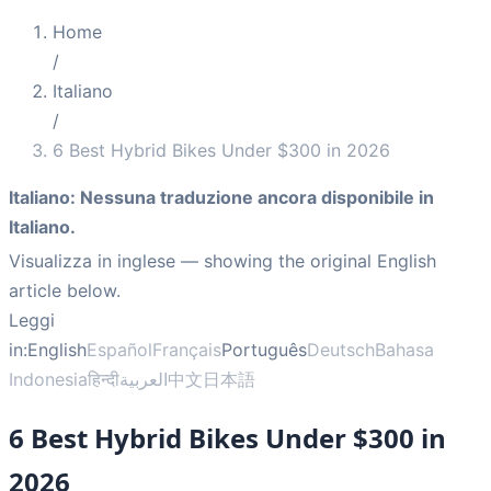
Home
/
Italiano
/
6 Best Hybrid Bikes Under $300 in 2026
Italiano
:
Nessuna traduzione ancora disponibile in
Italiano.
Visualizza in inglese
— showing the original English
article below.
Leggi
in:
English
Español
Français
Português
Deutsch
Bahasa
Indonesia
हिन्दी
العربية
中文
日本語
6 Best Hybrid Bikes Under $300 in
2026