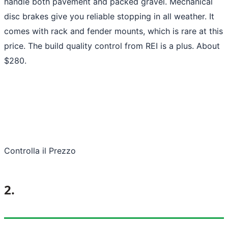
handle both pavement and packed gravel. Mechanical
disc brakes give you reliable stopping in all weather. It
comes with rack and fender mounts, which is rare at this
price. The build quality control from REI is a plus. About
$280.
Controlla il Prezzo
2.