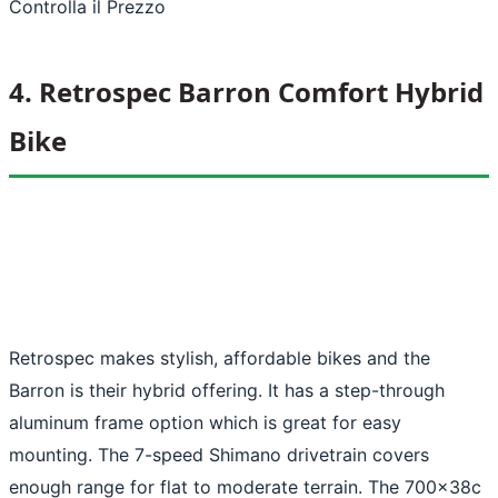
Controlla il Prezzo
4. Retrospec Barron Comfort Hybrid
Bike
Retrospec makes stylish, affordable bikes and the
Barron is their hybrid offering. It has a step-through
aluminum frame option which is great for easy
mounting. The 7-speed Shimano drivetrain covers
enough range for flat to moderate terrain. The 700x38c