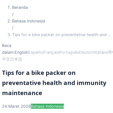
Beranda
/
Bahasa Indonesia
/
Tips for a bike packer on preventative health and
...
Baca
dalam:
English
Español
Français
Português
Deutsch
Italiano
हिन
中文
日本語
Tips for a bike packer on
preventative health and immunity
maintenance
24 Maret 2026
Bahasa Indonesia