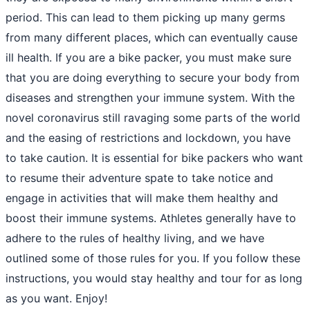
period. This can lead to them picking up many germs
from many different places, which can eventually cause
ill health. If you are a bike packer, you must make sure
that you are doing everything to secure your body from
diseases and strengthen your immune system. With the
novel coronavirus still ravaging some parts of the world
and the easing of restrictions and lockdown, you have
to take caution. It is essential for bike packers who want
to resume their adventure spate to take notice and
engage in activities that will make them healthy and
boost their immune systems. Athletes generally have to
adhere to the rules of healthy living, and we have
outlined some of those rules for you. If you follow these
instructions, you would stay healthy and tour for as long
as you want. Enjoy!