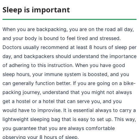
Sleep is important
When you are backpacking, you are on the road all day,
and your body is bound to feel tired and stressed.
Doctors usually recommend at least 8 hours of sleep per
day, and backpackers should understand the importance
of adhering to this instruction. When you have good
sleep hours, your immune system is boosted, and you
can generally function better. If you are going on a bike-
packing journey, understand that you might not always
get a hostel or a hotel that can serve you, and you
would have to improvise. It is essential always to carry a
lightweight sleeping bag that is easy to set up. This way,
you guarantee that you are always comfortable
observing your 8 hours of sleep.