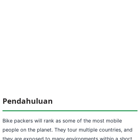
Pendahuluan
Bike packers will rank as some of the most mobile
people on the planet. They tour multiple countries, and
they are exposed to many environments within a short