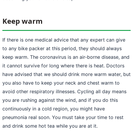
Keep warm
If there is one medical advice that any expert can give
to any bike packer at this period, they should always
keep warm. The coronavirus is an air-borne disease, and
it cannot survive for long where there is heat. Doctors
have advised that we should drink more warm water, but
you also have to keep your neck and chest warm to
avoid other respiratory illnesses. Cycling all day means
you are rushing against the wind, and if you do this
continuously in a cold region, you might have
pneumonia real soon. You must take your time to rest
and drink some hot tea while you are at it.