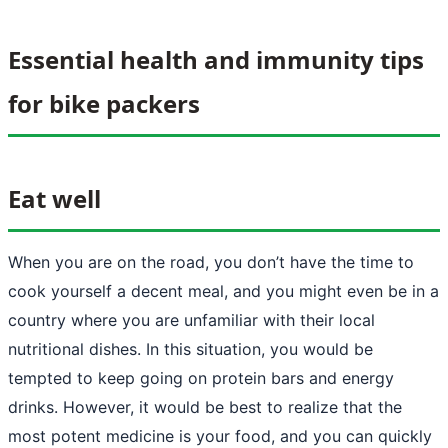
Essential health and immunity tips
for bike packers
Eat well
When you are on the road, you don’t have the time to
cook yourself a decent meal, and you might even be in a
country where you are unfamiliar with their local
nutritional dishes. In this situation, you would be
tempted to keep going on protein bars and energy
drinks. However, it would be best to realize that the
most potent medicine is your food, and you can quickly