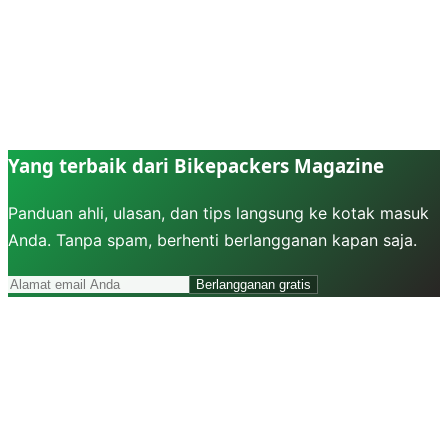
Yang terbaik dari Bikepackers Magazine
Panduan ahli, ulasan, dan tips langsung ke kotak masuk
Anda. Tanpa spam, berhenti berlangganan kapan saja.
Berlangganan gratis