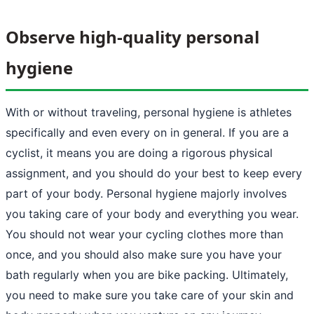
Observe high-quality personal
hygiene
With or without traveling, personal hygiene is athletes
specifically and even every on in general. If you are a
cyclist, it means you are doing a rigorous physical
assignment, and you should do your best to keep every
part of your body. Personal hygiene majorly involves
you taking care of your body and everything you wear.
You should not wear your cycling clothes more than
once, and you should also make sure you have your
bath regularly when you are bike packing. Ultimately,
you need to make sure you take care of your skin and