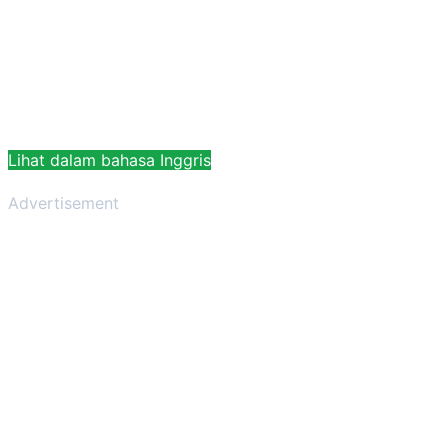
Lihat dalam bahasa Inggris
Advertisement