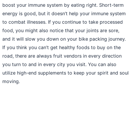
boost your immune system by eating right. Short-term
energy is good, but it doesn’t help your immune system
to combat illnesses. If you continue to take processed
food, you might also notice that your joints are sore,
and it will slow you down on your bike packing journey.
If you think you can’t get healthy foods to buy on the
road, there are always fruit vendors in every direction
you turn to and in every city you visit. You can also
utilize high-end supplements to keep your spirit and soul
moving.