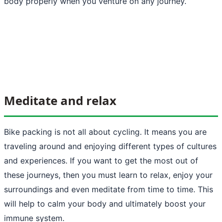
body properly when you venture on any journey.
Meditate and relax
Bike packing is not all about cycling. It means you are
traveling around and enjoying different types of cultures
and experiences. If you want to get the most out of
these journeys, then you must learn to relax, enjoy your
surroundings and even meditate from time to time. This
will help to calm your body and ultimately boost your
immune system.