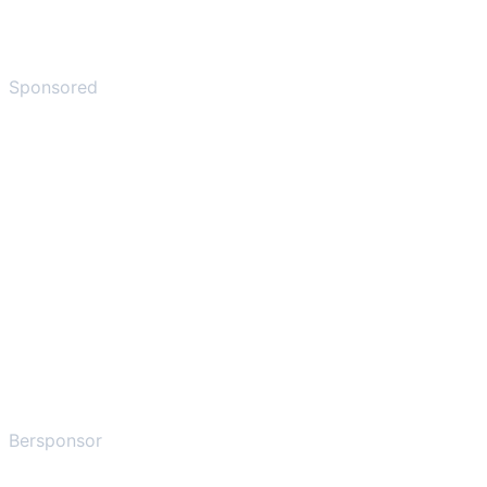
Sponsored
Bersponsor