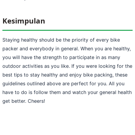
Kesimpulan
Staying healthy should be the priority of every bike
packer and everybody in general. When you are healthy,
you will have the strength to participate in as many
outdoor activities as you like. If you were looking for the
best tips to stay healthy and enjoy bike packing, these
guidelines outlined above are perfect for you. All you
have to do is follow them and watch your general health
get better. Cheers!