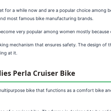
ket for a while now and are a popular choice among 
est and most famous bike manufacturing brands.
become very popular among women mostly because of i
ing mechanism that ensures safety. The design of the
ng at it.
ies Perla Cruiser Bike
ultipurpose bike that functions as a comfort bike and 