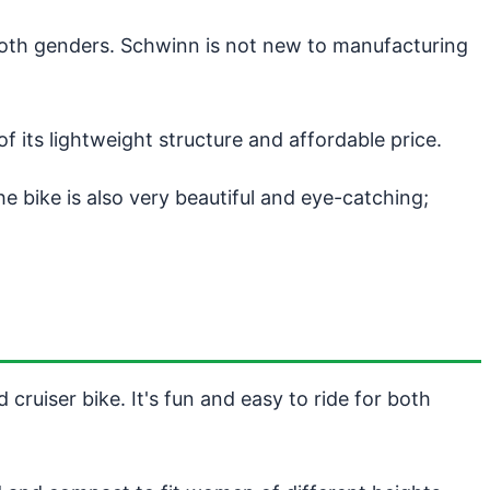
both genders. Schwinn is not new to manufacturing
ts lightweight structure and affordable price.
 bike is also very beautiful and eye-catching;
cruiser bike. It's fun and easy to ride for both