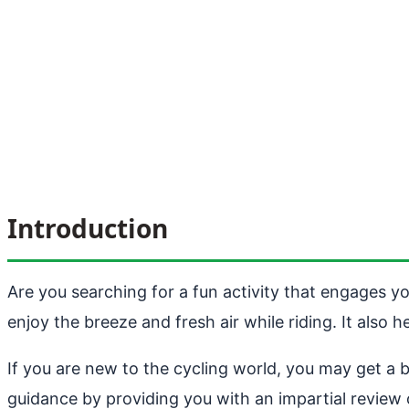
Introduction
Are you searching for a fun activity that engages yo
enjoy the breeze and fresh air while riding. It also 
If you are new to the cycling world, you may get a bi
guidance by providing you with an impartial review 