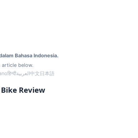
dalam Bahasa Indonesia.
 article below.
iano
हिन्दी
العربية
中文
日本語
r Bike Review