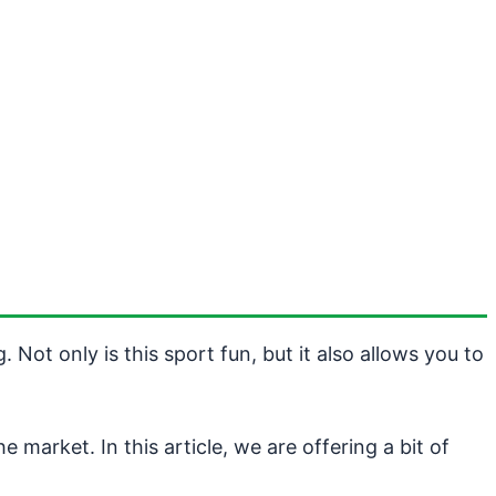
Not only is this sport fun, but it also allows you to
 market. In this article, we are offering a bit of