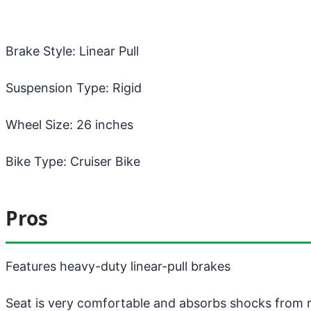
Brake Style: Linear Pull
Suspension Type: Rigid
Wheel Size: 26 inches
Bike Type: Cruiser Bike
Pros
Features heavy-duty linear-pull brakes
Seat is very comfortable and absorbs shocks from 