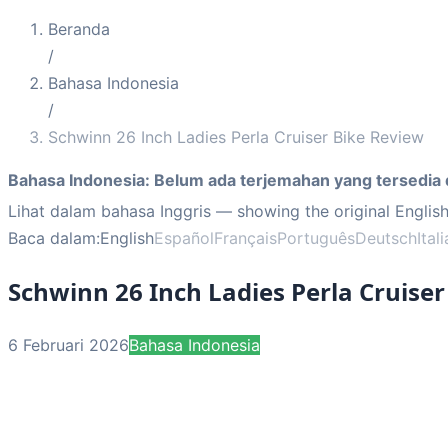
Beranda
/
Bahasa Indonesia
/
Schwinn 26 Inch Ladies Perla Cruiser Bike Review
Bahasa Indonesia
:
Belum ada terjemahan yang tersedia 
Lihat dalam bahasa Inggris
— showing the original English
Baca dalam:
English
Español
Français
Português
Deutsch
Ital
Schwinn 26 Inch Ladies Perla Cruise
6 Februari 2026
Bahasa Indonesia