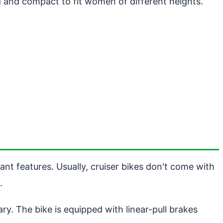
lid and compact to fit women of different heights.
ant features. Usually, cruiser bikes don't come with
.
y. The bike is equipped with linear-pull brakes