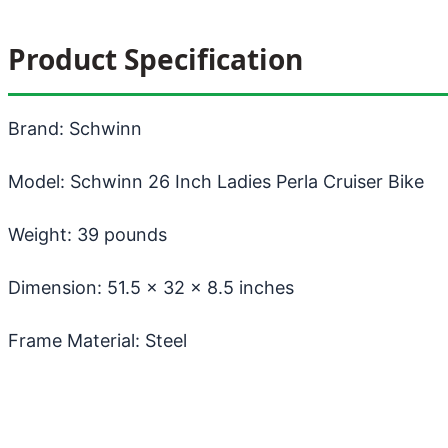
Product Specification
Brand: Schwinn
Model: Schwinn 26 Inch Ladies Perla Cruiser Bike
Weight: 39 pounds
Dimension: 51.5 x 32 x 8.5 inches
Frame Material: Steel