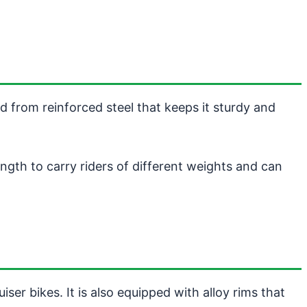
ed from reinforced steel that keeps it sturdy and
ength to carry riders of different weights and can
er bikes. It is also equipped with alloy rims that