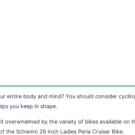
ur entire body and mind? You should consider cycling. 
helps you keep in shape.
t overwhelmed by the variety of bikes available on the
of the Schwinn 26 Inch Ladies Perla Cruiser Bike.