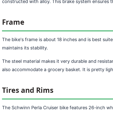
constructed with alloy. This brake system ensures t
Frame
The bike's frame is about 18 inches and is best suite
maintains its stability.
The steel material makes it very durable and resista
also accommodate a grocery basket. It is pretty ligh
Tires and Rims
The Schwinn Perla Cruiser bike features 26-inch whee