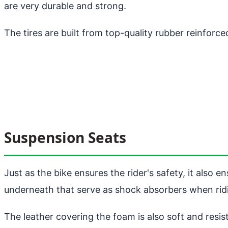
are very durable and strong.
The tires are built from top-quality rubber reinforc
Suspension Seats
Just as the bike ensures the rider's safety, it also
underneath that serve as shock absorbers when ridin
The leather covering the foam is also soft and resis