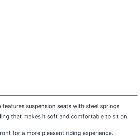
e features suspension seats with steel springs
ng that makes it soft and comfortable to sit on.
front for a more pleasant riding experience.