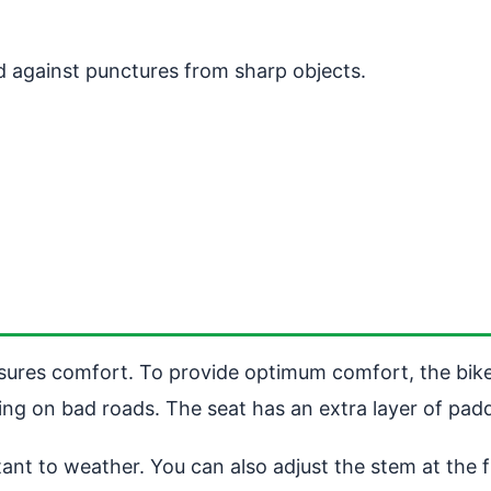
ed against punctures from sharp objects.
 ensures comfort. To provide optimum comfort, the bik
g on bad roads. The seat has an extra layer of paddi
tant to weather. You can also adjust the stem at the 