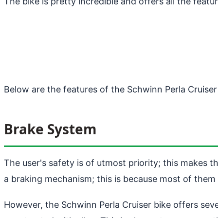
The bike is pretty incredible and offers all the feat
Below are the features of the Schwinn Perla Cruiser
Brake System
The user's safety is of utmost priority; this makes 
a braking mechanism; this is because most of them
However, the Schwinn Perla Cruiser bike offers seve