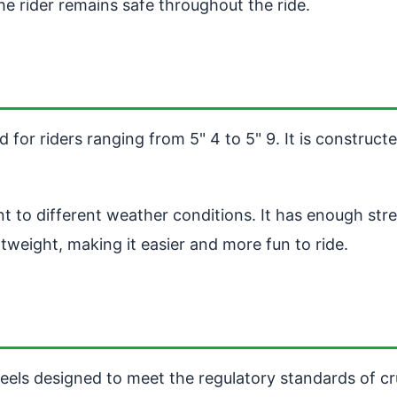
he rider remains safe throughout the ride.
d for riders ranging from 5" 4 to 5" 9. It is construct
nt to different weather conditions. It has enough str
tweight, making it easier and more fun to ride.
ls designed to meet the regulatory standards of cruis