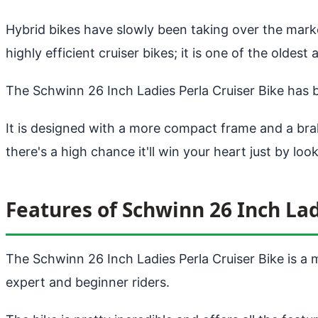
Hybrid bikes have slowly been taking over the mar
highly efficient cruiser bikes; it is one of the old
The Schwinn 26 Inch Ladies Perla Cruiser Bike has 
It is designed with a more compact frame and a brak
there's a high chance it'll win your heart just by looki
Features of Schwinn 26 Inch Lad
The Schwinn 26 Inch Ladies Perla Cruiser Bike is a m
expert and beginner riders.