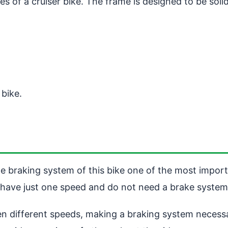
ures of a cruiser bike. The frame is designed to be so
 bike.
the braking system of this bike one of the most import
 have just one speed and do not need a brake system
n different speeds, making a braking system necessar