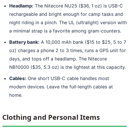
Headlamp:
The Nitecore NU25 ($36, 1 oz) is USB-C
rechargeable and bright enough for camp tasks and
night riding in a pinch. The UL (ultralight) version with
a minimal strap is a favorite among gram-counters.
Battery bank:
A 10,000 mAh bank ($15 to $25, 5 to 7
oz) charges a phone 2 to 3 times, runs a GPS unit for
days, and tops off a headlamp. The Nitecore
NB10000 ($35, 5.3 oz) is the lightest at this capacity.
Cables:
One short USB-C cable handles most
modern devices. Leave the full-length cables at
home.
Clothing and Personal Items