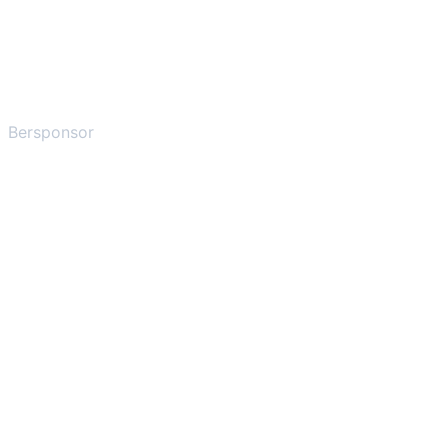
Bersponsor