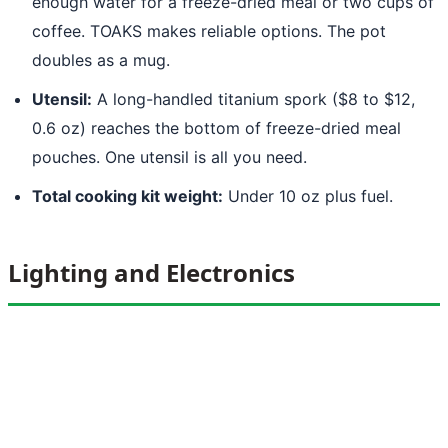
enough water for a freeze-dried meal or two cups of
coffee. TOAKS makes reliable options. The pot
doubles as a mug.
Utensil:
A long-handled titanium spork ($8 to $12,
0.6 oz) reaches the bottom of freeze-dried meal
pouches. One utensil is all you need.
Total cooking kit weight:
Under 10 oz plus fuel.
Lighting and Electronics