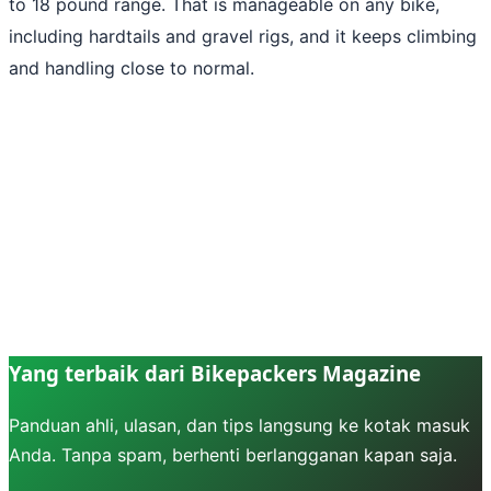
to 18 pound range. That is manageable on any bike,
including hardtails and gravel rigs, and it keeps climbing
and handling close to normal.
Yang terbaik dari Bikepackers Magazine
Panduan ahli, ulasan, dan tips langsung ke kotak masuk
Anda. Tanpa spam, berhenti berlangganan kapan saja.