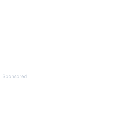
Sponsored