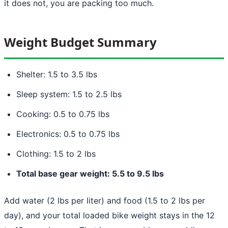
it does not, you are packing too much.
Weight Budget Summary
Shelter: 1.5 to 3.5 lbs
Sleep system: 1.5 to 2.5 lbs
Cooking: 0.5 to 0.75 lbs
Electronics: 0.5 to 0.75 lbs
Clothing: 1.5 to 2 lbs
Total base gear weight: 5.5 to 9.5 lbs
Add water (2 lbs per liter) and food (1.5 to 2 lbs per
day), and your total loaded bike weight stays in the 12