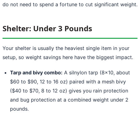
do not need to spend a fortune to cut significant weight.
Shelter: Under 3 Pounds
Your shelter is usually the heaviest single item in your
setup, so weight savings here have the biggest impact.
Tarp and bivy combo:
A silnylon tarp (8x10, about
$60 to $90, 12 to 16 oz) paired with a mesh bivy
($40 to $70, 8 to 12 oz) gives you rain protection
and bug protection at a combined weight under 2
pounds.