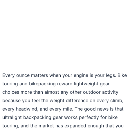
Every ounce matters when your engine is your legs. Bike
touring and bikepacking reward lightweight gear
choices more than almost any other outdoor activity
because you feel the weight difference on every climb,
every headwind, and every mile. The good news is that
ultralight backpacking gear works perfectly for bike
touring, and the market has expanded enough that you