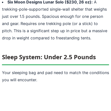
Six Moon Designs Lunar Solo ($230, 26 oz):
A
trekking-pole-supported single-wall shelter that weighs
just over 1.5 pounds. Spacious enough for one person
and gear. Requires one trekking pole (or a stick) to
pitch. This is a significant step up in price but a massive
drop in weight compared to freestanding tents.
Sleep System: Under 2.5 Pounds
Your sleeping bag and pad need to match the conditions
you will encounter.