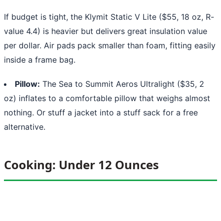
If budget is tight, the Klymit Static V Lite ($55, 18 oz, R-
value 4.4) is heavier but delivers great insulation value
per dollar. Air pads pack smaller than foam, fitting easily
inside a frame bag.
Pillow:
The Sea to Summit Aeros Ultralight ($35, 2
oz) inflates to a comfortable pillow that weighs almost
nothing. Or stuff a jacket into a stuff sack for a free
alternative.
Cooking: Under 12 Ounces