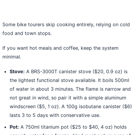
Some bike tourers skip cooking entirely, relying on cold
food and town stops.
If you want hot meals and coffee, keep the system
minimal.
Stove:
A BRS-3000T canister stove ($20, 0.9 oz) is
the lightest functional stove available. It boils 500ml
of water in about 3 minutes. The flame is narrow and
not great in wind, so pair it with a simple aluminum
windscreen ($5, 1 oz). A 100g isobutane canister ($6)
lasts 3 to 5 days with conservative use.
Pot:
A 750ml titanium pot ($25 to $40, 4 oz) holds