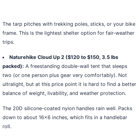
The tarp pitches with trekking poles, sticks, or your bike
frame. This is the lightest shelter option for fair-weather
trips.
Naturehike Cloud Up 2 ($120 to $150, 3.5 lbs
packed):
A freestanding double-wall tent that sleeps
two (or one person plus gear very comfortably). Not
ultralight, but at this price point it is hard to find a better
balance of weight, livability, and weather protection.
The 20D silicone-coated nylon handles rain well. Packs
down to about 16x6 inches, which fits in a handlebar
roll.