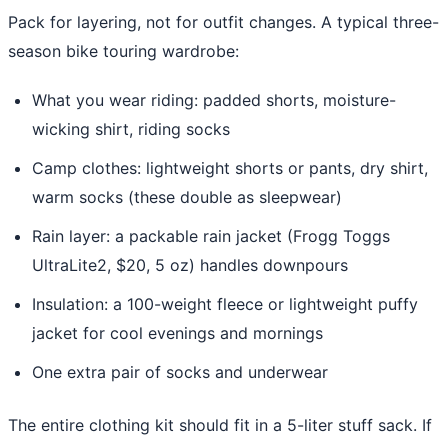
Pack for layering, not for outfit changes. A typical three-
season bike touring wardrobe:
What you wear riding: padded shorts, moisture-
wicking shirt, riding socks
Camp clothes: lightweight shorts or pants, dry shirt,
warm socks (these double as sleepwear)
Rain layer: a packable rain jacket (Frogg Toggs
UltraLite2, $20, 5 oz) handles downpours
Insulation: a 100-weight fleece or lightweight puffy
jacket for cool evenings and mornings
One extra pair of socks and underwear
The entire clothing kit should fit in a 5-liter stuff sack. If