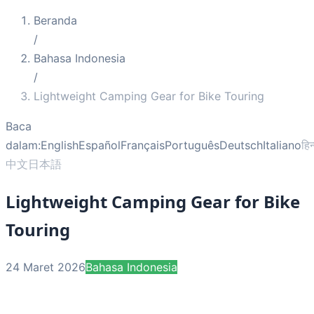
Beranda
/
Bahasa Indonesia
/
Lightweight Camping Gear for Bike Touring
Baca
dalam:
English
Español
Français
Português
Deutsch
Italiano
हिन
中文
日本語
Lightweight Camping Gear for Bike
Touring
24 Maret 2026
Bahasa Indonesia