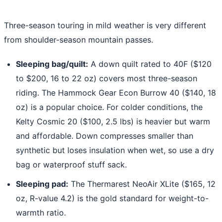
Three-season touring in mild weather is very different
from shoulder-season mountain passes.
Sleeping bag/quilt:
A down quilt rated to 40F ($120
to $200, 16 to 22 oz) covers most three-season
riding. The Hammock Gear Econ Burrow 40 ($140, 18
oz) is a popular choice. For colder conditions, the
Kelty Cosmic 20 ($100, 2.5 lbs) is heavier but warm
and affordable. Down compresses smaller than
synthetic but loses insulation when wet, so use a dry
bag or waterproof stuff sack.
Sleeping pad:
The Thermarest NeoAir XLite ($165, 12
oz, R-value 4.2) is the gold standard for weight-to-
warmth ratio.