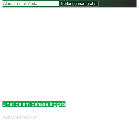
Berlangganan gratis
Lihat dalam bahasa Inggris
Advertisement