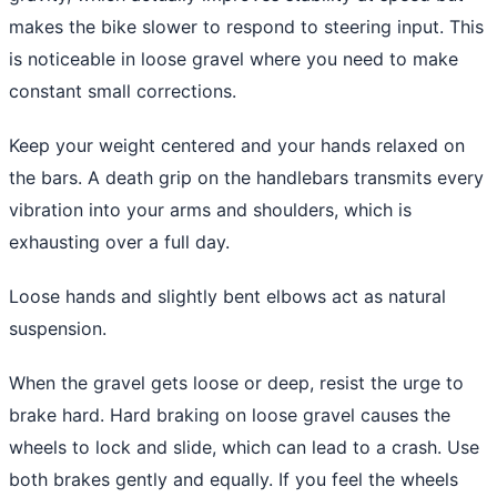
makes the bike slower to respond to steering input. This
is noticeable in loose gravel where you need to make
constant small corrections.
Keep your weight centered and your hands relaxed on
the bars. A death grip on the handlebars transmits every
vibration into your arms and shoulders, which is
exhausting over a full day.
Loose hands and slightly bent elbows act as natural
suspension.
When the gravel gets loose or deep, resist the urge to
brake hard. Hard braking on loose gravel causes the
wheels to lock and slide, which can lead to a crash. Use
both brakes gently and equally. If you feel the wheels