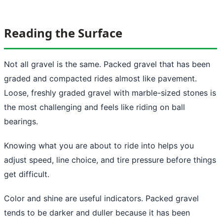
Reading the Surface
Not all gravel is the same. Packed gravel that has been
graded and compacted rides almost like pavement.
Loose, freshly graded gravel with marble-sized stones is
the most challenging and feels like riding on ball
bearings.
Knowing what you are about to ride into helps you
adjust speed, line choice, and tire pressure before things
get difficult.
Color and shine are useful indicators. Packed gravel
tends to be darker and duller because it has been