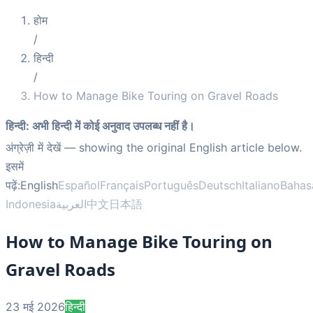
होम
/
हिन्दी
/
How to Manage Bike Touring on Gravel Roads
हिन्दी
:
अभी हिन्दी में कोई अनुवाद उपलब्ध नहीं है।
अंग्रेज़ी में देखें
— showing the original English article below.
इसमें
पढ़ें:
English
Español
Français
Português
Deutsch
Italiano
Bahas
Indonesia
العربية
中文
日本語
How to Manage Bike Touring on
Gravel Roads
23 मई 2026
हिन्दी