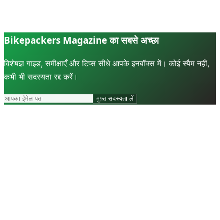
Bikepackers Magazine का सबसे अच्छा
विशेषज्ञ गाइड, समीक्षाएँ और टिप्स सीधे आपके इनबॉक्स में। कोई स्पैम नहीं,
कभी भी सदस्यता रद्द करें।
मुफ़्त सदस्यता लें