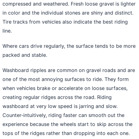
compressed and weathered. Fresh loose gravel is lighter
in color and the individual stones are shiny and distinct.
Tire tracks from vehicles also indicate the best riding
line.
Where cars drive regularly, the surface tends to be more
packed and stable.
Washboard ripples are common on gravel roads and are
one of the most annoying surfaces to ride. They form
when vehicles brake or accelerate on loose surfaces,
creating regular ridges across the road. Riding
washboard at very low speed is jarring and slow.
Counter-intuitively, riding faster can smooth out the
experience because the wheels start to skip across the
tops of the ridges rather than dropping into each one.