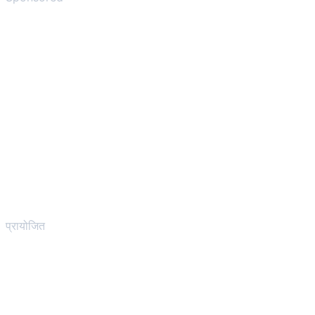
प्रायोजित