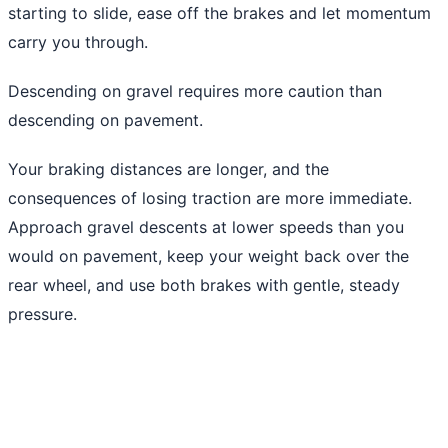
starting to slide, ease off the brakes and let momentum
carry you through.
Descending on gravel requires more caution than
descending on pavement.
Your braking distances are longer, and the
consequences of losing traction are more immediate.
Approach gravel descents at lower speeds than you
would on pavement, keep your weight back over the
rear wheel, and use both brakes with gentle, steady
pressure.