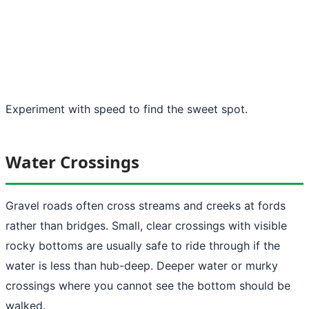
Experiment with speed to find the sweet spot.
Water Crossings
Gravel roads often cross streams and creeks at fords
rather than bridges. Small, clear crossings with visible
rocky bottoms are usually safe to ride through if the
water is less than hub-deep. Deeper water or murky
crossings where you cannot see the bottom should be
walked.