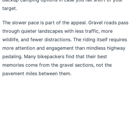
target.
The slower pace is part of the appeal. Gravel roads pass
through quieter landscapes with less traffic, more
wildlife, and fewer distractions. The riding itself requires
more attention and engagement than mindless highway
pedaling. Many bikepackers find that their best
memories come from the gravel sections, not the
pavement miles between them.