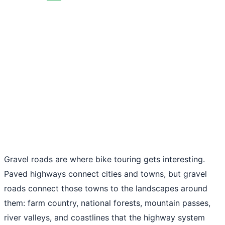
Gravel roads are where bike touring gets interesting.
Paved highways connect cities and towns, but gravel
roads connect those towns to the landscapes around
them: farm country, national forests, mountain passes,
river valleys, and coastlines that the highway system