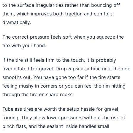
to the surface irregularities rather than bouncing off
them, which improves both traction and comfort
dramatically.
The correct pressure feels soft when you squeeze the
tire with your hand.
If the tire still feels firm to the touch, it is probably
overinflated for gravel. Drop 5 psi at a time until the ride
smooths out. You have gone too far if the tire starts
feeling mushy in corners or you can feel the rim hitting
through the tire on sharp rocks.
Tubeless tires are worth the setup hassle for gravel
touring. They allow lower pressures without the risk of
pinch flats, and the sealant inside handles small