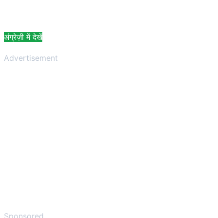
अंग्रेज़ी में देखें
Advertisement
Sponsored