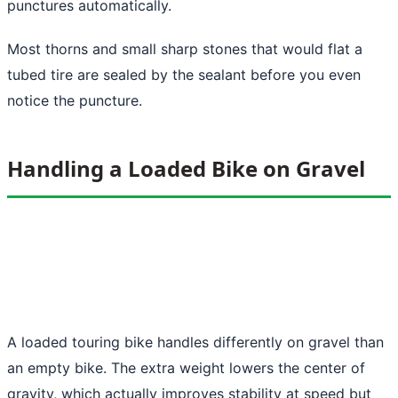
punctures automatically.
Most thorns and small sharp stones that would flat a
tubed tire are sealed by the sealant before you even
notice the puncture.
Handling a Loaded Bike on Gravel
A loaded touring bike handles differently on gravel than
an empty bike. The extra weight lowers the center of
gravity, which actually improves stability at speed but