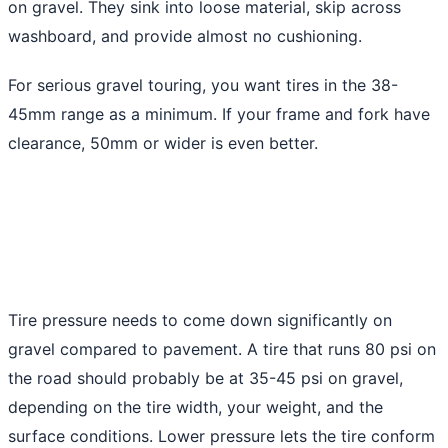
on gravel. They sink into loose material, skip across
washboard, and provide almost no cushioning.
For serious gravel touring, you want tires in the 38-
45mm range as a minimum. If your frame and fork have
clearance, 50mm or wider is even better.
Tire pressure needs to come down significantly on
gravel compared to pavement. A tire that runs 80 psi on
the road should probably be at 35-45 psi on gravel,
depending on the tire width, your weight, and the
surface conditions. Lower pressure lets the tire conform