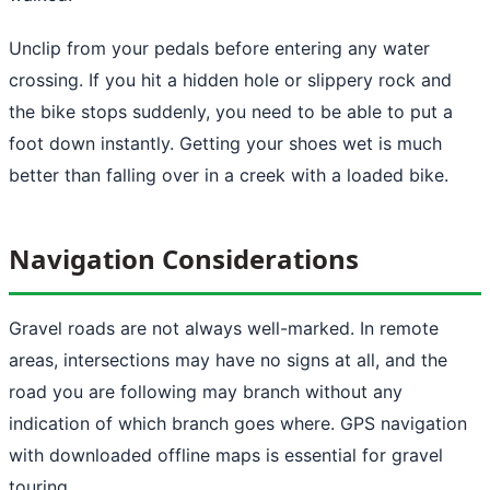
Unclip from your pedals before entering any water
crossing. If you hit a hidden hole or slippery rock and
the bike stops suddenly, you need to be able to put a
foot down instantly. Getting your shoes wet is much
better than falling over in a creek with a loaded bike.
Navigation Considerations
Gravel roads are not always well-marked. In remote
areas, intersections may have no signs at all, and the
road you are following may branch without any
indication of which branch goes where. GPS navigation
with downloaded offline maps is essential for gravel
touring.