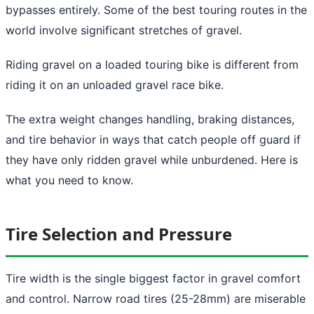
bypasses entirely. Some of the best touring routes in the
world involve significant stretches of gravel.
Riding gravel on a loaded touring bike is different from
riding it on an unloaded gravel race bike.
The extra weight changes handling, braking distances,
and tire behavior in ways that catch people off guard if
they have only ridden gravel while unburdened. Here is
what you need to know.
Tire Selection and Pressure
Tire width is the single biggest factor in gravel comfort
and control. Narrow road tires (25-28mm) are miserable