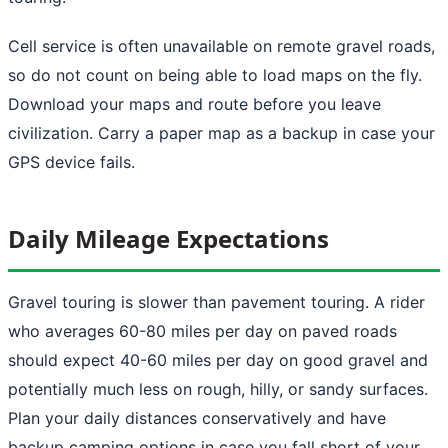
Cell service is often unavailable on remote gravel roads,
so do not count on being able to load maps on the fly.
Download your maps and route before you leave
civilization. Carry a paper map as a backup in case your
GPS device fails.
Daily Mileage Expectations
Gravel touring is slower than pavement touring. A rider
who averages 60-80 miles per day on paved roads
should expect 40-60 miles per day on good gravel and
potentially much less on rough, hilly, or sandy surfaces.
Plan your daily distances conservatively and have
backup camping options in case you fall short of your