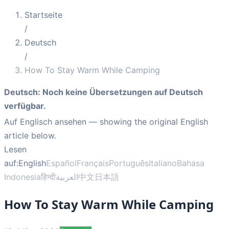
Startseite
/
Deutsch
/
How To Stay Warm While Camping
Deutsch
:
Noch keine Übersetzungen auf Deutsch
verfügbar.
Auf Englisch ansehen
— showing the original English
article below.
Lesen
auf:
English
Español
Français
Português
Italiano
Bahasa
Indonesia
हिन्दी
العربية
中文
日本語
How To Stay Warm While Camping