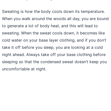
Sweating is how the body cools down its temperature.
When you walk around the woods all day, you are bound
to generate a lot of body heat, and this will lead to
sweating. When the sweat cools down, it becomes like
cold water on your base layer clothing, and if you don’t
take it off before you sleep, you are looking at a cold
night ahead. Always take off your base clothing before
sleeping so that the condensed sweat doesn’t keep you
uncomfortable at night.