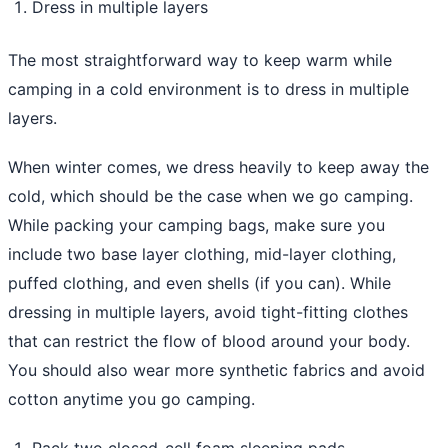
Dress in multiple layers
The most straightforward way to keep warm while
camping in a cold environment is to dress in multiple
layers.
When winter comes, we dress heavily to keep away the
cold, which should be the case when we go camping.
While packing your camping bags, make sure you
include two base layer clothing, mid-layer clothing,
puffed clothing, and even shells (if you can). While
dressing in multiple layers, avoid tight-fitting clothes
that can restrict the flow of blood around your body.
You should also wear more synthetic fabrics and avoid
cotton anytime you go camping.
Pack two closed-cell foam sleeping pads