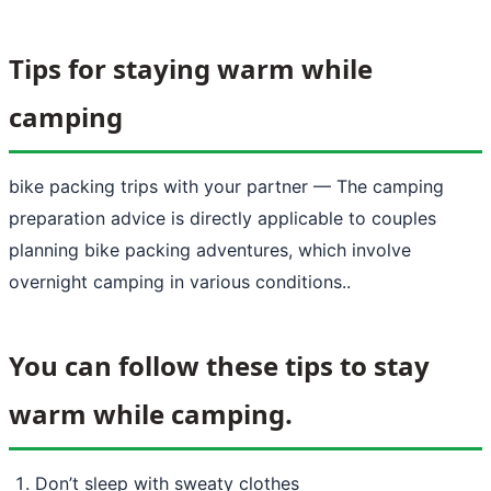
Tips for staying warm while
camping
bike packing trips with your partner
— The camping
preparation advice is directly applicable to couples
planning bike packing adventures, which involve
overnight camping in various conditions..
You can follow these tips to stay
warm while camping.
Don’t sleep with sweaty clothes