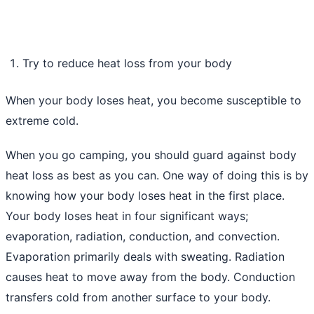
Try to reduce heat loss from your body
When your body loses heat, you become susceptible to
extreme cold.
When you go camping, you should guard against body
heat loss as best as you can. One way of doing this is by
knowing how your body loses heat in the first place.
Your body loses heat in four significant ways;
evaporation, radiation, conduction, and convection.
Evaporation primarily deals with sweating. Radiation
causes heat to move away from the body. Conduction
transfers cold from another surface to your body.