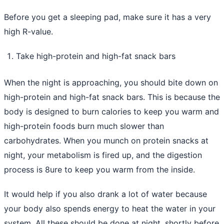
Before you get a sleeping pad, make sure it has a very
high R-value.
Take high-protein and high-fat snack bars
When the night is approaching, you should bite down on
high-protein and high-fat snack bars. This is because the
body is designed to burn calories to keep you warm and
high-protein foods burn much slower than
carbohydrates. When you munch on protein snacks at
night, your metabolism is fired up, and the digestion
process is 8ure to keep you warm from the inside.
It would help if you also drank a lot of water because
your body also spends energy to heat the water in your
system. All these should be done at night, shortly before