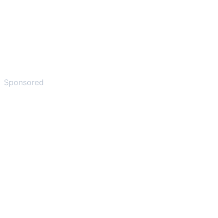
Sponsored