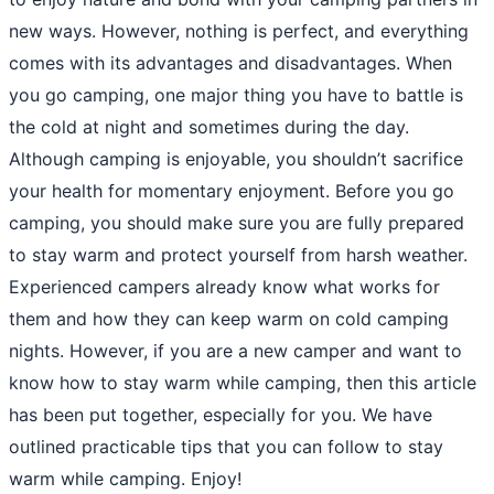
new ways. However, nothing is perfect, and everything
comes with its advantages and disadvantages. When
you go camping, one major thing you have to battle is
the cold at night and sometimes during the day.
Although camping is enjoyable, you shouldn’t sacrifice
your health for momentary enjoyment. Before you go
camping, you should make sure you are fully prepared
to stay warm and protect yourself from harsh weather.
Experienced campers already know what works for
them and how they can keep warm on cold camping
nights. However, if you are a new camper and want to
know how to stay warm while camping, then this article
has been put together, especially for you. We have
outlined practicable tips that you can follow to stay
warm while camping. Enjoy!