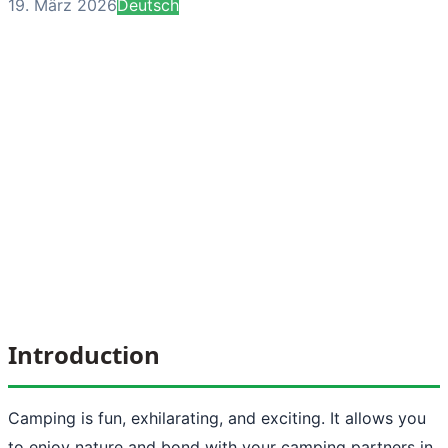
19. März 2026
Deutsch
Introduction
Camping is fun, exhilarating, and exciting. It allows you
to enjoy nature and bond with your camping partners in