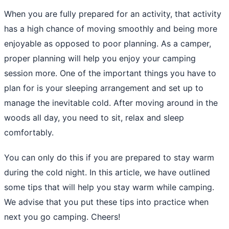
When you are fully prepared for an activity, that activity
has a high chance of moving smoothly and being more
enjoyable as opposed to poor planning. As a camper,
proper planning will help you enjoy your camping
session more. One of the important things you have to
plan for is your sleeping arrangement and set up to
manage the inevitable cold. After moving around in the
woods all day, you need to sit, relax and sleep
comfortably.
You can only do this if you are prepared to stay warm
during the cold night. In this article, we have outlined
some tips that will help you stay warm while camping.
We advise that you put these tips into practice when
next you go camping. Cheers!