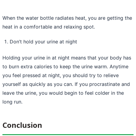
When the water bottle radiates heat, you are getting the
heat in a comfortable and relaxing spot.
Don’t hold your urine at night
Holding your urine in at night means that your body has
to burn extra calories to keep the urine warm. Anytime
you feel pressed at night, you should try to relieve
yourself as quickly as you can. If you procrastinate and
leave the urine, you would begin to feel colder in the
long run.
Conclusion