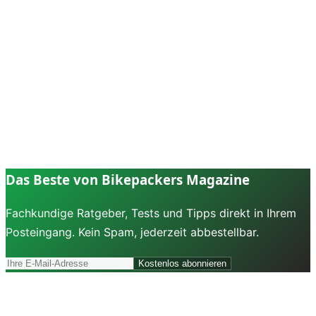
Das Beste von Bikepackers Magazine
Fachkundige Ratgeber, Tests und Tipps direkt in Ihrem
Posteingang. Kein Spam, jederzeit abbestellbar.
Kostenlos abonnieren