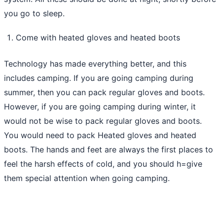
you go to sleep.
Come with heated gloves and heated boots
Technology has made everything better, and this
includes camping. If you are going camping during
summer, then you can pack regular gloves and boots.
However, if you are going camping during winter, it
would not be wise to pack regular gloves and boots.
You would need to pack Heated gloves and heated
boots. The hands and feet are always the first places to
feel the harsh effects of cold, and you should h=give
them special attention when going camping.