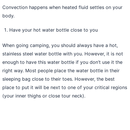
Convection happens when heated fluid settles on your
body.
Have your hot water bottle close to you
When going camping, you should always have a hot,
stainless steel water bottle with you. However, it is not
enough to have this water bottle if you don’t use it the
right way. Most people place the water bottle in their
sleeping bag close to their toes. However, the best
place to put it will be next to one of your critical regions
(your inner thighs or close tour neck).