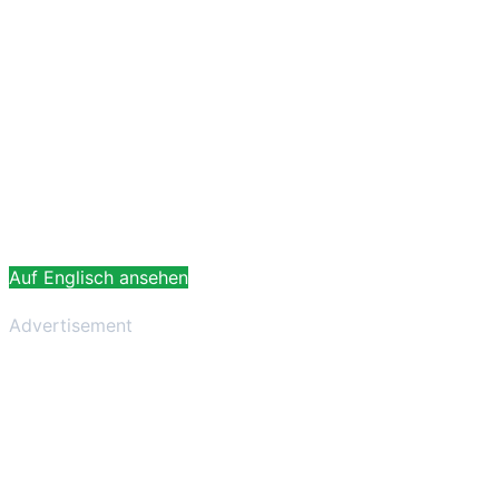
Auf Englisch ansehen
Advertisement