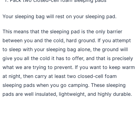
Your sleeping bag will rest on your sleeping pad.
This means that the sleeping pad is the only barrier
between you and the cold, hard ground. If you attempt
to sleep with your sleeping bag alone, the ground will
give you all the cold it has to offer, and that is precisely
what we are trying to prevent. If you want to keep warm
at night, then carry at least two closed-cell foam
sleeping pads when you go camping. These sleeping
pads are well insulated, lightweight, and highly durable.