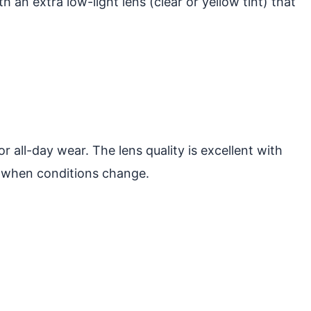
h an extra low-light lens (clear or yellow tint) that
 all-day wear. The lens quality is excellent with
s when conditions change.