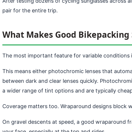
After testing dozens of cycling sunglasses across a
pair for the entire trip.
What Makes Good Bikepacking 
The most important feature for variable conditions is
This means either photochromic lenses that automatic
between dark and clear lenses quickly. Photochromi
a wider range of tint options and are typically cheap
Coverage matters too. Wraparound designs block win
On gravel descents at speed, a good wraparound fr
your face, especially at the top and sides.