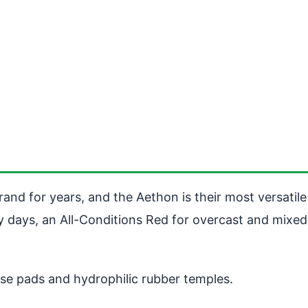
and for years, and the Aethon is their most versatile
 days, an All-Conditions Red for overcast and mixed l
ose pads and hydrophilic rubber temples.