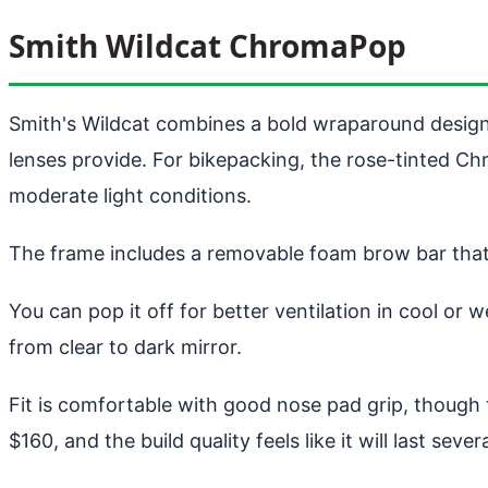
Smith Wildcat ChromaPop
Smith's Wildcat combines a bold wraparound desig
lenses provide. For bikepacking, the rose-tinted Chr
moderate light conditions.
The frame includes a removable foam brow bar that 
You can pop it off for better ventilation in cool o
from clear to dark mirror.
Fit is comfortable with good nose pad grip, though t
$160, and the build quality feels like it will last seve