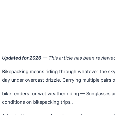
Updated for 2026
— This article has been reviewe
Bikepacking means riding through whatever the sky 
day under overcast drizzle. Carrying multiple pairs of
bike fenders for wet weather riding
— Sunglasses art
conditions on bikepacking trips..