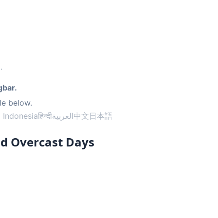
..
gbar.
le below.
 Indonesia
हिन्दी
العربية
中文
日本語
nd Overcast Days