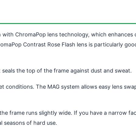
n with ChromaPop lens technology, which enhances c
omaPop Contrast Rose Flash lens is particularly good 
seals the top of the frame against dust and sweat.
r wet conditions. The MAG system allows easy lens swa
he frame runs slightly wide. If you have a narrow fa
ral seasons of hard use.