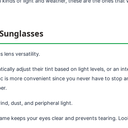
ll kinds of light and weather, these are the ones tha
Sunglasses
 lens versatility.
ally adjust their tint based on light levels, or an i
c is more convenient since you never have to stop an
er.
d, dust, and peripheral light.
ame keeps your eyes clear and prevents tearing. Loo