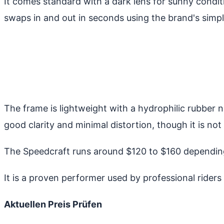
It comes standard with a dark lens for sunny conditio
swaps in and out in seconds using the brand's simp
The frame is lightweight with a hydrophilic rubber n
good clarity and minimal distortion, though it is 
The Speedcraft runs around $120 to $160 depending
It is a proven performer used by professional riders 
Aktuellen Preis Prüfen