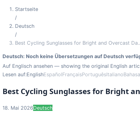
Startseite
/
Deutsch
/
Best Cycling Sunglasses for Bright and Overcast Da
.
Deutsch
:
Noch keine Übersetzungen auf Deutsch verfü
Auf Englisch ansehen
— showing the original English artic
Lesen auf:
English
Español
Français
Português
Italiano
Bahasa
Best Cycling Sunglasses for Bright a
18. Mai 2026
Deutsch