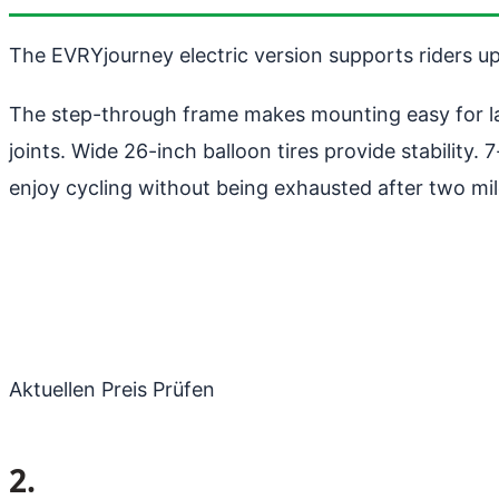
The EVRYjourney electric version supports riders u
The step-through frame makes mounting easy for larg
joints. Wide 26-inch balloon tires provide stability
enjoy cycling without being exhausted after two mil
Aktuellen Preis Prüfen
2.