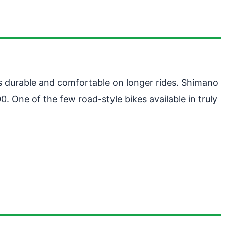
 is durable and comfortable on longer rides. Shimano
 One of the few road-style bikes available in truly