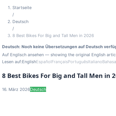
Startseite
/
Deutsch
/
8 Best Bikes For Big and Tall Men in 2026
Deutsch
:
Noch keine Übersetzungen auf Deutsch verfü
Auf Englisch ansehen
— showing the original English artic
Lesen auf:
English
Español
Français
Português
Italiano
Bahasa
8 Best Bikes For Big and Tall Men in 
16. März 2026
Deutsch