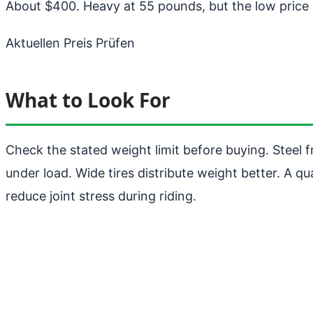
About $400. Heavy at 55 pounds, but the low price a
Aktuellen Preis Prüfen
What to Look For
Check the stated weight limit before buying. Steel
under load. Wide tires distribute weight better. A qu
reduce joint stress during riding.