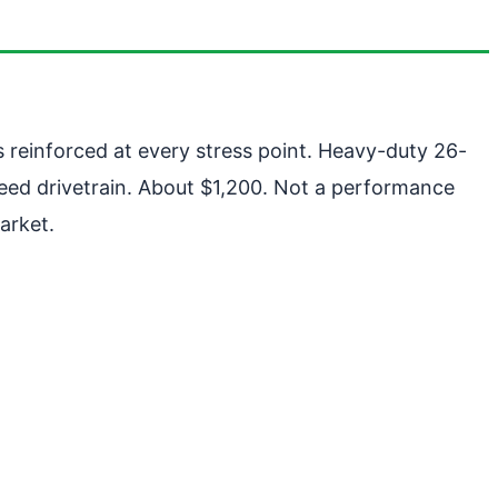
s reinforced at every stress point. Heavy-duty 26-
eed drivetrain. About $1,200. Not a performance
arket.