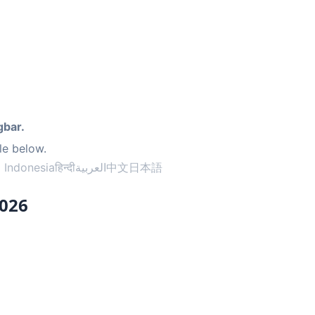
gbar.
le below.
 Indonesia
हिन्दी
العربية
中文
日本語
2026