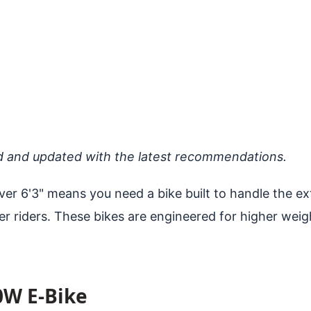
d and updated with the latest recommendations.
r 6'3" means you need a bike built to handle the ext
r riders. These bikes are engineered for higher weig
0W E-Bike