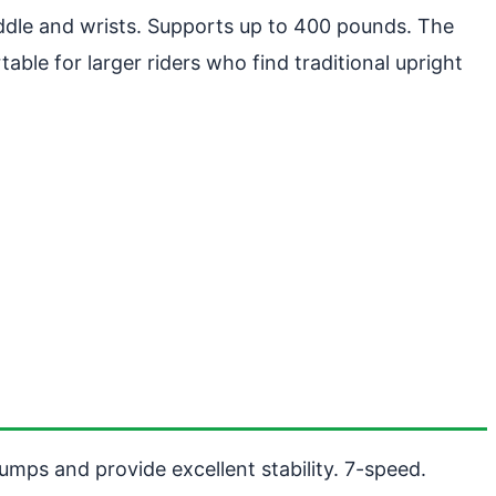
ddle and wrists. Supports up to 400 pounds. The
le for larger riders who find traditional upright
umps and provide excellent stability. 7-speed.