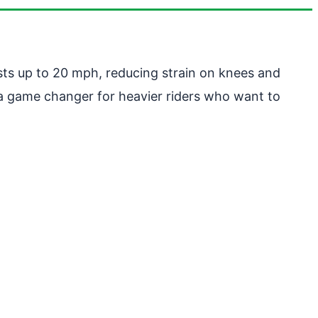
sts up to 20 mph, reducing strain on knees and
is a game changer for heavier riders who want to