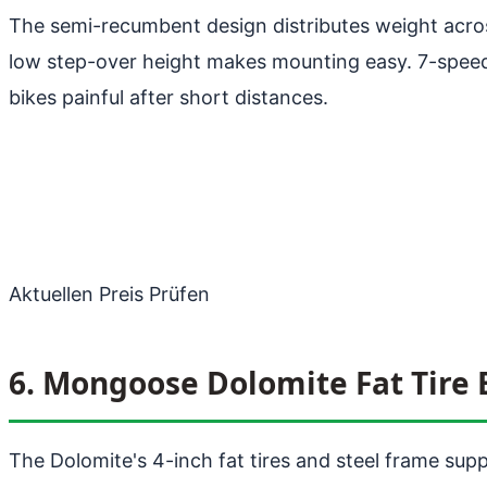
The semi-recumbent design distributes weight acros
low step-over height makes mounting easy. 7-speed. 
bikes painful after short distances.
Aktuellen Preis Prüfen
6. Mongoose Dolomite Fat Tire 
The Dolomite's 4-inch fat tires and steel frame sup