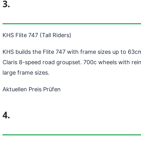
3.
KHS Flite 747 (Tall Riders)
KHS builds the Flite 747 with frame sizes up to 63cm
Claris 8-speed road groupset. 700c wheels with rein
large frame sizes.
Aktuellen Preis Prüfen
4.