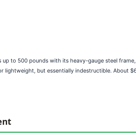
 up to 500 pounds with its heavy-gauge steel frame, 
ightweight, but essentially indestructible. About $600
ent