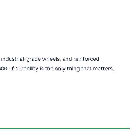
industrial-grade wheels, and reinforced
. If durability is the only thing that matters,