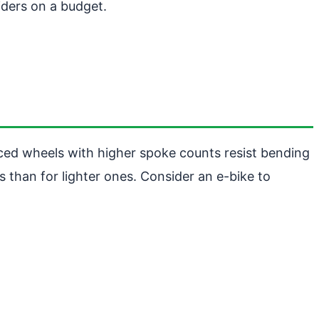
iders on a budget.
ced wheels with higher spoke counts resist bending
s than for lighter ones. Consider an e-bike to