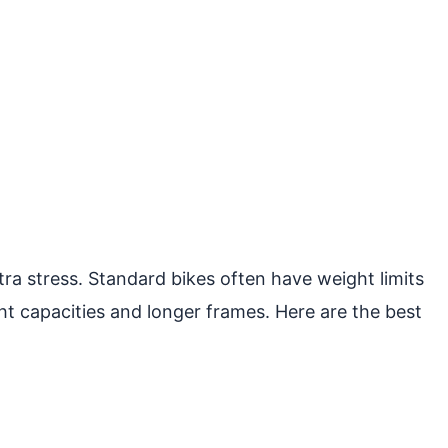
ra stress. Standard bikes often have weight limits
ht capacities and longer frames. Here are the best