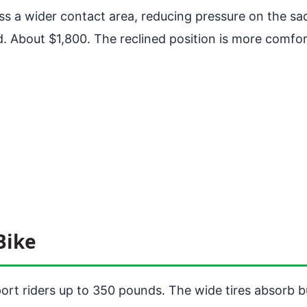
s a wider contact area, reducing pressure on the sa
About $1,800. The reclined position is more comfortab
Bike
port riders up to 350 pounds. The wide tires absorb b