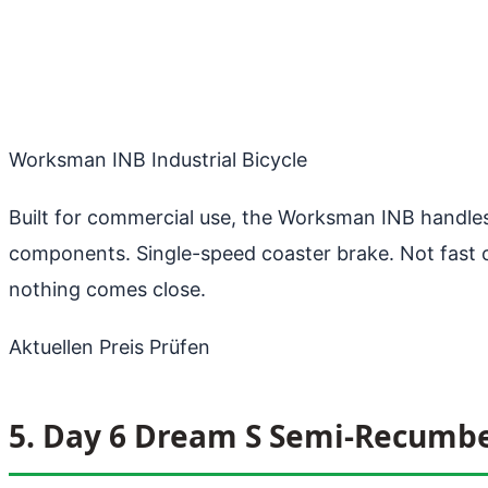
Worksman INB Industrial Bicycle
Built for commercial use, the Worksman INB handles
components. Single-speed coaster brake. Not fast or l
nothing comes close.
Aktuellen Preis Prüfen
5. Day 6 Dream S Semi-Recumb