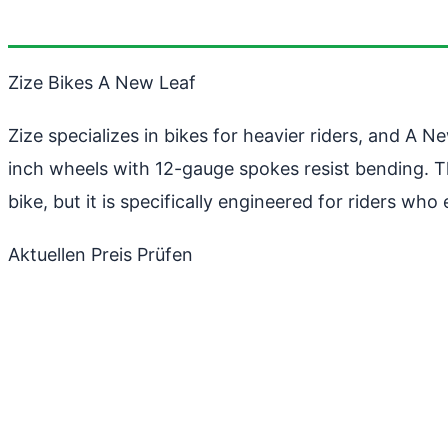
Zize Bikes A New Leaf
Zize specializes in bikes for heavier riders, and A 
inch wheels with 12-gauge spokes resist bending. 
bike, but it is specifically engineered for riders wh
Aktuellen Preis Prüfen