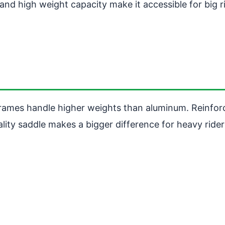
nd high weight capacity make it accessible for big r
 frames handle higher weights than aluminum. Reinfor
ality saddle makes a bigger difference for heavy rider