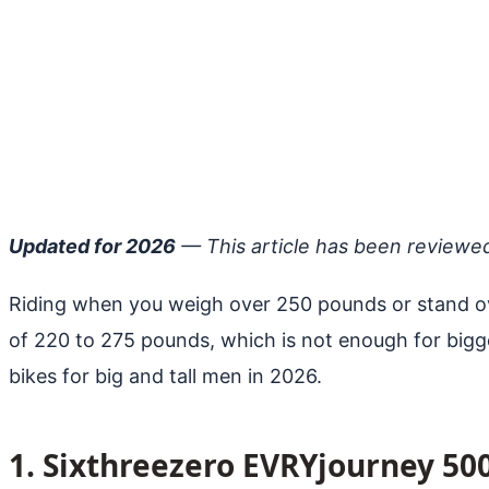
Updated for 2026
— This article has been reviewe
Riding when you weigh over 250 pounds or stand ove
of 220 to 275 pounds, which is not enough for bigge
bikes for big and tall men in 2026.
1. Sixthreezero EVRYjourney 50