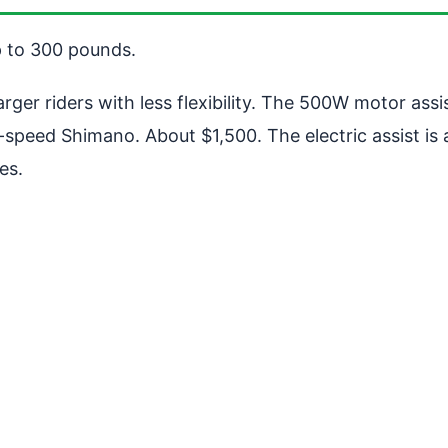
p to 300 pounds.
er riders with less flexibility. The 500W motor assi
. 7-speed Shimano. About $1,500. The electric assist 
es.