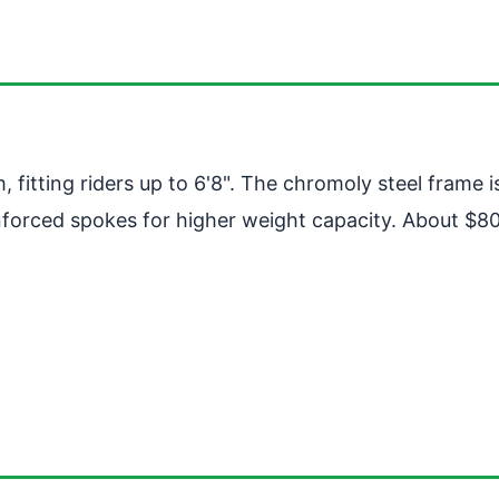
, fitting riders up to 6'8". The chromoly steel frame
forced spokes for higher weight capacity. About $800.