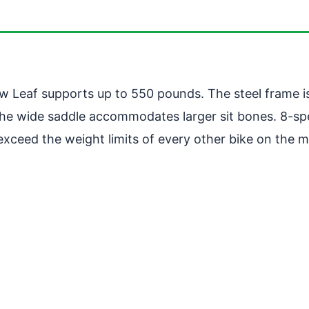
New Leaf supports up to 550 pounds. The steel frame i
The wide saddle accommodates larger sit bones. 8-sp
o exceed the weight limits of every other bike on the m