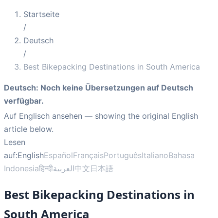
Startseite
/
Deutsch
/
Best Bikepacking Destinations in South America
Deutsch
:
Noch keine Übersetzungen auf Deutsch
verfügbar.
Auf Englisch ansehen
— showing the original English
article below.
Lesen
auf:
English
Español
Français
Português
Italiano
Bahasa
Indonesia
हिन्दी
العربية
中文
日本語
Best Bikepacking Destinations in
South America