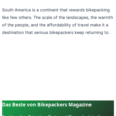
South America is a continent that rewards bikepacking
like few others. The scale of the landscapes, the warmth
of the people, and the affordability of travel make it a
destination that serious bikepackers keep returning to.
Das Beste von Bikepackers Magazine