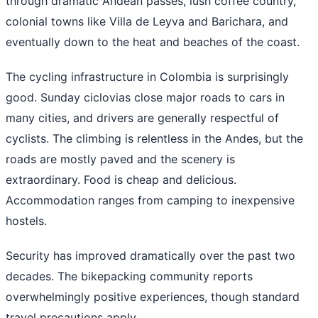
through dramatic Andean passes, lush coffee country,
colonial towns like Villa de Leyva and Barichara, and
eventually down to the heat and beaches of the coast.
The cycling infrastructure in Colombia is surprisingly
good. Sunday ciclovias close major roads to cars in
many cities, and drivers are generally respectful of
cyclists. The climbing is relentless in the Andes, but the
roads are mostly paved and the scenery is
extraordinary. Food is cheap and delicious.
Accommodation ranges from camping to inexpensive
hostels.
Security has improved dramatically over the past two
decades. The bikepacking community reports
overwhelmingly positive experiences, though standard
travel precautions apply.