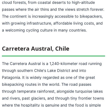
cloud forests, from coastal deserts to high-altitude
passes where the air thins and the views stretch forever.
The continent is increasingly accessible to bikepackers,
with growing infrastructure, affordable living costs, and
a welcoming cycling culture in many countries.
Carretera Austral, Chile
The Carretera Austral is a 1,240-kilometer road running
through southern Chile's Lake District and into
Patagonia. It is widely regarded as one of the great
bikepacking routes in the world. The road passes
through temperate rainforest, alongside turquoise lakes
and rivers, past glaciers, and through tiny frontier towns
where the hospitality is genuine and the food is simple