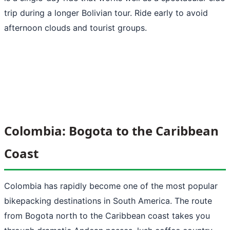
trip during a longer Bolivian tour. Ride early to avoid
afternoon clouds and tourist groups.
Colombia: Bogota to the Caribbean
Coast
Colombia has rapidly become one of the most popular
bikepacking destinations in South America. The route
from Bogota north to the Caribbean coast takes you