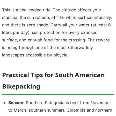
This is a challenging ride. The altitude affects your
stamina, the sun reflects off the white surface intensely,
and there is zero shade. Carry all your water (at least 6
liters per day), sun protection for every exposed
surface, and enough food for the crossing. The reward
is riding through one of the most otherworldly
landscapes accessible by bicycle.
Practical Tips for South American
Bikepacking
Season:
Southern Patagonia is best from November
to March (southern summer). Colombia and northern