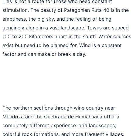
This is not a route for those who need constant
stimulation. The beauty of Patagonian Ruta 40 is in the
emptiness, the big sky, and the feeling of being
genuinely alone in a vast landscape. Towns are spaced
100 to 200 kilometers apart in the south. Water sources
exist but need to be planned for. Wind is a constant
factor and can make or break a day.
The northern sections through wine country near
Mendoza and the Quebrada de Humahuaca offer a
completely different experience: arid landscapes,
colorful rock formations, and more frequent villages.