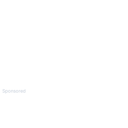
Sponsored