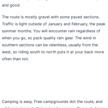
and good.
The route is mostly gravel with some paved sections.
Traffic is light outside of January and February, the peak
summer months. You will encounter rain regardless of
when you go, so pack quality rain gear. The wind in
southern sections can be relentless, usually from the
west, so riding south to north puts it at your back more
often than not.
Camping is easy. Free campgrounds dot the route, and