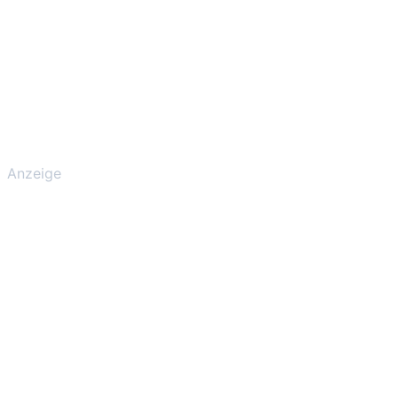
Anzeige