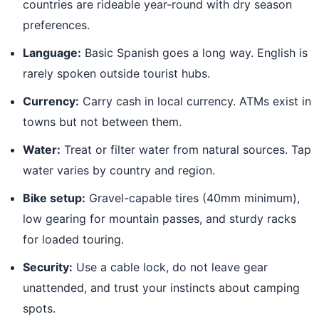
countries are rideable year-round with dry season
preferences.
Language:
Basic Spanish goes a long way. English is
rarely spoken outside tourist hubs.
Currency:
Carry cash in local currency. ATMs exist in
towns but not between them.
Water:
Treat or filter water from natural sources. Tap
water varies by country and region.
Bike setup:
Gravel-capable tires (40mm minimum),
low gearing for mountain passes, and sturdy racks
for loaded touring.
Security:
Use a cable lock, do not leave gear
unattended, and trust your instincts about camping
spots.