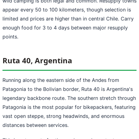
wild camping is both legal and common. Resupply towns
appear every 50 to 100 kilometers, though selection is
limited and prices are higher than in central Chile. Carry
enough food for 3 to 4 days between major resupply
points.
Ruta 40, Argentina
Running along the eastern side of the Andes from
Patagonia to the Bolivian border, Ruta 40 is Argentina's
legendary backbone route. The southern stretch through
Patagonia is the most popular for bikepackers, featuring
vast open steppe, strong headwinds, and enormous
distances between services.