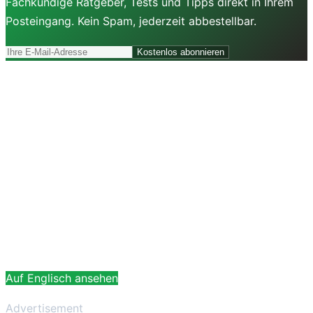
Fachkundige Ratgeber, Tests und Tipps direkt in Ihrem
Posteingang. Kein Spam, jederzeit abbestellbar.
Kostenlos abonnieren
Auf Englisch ansehen
Advertisement