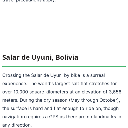
Salar de Uyuni, Bolivia
Crossing the Salar de Uyuni by bike is a surreal
experience. The world's largest salt flat stretches for
over 10,000 square kilometers at an elevation of 3,656
meters. During the dry season (May through October),
the surface is hard and flat enough to ride on, though
navigation requires a GPS as there are no landmarks in
any direction.