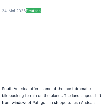
24. Mai 2026
Deutsch
South America offers some of the most dramatic
bikepacking terrain on the planet. The landscapes shift
from windswept Patagonian steppe to lush Andean