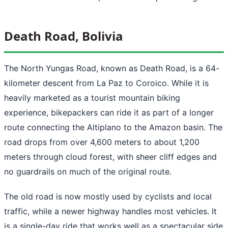
Death Road, Bolivia
The North Yungas Road, known as Death Road, is a 64-
kilometer descent from La Paz to Coroico. While it is
heavily marketed as a tourist mountain biking
experience, bikepackers can ride it as part of a longer
route connecting the Altiplano to the Amazon basin. The
road drops from over 4,600 meters to about 1,200
meters through cloud forest, with sheer cliff edges and
no guardrails on much of the original route.
The old road is now mostly used by cyclists and local
traffic, while a newer highway handles most vehicles. It
is a single-day ride that works well as a spectacular side