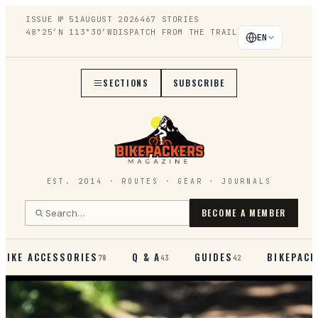
ISSUE №
51
AUGUST 2026
467
STORIES
48°25′N 113°30′W
DISPATCH FROM THE TRAIL
EN
SECTIONS
SUBSCRIBE
EST. 2014 · ROUTES · GEAR · JOURNALS
BECOME A MEMBER
BIKE ACCESSORIES
Q & A
GUIDES
BIKEPACK
78
43
42