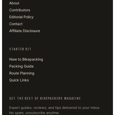
About
Contributors
Editorial Policy
Contact
Affiliate Disclosure
STARTER KIT
New to Bikepacking
Packing Guide
Route Planning
Quick Links
GET THE BEST OF BIKEPACKERS MAGAZINE
Expert guides, reviews, and tips delivered to your inbox.
No spam, unsubscribe anytime.