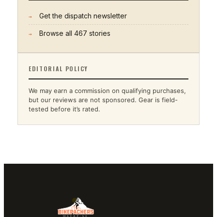
Get the dispatch newsletter
→
Browse all
467
stories
→
EDITORIAL POLICY
We may earn a commission on qualifying purchases,
but our reviews are not sponsored. Gear is field-
tested before it’s rated.