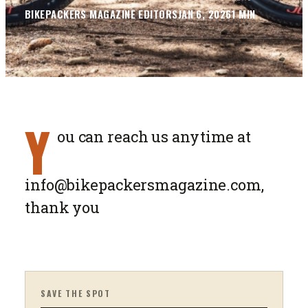
BIKEPACKERS MAGAZINE
EDITORS
JAN 6, 2026
1
MIN
Y
ou can reach us anytime at
info@bikepackersmagazine.com
,
thank you
SAVE THE SPOT