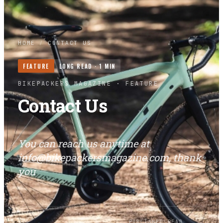
HOME
/
CONTACT US
FEATURE
LONG READ ·
1
MIN
BIKEPACKERS MAGAZINE
· FEATURE
Contact Us
You can reach us anytime at
info@bikepackersmagazine.com
, thank
you
BY
PUBLISHED
READ