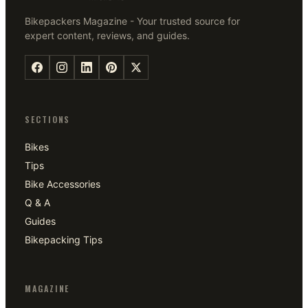
Bikepackers Magazine - Your trusted source for
expert content, reviews, and guides.
SECTIONS
Bikes
Tips
Bike Accessories
Q & A
Guides
Bikepacking Tips
MAGAZINE