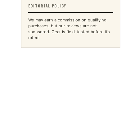
EDITORIAL POLICY
We may earn a commission on qualifying
purchases, but our reviews are not
sponsored. Gear is field-tested before it’s
rated.