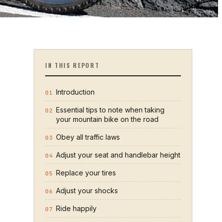
IN THIS REPORT
Introduction
01
Essential tips to note when taking
02
your mountain bike on the road
Obey all traffic laws
03
Adjust your seat and handlebar height
04
Replace your tires
05
Adjust your shocks
06
Ride happily
07