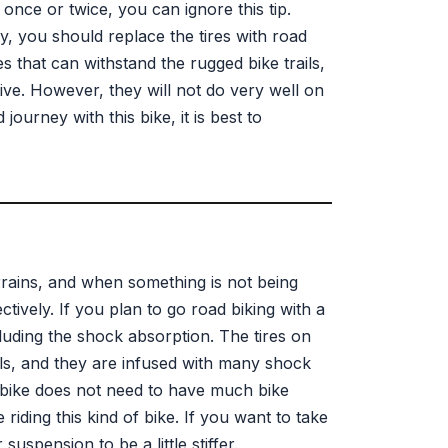
once or twice, you can ignore this tip.
ly, you should replace the tires with road
s that can withstand the rugged bike trails,
ve. However, they will not do very well on
ourney with this bike, it is best to
rrains, and when something is not being
ectively. If you plan to go road biking with a
luding the shock absorption. The tires on
ls, and they are infused with many shock
 bike does not need to have much bike
iding this kind of bike. If you want to take
uspension to be a little stiffer.