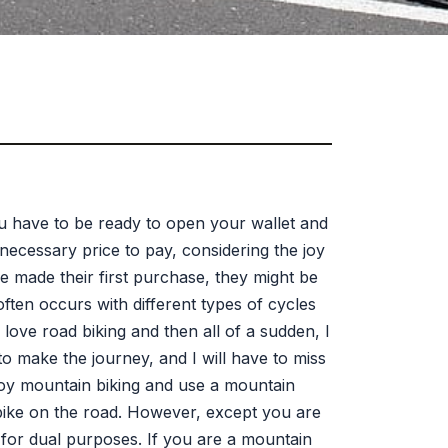
you have to be ready to open your wallet and
a necessary price to pay, considering the joy
e made their first purchase, they might be
ften occurs with different types of cycles
I love road biking and then all of a sudden, I
to make the journey, and I will have to miss
njoy mountain biking and use a mountain
 bike on the road. However, except you are
for dual purposes. If you are a mountain