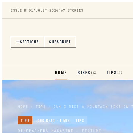
ISSUE №
51
AUGUST 2026
467
STORIES
SECTIONS
SUBSCRIBE
HOME
BIKES
TIPS
113
107
HOME
/
TIPS
/
CAN I RIDE A MOUNTAIN BIKE ON 
TIPS
LONG READ ·
4
MIN
TIPS
BIKEPACKERS MAGAZINE
· FEATURE