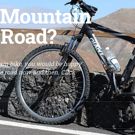
A Mountain
 Road?
ain bike, you would be happy
he road now and then. Click
ON