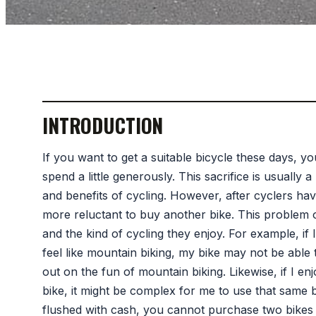
INTRODUCTION
If you want to get a suitable bicycle these days, 
spend a little generously. This sacrifice is usually 
and benefits of cycling. However, after cyclers hav
more reluctant to buy another bike. This problem o
and the kind of cycling they enjoy. For example, if 
feel like mountain biking, my bike may not be able 
out on the fun of mountain biking. Likewise, if I e
bike, it might be complex for me to use that same
flushed with cash, you cannot purchase two bikes 