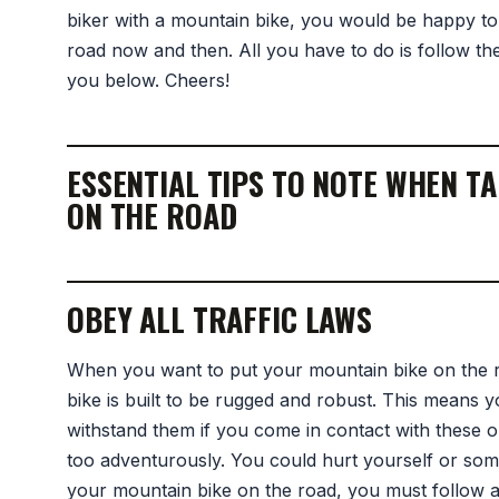
biker with a mountain bike, you would be happy to
road now and then. All you have to do is follow the
you below. Cheers!
ESSENTIAL TIPS TO NOTE WHEN T
ON THE ROAD
OBEY ALL TRAFFIC LAWS
When you want to put your mountain bike on the 
bike is built to be rugged and robust. This means 
withstand them if you come in contact with these ob
too adventurously. You could hurt yourself or some
your mountain bike on the road, you must follow all