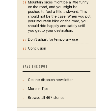
Mountain bikes might be a little funny
08
on the road, and you might be
pushed to feel a little awkward. This
should not be the case. When you put
your mountain bike on the road, you
should ride happily and safely until
you get to your destination.
Don't adjust for temporary use
09
Conclusion
10
SAVE THE SPOT
Get the dispatch newsletter
→
More in
Tips
→
Browse all
467
stories
→