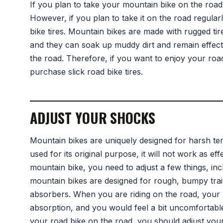
If you plan to take your mountain bike on the road 
However, if you plan to take it on the road regular
bike tires. Mountain bikes are made with rugged tire
and they can soak up muddy dirt and remain effecti
the road. Therefore, if you want to enjoy your road j
purchase slick road bike tires.
ADJUST YOUR SHOCKS
Mountain bikes are uniquely designed for harsh te
used for its original purpose, it will not work as eff
mountain bike, you need to adjust a few things, inc
mountain bikes are designed for rough, bumpy trai
absorbers. When you are riding on the road, your
absorption, and you would feel a bit uncomfortable r
your road bike on the road, you should adjust your s