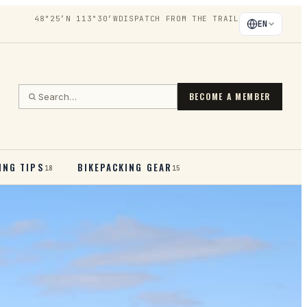
48°25′N 113°30′W
DISPATCH FROM THE TRAIL
EN
BECOME A MEMBER
ING TIPS
BIKEPACKING GEAR
18
15