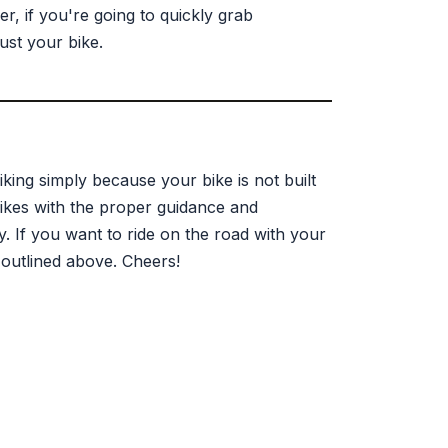
, if you're going to quickly grab
ust your bike.
iking simply because your bike is not built
 bikes with the proper guidance and
. If you want to ride on the road with your
 outlined above. Cheers!