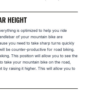
AR HEIGHT
verything is optimized to help you ride
handlebar of your mountain bike are
cause you need to take sharp turns quickly
ll be counter-productive for road biking.
king. This position will allow you to see the
to take your mountain bike on the road,
by raising it higher. This will allow you to