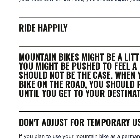
RIDE HAPPILY
MOUNTAIN BIKES MIGHT BE A LIT
YOU MIGHT BE PUSHED TO FEEL A
SHOULD NOT BE THE CASE. WHEN
BIKE ON THE ROAD, YOU SHOULD 
UNTIL YOU GET TO YOUR DESTINAT
DON'T ADJUST FOR TEMPORARY U
If you plan to use your mountain bike as a perman