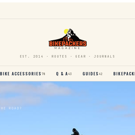
EST. 2014 · ROUTES · GEAR · JOURNALS
BIKE ACCESSORIES
Q & A
GUIDES
BIKEPACK
78
43
42
THE ROAD?