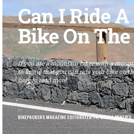
Can I Ride 
Bike On The
If you are a mountain biker with a mount
to know that you can ride your bike on t
here to read more.
BY
PUBLISHED
READ
SECTI
BIKEPACKERS MAGAZINE
EDITORS
FEB 14, 2026
4
MIN
TIPS