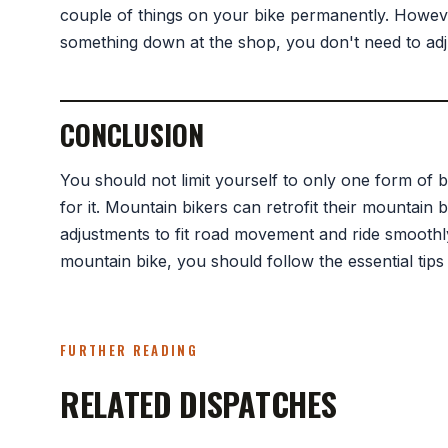
couple of things on your bike permanently. However
something down at the shop, you don't need to adj
CONCLUSION
You should not limit yourself to only one form of b
for it. Mountain bikers can retrofit their mountain
adjustments to fit road movement and ride smoothly
mountain bike, you should follow the essential tips
FURTHER READING
RELATED DISPATCHES