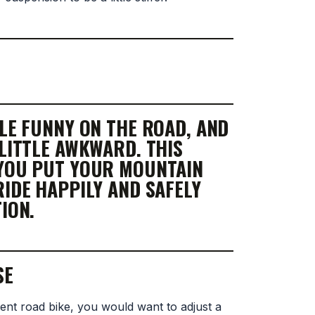
TLE FUNNY ON THE ROAD, AND
 LITTLE AWKWARD. THIS
 YOU PUT YOUR MOUNTAIN
RIDE HAPPILY AND SAFELY
ION.
SE
ent road bike, you would want to adjust a