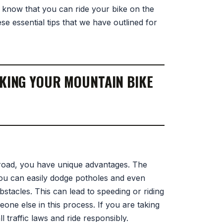
 know that you can ride your bike on the
se essential tips that we have outlined for
AKING YOUR MOUNTAIN BIKE
road, you have unique advantages. The
you can easily dodge potholes and even
stacles. This can lead to speeding or riding
one else in this process. If you are taking
 traffic laws and ride responsibly.