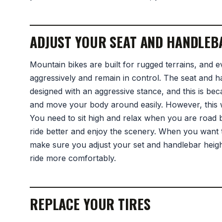
ADJUST YOUR SEAT AND HANDLEB
Mountain bikes are built for rugged terrains, and e
aggressively and remain in control. The seat and 
designed with an aggressive stance, and this is be
and move your body around easily. However, this wi
You need to sit high and relax when you are road bi
ride better and enjoy the scenery. When you want 
make sure you adjust your set and handlebar height 
ride more comfortably.
REPLACE YOUR TIRES