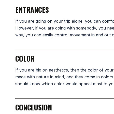
ENTRANCES
If you are going on your trip alone, you can comfo
However, if you are going with somebody, you need 
way, you can easily control movement in and out of
COLOR
If you are big on aesthetics, then the color of you
made with nature in mind, and they come in colors
should know which color would appeal most to you
CONCLUSION