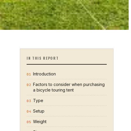
IN THIS REPORT
Introduction
01
Factors to consider when purchasing
02
a bicycle touring tent
Type
03
Setup
04
Weight
05