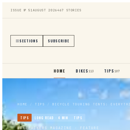
ISSUE №
51
AUGUST 2026
467
STORIES
SECTIONS
SUBSCRIBE
HOME
BIKES
TIPS
113
107
HOME
/
TIPS
/
BICYCLE TOURING TENTS: EVERYTH
TIPS
LONG READ ·
4
MIN
TIPS
BIKEPACKERS MAGAZINE
· FEATURE