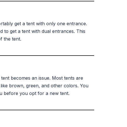
rtably get a tent with only one entrance.
to get a tent with dual entrances. This
 the tent.
r tent becomes an issue. Most tents are
 like brown, green, and other colors. You
 before you opt for a new tent.