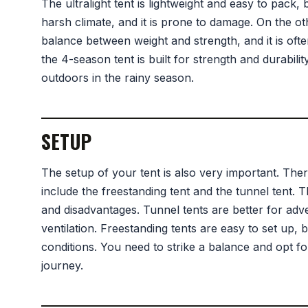
The ultralight tent is lightweight and easy to pack, 
harsh climate, and it is prone to damage. On the ot
balance between weight and strength, and it is ofte
the 4-season tent is built for strength and durabilit
outdoors in the rainy season.
SETUP
The setup of your tent is also very important. Ther
include the freestanding tent and the tunnel tent.
and disadvantages. Tunnel tents are better for adv
ventilation. Freestanding tents are easy to set up, 
conditions. You need to strike a balance and opt for
journey.