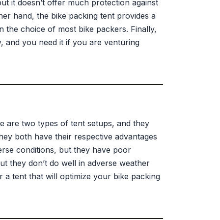
but it doesn’t offer much protection against
her hand, the bike packing tent provides a
n the choice of most bike packers. Finally,
y, and you need it if you are venturing
e are two types of tent setups, and they
 They both have their respective advantages
erse conditions, but they have poor
but they don’t do well in adverse weather
 a tent that will optimize your bike packing