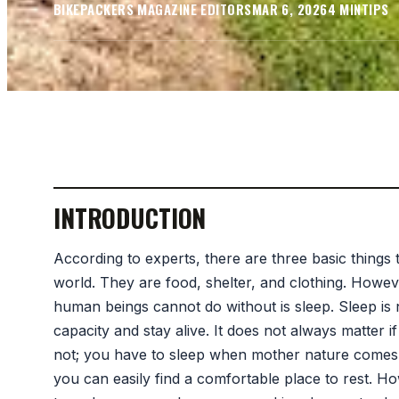
BIKEPACKERS MAGAZINE
EDITORS
MAR 6, 2026
4
MIN
TIPS
INTRODUCTION
According to experts, there are three basic things
world. They are food, shelter, and clothing. Howe
human beings cannot do without is sleep. Sleep is n
capacity and stay alive. It does not always matter 
not; you have to sleep when mother nature comes ca
you can easily find a comfortable place to rest. 