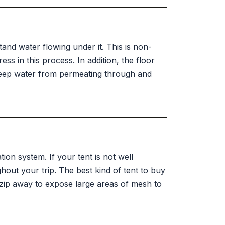
tand water flowing under it. This is non-
ess in this process. In addition, the floor
keep water from permeating through and
tion system. If your tent is not well
hout your trip. The best kind of tent to buy
t zip away to expose large areas of mesh to