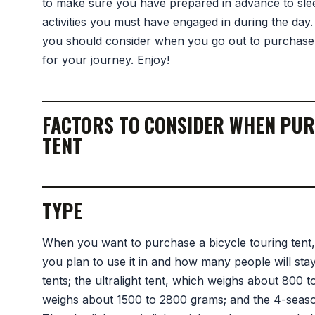
to make sure you have prepared in advance to slee
activities you must have engaged in during the day. I
you should consider when you go out to purchase 
for your journey. Enjoy!
FACTORS TO CONSIDER WHEN PUR
TENT
TYPE
When you want to purchase a bicycle touring tent
you plan to use it in and how many people will stay
tents; the ultralight tent, which weighs about 800
weighs about 1500 to 2800 grams; and the 4-seas