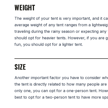
WEIGHT
The weight of your tent is very important, and it c
average weight of any tent ranges from a lightwei
traveling during the rainy season or expecting an
should opt for heavier tents. However, if you are go
fun, you should opt for a lighter tent.
SIZE
Another important factor you have to consider when
the tent is directly related to how many people are g
only one, you can opt for a one-person tent. Howeve
best to opt for a two-person tent to have more spa