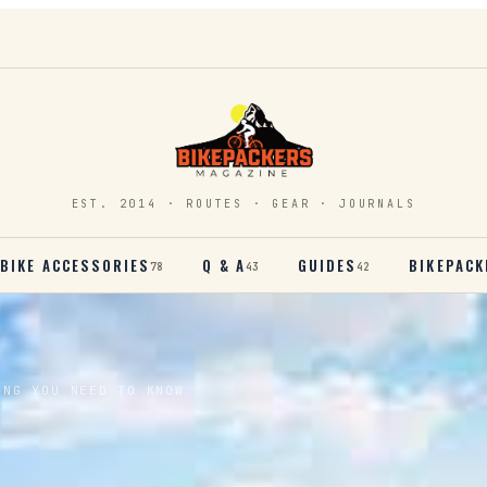
EST. 2014 · ROUTES · GEAR · JOURNALS
BIKE ACCESSORIES
Q & A
GUIDES
BIKEPACK
78
43
42
ING YOU NEED TO KNOW