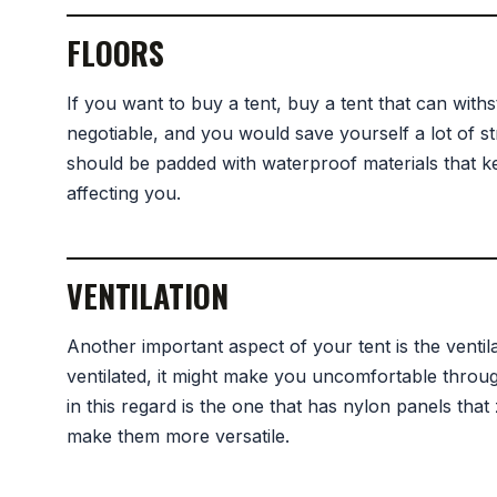
FLOORS
If you want to buy a tent, buy a tent that can withs
negotiable, and you would save yourself a lot of str
should be padded with waterproof materials that 
affecting you.
VENTILATION
Another important aspect of your tent is the ventila
ventilated, it might make you uncomfortable throug
in this regard is the one that has nylon panels tha
make them more versatile.