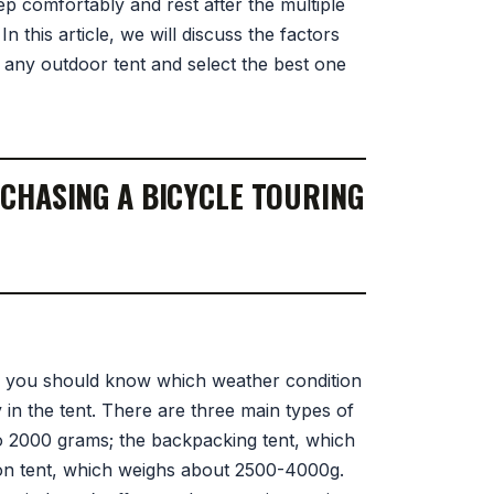
p comfortably and rest after the multiple
n this article, we will discuss the factors
any outdoor tent and select the best one
CHASING A BICYCLE TOURING
, you should know which weather condition
 in the tent. There are three main types of
 to 2000 grams; the backpacking tent, which
on tent, which weighs about 2500-4000g.