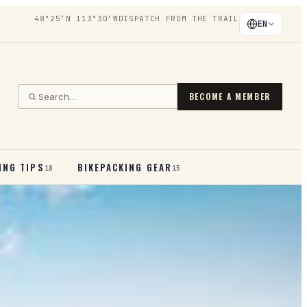
48°25′N 113°30′W
DISPATCH FROM THE TRAIL
EN
BECOME A MEMBER
ING TIPS
BIKEPACKING GEAR
18
15