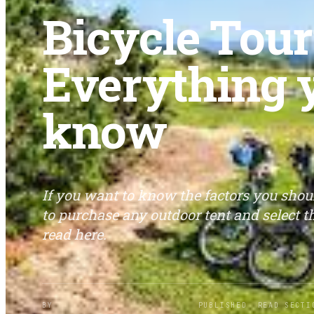
Bicycle Tour
Everything 
know
If you want to know the factors you sho
to purchase any outdoor tent and select th
read here.
BY
PUBLISHED
READ
SECTI