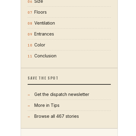
Size
06
Floors
07
Ventilation
08
Entrances
09
Color
10
Conclusion
11
SAVE THE SPOT
Get the dispatch newsletter
→
More in
Tips
→
Browse all
467
stories
→