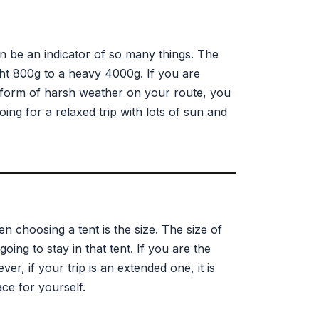
an be an indicator of so many things. The
ght 800g to a heavy 4000g. If you are
y form of harsh weather on your route, you
ing for a relaxed trip with lots of sun and
 choosing a tent is the size. The size of
oing to stay in that tent. If you are the
r, if your trip is an extended one, it is
ce for yourself.