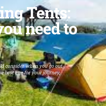
ing Tents:
you need to
uld consider when you go out
e best one for your journey,
ON