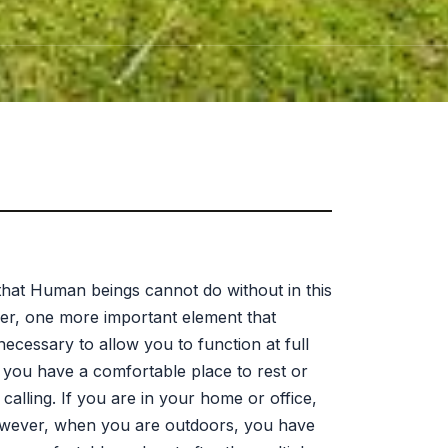
 that Human beings cannot do without in this
ver, one more important element that
ecessary to allow you to function at full
if you have a comfortable place to rest or
lling. If you are in your home or office,
However, when you are outdoors, you have