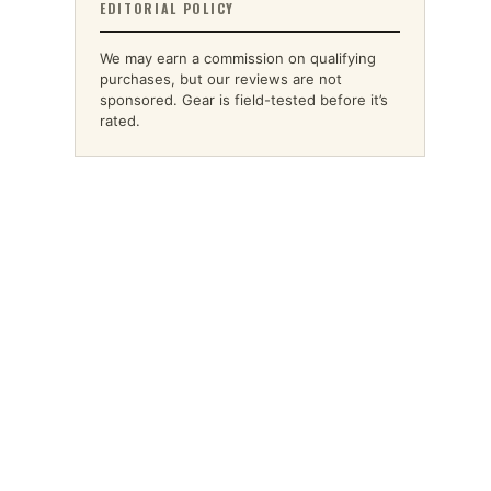
EDITORIAL POLICY
We may earn a commission on qualifying
purchases, but our reviews are not
sponsored. Gear is field-tested before it’s
rated.